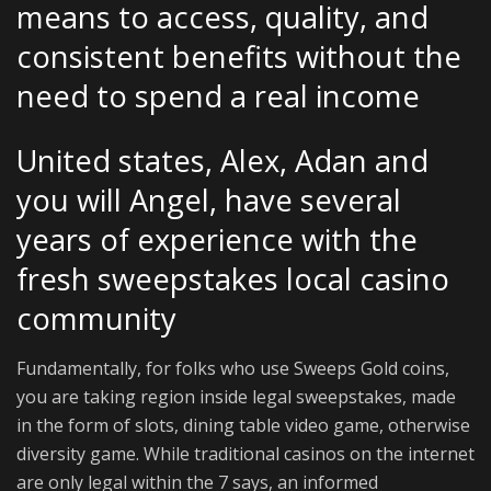
means to access, quality, and
consistent benefits without the
need to spend a real income
United states, Alex, Adan and
you will Angel, have several
years of experience with the
fresh sweepstakes local casino
community
Fundamentally, for folks who use Sweeps Gold coins,
you are taking region inside legal sweepstakes, made
in the form of slots, dining table video game, otherwise
diversity game. While traditional casinos on the internet
are only legal within the 7 says, an informed