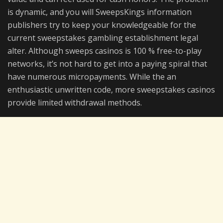
is dynamic, and you will SweepsKings information
publishers try to keep your knowledgeable for the
current sweepstakes gambling establishment legal
alter. Although sweeps casinos is 100 % free-to-play
networks, it’s not hard to get into a paying spiral that
have numerous micropayments. While the an
enthusiastic unwritten code, more sweepstakes casinos
provide limited withdrawal methods.