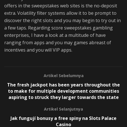
offers in the sweepstakes web sites is the no-deposit
extra. Volatility filter systems allow it to be prompt to
discover the right slots and you may begin to try out in
a few taps. Regarding score sweepstakes gambling
enterprises, I have a look at a multitude of have
ranging from apps and you may games abreast of
incentives and you will VIP apps.
Artikel Sebelumnya
The fresh jackpot has been years throughout the
to make for multiple development communities
aspiring to struck they larger towards the state
Artikel Selanjutnya
Jak fungují bonusy a free spiny na Slots Palace
Casino