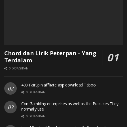
Chord dan Lirik Peterpan – Yang
Terdalam
0 DIBAGIKAN
403 FairSpin affiliate app download Taboo
0 DIBAGIKAN
Con Gambling enterprises as well as the Practices They
normally use
0 DIBAGIKAN