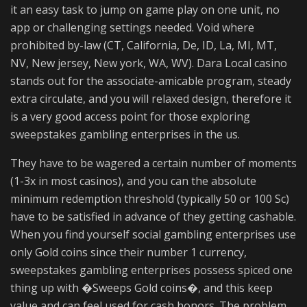
it an easy task to jump on game play on one unit, no
app or challenging settings needed. Void where
prohibited by-law (CT, California, De, ID, La, MI, MT,
NV, New jersey, New york, WA, WV). Dara Local casino
stands out for the associate-amicable program, steady
extra circulate, and you will relaxed design, therefore it
is a very good access point for those exploring
sweepstakes gambling enterprises in the us.
They have to be wagered a certain number of moments
(1-3x in most casinos), and you can the absolute
minimum redemption threshold (typically 50 or 100 Sc)
have to be satisfied in advance of they getting cashable.
When you find yourself social gambling enterprises use
only Gold coins since their number 1 currency,
sweepstakes gambling enterprises possess spiced one
thing up with �Sweeps Gold coins�, and this keep
value and can feel used for cash honors. The problem