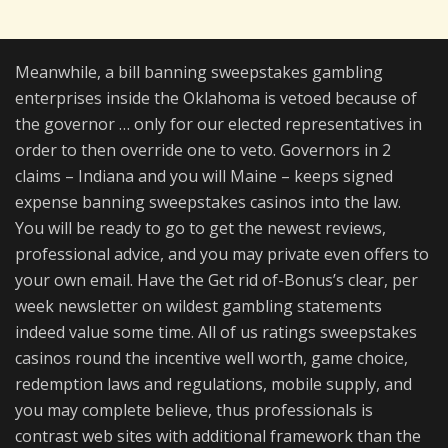
Meanwhile, a bill banning sweepstakes gambling
enterprises inside the Oklahoma is vetoed because of
the governor … only for our elected representatives in
order to then override one to veto. Governors in 2
claims – Indiana and you will Maine – keeps signed
expense banning sweepstakes casinos into the law.
You will be ready to go to get the newest reviews,
professional advice, and you may private even offers to
your own email. Have the Get rid of-Bonus’s clear, per
week newsletter on wildest gambling statements
indeed value some time. All of us ratings sweepstakes
casinos round the incentive well worth, game choice,
redemption laws and regulations, mobile supply, and
you may complete believe, thus professionals is
contrast web sites with additional framework than the