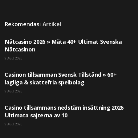
Rekomendasi
Artikel
UNCATEGORIZED
Nätcasino 2026 » Mäta 40+ Ultimat Svenska
Nätcasinon
9 AGU 2026
UNCATEGORIZED
Casinon tillsamman Svensk Tillstånd » 60+
lagliga & skattefria spelbolag
9 AGU 2026
UNCATEGORIZED
Casino tillsammans nedstäm insättning 2026
Ultimata sajterna av 10
9 AGU 2026