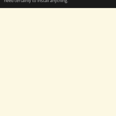
need certainly to install anything.