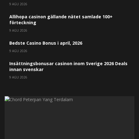
9 AGU 2026
Allihopa casinon gällande nätet samlade 100+
förteckning
9 AGU 2026
Bedste Casino Bonus i april, 2026
9 AGU 2026
Insättningsbonusar casinon inom Sverige 2026 Deals
innan svenskar
9 AGU 2026