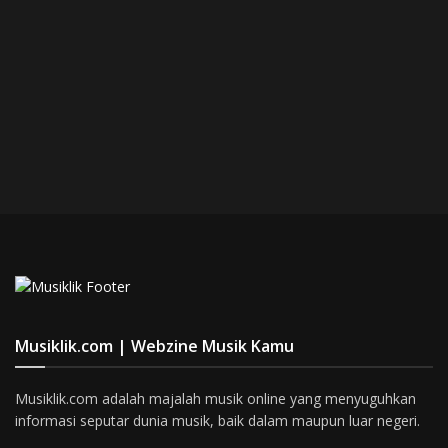
Musiklik.com | Webzine Musik Kamu
Musiklik.com adalah majalah musik online yang menyuguhkan
informasi seputar dunia musik, baik dalam maupun luar negeri.