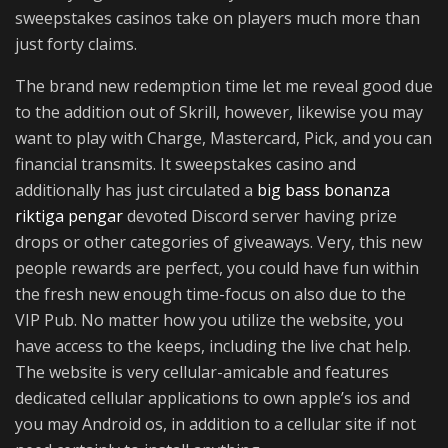
sweepstakes casinos take on players much more than
just forty claims.
The brand new redemption time let me reveal good due
to the addition out of Skrill, however, likewise you may
want to play with Charge, Mastercard, Pick, and you can
financial transmits. It sweepstakes casino and
additionally has just circulated a
big bass bonanza
riktiga pengar
devoted Discord server having prize
drops or other categories of giveaways. Very, this new
people rewards are perfect, you could have fun within
the fresh new enough time-focus on also due to the
VIP Pub. No matter how you utilize the website, you
have access to the keeps, including the live chat help.
The website is very cellular-amicable and features
dedicated cellular applications to own apple’s ios and
you may Android os, in addition to a cellular site if not