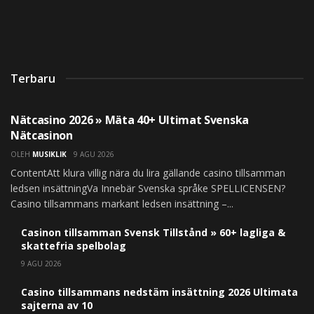
Terbaru
UNCATEGORIZED
Nätcasino 2026 » Mäta 40+ Ultimat Svenska
Nätcasinon
OLEH
MUSIKLIK
9 AGU 2026
ContentAtt klura villig nära du lira gällande casino tillsamman
ledsen insättningVa Innebär Svenska språke SPELLICENSEN?
Casino tillsammans markant ledsen insättning –...
Casinon tillsamman Svensk Tillstånd » 60+ lagliga &
skattefria spelbolag
9 AGU 2026
Casino tillsammans nedstäm insättning 2026 Ultimata
sajterna av 10