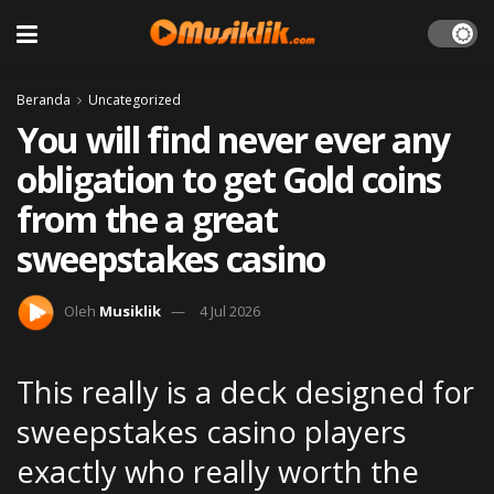
Beranda
Uncategorized
You will find never ever any
obligation to get Gold coins
from the a great
sweepstakes casino
Oleh
Musiklik
4 Jul 2026
This really is a deck designed for
sweepstakes casino players
exactly who really worth the