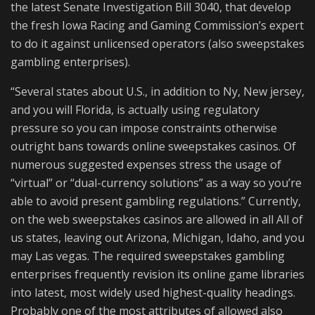
the latest Senate Investigation Bill 3040, that develop
the fresh Iowa Racing and Gaming Commission’s expert
to do it against unlicensed operators (also sweepstakes
gambling enterprises).
“Several states about U.S., in addition to Ny, New jersey,
and you will Florida, is actually using regulatory
pressure so you can impose constraints otherwise
outright bans towards online sweepstakes casinos. Of
numerous suggested expenses stress the usage of
“virtual” or “dual-currency solutions” as a way so you’re
able to avoid present gambling regulations.” Currently,
on the web sweepstakes casinos are allowed in all All of
us states, leaving out Arizona, Michigan, Idaho, and you
may Las vegas. The required sweepstakes gambling
enterprises frequently revision its online game libraries
into latest, most widely used highest-quality headings.
Probably one of the most attributes of allowed also