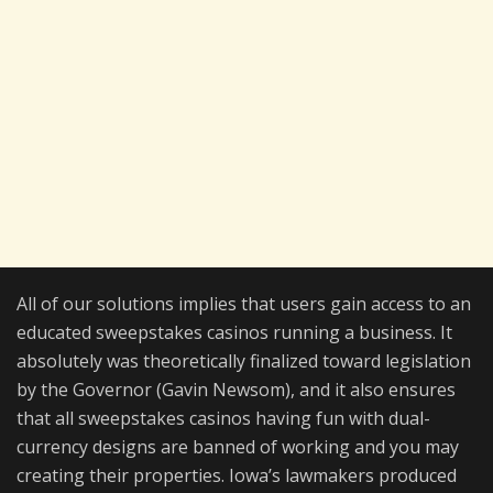
All of our solutions implies that users gain access to an
educated sweepstakes casinos running a business. It
absolutely was theoretically finalized toward legislation
by the Governor (Gavin Newsom), and it also ensures
that all sweepstakes casinos having fun with dual-
currency designs are banned of working and you may
creating their properties. Iowa’s lawmakers produced