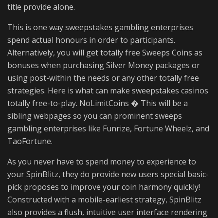
title provide alone.
This is one way sweepstakes gambling enterprises
spend actual honours in order to participants.
Alternatively, you will get totally free Sweeps Coins as
bonuses when purchasing Silver Money packages or
using post-within the needs or any other totally free
strategies. Here is what can make sweepstakes casinos
totally free-to-play. NoLimitCoins � This will be a
sibling webpages so you can prominent sweeps
gambling enterprises like Funrize, Fortune Wheelz, and
TaoFortune.
As you never have to spend money to experience to
your SpinBlitz, they do provide new users special basic-
pick proposes to improve your coin harmony quickly!
Constructed with a mobile-earliest strategy, SpinBlitz
also provides a flush, intuitive user interface rendering