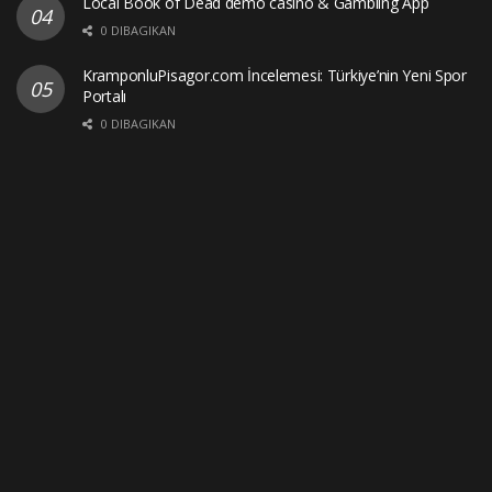
Local Book of Dead demo casino & Gambling App
0 DIBAGIKAN
KramponluPisagor.com İncelemesi: Türkiye’nin Yeni Spor
Portalı
0 DIBAGIKAN