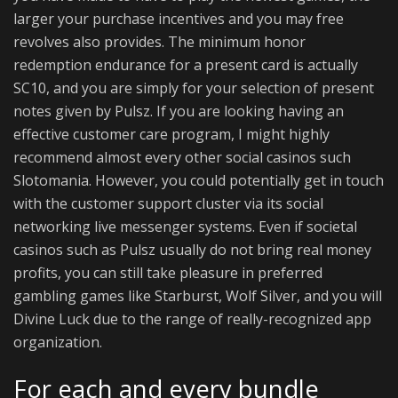
larger your purchase incentives and you may free
revolves also provides. The minimum honor
redemption endurance for a present card is actually
SC10, and you are simply for your selection of present
notes given by Pulsz. If you are looking having an
effective customer care program, I might highly
recommend almost every other social casinos such
Slotomania. However, you could potentially get in touch
with the customer support cluster via its social
networking live messenger systems. Even if societal
casinos such as Pulsz usually do not bring real money
profits, you can still take pleasure in preferred
gambling games like Starburst, Wolf Silver, and you will
Divine Luck due to the range of really-recognized app
organization.
For each and every bundle