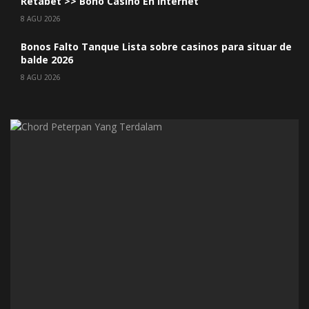
Retabet >> Bono Casino En internet
8 AGU 2026
Bonos Falto Tanque Lista sobre casinos para situar de
balde 2026
8 AGU 2026