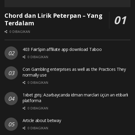
Chord dan Lirik Peterpan – Yang
Terdalam
0 DIBAGIKAN
403 FairSpin affiliate app download Taboo
0 DIBAGIKAN
Con Gambling enterprises as well as the Practices They
normally use
0 DIBAGIKAN
1xbet giriş: Azərbaycanda idman mərcləri üçün ən etibarlı
platforma
0 DIBAGIKAN
Article about betway
0 DIBAGIKAN