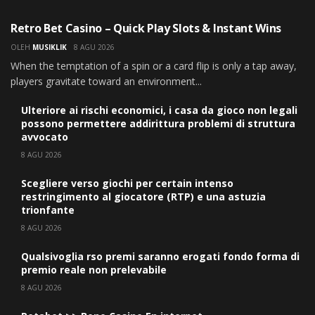
UNCATEGORIZED
Retro Bet Casino – Quick Play Slots & Instant Wins
OLEH
MUSIKLIK
8 AGU 2026
When the temptation of a spin or a card flip is only a tap away,
players gravitate toward an environment...
Ulteriore ai rischi economici, i casa da gioco non legali
possono permettere addirittura problemi di struttura
avvocato
8 AGU 2026
Scegliere verso giochi per certain intenso
restringimento al giocatore (RTP) e una astuzia
trionfante
8 AGU 2026
Qualsivoglia rso premi saranno erogati fondo forma di
premio reale non prelevabile
8 AGU 2026