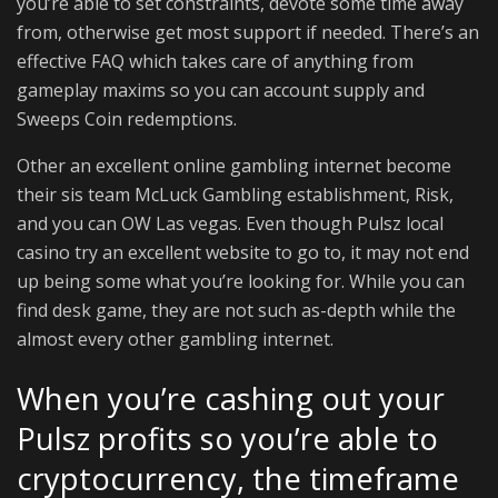
you’re able to set constraints, devote some time away
from, otherwise get most support if needed. There’s an
effective FAQ which takes care of anything from
gameplay maxims so you can account supply and
Sweeps Coin redemptions.
Other an excellent online gambling internet become
their sis team McLuck Gambling establishment, Risk,
and you can OW Las vegas. Even though Pulsz local
casino try an excellent website to go to, it may not end
up being some what you’re looking for. While you can
find desk game, they are not such as-depth while the
almost every other gambling internet.
When you’re cashing out your
Pulsz profits so you’re able to
cryptocurrency, the timeframe