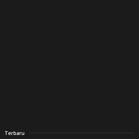
Terbaru