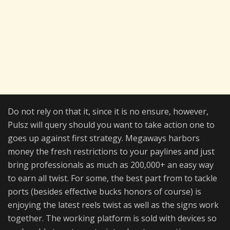
Do not rely on that it, since it is no ensure, however,
Pulsz will query should you want to take action one to
goes up against first strategy. Megaways harbors
money the fresh restrictions to your paylines and just
bring professionals as much as 200,000+ an easy way
to earn all twist. For some, the best part from to tackle
ports (besides effective bucks honors of course) is
enjoying the latest reels twist as well as the signs work
together. The working platform is sold with devices so