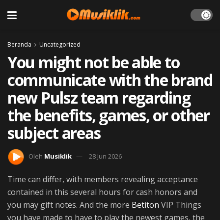
Beranda
Uncategorized
You might not be able to
communicate with the brand
new Pulsz team regarding
the benefits, games, or other
subject areas
Oleh
Musiklik
28 Jun 2026
Time can differ, with members revealing acceptance
contained in this several hours for cash honors and
you may gift notes. And the more
Betiton
VIP Things
you have made to have to play the newest games, the