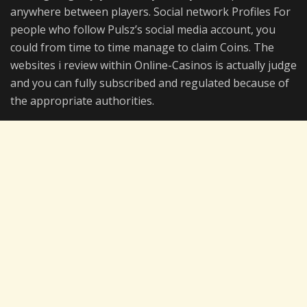
anywhere between players. Social network Profiles For
people who follow Pulsz’s social media account, you
could from time to time manage to claim Coins. The
websites i review within Online-Casinos is actually judge
and you can fully subscribed and regulated because of
the appropriate authorities.