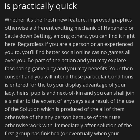
is practically quick
Whether it’s the fresh new feature, improved graphics
otherwise a different exciting mechanic of Habanero or
Settle down Betting, among others, you can find it right
here. Regardless if you are a person or an experienced
you to, you’ll find better social online casino games all
over you. Be part of the action and you may explore
fascinating game play and you may benefits. Your then
consent and you will intend these particular Conditions
is entered for the to your display advantage of your
lady, heirs, pupils and next-of-kin and you can shall join
a similar to the extent of any says as a result of the use
of the Solution which is produced of the all of them
otherwise of the any person because of their use
otherwise work with. Immediately after solution of the
first group has finished (or eventually when your