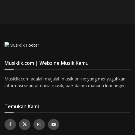
Musiklik.com | Webzine Musik Kamu
Musiklik.com adalah majalah musik online yang menyuguhkan
informasi seputar dunia musik, baik dalam maupun luar negeri.
Temukan Kami