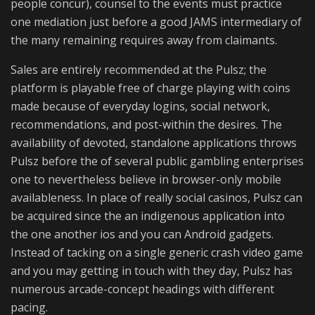
people concur), counsel to the events must practice
one mediation just before a good JAMS intermediary of
the many remaining requires away from claimants.
Sales are entirely recommended at the Pulsz; the
platform is playable free of charge playing with coins
made because of everyday logins, social network,
recommendations, and post-within the desires. The
availability of devoted, standalone applications throws
Pulsz before the of several public gambling enterprises
one to nevertheless believe in browser-only mobile
availableness. In place of really social casinos, Pulsz can
be acquired since the an indigenous application into
the one another ios and you can Android gadgets.
Instead of tacking on a single generic crash video game
and you may getting in touch with they day, Pulsz has
numerous arcade-concept headings with different
pacing.