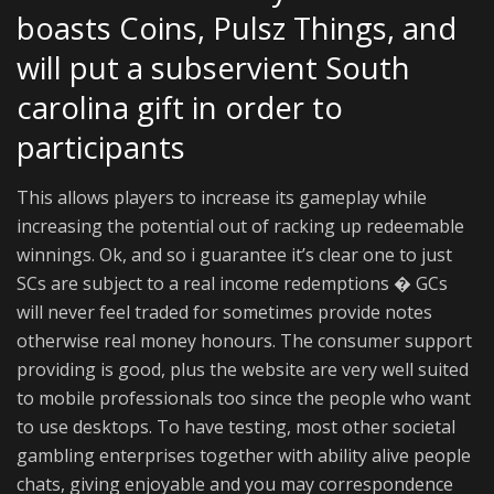
boasts Coins, Pulsz Things, and
will put a subservient South
carolina gift in order to
participants
This allows players to increase its gameplay while
increasing the potential out of racking up redeemable
winnings. Ok, and so i guarantee it’s clear one to just
SCs are subject to a real income redemptions � GCs
will never feel traded for sometimes provide notes
otherwise real money honours. The consumer support
providing is good, plus the website are very well suited
to mobile professionals too since the people who want
to use desktops. To have testing, most other societal
gambling enterprises together with ability alive people
chats, giving enjoyable and you may correspondence