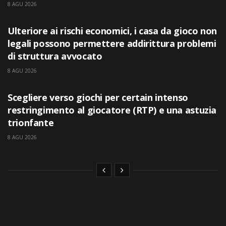
8 AGU 2026
UNCATEGORIZED
Ulteriore ai rischi economici, i casa da gioco non
legali possono permettere addirittura problemi
di struttura avvocato
8 AGU 2026
UNCATEGORIZED
Scegliere verso giochi per certain intenso
restringimento al giocatore (RTP) e una astuzia
trionfante
8 AGU 2026