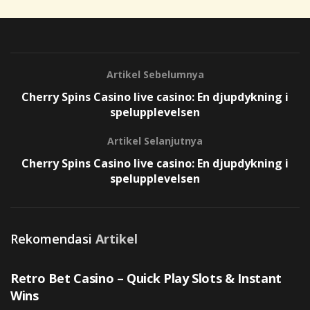
Artikel Sebelumnya
Cherry Spins Casino live casino: En djupdykning i
spelupplevelsen
Artikel Selanjutnya
Cherry Spins Casino live casino: En djupdykning i
spelupplevelsen
Rekomendasi
Artikel
UNCATEGORIZED
Retro Bet Casino – Quick Play Slots & Instant
Wins