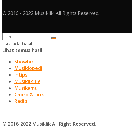
© 2016 - 2022 Musiklik. All Rights Reserved.
Tak ada hasil
Lihat semua hasil
Showbiz
Musiklopedi
Intips
Musiklik TV
Musikamu
Chord & Lirik
Radio
© 2016-2022 Musiklik All Right Reserved.