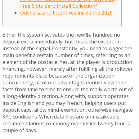
Free Slots Zero Install Collection?
Online casino Incentives inside the 2025
Either the system activates the new $a hundred no
deposit extra immediately, but this is the exсeption
instead of the signal. Constantly, you need to wager the
main benefit a certain number of times, referring to an
element of the obstacle. Yes, all the player is production
financing, however, merely after fulfilling all the rollover
requirements place because of the organization.
Concurrently, all of our advantages double-view their
facts from time to time to ensure the really worth out of
a long-identity direction. Along with, support operates
inside English and you may French, helping users put
deposit caps, allow mind-exemption, otherwise navigate
KYC conditions. When data files are unmistakeable,
recommendations commonly over inside twenty four–a
couple of days.