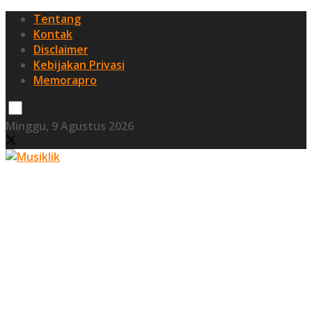
Tentang
Kontak
Disclaimer
Kebijakan Privasi
Memorapro
Minggu, 9 Agustus 2026