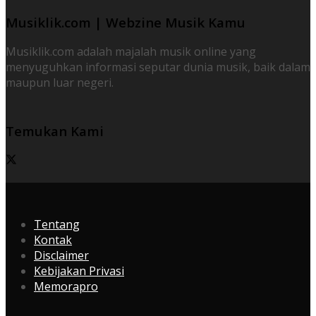
Musiklik.com | Webzine Musik Kamu
Musiklik.com adalah majalah musik online yang
menyuguhkan informasi seputar dunia musik, baik dalam
maupun luar negeri.
Temukan Kami
Tentang
Kontak
Disclaimer
Kebijakan Privasi
Memorapro