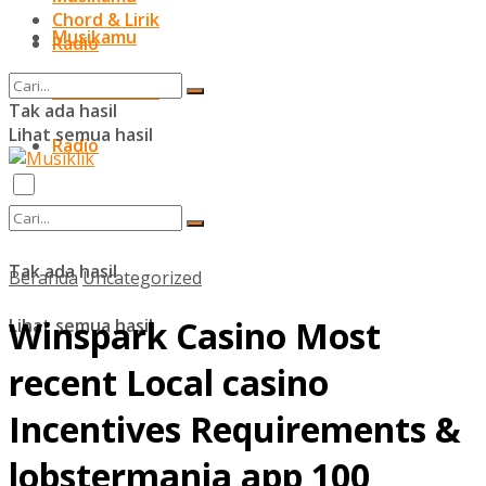
Chord & Lirik
Musikamu
Radio
Chord & Lirik
Tak ada hasil
Lihat semua hasil
Radio
Tak ada hasil
Beranda
Uncategorized
Winspark Casino Most
Lihat semua hasil
recent Local casino
Incentives Requirements &
lobstermania app 100