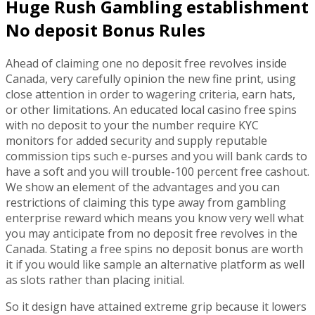
Huge Rush Gambling establishment
No deposit Bonus Rules
Ahead of claiming one no deposit free revolves inside
Canada, very carefully opinion the new fine print, using
close attention in order to wagering criteria, earn hats,
or other limitations. An educated local casino free spins
with no deposit to your the number require KYC
monitors for added security and supply reputable
commission tips such e-purses and you will bank cards to
have a soft and you will trouble-100 percent free cashout.
We show an element of the advantages and you can
restrictions of claiming this type away from gambling
enterprise reward which means you know very well what
you may anticipate from no deposit free revolves in the
Canada. Stating a free spins no deposit bonus are worth
it if you would like sample an alternative platform as well
as slots rather than placing initial.
So it design have attained extreme grip because it lowers