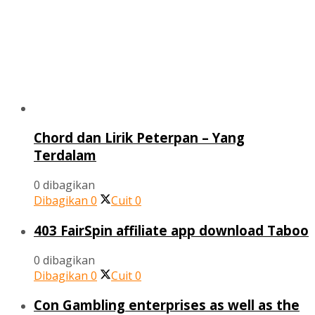
Chord dan Lirik Peterpan – Yang
Terdalam
0 dibagikan
Dibagikan
0
Cuit
0
403 FairSpin affiliate app download Taboo
0 dibagikan
Dibagikan
0
Cuit
0
Con Gambling enterprises as well as the