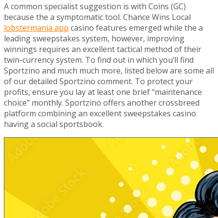
A common specialist suggestion is with Coins (GC)
because the a symptomatic tool. Chance Wins Local
lobstermania app
casino features emerged while the a
leading sweepstakes system, however, improving
winnings requires an excellent tactical method of their
twin-currency system. To find out in which you’ll find
Sportzino and much much more, listed below are some all
of our detailed Sportzino comment. To protect your
profits, ensure you lay at least one brief "maintenance
choice" monthly. Sportzino offers another crossbreed
platform combining an excellent sweepstakes casino
having a social sportsbook.