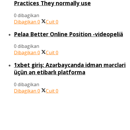
Practices They normally use
0 dibagikan
Dibagikan
0
Cuit
0
Pelaa Better Online Position -videopeliä
0 dibagikan
Dibagikan
0
Cuit
0
1xbet giriş: Azərbaycanda idman mərcləri
üçün ən etibarlı platforma
0 dibagikan
Dibagikan
0
Cuit
0