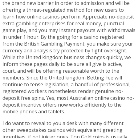
the brand new barrier in order to admission and will be
offering a threat-regulated method for new users to
learn how online casinos perform. Appreciate no-deposit
extra gambling enterprises for real money, punctual
game play, and you may instant payouts with withdrawals
in under 1 hour. By the going for a casino registered
from the British Gambling Payment, you make sure your
currency and analysis try protected by tight oversight.
While the United kingdom business changes quickly, we
inform these pages daily to be sure all give is active,
court, and will be offering reasonable worth to the
members. Since the United kingdom Betting Fee will
continue to tense legislation, a handful of professional,
registered workers nonetheless render genuine no-
deposit free spins. Yes, most Australian online casino no-
deposit incentive offers now works efficiently to the
mobile phones and tablets.
I do want to reveal to you a desk with many different
other sweepstakes casinos with equivalent greeting
incentives, if not juicier ones. Top Gold coins is usually