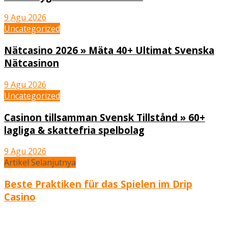
9 Agu 2026
Uncategorized
Nätcasino 2026 » Mäta 40+ Ultimat Svenska
Nätcasinon
9 Agu 2026
Uncategorized
Casinon tillsamman Svensk Tillstånd » 60+
lagliga & skattefria spelbolag
9 Agu 2026
Artikel Selanjutnya
Beste Praktiken für das Spielen im Drip
Casino