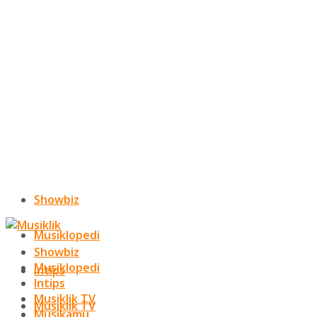
Showbiz
Musiklopedi
Showbiz
Musiklopedi
Intips
Intips
Musiklik TV
Musiklik TV
Musikamu