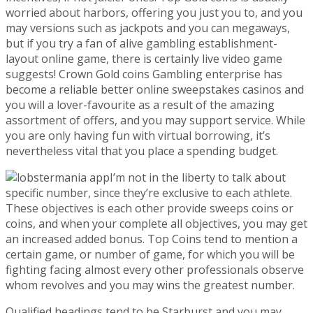
worried about harbors, offering you just you to, and you
may versions such as jackpots and you can megaways,
but if you try a fan of alive gambling establishment-
layout online game, there is certainly live video game
suggests! Crown Gold coins Gambling enterprise has
become a reliable better online sweepstakes casinos and
you will a lover-favourite as a result of the amazing
assortment of offers, and you may support service. While
you are only having fun with virtual borrowing, it’s
nevertheless vital that you place a spending budget.
I’m not in the liberty to talk about
specific number, since they’re exclusive to each athlete.
These objectives is each other provide sweeps coins or
coins, and when your complete all objectives, you may get
an increased added bonus. Top Coins tend to mention a
certain game, or number of game, for which you will be
fighting facing almost every other professionals observe
whom revolves and you may wins the greatest number.
Qualified headings tend to be Starburst and you may