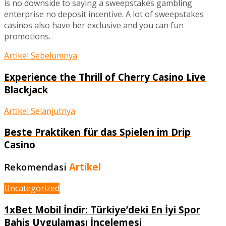
is no downside to saying a sweepstakes gambling
enterprise no deposit incentive. A lot of sweepstakes
casinos also have her exclusive and you can fun
promotions.
Artikel Sebelumnya
Experience the Thrill of Cherry Casino Live
Blackjack
Artikel Selanjutnya
Beste Praktiken für das Spielen im Drip
Casino
Rekomendasi
Artikel
Uncategorized
1xBet Mobil İndir: Türkiye’deki En İyi Spor
Bahis Uygulaması İncelemesi