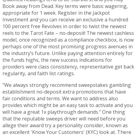
Book away from Dead. Key terms were basic wagering,
appropriate for 1 week. Register in the Jackpot
Investment and you can receive an exclusive a hundred
100 percent free Revolves in order to twist the newest
reels to the Tarot Fate – no-deposit! The newest cashless
model, once recognized as a compliance checkbox, is now
perhaps one of the most promising progress avenues in
the industry’s future. Unlike paying attention entirely for
the funds highs, the new success indications for
providers were class consistency, representative get back
regularity, and faith list ratings.
"We always strongly recommend sweepstakes gambling
establishment no-deposit extra promotions that have
fair conditions and terms. We want to address also
provides which might be an easy task to activate and you
will have a great 1x playthrough demands." One thing
that the reputable sweeps driver will need before you
allege their award try a personality consider, known as
an excellent 'Know Your Customers' (KYC) look at. There