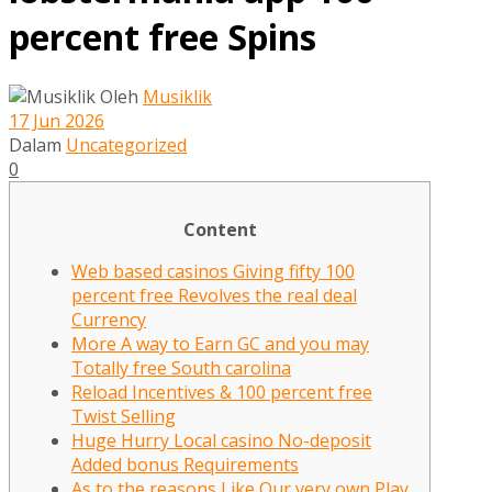
percent free Spins
Oleh
Musiklik
17 Jun 2026
Dalam
Uncategorized
0
Content
Web based casinos Giving fifty 100
percent free Revolves the real deal
Currency
More A way to Earn GC and you may
Totally free South carolina
Reload Incentives & 100 percent free
Twist Selling
Huge Hurry Local casino No-deposit
Added bonus Requirements
As to the reasons Like Our very own Play