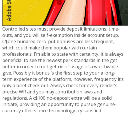
Controlled sites must provide deposit limitations, time-
outs, and you will self-exemption inside account setup.
C$one hundred zero-put bonuses are less frequent,
which could make them popular with certain
professionals. I’m able to state with certainty, it is always
beneficial to see the newest perk standards in the get
better in order to not get rid of usage of a worthwhile
give. Possibly it bonus ‘s the first step to your a long-
term experience of the platform, however, frequently it’s
only a brief check out. Always check for every render’s
precise WR and you may contribution laws and
regulations. A c$100 no-deposit extra will be a solid
initiate, providing an opportunity to pursue genuine-
currency effects once terminology try satisfied.