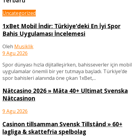
Terbaru
Uncategorized
1xBet Mobil İndir: Türkiye’deki En İyi Spor
Bahis Uygulaması İncelemesi
Oleh
Musiklik
9 Agu 2026
Spor dünyası hızla dijitalleşirken, bahisseverler için mobil
uygulamalar önemli bir yer tutmaya başladı. Türkiye’de
spor bahisleri alanında öne çıkan 1xBet,...
Nätcasino 2026 » Mäta 40+ Ultimat Svenska
Nätcasinon
9 Agu 2026
Casinon tillsamman Svensk Tillstånd » 60+
lagliga & skattefria spelbolag