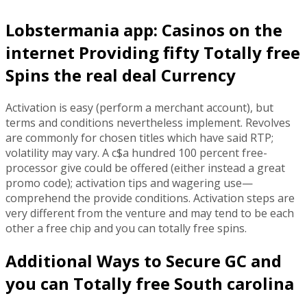
Lobstermania app: Casinos on the
internet Providing fifty Totally free
Spins the real deal Currency
Activation is easy (perform a merchant account), but
terms and conditions nevertheless implement. Revolves
are commonly for chosen titles which have said RTP;
volatility may vary. A c$a hundred 100 percent free-
processor give could be offered (either instead a great
promo code); activation tips and wagering use—
comprehend the provide conditions. Activation steps are
very different from the venture and may tend to be each
other a free chip and you can totally free spins.
Additional Ways to Secure GC and
you can Totally free South carolina