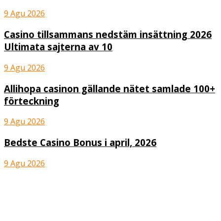
9 Agu 2026
Casino tillsammans nedstäm insättning 2026
Ultimata sajterna av 10
9 Agu 2026
Allihopa casinon gällande nätet samlade 100+
förteckning
9 Agu 2026
Bedste Casino Bonus i april, 2026
9 Agu 2026