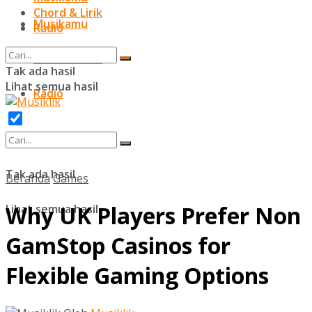
Chord & Lirik
Musikamu
Radio
Chord & Lirik
Tak ada hasil
Lihat semua hasil
Radio
Tak ada hasil
Beranda
Games
Why UK Players Prefer Non
Lihat semua hasil
GamStop Casinos for
Flexible Gaming Options