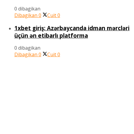
0 dibagikan
Dibagikan
0
Cuit
0
1xbet giriş: Azərbaycanda idman mərcləri
üçün ən etibarlı platforma
0 dibagikan
Dibagikan
0
Cuit
0