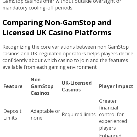
GamStop casinos offer without outside oversight or
mandatory cooling-off periods.
Comparing Non-GamStop and
Licensed UK Casino Platforms
Recognizing the core variations between non GamStop
casinos and UK-regulated operators helps players decide
confidently about which casino to join and the features
available from each gaming environment.
Non
UK-Licensed
Feature
GamStop
Player Impact
Casinos
Casinos
Greater
financial
Deposit
Adaptable or
Required limits
control for
Limits
none
experienced
players
Enhanced