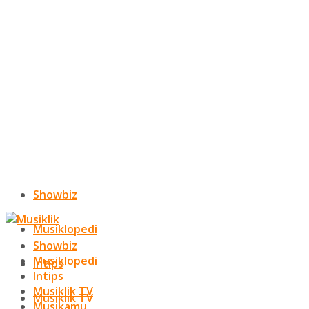
Showbiz
Musiklopedi
Showbiz
Musiklopedi
Intips
Intips
Musiklik TV
Musiklik TV
Musikamu