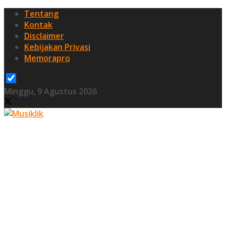
Tentang
Kontak
Disclaimer
Kebijakan Privasi
Memorapro
Minggu, 9 Agustus 2026