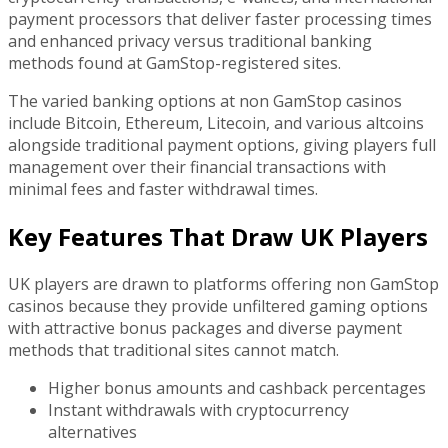
payment processors that deliver faster processing times
and enhanced privacy versus traditional banking
methods found at GamStop-registered sites.
The varied banking options at non GamStop casinos
include Bitcoin, Ethereum, Litecoin, and various altcoins
alongside traditional payment options, giving players full
management over their financial transactions with
minimal fees and faster withdrawal times.
Key Features That Draw UK Players
UK players are drawn to platforms offering non GamStop
casinos because they provide unfiltered gaming options
with attractive bonus packages and diverse payment
methods that traditional sites cannot match.
Higher bonus amounts and cashback percentages
Instant withdrawals with cryptocurrency
alternatives