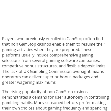
Players who previously enrolled in GamStop often find
that non GamStop casinos enable them to resume their
gaming activities when they are prepared. These
platforms usually include comprehensive gaming
selections from several gaming software companies,
competitive bonus structures, and flexible deposit limits.
The lack of UK Gambling Commission oversight means
operators can deliver superior bonus packages and
greater wagering maximums.
The rising popularity of non GamStop casinos
demonstrates a demand for user autonomy in controlling
gambling habits. Many seasoned bettors prefer making
their own choices about gaming frequency and spending