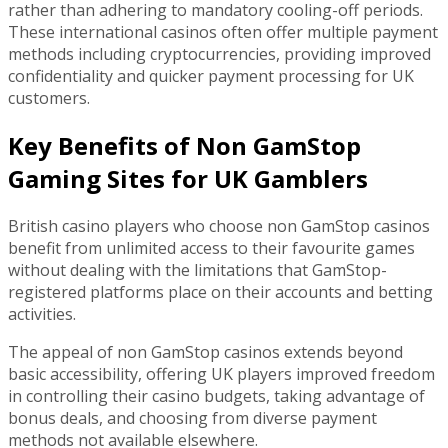
rather than adhering to mandatory cooling-off periods.
These international casinos often offer multiple payment
methods including cryptocurrencies, providing improved
confidentiality and quicker payment processing for UK
customers.
Key Benefits of Non GamStop
Gaming Sites for UK Gamblers
British casino players who choose non GamStop casinos
benefit from unlimited access to their favourite games
without dealing with the limitations that GamStop-
registered platforms place on their accounts and betting
activities.
The appeal of non GamStop casinos extends beyond
basic accessibility, offering UK players improved freedom
in controlling their casino budgets, taking advantage of
bonus deals, and choosing from diverse payment
methods not available elsewhere.