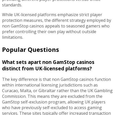
standards.
While UK-licensed platforms emphasize strict player
protection measures, the different strategy employed by
non GamStop casinos appeals to seasoned gamers who
prefer controlling their own play without outside
limitations.
Popular Questions
What sets apart non GamStop casinos
distinct from UK-licensed platforms?
The key difference is that non GamStop casinos function
within international licensing jurisdictions such as
Curacao, Malta, or Gibraltar rather than the UK Gambling
Commission. This means they are excluded from the
GamStop self-exclusion program, allowing UK players
who have previously self-excluded to access gaming
services. These sites typically offer increased transaction