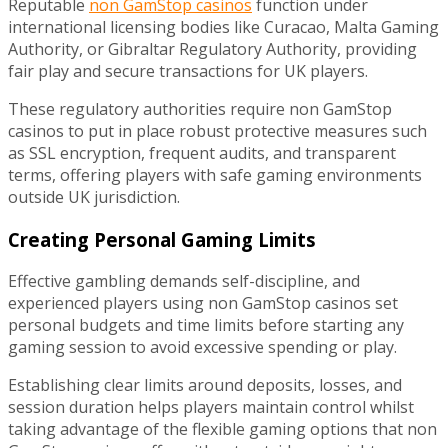
Reputable
non GamStop casinos
function under
international licensing bodies like Curacao, Malta Gaming
Authority, or Gibraltar Regulatory Authority, providing
fair play and secure transactions for UK players.
These regulatory authorities require non GamStop
casinos to put in place robust protective measures such
as SSL encryption, frequent audits, and transparent
terms, offering players with safe gaming environments
outside UK jurisdiction.
Creating Personal Gaming Limits
Effective gambling demands self-discipline, and
experienced players using non GamStop casinos set
personal budgets and time limits before starting any
gaming session to avoid excessive spending or play.
Establishing clear limits around deposits, losses, and
session duration helps players maintain control whilst
taking advantage of the flexible gaming options that non