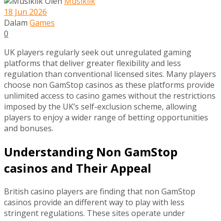
Oleh
Musiklik
18 Jun 2026
Dalam
Games
0
UK players regularly seek out unregulated gaming
platforms that deliver greater flexibility and less
regulation than conventional licensed sites. Many players
choose non GamStop casinos as these platforms provide
unlimited access to casino games without the restrictions
imposed by the UK’s self-exclusion scheme, allowing
players to enjoy a wider range of betting opportunities
and bonuses.
Understanding Non GamStop
casinos and Their Appeal
British casino players are finding that non GamStop
casinos provide an different way to play with less
stringent regulations. These sites operate under