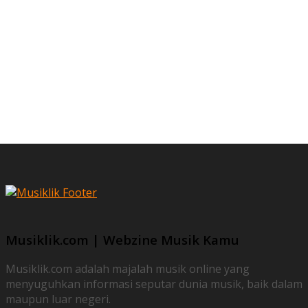
Musiklik.com | Webzine Musik Kamu
Musiklik.com adalah majalah musik online yang
menyuguhkan informasi seputar dunia musik, baik dalam
maupun luar negeri.