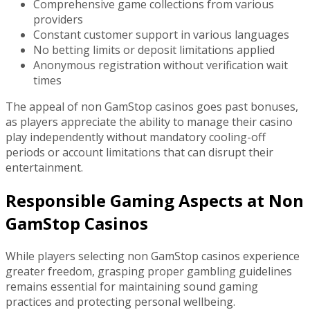
Comprehensive game collections from various
providers
Constant customer support in various languages
No betting limits or deposit limitations applied
Anonymous registration without verification wait
times
The appeal of non GamStop casinos goes past bonuses,
as players appreciate the ability to manage their casino
play independently without mandatory cooling-off
periods or account limitations that can disrupt their
entertainment.
Responsible Gaming Aspects at Non
GamStop Casinos
While players selecting non GamStop casinos experience
greater freedom, grasping proper gambling guidelines
remains essential for maintaining sound gaming
practices and protecting personal wellbeing.