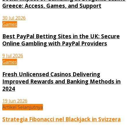
Greece: Access, Games, and Support
30 Jul 2026
Games
Best PayPal Betting Sites in the UK: Secure
Online Gambling with PayPal Providers
9 Jul 2026
Games
Fresh Unlicensed Casinos Delivering
Improved Rewards and Banking Methods in
2024
19 Jun 2026
Artikel Selanjutnya
Strategia Fibonacci nel Blackjack in Svizzera