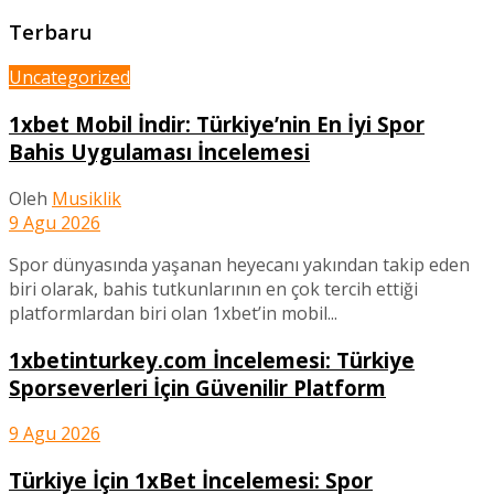
Terbaru
Uncategorized
1xbet Mobil İndir: Türkiye’nin En İyi Spor
Bahis Uygulaması İncelemesi
Oleh
Musiklik
9 Agu 2026
Spor dünyasında yaşanan heyecanı yakından takip eden
biri olarak, bahis tutkunlarının en çok tercih ettiği
platformlardan biri olan 1xbet’in mobil...
1xbetinturkey.com İncelemesi: Türkiye
Sporseverleri İçin Güvenilir Platform
9 Agu 2026
Türkiye İçin 1xBet İncelemesi: Spor