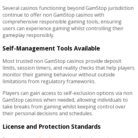
Several casinos functioning beyond GamStop jurisdiction
continue to offer non GamStop casinos with
comprehensive responsible gaming tools, ensuring
users can experience gaming whilst controlling their
gameplay responsibly.
Self-Management Tools Available
Most trusted non GamStop casinos provide deposit
limits, session timers, and reality checks that help players
monitor their gaming behaviour without outside
limitations from regulatory frameworks.
Players can gain access to self-exclusion options via non
GamStop casinos when needed, allowing individuals to
take breaks from gaming whilst keeping control over
their personal decisions and schedules.
License and Protection Standards