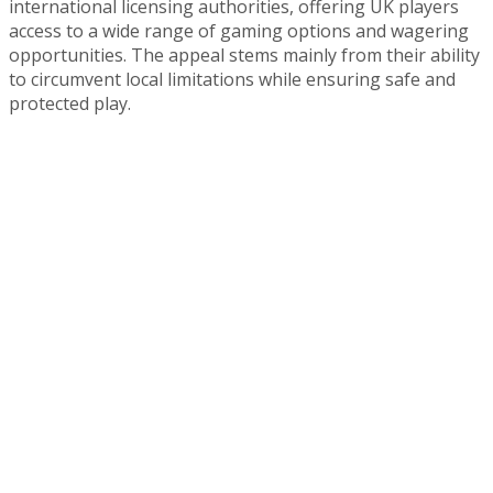
international licensing authorities, offering UK players
access to a wide range of gaming options and wagering
opportunities. The appeal stems mainly from their ability
to circumvent local limitations while ensuring safe and
protected play.