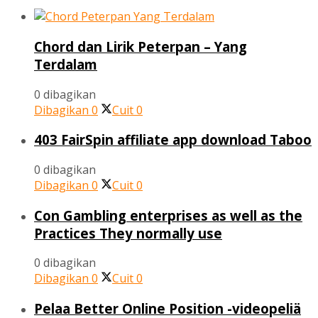
Chord dan Lirik Peterpan – Yang
Terdalam
0 dibagikan
Dibagikan
0
Cuit
0
403 FairSpin affiliate app download Taboo
0 dibagikan
Dibagikan
0
Cuit
0
Con Gambling enterprises as well as the
Practices They normally use
0 dibagikan
Dibagikan
0
Cuit
0
Pelaa Better Online Position -videopeliä