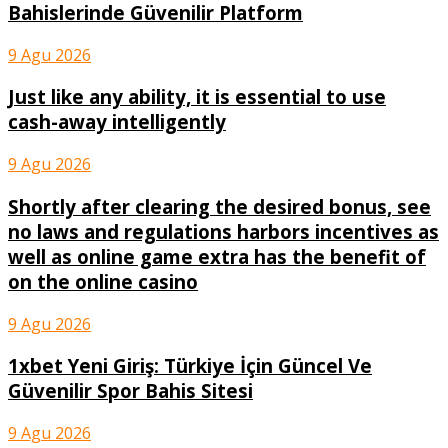
Bahislerinde Güvenilir Platform
9 Agu 2026
Just like any ability, it is essential to use
cash-away intelligently
9 Agu 2026
Shortly after clearing the desired bonus, see
no laws and regulations harbors incentives as
well as online game extra has the benefit of
on the online casino
9 Agu 2026
1xbet Yeni Giriş: Türkiye İçin Güncel Ve
Güvenilir Spor Bahis Sitesi
9 Agu 2026