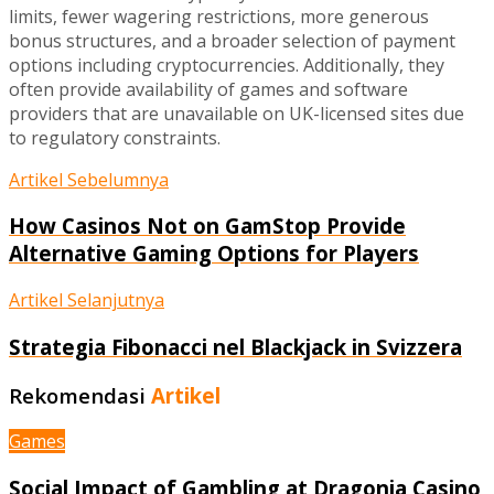
limits, fewer wagering restrictions, more generous
bonus structures, and a broader selection of payment
options including cryptocurrencies. Additionally, they
often provide availability of games and software
providers that are unavailable on UK-licensed sites due
to regulatory constraints.
Artikel Sebelumnya
How Casinos Not on GamStop Provide
Alternative Gaming Options for Players
Artikel Selanjutnya
Strategia Fibonacci nel Blackjack in Svizzera
Rekomendasi
Artikel
Games
Social Impact of Gambling at Dragonia Casino