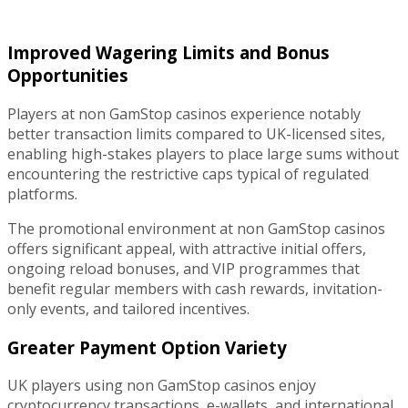
Improved Wagering Limits and Bonus
Opportunities
Players at non GamStop casinos experience notably
better transaction limits compared to UK-licensed sites,
enabling high-stakes players to place large sums without
encountering the restrictive caps typical of regulated
platforms.
The promotional environment at non GamStop casinos
offers significant appeal, with attractive initial offers,
ongoing reload bonuses, and VIP programmes that
benefit regular members with cash rewards, invitation-
only events, and tailored incentives.
Greater Payment Option Variety
UK players using non GamStop casinos enjoy
cryptocurrency transactions, e-wallets, and international