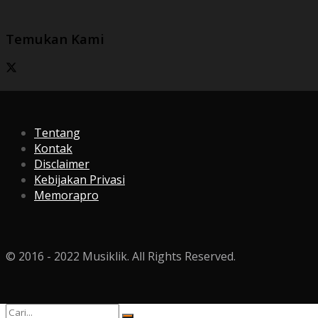
Temukan Kami
Tentang
Kontak
Disclaimer
Kebijakan Privasi
Memorapro
© 2016 - 2022 Musiklik. All Rights Reserved.