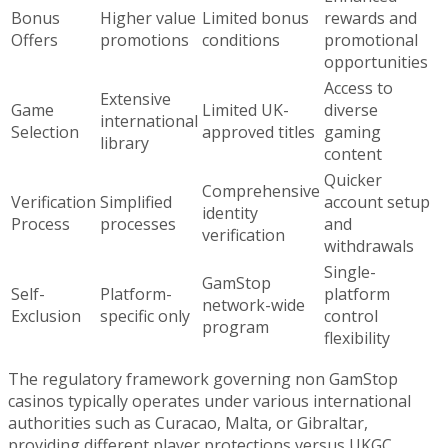
Bonus
Higher value
Limited bonus
rewards and
Offers
promotions
conditions
promotional
opportunities
Access to
Extensive
Game
Limited UK-
diverse
international
Selection
approved titles
gaming
library
content
Quicker
Comprehensive
Verification
Simplified
account setup
identity
Process
processes
and
verification
withdrawals
Single-
GamStop
Self-
Platform-
platform
network-wide
Exclusion
specific only
control
program
flexibility
The regulatory framework governing non GamStop
casinos typically operates under various international
authorities such as Curacao, Malta, or Gibraltar,
providing different player protections versus UKGC