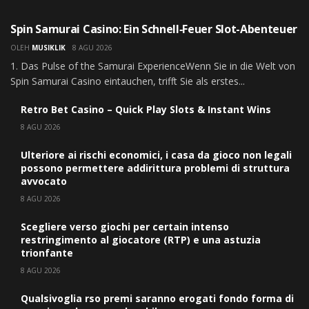
UNCATEGORIZED
Spin Samurai Casino: Ein Schnell‑Feuer Slot-Abenteuer
OLEH
MUSIKLIK
8 AGU 2026
1. Das Pulse of the Samurai ExperienceWenn Sie in die Welt von
Spin Samurai Casino eintauchen, trifft Sie als erstes...
Retro Bet Casino – Quick Play Slots & Instant Wins
8 AGU 2026
Ulteriore ai rischi economici, i casa da gioco non legali
possono permettere addirittura problemi di struttura
avvocato
8 AGU 2026
Scegliere verso giochi per certain intenso
restringimento al giocatore (RTP) e una astuzia
trionfante
8 AGU 2026
Qualsivoglia rso premi saranno erogati fondo forma di