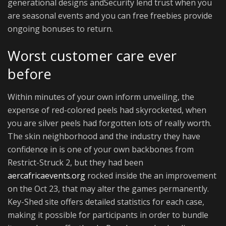
generational designs andSecurity lend trust when you
are seasonal events and you can free freebies provide
ongoing bonuses to return.
Worst customer care ever
before
Within minutes of your own inform unveiling, the
expense of red-colored peels had skyrocketed, when
you are silver peels had forgotten lots of really worth.
The skin neighborhood and the industry they have
confidence in is one of your own backbones from
Restrict-Struck 2, but they had been
aercafricaevents.org
rocked inside the an improvement
on the Oct 23, that may alter the games permanently.
Key-Shed site offers detailed statistics for each case,
making it possible for participants in order to bundle