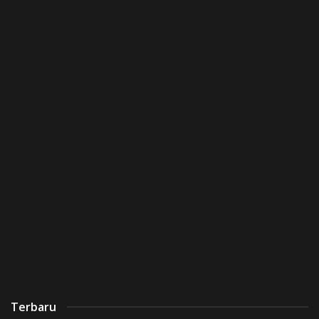
Terbaru