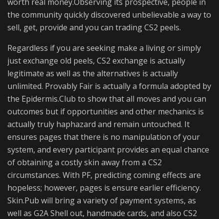
worth real money.Observing its prospective, people in
the community quickly discovered unbelievable a way to
sell, get, provide and you can trading CS2 peels.
Regardless if you are seeking make a living or simply
just exchange old peels, CS2 exchange is actually
legitimate as well as the alternatives is actually
unlimited. Provably Fair is actually a formula adopted by
the Epidermis.Club to show that all moves and you can
outcomes but if opportunities and other mechanics is
actually truly haphazard and remain untouched. It
ensures pages that there is no manipulation of your
system, and every participant provides an equal chance
of obtaining a costly skin away from a CS2
circumstances. With PF, predicting coming effects are
hopeless; however, pages is ensure earlier efficiency.
Skin.Pub will bring a variety of payment systems, as
well as G2A Shell out, handmade cards, and also CS2