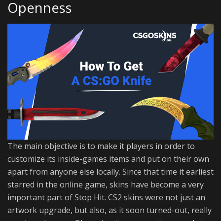
Openness
The main objective is to make it players in order to
customize its inside-games items and put on their own
apart from anyone else locally. Since that time it earliest
starred in the online game, skins have become a very
important part of Stop Hit. CS2 skins were not just an
artwork upgrade, but also, as it soon turned-out, really