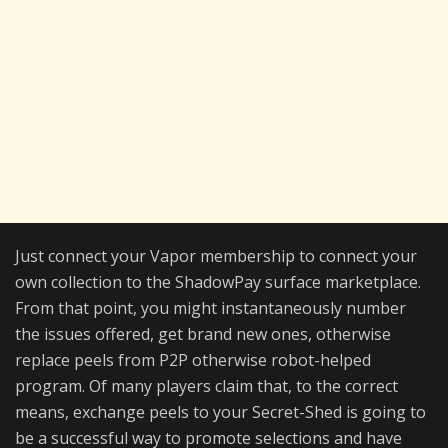
Just connect your Vapor membership to connect your
own collection to the ShadowPay surface marketplace.
From that point, you might instantaneously number
the issues offered, get brand new ones, otherwise
replace peels from P2P otherwise robot-helped
program. Of many players claim that, to the correct
means, exchange peels to your Secret-Shed is going to
be a successful way to promote selections and have