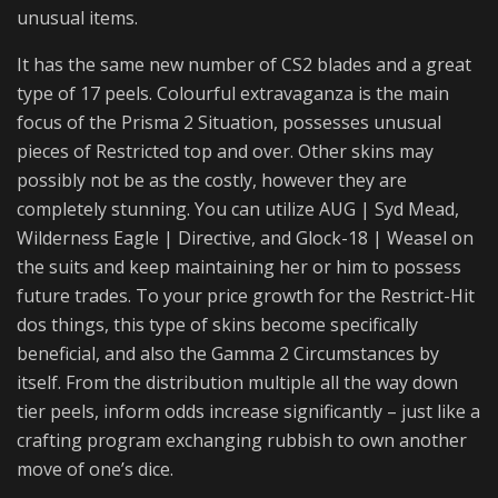
unusual items.
It has the same new number of CS2 blades and a great
type of 17 peels. Colourful extravaganza is the main
focus of the Prisma 2 Situation, possesses unusual
pieces of Restricted top and over. Other skins may
possibly not be as the costly, however they are
completely stunning. You can utilize AUG | Syd Mead,
Wilderness Eagle | Directive, and Glock-18 | Weasel on
the suits and keep maintaining her or him to possess
future trades. To your price growth for the Restrict-Hit
dos things, this type of skins become specifically
beneficial, and also the Gamma 2 Circumstances by
itself. From the distribution multiple all the way down
tier peels, inform odds increase significantly – just like a
crafting program exchanging rubbish to own another
move of one’s dice.