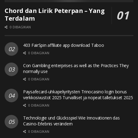
Chord dan Lirik Peterpan – Yang
Terdalam
0 DIBAGIKAN
403 FairSpin affiliate app download Taboo
0 DIBAGIKAN
Con Gambling enterprises as well as the Practices They
normally use
0 DIBAGIKAN
Paysafecard-uhkapeliyritysten Trinocasino login bonus
verkkosivustot 2025 Turvalliset ja nopeat talletukset 2025
0 DIBAGIKAN
Technologie und Glücksspiel Wie Innovationen das
Casino-Erlebnis verändern
0 DIBAGIKAN