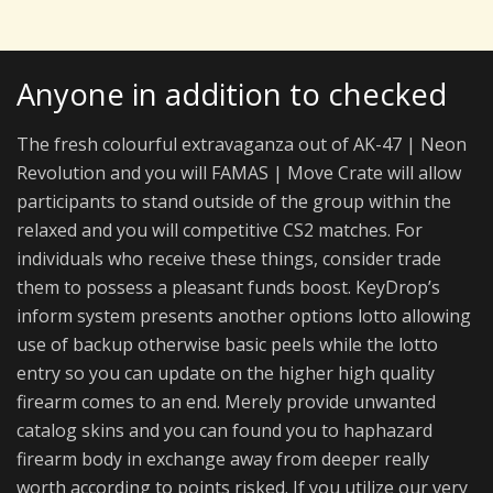
Anyone in addition to checked
The fresh colourful extravaganza out of AK-47 | Neon
Revolution and you will FAMAS | Move Crate will allow
participants to stand outside of the group within the
relaxed and you will competitive CS2 matches. For
individuals who receive these things, consider trade
them to possess a pleasant funds boost. KeyDrop’s
inform system presents another options lotto allowing
use of backup otherwise basic peels while the lotto
entry so you can update on the higher high quality
firearm comes to an end. Merely provide unwanted
catalog skins and you can found you to haphazard
firearm body in exchange away from deeper really
worth according to points risked. If you utilize our very