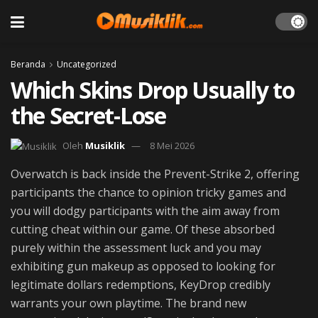
Beranda
Uncategorized
Which Skins Drop Usually to
the Secret-Lose
Oleh
Musiklik
8 Mei 2026
Overwatch is back inside the Prevent-Strike 2, offering
participants the chance to opinion tricky games and
you will dodgy participants with the aim away from
cutting cheat within our game. Of these absorbed
purely within the assessment luck and you may
exhibiting gun makeup as opposed to looking for
legitimate dollars redemptions, KeyDrop credibly
warrants your own playtime.
The brand new