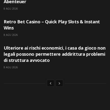
Abenteuer
8 AGU 2026
UNCATEGORIZED
Retro Bet Casino – Quick Play Slots & Instant
Wins
8 AGU 2026
UNCATEGORIZED
Ulteriore ai rischi economici, i casa da gioco non
legali possono permettere addirittura problemi
di struttura avvocato
8 AGU 2026