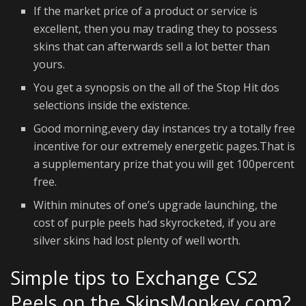
If the market price of a product or service is
excellent, then you may trading they to possess
skins that can afterwards sell a lot better than
yours.
You get a synopsis on the all of the Stop Hit dos
selections inside the existence.
Good morning,every day instances try a totally free
incentive for our extremely energetic pages.That is
a supplementary prize that you will get 100percent
free.
Within minutes of one’s upgrade launching, the
cost of purple peels had skyrocketed, if you are
silver skins had lost plenty of well worth.
Simple tips to Exchange CS2
Peels on the SkinsMonkey.com?