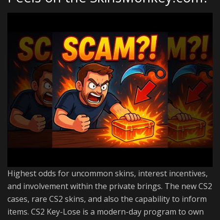
Highest odds for uncommon skins, interest incentives,
and involvement within the private brings. The new CS2
cases, rare CS2 skins, and also the capability to inform
items. CS2 Key-Lose is a modern-day program to own