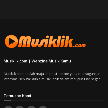
Musiklik.com | Webzine Musik Kamu
Musiklik.com adalah majalah musik online yang menyuguhkan
informasi seputar dunia musik, baik dalam maupun luar negeri.
Temukan Kami