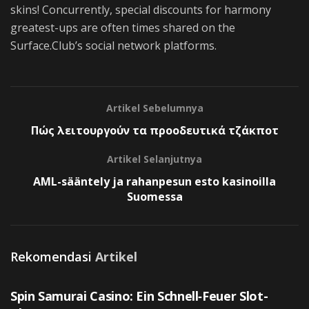
skins! Concurrently, special discounts for harmony
greatest-ups are often times shared on the
Surface.Club’s social network platforms.
Artikel Sebelumnya
Πώς λειτουργούν τα προοδευτικά τζάκποτ
Artikel Selanjutnya
AML-sääntely ja rahanpesun esto kasinoilla
Suomessa
Rekomendasi
Artikel
UNCATEGORIZED
Spin Samurai Casino: Ein Schnell‑Feuer Slot-