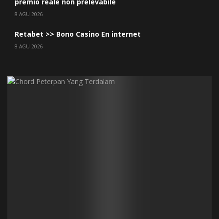
premio reale non prelevabile
8 AGU 2026
Retabet >> Bono Casino En internet
8 AGU 2026