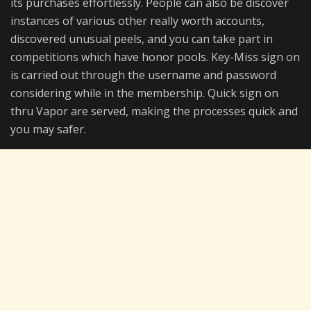
its purchases effortlessly. People can also be discover
instances of various other really worth accounts,
discovered unusual peels, and you can take part in
competitions which have honor pools. Key-Miss sign on
is carried out through the username and password
considering while in the membership. Quick sign on
thru Vapor are served, making the processes quick and
you may safer.