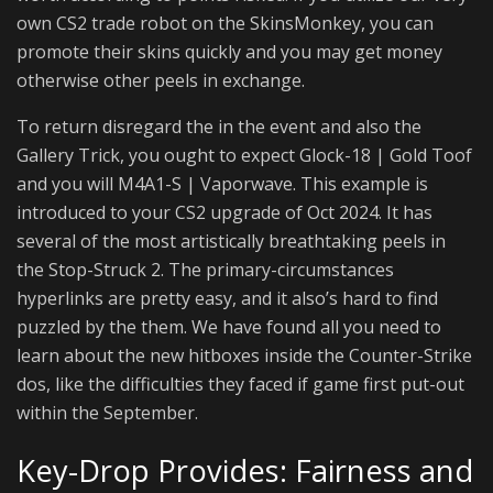
own CS2 trade robot on the SkinsMonkey, you can
promote their skins quickly and you may get money
otherwise other peels in exchange.
To return disregard the in the event and also the
Gallery Trick, you ought to expect Glock-18 | Gold Toof
and you will M4A1-S | Vaporwave. This example is
introduced to your CS2 upgrade of Oct 2024. It has
several of the most artistically breathtaking peels in
the Stop-Struck 2. The primary-circumstances
hyperlinks are pretty easy, and it also’s hard to find
puzzled by the them. We have found all you need to
learn about the new hitboxes inside the Counter-Strike
dos, like the difficulties they faced if game first put-out
within the September.
Key-Drop Provides: Fairness and