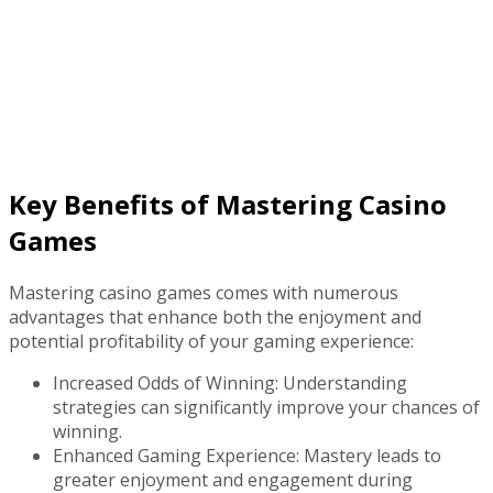
Key Benefits of Mastering Casino
Games
Mastering casino games comes with numerous
advantages that enhance both the enjoyment and
potential profitability of your gaming experience:
Increased Odds of Winning: Understanding
strategies can significantly improve your chances of
winning.
Enhanced Gaming Experience: Mastery leads to
greater enjoyment and engagement during