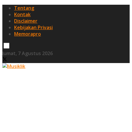
Tentang
Kontak
Disclaimer
Kebijakan Privasi
Memorapro
Jumat, 7 Agustus 2026