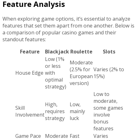
Feature Analysis
When exploring game options, it’s essential to analyze
features that set them apart from one another. Below is
a comparison of popular casino games and their
standout features:
Feature
Blackjack
Roulette
Slots
Low (1%
Moderate
or less
(2.5% for
Varies (2% to
House Edge
with
European
15%)
optimal
version)
strategy)
Low to
moderate,
High,
Low,
Skill
some games
requires
mainly
Involvement
involve
strategy
luck
bonus
features
Game Pace
Moderate
Fast
Varies