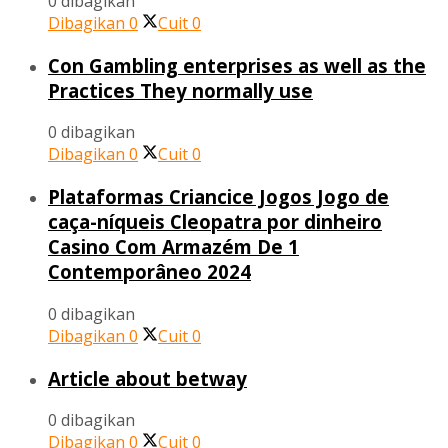
0 dibagikan
Dibagikan
0
Cuit
0
Con Gambling enterprises as well as the
Practices They normally use
0 dibagikan
Dibagikan
0
Cuit
0
Plataformas Criancice Jogos Jogo de
caça-níqueis Cleopatra por dinheiro
Casino Com Armazém De 1
Contemporâneo 2024
0 dibagikan
Dibagikan
0
Cuit
0
Article about betway
0 dibagikan
Dibagikan
0
Cuit
0