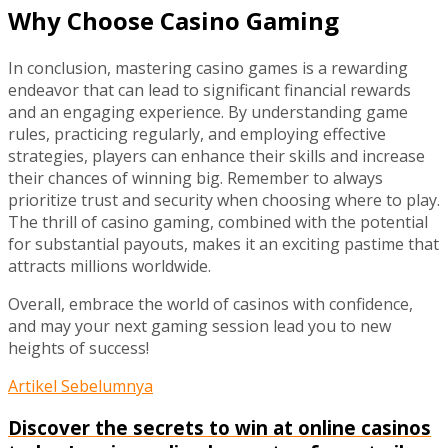
Why Choose Casino Gaming
In conclusion, mastering casino games is a rewarding
endeavor that can lead to significant financial rewards
and an engaging experience. By understanding game
rules, practicing regularly, and employing effective
strategies, players can enhance their skills and increase
their chances of winning big. Remember to always
prioritize trust and security when choosing where to play.
The thrill of casino gaming, combined with the potential
for substantial payouts, makes it an exciting pastime that
attracts millions worldwide.
Overall, embrace the world of casinos with confidence,
and may your next gaming session lead you to new
heights of success!
Artikel Sebelumnya
Discover the secrets to win at online casinos