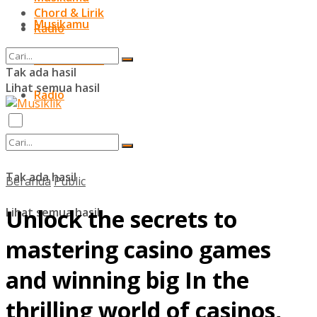
Chord & Lirik
Musikamu
Radio
Chord & Lirik
Tak ada hasil
Lihat semua hasil
Radio
Tak ada hasil
Beranda
Public
Unlock the secrets to
Lihat semua hasil
mastering casino games
and winning big In the
thrilling world of casinos,