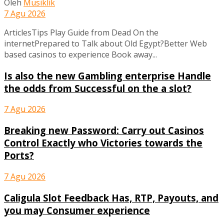
Oleh
Musiklik
7 Agu 2026
ArticlesTips Play Guide from Dead On the
internetPrepared to Talk about Old Egypt?Better Web
based casinos to experience Book away...
Is also the new Gambling enterprise Handle
the odds from Successful on the a slot?
7 Agu 2026
Breaking new Password: Carry out Casinos
Control Exactly who Victories towards the
Ports?
7 Agu 2026
Caligula Slot Feedback Has, RTP, Payouts, and
you may Consumer experience