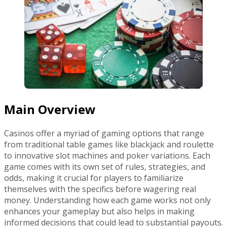
Main Overview
Casinos offer a myriad of gaming options that range
from traditional table games like blackjack and roulette
to innovative slot machines and poker variations. Each
game comes with its own set of rules, strategies, and
odds, making it crucial for players to familiarize
themselves with the specifics before wagering real
money. Understanding how each game works not only
enhances your gameplay but also helps in making
informed decisions that could lead to substantial payouts.