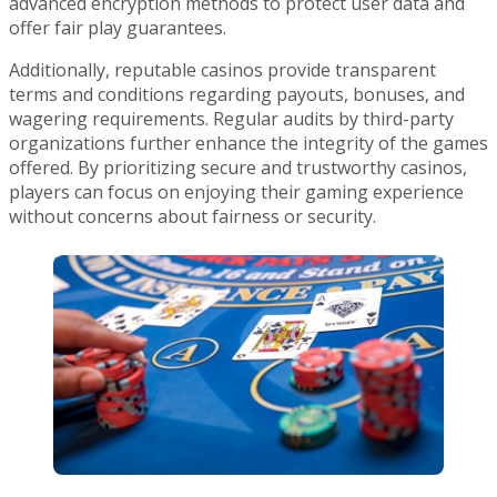
advanced encryption methods to protect user data and
offer fair play guarantees.
Additionally, reputable casinos provide transparent
terms and conditions regarding payouts, bonuses, and
wagering requirements. Regular audits by third-party
organizations further enhance the integrity of the games
offered. By prioritizing secure and trustworthy casinos,
players can focus on enjoying their gaming experience
without concerns about fairness or security.