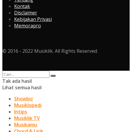
Kontak
Disclaimer
Kebijakan Privasi
Memorapro
© 2016 - 2022 Musiklik. All Rights Reserved.
Tak ada hasil
Lihat semua hasil
Showbiz
Musiklopedi
Intips
Musiklik TV
Musikamu
Chord & Lirik