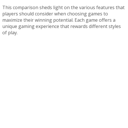
This comparison sheds light on the various features that
players should consider when choosing games to
maximize their winning potential. Each game offers a
unique gaming experience that rewards different styles
of play.