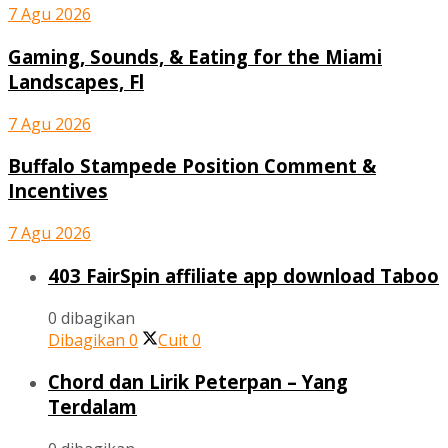
7 Agu 2026
Gaming, Sounds, & Eating for the Miami
Landscapes, Fl
7 Agu 2026
Buffalo Stampede Position Comment &
Incentives
7 Agu 2026
403 FairSpin affiliate app download Taboo
0 dibagikan
Dibagikan
0
Cuit
0
Chord dan Lirik Peterpan – Yang
Terdalam