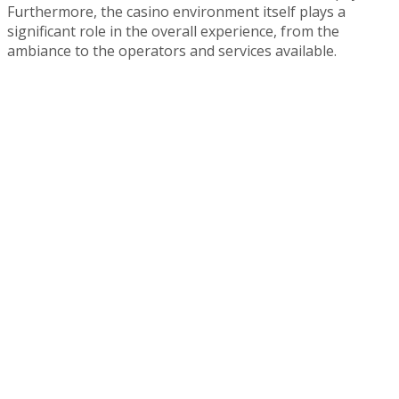
Furthermore, the casino environment itself plays a
significant role in the overall experience, from the
ambiance to the operators and services available.