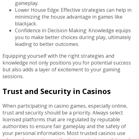
gameplay.
Lower House Edge: Effective strategies can help in
minimizing the house advantage in games like
blackjack.
Confidence in Decision Making: Knowledge equips
you to make better choices during play, ultimately
leading to better outcomes.
Equipping yourself with the right strategies and
knowledge not only positions you for potential success
but also adds a layer of excitement to your gaming
sessions.
Trust and Security in Casinos
When participating in casino games, especially online,
trust and security should be a priority. Always select
licensed platforms that are regulated by reputable
authorities to ensure fair gameplay and the safety of
your personal information. Most trusted casinos use