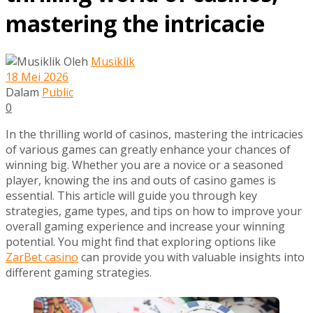
mastering the intricacie
Oleh
Musiklik
18 Mei 2026
Dalam
Public
0
In the thrilling world of casinos, mastering the intricacies
of various games can greatly enhance your chances of
winning big. Whether you are a novice or a seasoned
player, knowing the ins and outs of casino games is
essential. This article will guide you through key
strategies, game types, and tips on how to improve your
overall gaming experience and increase your winning
potential. You might find that exploring options like
ZarBet casino
can provide you with valuable insights into
different gaming strategies.