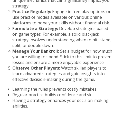
unique mechanics that can significantly impact your
strategy.
Practice Regularly:
Engage in free play options or
use practice modes available on various online
platforms to hone your skills without financial risk.
Formulate a Strategy:
Develop strategies based
on game types. For example, a solid blackjack
strategy involves understanding when to hit, stand,
split, or double down.
Manage Your Bankroll:
Set a budget for how much
you are willing to spend. Stick to this limit to prevent
losses and ensure a more enjoyable experience.
Observe Other Players:
Watch skilled players to
learn advanced strategies and gain insights into
effective decision-making during the game.
Learning the rules prevents costly mistakes.
Regular practice builds confidence and skill.
Having a strategy enhances your decision-making
abilities.