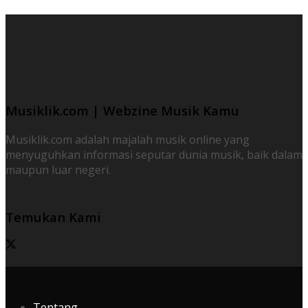
Musiklik.com | Webzine Musik Kamu
Musiklik.com adalah majalah musik online yang
menyuguhkan informasi seputar dunia musik, baik dalam
maupun luar negeri.
Temukan Kami
Tentang