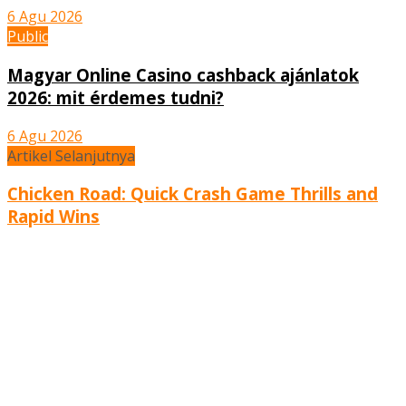
6 Agu 2026
Public
Magyar Online Casino cashback ajánlatok
2026: mit érdemes tudni?
6 Agu 2026
Artikel Selanjutnya
Chicken Road: Quick Crash Game Thrills and
Rapid Wins