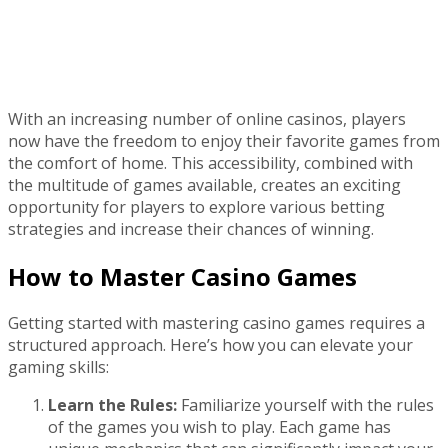
With an increasing number of online casinos, players
now have the freedom to enjoy their favorite games from
the comfort of home. This accessibility, combined with
the multitude of games available, creates an exciting
opportunity for players to explore various betting
strategies and increase their chances of winning.
How to Master Casino Games
Getting started with mastering casino games requires a
structured approach. Here’s how you can elevate your
gaming skills:
Learn the Rules:
Familiarize yourself with the rules
of the games you wish to play. Each game has