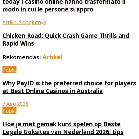
today I casino online hanno trasformato il
modo in cui le persone si appro
Artikel Selanjutnya
Chicken Road: Quick Crash Game Thrills and
Rapid Wins
Rekomendasi
Artikel
Public
Why PayID is the preferred choice for players
at Best Online Casinos in Australia
7 Agu 2026
Public
Hoe je met gemak kunt spelen op Beste
Legale Goksites van Nederland 2026: tips