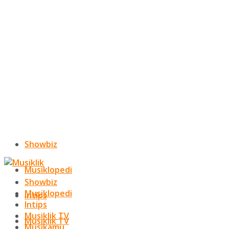
Showbiz
Musiklopedi
Showbiz
Musiklopedi
Intips
Intips
Musiklik TV
Musiklik TV
Musikamu