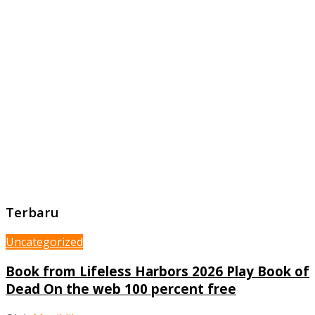
Terbaru
Uncategorized
Book from Lifeless Harbors 2026 Play Book of
Dead On the web 100 percent free