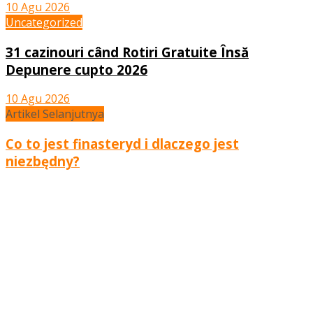
10 Agu 2026
Uncategorized
31 cazinouri când Rotiri Gratuite Însă
Depunere cupto 2026
10 Agu 2026
Artikel Selanjutnya
Co to jest finasteryd i dlaczego jest
niezbędny?