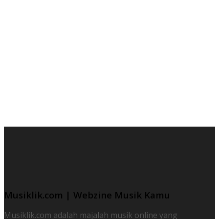
Musiklik.com | Webzine Musik Kamu
Musiklik.com adalah majalah musik online yang