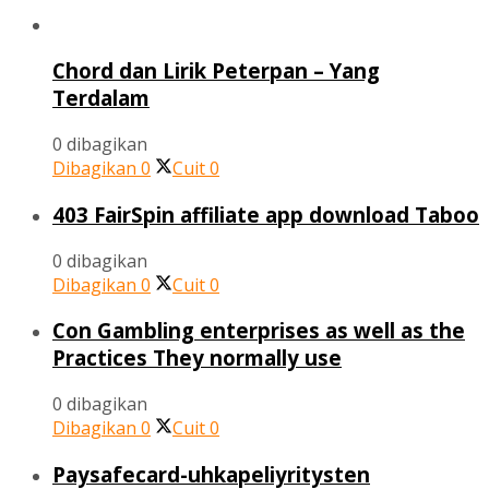
Chord dan Lirik Peterpan – Yang
Terdalam
0 dibagikan
Dibagikan
0
Cuit
0
403 FairSpin affiliate app download Taboo
0 dibagikan
Dibagikan
0
Cuit
0
Con Gambling enterprises as well as the
Practices They normally use
0 dibagikan
Dibagikan
0
Cuit
0
Paysafecard-uhkapeliyritysten