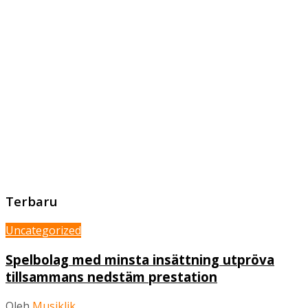
Terbaru
Uncategorized
Spelbolag med minsta insättning utpröva
tillsammans nedstäm prestation
Oleh
Musiklik