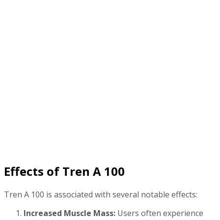
Effects of Tren A 100
Tren A 100 is associated with several notable effects:
Increased Muscle Mass:
Users often experience