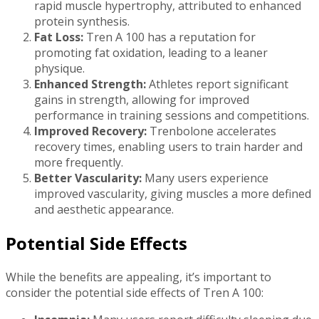
rapid muscle hypertrophy, attributed to enhanced
protein synthesis.
Fat Loss:
Tren A 100 has a reputation for
promoting fat oxidation, leading to a leaner
physique.
Enhanced Strength:
Athletes report significant
gains in strength, allowing for improved
performance in training sessions and competitions.
Improved Recovery:
Trenbolone accelerates
recovery times, enabling users to train harder and
more frequently.
Better Vascularity:
Many users experience
improved vascularity, giving muscles a more defined
and aesthetic appearance.
Potential Side Effects
While the benefits are appealing, it’s important to
consider the potential side effects of Tren A 100: