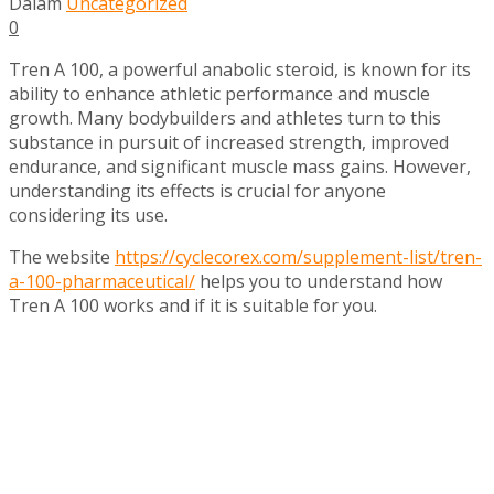
Dalam
Uncategorized
0
Tren A 100, a powerful anabolic steroid, is known for its
ability to enhance athletic performance and muscle
growth. Many bodybuilders and athletes turn to this
substance in pursuit of increased strength, improved
endurance, and significant muscle mass gains. However,
understanding its effects is crucial for anyone
considering its use.
The website
https://cyclecorex.com/supplement-list/tren-
a-100-pharmaceutical/
helps you to understand how
Tren A 100 works and if it is suitable for you.