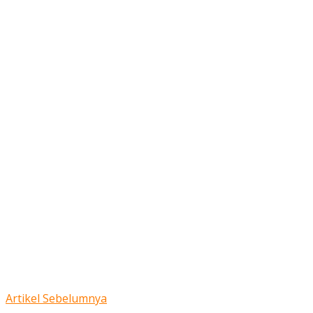
Artikel Sebelumnya