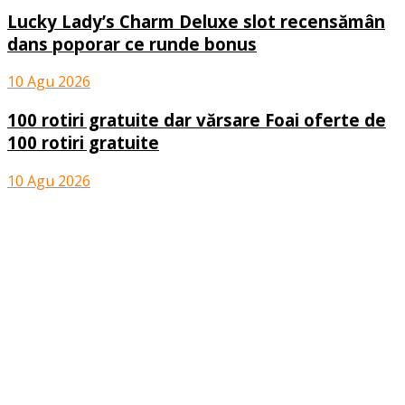
Lucky Lady’s Charm Deluxe slot recensămân
dans poporar ce runde bonus
10 Agu 2026
100 rotiri gratuite dar vărsare Foai oferte de
100 rotiri gratuite
10 Agu 2026