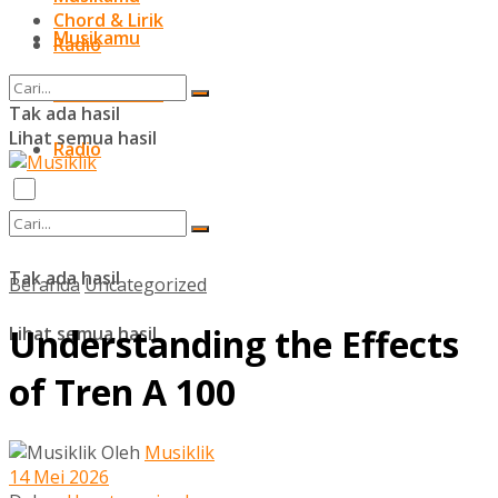
Chord & Lirik
Musikamu
Radio
Chord & Lirik
Tak ada hasil
Lihat semua hasil
Radio
Tak ada hasil
Beranda
Uncategorized
Understanding the Effects
Lihat semua hasil
of Tren A 100
Oleh
Musiklik
14 Mei 2026