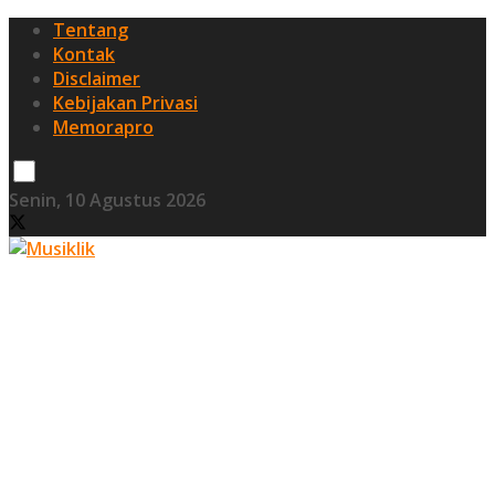
Tentang
Kontak
Disclaimer
Kebijakan Privasi
Memorapro
Senin, 10 Agustus 2026