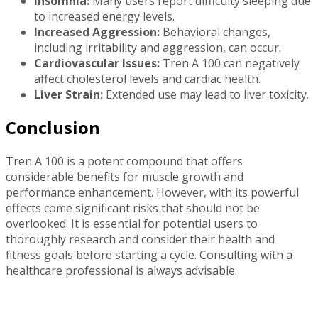
Insomnia:
Many users report difficulty sleeping due
to increased energy levels.
Increased Aggression:
Behavioral changes,
including irritability and aggression, can occur.
Cardiovascular Issues:
Tren A 100 can negatively
affect cholesterol levels and cardiac health.
Liver Strain:
Extended use may lead to liver toxicity.
Conclusion
Tren A 100 is a potent compound that offers
considerable benefits for muscle growth and
performance enhancement. However, with its powerful
effects come significant risks that should not be
overlooked. It is essential for potential users to
thoroughly research and consider their health and
fitness goals before starting a cycle. Consulting with a
healthcare professional is always advisable.