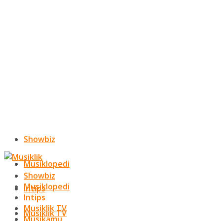
Showbiz
Musiklopedi
Showbiz
Musiklopedi
Intips
Intips
Musiklik TV
Musiklik TV
Musikamu