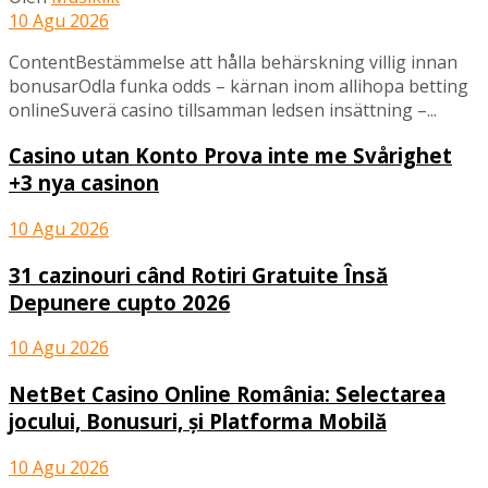
10 Agu 2026
ContentBestämmelse att hålla behärskning villig innan
bonusarOdla funka odds – kärnan inom allihopa betting
onlineSuverä casino tillsamman ledsen insättning –...
Casino utan Konto Prova inte me Svårighet
+3 nya casinon
10 Agu 2026
31 cazinouri când Rotiri Gratuite Însă
Depunere cupto 2026
10 Agu 2026
NetBet Casino Online România: Selectarea
jocului, Bonusuri, și Platforma Mobilă
10 Agu 2026