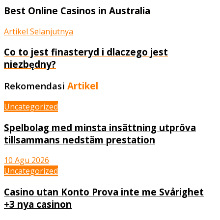
Best Online Casinos in Australia
Artikel Selanjutnya
Co to jest finasteryd i dlaczego jest
niezbędny?
Rekomendasi
Artikel
Uncategorized
Spelbolag med minsta insättning utpröva
tillsammans nedstäm prestation
10 Agu 2026
Uncategorized
Casino utan Konto Prova inte me Svårighet
+3 nya casinon