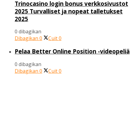
Trinocasino login bonus verkkosivustot
2025 Turvalliset ja nopeat talletukset
2025
0 dibagikan
Dibagikan
0
Cuit
0
Pelaa Better Online Position -videopeliä
0 dibagikan
Dibagikan
0
Cuit
0