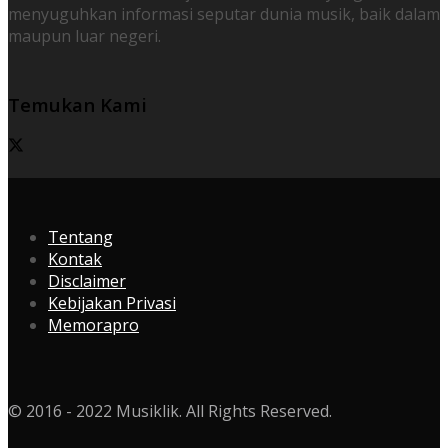
menyuguhkan informasi seputar dunia musik, baik dalam
maupun luar negeri.
Temukan Kami
Tentang
Kontak
Disclaimer
Kebijakan Privasi
Memorapro
© 2016 - 2022 Musiklik. All Rights Reserved.