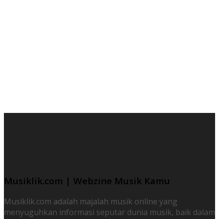
Musiklik.com | Webzine Musik Kamu
Musiklik.com adalah majalah musik online yang
menyuguhkan informasi seputar dunia musik, baik dalam