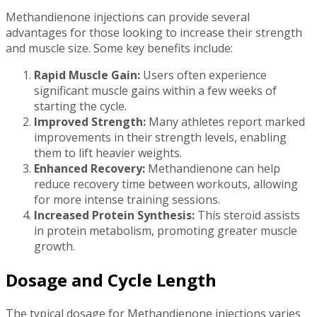
Methandienone injections can provide several
advantages for those looking to increase their strength
and muscle size. Some key benefits include:
Rapid Muscle Gain:
Users often experience
significant muscle gains within a few weeks of
starting the cycle.
Improved Strength:
Many athletes report marked
improvements in their strength levels, enabling
them to lift heavier weights.
Enhanced Recovery:
Methandienone can help
reduce recovery time between workouts, allowing
for more intense training sessions.
Increased Protein Synthesis:
This steroid assists
in protein metabolism, promoting greater muscle
growth.
Dosage and Cycle Length
The typical dosage for Methandienone injections varies