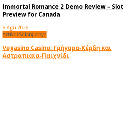
Immortal Romance 2 Demo Review – Slot
Preview for Canada
8 Agu 2026
Artikel Selanjutnya
Vegasino Casino: Γρήγορα‑Κέρδη και
Αστραπιαία‑Παιχνίδι