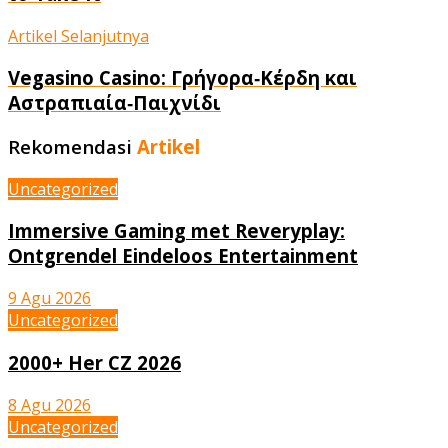
Artikel Selanjutnya
Vegasino Casino: Γρήγορα‑Κέρδη και
Αστραπιαία‑Παιχνίδι
Rekomendasi
Artikel
Uncategorized
Immersive Gaming met Reveryplay:
Ontgrendel Eindeloos Entertainment
9 Agu 2026
Uncategorized
2000+ Her CZ 2026
8 Agu 2026
Uncategorized