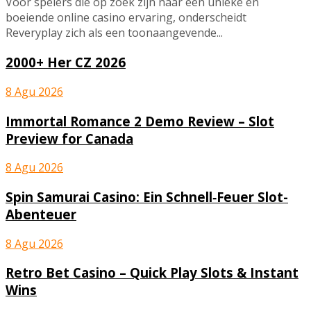
Voor spelers die op zoek zijn naar een unieke en
boeiende online casino ervaring, onderscheidt
Reveryplay zich als een toonaangevende...
2000+ Her CZ 2026
8 Agu 2026
Immortal Romance 2 Demo Review – Slot
Preview for Canada
8 Agu 2026
Spin Samurai Casino: Ein Schnell‑Feuer Slot-
Abenteuer
8 Agu 2026
Retro Bet Casino – Quick Play Slots & Instant
Wins