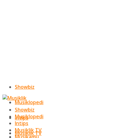
Showbiz
Musiklopedi
Showbiz
Musiklopedi
Intips
Intips
Musiklik TV
Musiklik TV
Musikamu