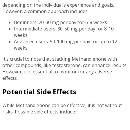
depending on the individual’s experience and goals.
However, a common approach includes:
Beginners: 20-30 mg per day for 6-8 weeks
Intermediate users: 30-50 mg per day for 8-10
weeks
Advanced users: 50-100 mg per day for up to 12
weeks
It’s crucial to note that stacking Methandienone with
other compounds, like testosterone, can enhance results.
However, it is essential to monitor for any adverse
effects.
Potential Side Effects
While Methandienone can be effective, it is not without
risks. Possible side effects include: