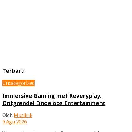
Terbaru
Uncategorized
Immersive Gaming met Reveryplay:
Ontgrendel Eindeloos Entertainment
Oleh
Musiklik
9 Agu 2026