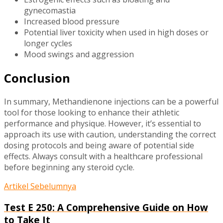
gynecomastia
Increased blood pressure
Potential liver toxicity when used in high doses or
longer cycles
Mood swings and aggression
Conclusion
In summary, Methandienone injections can be a powerful
tool for those looking to enhance their athletic
performance and physique. However, it’s essential to
approach its use with caution, understanding the correct
dosing protocols and being aware of potential side
effects. Always consult with a healthcare professional
before beginning any steroid cycle.
Artikel Sebelumnya
Test E 250: A Comprehensive Guide on How
to Take It