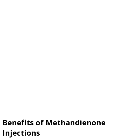
Benefits of Methandienone
Injections