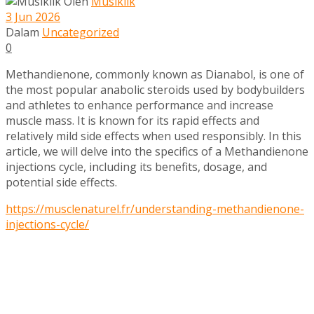
Oleh
Musiklik
3 Jun 2026
Dalam
Uncategorized
0
Methandienone, commonly known as Dianabol, is one of
the most popular anabolic steroids used by bodybuilders
and athletes to enhance performance and increase
muscle mass. It is known for its rapid effects and
relatively mild side effects when used responsibly. In this
article, we will delve into the specifics of a Methandienone
injections cycle, including its benefits, dosage, and
potential side effects.
https://musclenaturel.fr/understanding-methandienone-
injections-cycle/