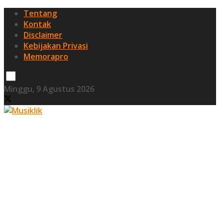
Tentang
Kontak
Disclaimer
Kebijakan Privasi
Memorapro
Minggu, 9 Agustus 2026