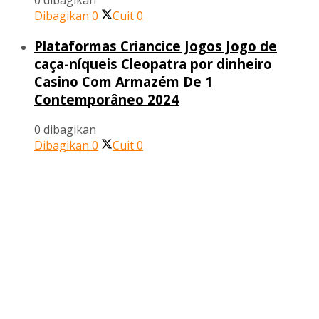
0 dibagikan
Dibagikan
0
Cuit
0
Plataformas Criancice Jogos Jogo de
caça-níqueis Cleopatra por dinheiro
Casino Com Armazém De 1
Contemporâneo 2024
0 dibagikan
Dibagikan
0
Cuit
0