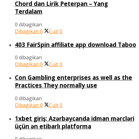
Chord dan Lirik Peterpan – Yang
Terdalam
0 dibagikan
Dibagikan
0
Cuit
0
403 FairSpin affiliate app download Taboo
0 dibagikan
Dibagikan
0
Cuit
0
Con Gambling enterprises as well as the
Practices They normally use
0 dibagikan
Dibagikan
0
Cuit
0
1xbet giriş: Azərbaycanda idman mərcləri
üçün ən etibarlı platforma