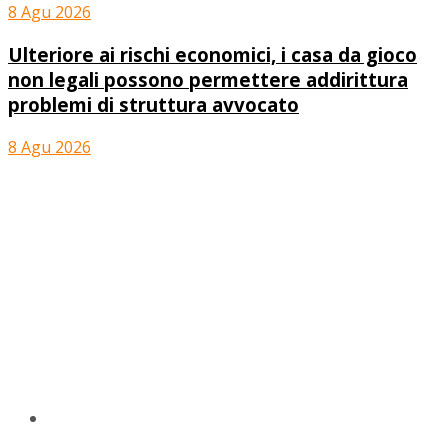
8 Agu 2026
Ulteriore ai rischi economici, i casa da gioco
non legali possono permettere addirittura
problemi di struttura avvocato
8 Agu 2026