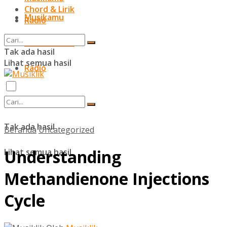
Chord & Lirik
Musikamu
Radio
Chord & Lirik
Tak ada hasil
Lihat semua hasil
Radio
Tak ada hasil
Beranda
Uncategorized
Understanding
Lihat semua hasil
Methandienone Injections
Cycle