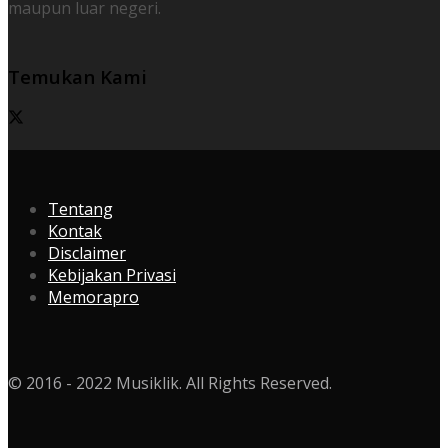
maupun luar negeri.
Temukan Kami
Tentang
Kontak
Disclaimer
Kebijakan Privasi
Memorapro
© 2016 - 2022 Musiklik. All Rights Reserved.