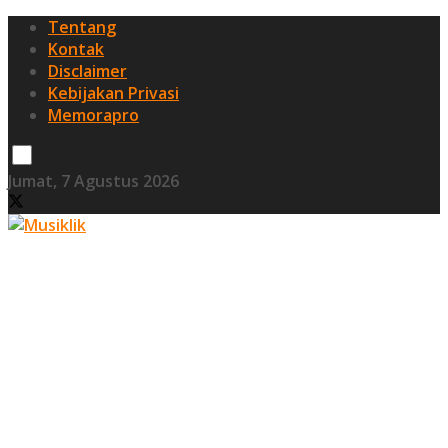
Tentang
Kontak
Disclaimer
Kebijakan Privasi
Memorapro
Jumat, 7 Agustus 2026