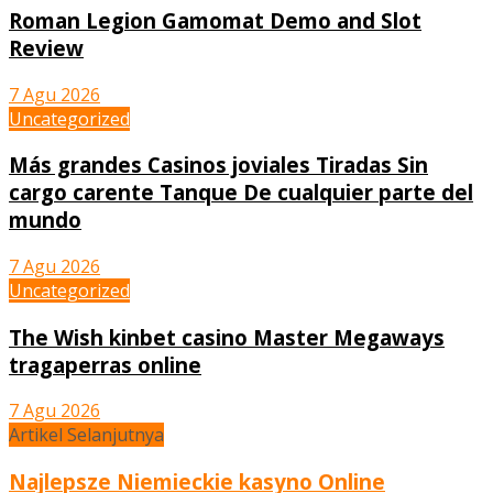
Roman Legion Gamomat Demo and Slot
Review
7 Agu 2026
Uncategorized
Más grandes Casinos joviales Tiradas Sin
cargo carente Tanque De cualquier parte del
mundo
7 Agu 2026
Uncategorized
The Wish kinbet casino Master Megaways
tragaperras online
7 Agu 2026
Artikel Selanjutnya
Najlepsze Niemieckie kasyno Online