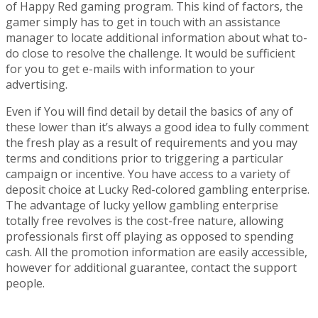
of Happy Red gaming program. This kind of factors, the
gamer simply has to get in touch with an assistance
manager to locate additional information about what to-
do close to resolve the challenge. It would be sufficient
for you to get e-mails with information to your
advertising.
Even if You will find detail by detail the basics of any of
these lower than it’s always a good idea to fully comment
the fresh play as a result of requirements and you may
terms and conditions prior to triggering a particular
campaign or incentive. You have access to a variety of
deposit choice at Lucky Red-colored gambling enterprise.
The advantage of lucky yellow gambling enterprise
totally free revolves is the cost-free nature, allowing
professionals first off playing as opposed to spending
cash. All the promotion information are easily accessible,
however for additional guarantee, contact the support
people.