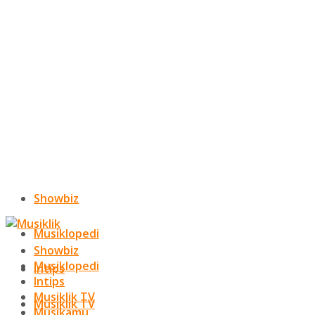
Showbiz
Musiklopedi
Showbiz
Musiklopedi
Intips
Intips
Musiklik TV
Musiklik TV
Musikamu