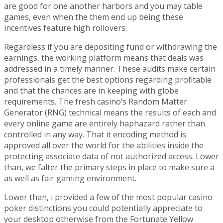
are good for one another harbors and you may table
games, even when the them end up being these
incentives feature high rollovers.
Regardless if you are depositing fund or withdrawing the
earnings, the working platform means that deals was
addressed in a timely manner. These audits make certain
professionals get the best options regarding profitable
and that the chances are in keeping with globe
requirements. The fresh casino’s Random Matter
Generator (RNG) technical means the results of each and
every online game are entirely haphazard rather than
controlled in any way. That it encoding method is
approved all over the world for the abilities inside the
protecting associate data of not authorized access. Lower
than, we falter the primary steps in place to make sure a
as well as fair gaming environment.
Lower than, i provided a few of the most popular casino
poker distinctions you could potentially appreciate to
your desktop otherwise from the Fortunate Yellow