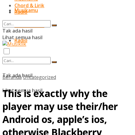
Chord & Lirik
Musikamu
Radio
Chord & Lirik
Tak ada hasil
Lihat semua hasil
Radio
Tak ada hasil
Beranda
Uncategorized
This is exactly why the
Lihat semua hasil
player may use their/her
Android os, apple’s ios,
otherwise Blackberry