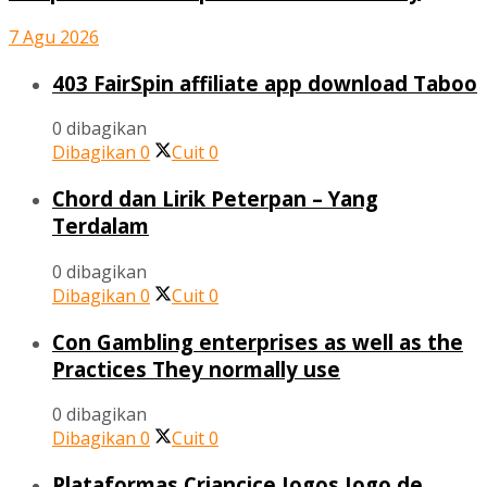
7 Agu 2026
403 FairSpin affiliate app download Taboo
0 dibagikan
Dibagikan
0
Cuit
0
Chord dan Lirik Peterpan – Yang
Terdalam
0 dibagikan
Dibagikan
0
Cuit
0
Con Gambling enterprises as well as the
Practices They normally use
0 dibagikan
Dibagikan
0
Cuit
0
Plataformas Criancice Jogos Jogo de