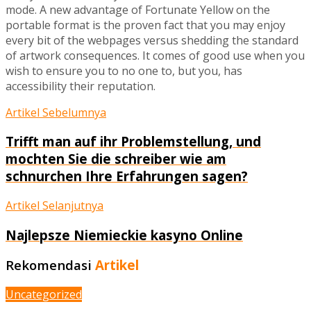
mode. A new advantage of Fortunate Yellow on the
portable format is the proven fact that you may enjoy
every bit of the webpages versus shedding the standard
of artwork consequences. It comes of good use when you
wish to ensure you to no one to, but you, has
accessibility their reputation.
Artikel Sebelumnya
Trifft man auf ihr Problemstellung, und
mochten Sie die schreiber wie am
schnurchen Ihre Erfahrungen sagen?
Artikel Selanjutnya
Najlepsze Niemieckie kasyno Online
Rekomendasi
Artikel
Uncategorized