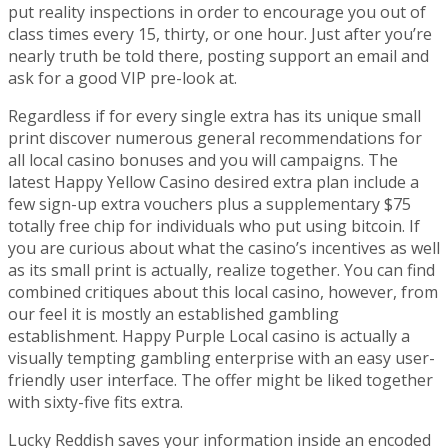
put reality inspections in order to encourage you out of
class times every 15, thirty, or one hour. Just after you’re
nearly truth be told there, posting support an email and
ask for a good VIP pre-look at.
Regardless if for every single extra has its unique small
print discover numerous general recommendations for
all local casino bonuses and you will campaigns. The
latest Happy Yellow Casino desired extra plan include a
few sign-up extra vouchers plus a supplementary $75
totally free chip for individuals who put using bitcoin. If
you are curious about what the casino’s incentives as well
as its small print is actually, realize together. You can find
combined critiques about this local casino, however, from
our feel it is mostly an established gambling
establishment. Happy Purple Local casino is actually a
visually tempting gambling enterprise with an easy user-
friendly user interface. The offer might be liked together
with sixty-five fits extra.
Lucky Reddish saves your information inside an encoded