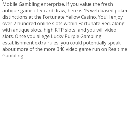
Mobile Gambling enterprise. If you value the fresh
antique game of 5-card draw, here is 15 web based poker
distinctions at the Fortunate Yellow Casino. You’ll enjoy
over 2 hundred online slots within Fortunate Red, along
with antique slots, high RTP slots, and you will video
slots. Once you allege Lucky Purple Gambling
establishment extra rules, you could potentially speak
about more of the more 340 video game run on Realtime
Gambling.