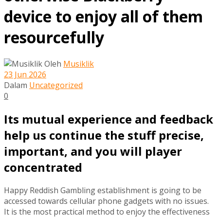
device to enjoy all of them
resourcefully
Oleh
Musiklik
23 Jun 2026
Dalam
Uncategorized
0
Its mutual experience and feedback
help us continue the stuff precise,
important, and you will player
concentrated
Happy Reddish Gambling establishment is going to be
accessed towards cellular phone gadgets with no issues.
It is the most practical method to enjoy the effectiveness