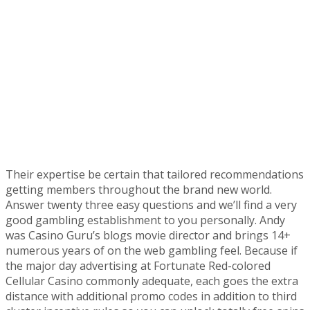
Their expertise be certain that tailored recommendations
getting members throughout the brand new world.
Answer twenty three easy questions and we’ll find a very
good gambling establishment to you personally. Andy
was Casino Guru’s blogs movie director and brings 14+
numerous years of on the web gambling feel. Because if
the major day advertising at Fortunate Red-colored
Cellular Casino commonly adequate, each goes the extra
distance with additional promo codes in addition to third