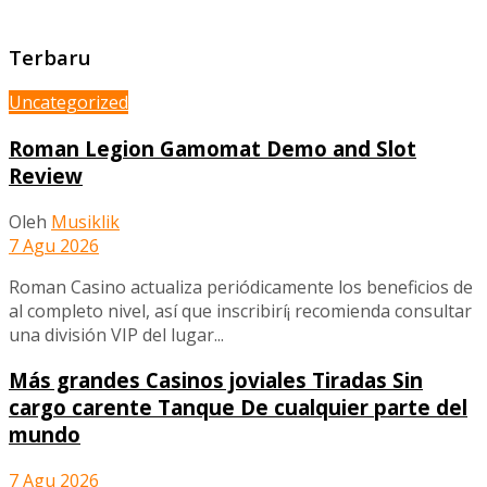
Terbaru
Uncategorized
Roman Legion Gamomat Demo and Slot
Review
Oleh
Musiklik
7 Agu 2026
Roman Casino actualiza periódicamente los beneficios de
al completo nivel, así que inscribirí¡ recomienda consultar
una división VIP del lugar...
Más grandes Casinos joviales Tiradas Sin
cargo carente Tanque De cualquier parte del
mundo
7 Agu 2026