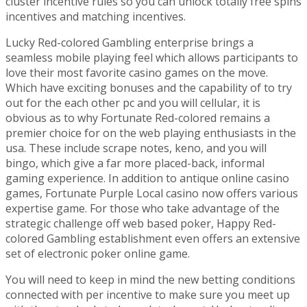
cluster incentive rules so you can unlock totally free spins
incentives and matching incentives.
Lucky Red-colored Gambling enterprise brings a
seamless mobile playing feel which allows participants to
love their most favorite casino games on the move.
Which have exciting bonuses and the capability of to try
out for the each other pc and you will cellular, it is
obvious as to why Fortunate Red-colored remains a
premier choice for on the web playing enthusiasts in the
usa. These include scrape notes, keno, and you will
bingo, which give a far more placed-back, informal
gaming experience. In addition to antique online casino
games, Fortunate Purple Local casino now offers various
expertise game. For those who take advantage of the
strategic challenge off web based poker, Happy Red-
colored Gambling establishment even offers an extensive
set of electronic poker online game.
You will need to keep in mind the new betting conditions
connected with per incentive to make sure you meet up