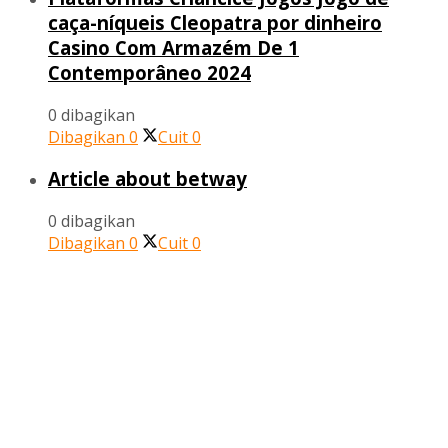
caça-níqueis Cleopatra por dinheiro
Casino Com Armazém De 1
Contemporâneo 2024
0 dibagikan
Dibagikan
0
Cuit
0
Article about betway
0 dibagikan
Dibagikan
0
Cuit
0