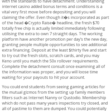
with the standards to have detachment. Understanding
internet casino added bonus terms and conditions is a
vital very first move before depositing and you will
claiming the offer. Even though it�s incorporated as part
of the head �Crypto Raise� headline, the fresh $70
totally free chip is actually limited immediately following
utilising the extra to own 7 straight days. The working
platform have another promotion per day’s the new day,
granting people multiple opportunities to see additional
extra financing. Deposit at the least $thirty five and start
to try out the fresh slots, scratch cards, and you may
Keno until you match the 50x rollover requirements.
Complete the detachment consult once examining all of
the information was proper, and you will loose time
waiting for your payouts to hit your account.
You could end students from seeing gaming articles for
the mutual gizmos from the setting up family members
filters such as Internet Nanny or Qustodio. Membership
which do not pass many years inspections try closed, and
all of pastime to them are dumped. You could potentially