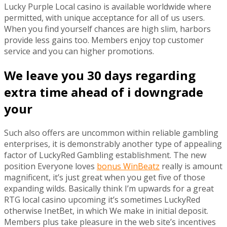
Lucky Purple Local casino is available worldwide where
permitted, with unique acceptance for all of us users.
When you find yourself chances are high slim, harbors
provide less gains too. Members enjoy top customer
service and you can higher promotions.
We leave you 30 days regarding
extra time ahead of i downgrade
your
Such also offers are uncommon within reliable gambling
enterprises, it is demonstrably another type of appealing
factor of LuckyRed Gambling establishment. The new
position Everyone loves
bonus WinBeatz
really is amount
magnificent, it’s just great when you get five of those
expanding wilds. Basically think I’m upwards for a great
RTG local casino upcoming it’s sometimes LuckyRed
otherwise InetBet, in which We make in initial deposit.
Members plus take pleasure in the web site’s incentives