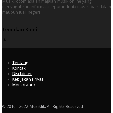
Musiklik.com adalah majalah musik online yang
menyuguhkan informasi seputar dunia musik, baik dalam
maupun luar negeri.
Temukan Kami
Tentang
Kontak
Disclaimer
Kebijakan Privasi
Memorapro
© 2016 - 2022 Musiklik. All Rights Reserved.