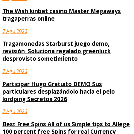
The Wish kinbet casino Master Megaways
tragaperras online
7 Agu 2026
Tragamonedas Starburst juego demo,
revisión ︎ Soluciona regalado greenluck
desprovisto sometimiento
7 Agu 2026
Participar Hugo Gratuito DEMO Sus
particulares desplazándolo hacia el pelo
lordping Secretos 2026
7 Agu 2026
Best Free Spins All of us Simple tips to Allege
100 percent free Spins for real Currency