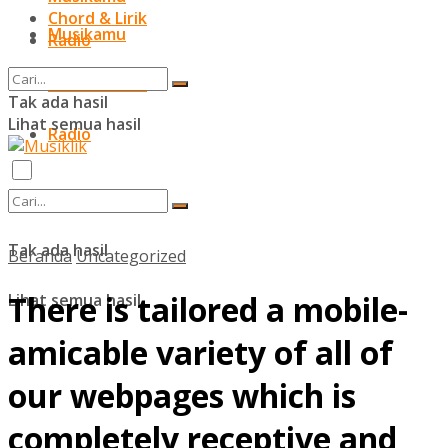
Chord & Lirik
Musikamu
Radio
Chord & Lirik
Tak ada hasil
Lihat semua hasil
Radio
Tak ada hasil
Beranda
Uncategorized
There is tailored a mobile-
Lihat semua hasil
amicable variety of all of
our webpages which is
completely receptive and