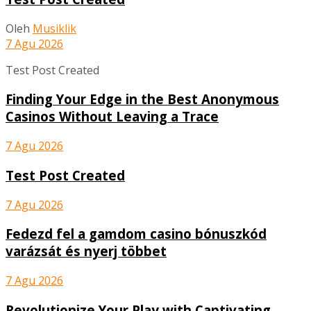
Oleh
Musiklik
7 Agu 2026
Test Post Created
Finding Your Edge in the Best Anonymous
Casinos Without Leaving a Trace
7 Agu 2026
Test Post Created
7 Agu 2026
Fedezd fel a gamdom casino bónuszkód
varázsát és nyerj többet
7 Agu 2026
Revolutionize Your Play with Captivating