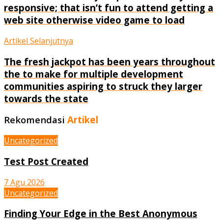
responsive; that isn’t fun to attend getting a
web site otherwise video game to load
Artikel Selanjutnya
The fresh jackpot has been years throughout
the to make for multiple development
communities aspiring to struck they larger
towards the state
Rekomendasi
Artikel
Uncategorized
Test Post Created
7 Agu 2026
Uncategorized
Finding Your Edge in the Best Anonymous