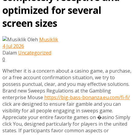
optimized for several
screen sizes
Oleh
Musiklik
4 Jul 2026
Dalam
Uncategorized
0
Whether it is a concern about a casino game, a purchase,
or a free account confirmation situation, we try to
possess punctual, clear, and you may effective solutions.
Brand new Sweeps Regulations at the Gambling
enterprise Mouse
https://big-bass-bonanza.eu.com/fi-fi/
click are designed to ensure fair gamble and you can
visibility for all people engaging in sweeps game.
Appreciate your entire favorite games on �asino Simply
click You, designed particularly for players in the united
states. If participants favor common aspects or