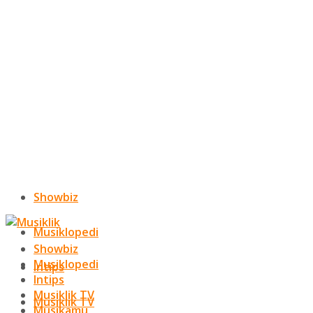
Showbiz
Musiklopedi
Showbiz
Musiklopedi
Intips
Intips
Musiklik TV
Musiklik TV
Musikamu