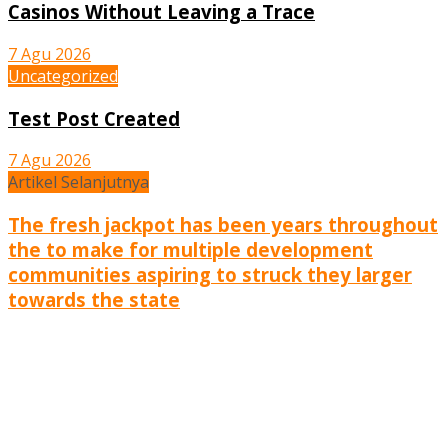
Casinos Without Leaving a Trace
7 Agu 2026
Uncategorized
Test Post Created
7 Agu 2026
Artikel Selanjutnya
The fresh jackpot has been years throughout
the to make for multiple development
communities aspiring to struck they larger
towards the state