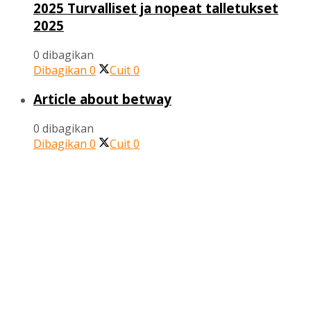
2025 Turvalliset ja nopeat talletukset
2025
0 dibagikan
Dibagikan
0
Cuit
0
Article about betway
0 dibagikan
Dibagikan
0
Cuit
0