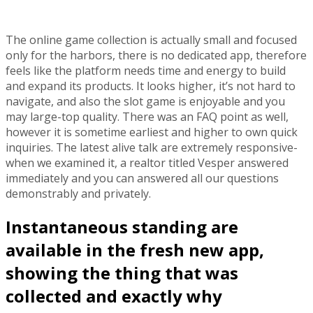
The online game collection is actually small and focused
only for the harbors, there is no dedicated app, therefore
feels like the platform needs time and energy to build
and expand its products. It looks higher, it’s not hard to
navigate, and also the slot game is enjoyable and you
may large-top quality. There was an FAQ point as well,
however it is sometime earliest and higher to own quick
inquiries. The latest alive talk are extremely responsive-
when we examined it, a realtor titled Vesper answered
immediately and you can answered all our questions
demonstrably and privately.
Instantaneous standing are
available in the fresh new app,
showing the thing that was
collected and exactly why