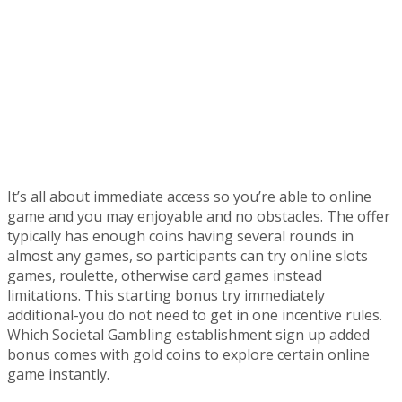
It’s all about immediate access so you’re able to online
game and you may enjoyable and no obstacles. The offer
typically has enough coins having several rounds in
almost any games, so participants can try online slots
games, roulette, otherwise card games instead
limitations. This starting bonus try immediately
additional-you do not need to get in one incentive rules.
Which Societal Gambling establishment sign up added
bonus comes with gold coins to explore certain online
game instantly.