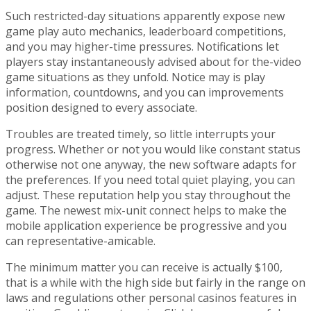
Such restricted-day situations apparently expose new
game play auto mechanics, leaderboard competitions,
and you may higher-time pressures. Notifications let
players stay instantaneously advised about for the-video
game situations as they unfold. Notice may is play
information, countdowns, and you can improvements
position designed to every associate.
Troubles are treated timely, so little interrupts your
progress. Whether or not you would like constant status
otherwise not one anyway, the new software adapts for
the preferences. If you need total quiet playing, you can
adjust. These reputation help you stay throughout the
game. The newest mix-unit connect helps to make the
mobile application experience be progressive and you
can representative-amicable.
The minimum matter you can receive is actually $100,
that is a while with the high side but fairly in the range on
laws and regulations other personal casinos features in