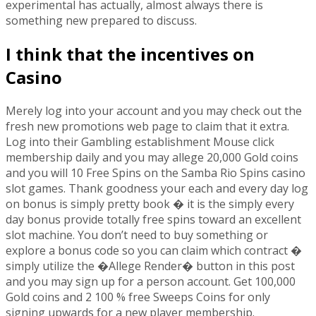
experimental has actually, almost always there is
something new prepared to discuss.
I think that the incentives on
Casino
Merely log into your account and you may check out the
fresh new promotions web page to claim that it extra.
Log into their Gambling establishment Mouse click
membership daily and you may allege 20,000 Gold coins
and you will 10 Free Spins on the Samba Rio Spins casino
slot games. Thank goodness your each and every day log
on bonus is simply pretty book � it is the simply every
day bonus provide totally free spins toward an excellent
slot machine. You don’t need to buy something or
explore a bonus code so you can claim which contract �
simply utilize the �Allege Render� button in this post
and you may sign up for a person account. Get 100,000
Gold coins and 2 100 % free Sweeps Coins for only
signing upwards for a new player membership.