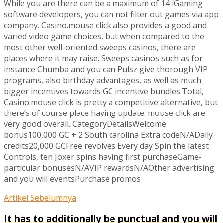
While you are there can be a maximum of 14 iGaming
software developers, you can not filter out games via app
company. Casino.mouse click also provides a good and
varied video game choices, but when compared to the
most other well-oriented sweeps casinos, there are
places where it may raise. Sweeps casinos such as for
instance Chumba and you can Pulsz give thorough VIP
programs, also birthday advantages, as well as much
bigger incentives towards GC incentive bundles.Total,
Casino.mouse click is pretty a competitive alternative, but
there’s of course place having update. mouse click are
very good overall. CategoryDetailsWelcome
bonus100,000 GC + 2 South carolina Extra codeN/ADaily
credits20,000 GCFree revolves Every day Spin the latest
Controls, ten Joxer spins having first purchaseGame-
particular bonusesN/AVIP rewardsN/AOther advertising
and you will eventsPurchase promos
Artikel Sebelumnya
It has to additionally be punctual and you will