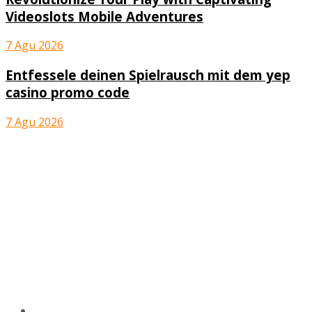
Videoslots Mobile Adventures
7 Agu 2026
Entfessele deinen Spielrausch mit dem yep
casino promo code
7 Agu 2026