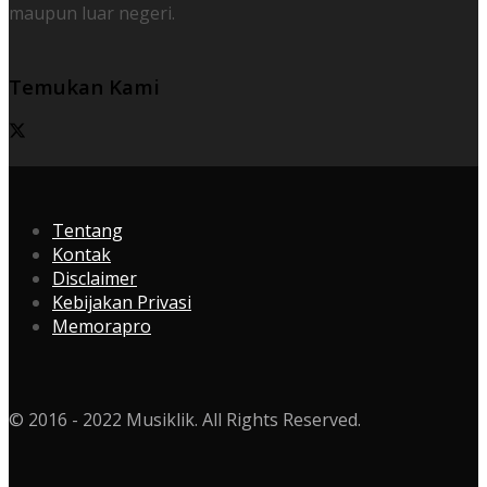
maupun luar negeri.
Temukan Kami
Tentang
Kontak
Disclaimer
Kebijakan Privasi
Memorapro
© 2016 - 2022 Musiklik. All Rights Reserved.