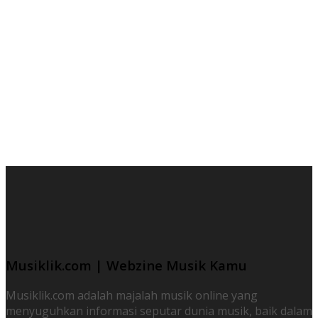
Musiklik.com | Webzine Musik Kamu
Musiklik.com adalah majalah musik online yang
menyuguhkan informasi seputar dunia musik, baik dalam