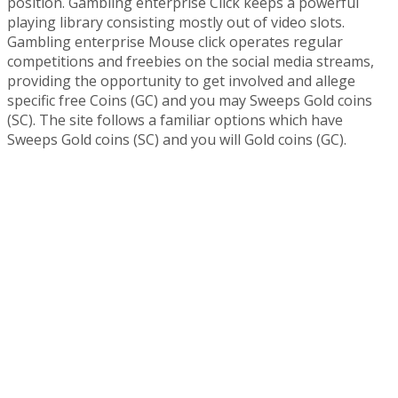
position. Gambling enterprise Click keeps a powerful
playing library consisting mostly out of video slots.
Gambling enterprise Mouse click operates regular
competitions and freebies on the social media streams,
providing the opportunity to get involved and allege
specific free Coins (GC) and you may Sweeps Gold coins
(SC). The site follows a familiar options which have
Sweeps Gold coins (SC) and you will Gold coins (GC).