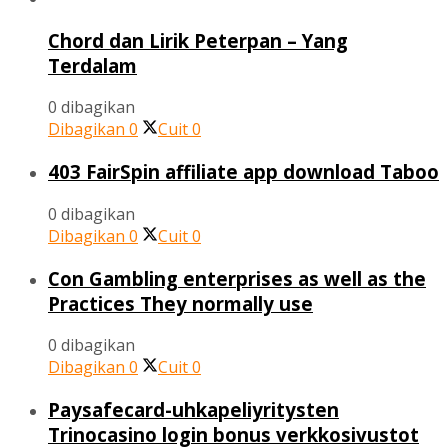
Chord dan Lirik Peterpan – Yang
Terdalam
0 dibagikan
Dibagikan
0
Cuit
0
403 FairSpin affiliate app download Taboo
0 dibagikan
Dibagikan
0
Cuit
0
Con Gambling enterprises as well as the
Practices They normally use
0 dibagikan
Dibagikan
0
Cuit
0
Paysafecard-uhkapeliyritysten
Trinocasino login bonus verkkosivustot