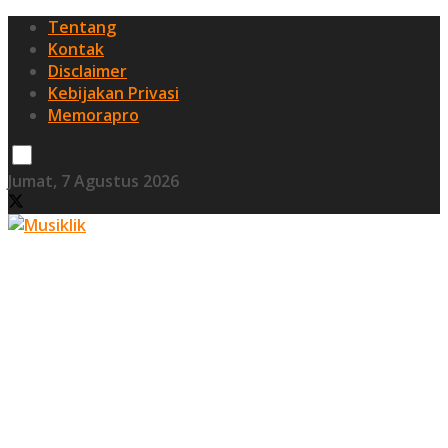
Tentang
Kontak
Disclaimer
Kebijakan Privasi
Memorapro
Jumat, 7 Agustus 2026