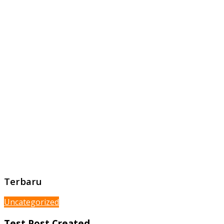
Terbaru
Uncategorized
Test Post Created