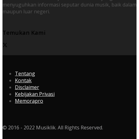
menyuguhkan informasi seputar dunia musik, baik dalam
maupun luar negeri.
Temukan Kami
Tentang
Kontak
Disclaimer
Kebijakan Privasi
Memorapro
© 2016 - 2022 Musiklik. All Rights Reserved.