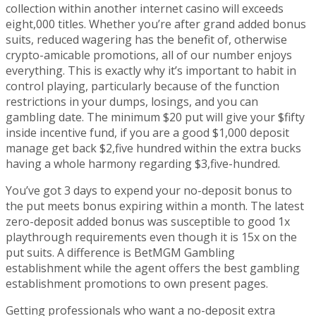
collection within another internet casino will exceeds
eight,000 titles. Whether you’re after grand added bonus
suits, reduced wagering has the benefit of, otherwise
crypto-amicable promotions, all of our number enjoys
everything. This is exactly why it’s important to habit in
control playing, particularly because of the function
restrictions in your dumps, losings, and you can
gambling date. The minimum $20 put will give your $fifty
inside incentive fund, if you are a good $1,000 deposit
manage get back $2,five hundred within the extra bucks
having a whole harmony regarding $3,five-hundred.
You’ve got 3 days to expend your no-deposit bonus to
the put meets bonus expiring within a month. The latest
zero-deposit added bonus was susceptible to good 1x
playthrough requirements even though it is 15x on the
put suits. A difference is BetMGM Gambling
establishment while the agent offers the best gambling
establishment promotions to own present pages.
Getting professionals who want a no-deposit extra