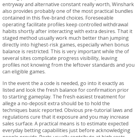
entryway and alternative constant really worth, Winshark
also provides probably one of the most practical bundles
contained in this five-brand choices. Foreseeable
operating facilitate profiles keep controlled withdrawal
habits shortly after interacting with extra desires. That it
staged method usually work much better than jumping
directly into highest-risk games, especially when bonus
balance is restricted. This is very important while the of
several sites complicate progress visibility, leaving
profiles not knowing from the leftover standards and you
can eligible games.
In the event the a code is needed, go into it exactly as
listed and look the fresh balance for confirmation prior
to starting gameplay. The fresh easiest treatment for
allege a no-deposit extra should be to hold the
techniques basic reported. Obvious pre-tutorial laws and
regulations cure that it exposure and you may increase
sales surface. A practical means is to estimate expected
everyday betting capabilities just before acknowledging
people provide. Ports usually contribute at high costs