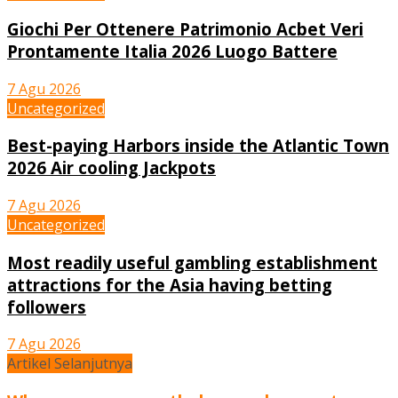
Giochi Per Ottenere Patrimonio Acbet Veri
Prontamente Italia 2026 Luogo Battere
7 Agu 2026
Uncategorized
Best-paying Harbors inside the Atlantic Town
2026 Air cooling Jackpots
7 Agu 2026
Uncategorized
Most readily useful gambling establishment
attractions for the Asia having betting
followers
7 Agu 2026
Artikel Selanjutnya