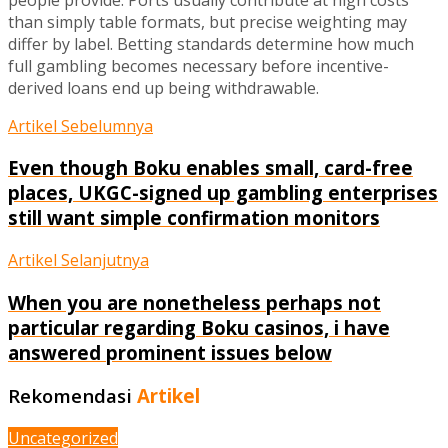
than simply table formats, but precise weighting may
differ by label. Betting standards determine how much
full gambling becomes necessary before incentive-
derived loans end up being withdrawable.
Artikel Sebelumnya
Even though Boku enables small, card-free
places, UKGC-signed up gambling enterprises
still want simple confirmation monitors
Artikel Selanjutnya
When you are nonetheless perhaps not
particular regarding Boku casinos, i have
answered prominent issues below
Rekomendasi
Artikel
Uncategorized