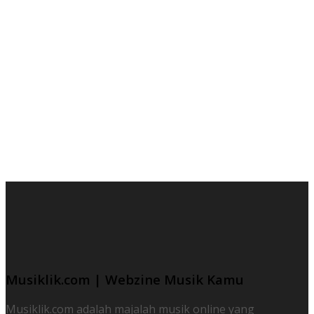
Musiklik.com | Webzine Musik Kamu
Musiklik.com adalah majalah musik online yang