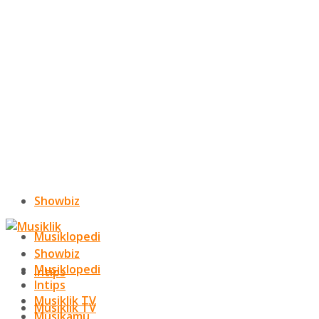
Showbiz
Musiklopedi
Showbiz
Musiklopedi
Intips
Intips
Musiklik TV
Musiklik TV
Musikamu