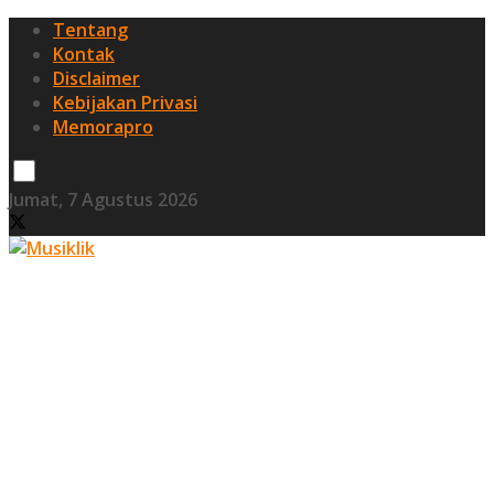
Tentang
Kontak
Disclaimer
Kebijakan Privasi
Memorapro
Jumat, 7 Agustus 2026