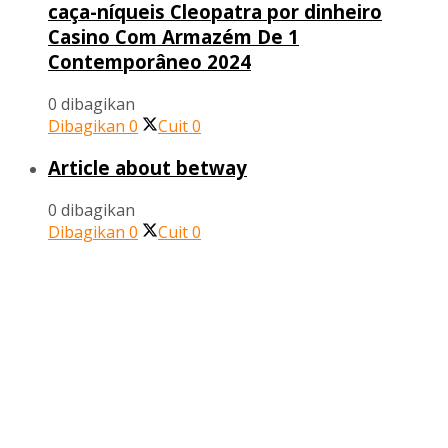
caça-níqueis Cleopatra por dinheiro
Casino Com Armazém De 1
Contemporâneo 2024
0 dibagikan
Dibagikan
0
Cuit
0
Article about betway
0 dibagikan
Dibagikan
0
Cuit
0