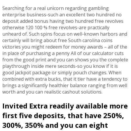
Searching for a real unicorn regarding gambling
enterprise business-such an excellent two hundred no
deposit added bonus having two hundred free revolves
otherwise 120 100 % free revolves-are practically
unheard of. Such spins focus on well-known harbors and
certainly will bring about free South carolina coins
victories you might redeem for money awards – all of the
in place of purchasing a penny All of our calculator cuts
from the good print and you can shows you the complete
playthrough inside mere seconds-so you know if it is
good jackpot package or simply pouch changes. When
combined with extra bucks, that it tier have a tendency to
brings a significantly healthier balance ranging from well
worth and you can realistic cashout solutions.
Invited Extra readily available more
first five deposits, that have 250%,
300%, 350% and you can eight