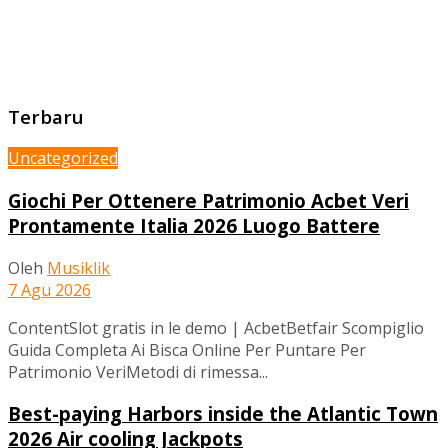
Terbaru
Uncategorized
Giochi Per Ottenere Patrimonio Acbet Veri
Prontamente Italia 2026 Luogo Battere
Oleh
Musiklik
7 Agu 2026
ContentSlot gratis in le demo | AcbetBetfair Scompiglio
Guida Completa Ai Bisca Online Per Puntare Per
Patrimonio VeriMetodi di rimessa...
Best-paying Harbors inside the Atlantic Town
2026 Air cooling Jackpots