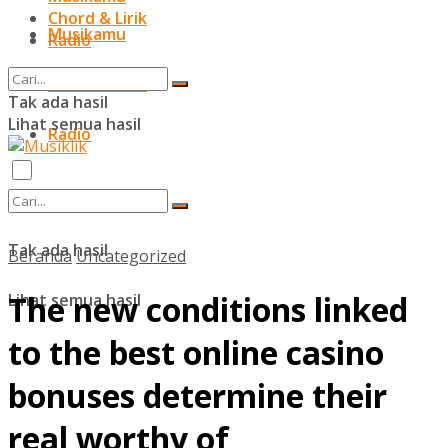
Chord & Lirik
Musikamu
Radio
Chord & Lirik
Tak ada hasil
Lihat semua hasil
Radio
Tak ada hasil
Beranda
Uncategorized
The new conditions linked
Lihat semua hasil
to the best online casino
bonuses determine their
real worthy of