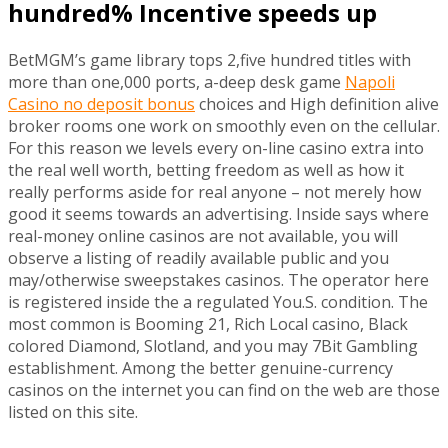
hundred% Incentive speeds up
BetMGM’s game library tops 2,five hundred titles with
more than one,000 ports, a-deep desk game
Napoli
Casino no deposit bonus
choices and High definition alive
broker rooms one work on smoothly even on the cellular.
For this reason we levels every on-line casino extra into
the real well worth, betting freedom as well as how it
really performs aside for real anyone – not merely how
good it seems towards an advertising. Inside says where
real-money online casinos are not available, you will
observe a listing of readily available public and you
may/otherwise sweepstakes casinos. The operator here
is registered inside the a regulated You.S. condition. The
most common is Booming 21, Rich Local casino, Black
colored Diamond, Slotland, and you may 7Bit Gambling
establishment. Among the better genuine-currency
casinos on the internet you can find on the web are those
listed on this site.