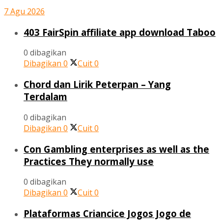
7 Agu 2026
403 FairSpin affiliate app download Taboo
0 dibagikan
Dibagikan
0
Cuit
0
Chord dan Lirik Peterpan – Yang
Terdalam
0 dibagikan
Dibagikan
0
Cuit
0
Con Gambling enterprises as well as the
Practices They normally use
0 dibagikan
Dibagikan
0
Cuit
0
Plataformas Criancice Jogos Jogo de