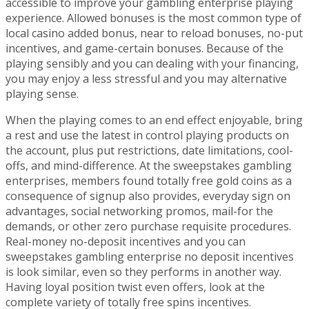
accessible to improve your gambling enterprise playing
experience. Allowed bonuses is the most common type of
local casino added bonus, near to reload bonuses, no-put
incentives, and game-certain bonuses. Because of the
playing sensibly and you can dealing with your financing,
you may enjoy a less stressful and you may alternative
playing sense.
When the playing comes to an end effect enjoyable, bring
a rest and use the latest in control playing products on
the account, plus put restrictions, date limitations, cool-
offs, and mind-difference. At the sweepstakes gambling
enterprises, members found totally free gold coins as a
consequence of signup also provides, everyday sign on
advantages, social networking promos, mail-for the
demands, or other zero purchase requisite procedures.
Real-money no-deposit incentives and you can
sweepstakes gambling enterprise no deposit incentives
is look similar, even so they performs in another way.
Having loyal position twist even offers, look at the
complete variety of totally free spins incentives.