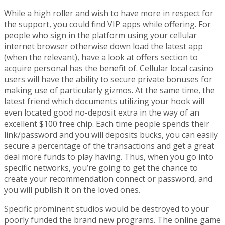
While a high roller and wish to have more in respect for
the support, you could find VIP apps while offering. For
people who sign in the platform using your cellular
internet browser otherwise down load the latest app
(when the relevant), have a look at offers section to
acquire personal has the benefit of. Cellular local casino
users will have the ability to secure private bonuses for
making use of particularly gizmos. At the same time, the
latest friend which documents utilizing your hook will
even located good no-deposit extra in the way of an
excellent $100 free chip. Each time people spends their
link/password and you will deposits bucks, you can easily
secure a percentage of the transactions and get a great
deal more funds to play having. Thus, when you go into
specific networks, you’re going to get the chance to
create your recommendation connect or password, and
you will publish it on the loved ones.
Specific prominent studios would be destroyed to your
poorly funded the brand new programs. The online game