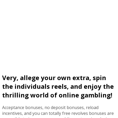
Very, allege your own extra, spin
the individuals reels, and enjoy the
thrilling world of online gambling!
Acceptance bonuses, no deposit bonuses, reload
incentives, and you can totally free revolves bonuses are