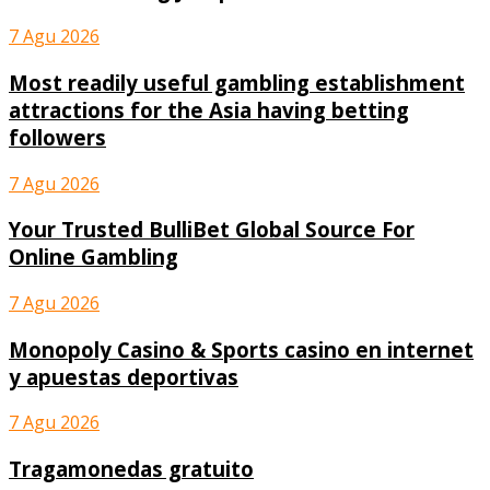
7 Agu 2026
Most readily useful gambling establishment
attractions for the Asia having betting
followers
7 Agu 2026
Your Trusted BulliBet Global Source For
Online Gambling
7 Agu 2026
Monopoly Casino & Sports casino en internet
y apuestas deportivas
7 Agu 2026
Tragamonedas gratuito