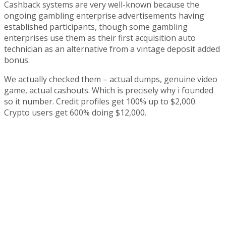
Cashback systems are very well-known because the
ongoing gambling enterprise advertisements having
established participants, though some gambling
enterprises use them as their first acquisition auto
technician as an alternative from a vintage deposit added
bonus.
We actually checked them – actual dumps, genuine video
game, actual cashouts. Which is precisely why i founded
so it number. Credit profiles get 100% up to $2,000.
Crypto users get 600% doing $12,000.