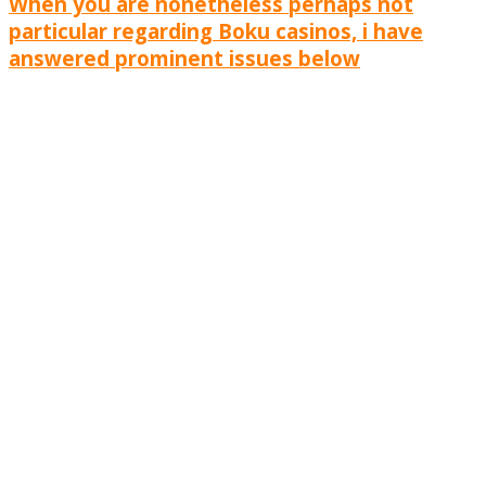
When you are nonetheless perhaps not
particular regarding Boku casinos, i have
answered prominent issues below