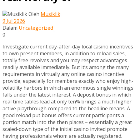
Oleh
Musiklik
9 Jul 2026
Dalam
Uncategorized
0
Investigate current day-after-day local casino incentives
to own present members, in addition to reload sales,
totally free revolves and you may respect advantages
readily available immediately. But it’s among the many
requirements in virtually any online casino incentive
provide, especially for members exactly who enjoy high-
volatility harbors in which an enormous single winnings
falls under the latest interest. A deposit bonus in which
real time tables lead at only ten% brings a much higher
active playthrough compared to the headline means. A
good reload put bonus offers current participants a
portion match into the then places – essentially a great
scaled-down type of the initial casino invited promote
having professionals whom are actually registered.