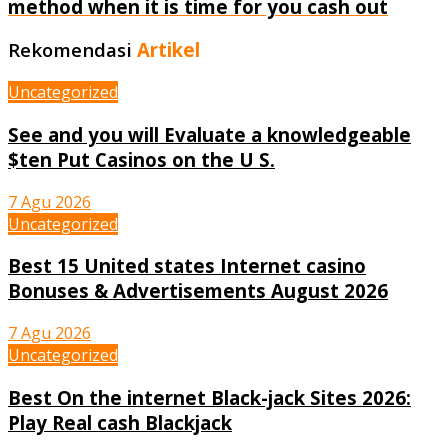
method when it is time for you cash out
Rekomendasi
Artikel
Uncategorized
See and you will Evaluate a knowledgeable
$ten Put Casinos on the U S.
7 Agu 2026
Uncategorized
Best 15 United states Internet casino
Bonuses & Advertisements August 2026
7 Agu 2026
Uncategorized
Best On the internet Black-jack Sites 2026:
Play Real cash Blackjack