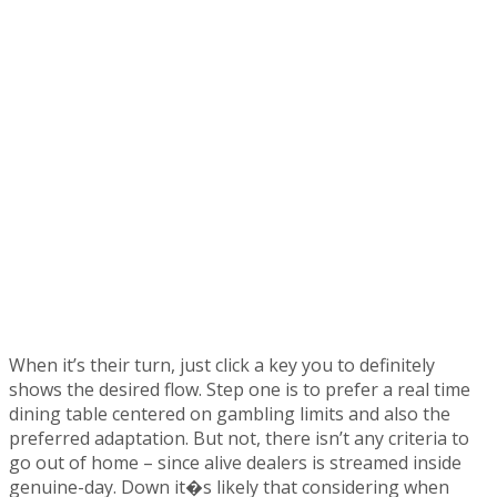
When it’s their turn, just click a key you to definitely
shows the desired flow. Step one is to prefer a real time
dining table centered on gambling limits and also the
preferred adaptation. But not, there isn’t any criteria to
go out of home – since alive dealers is streamed inside
genuine-day. Down it�s likely that considering when