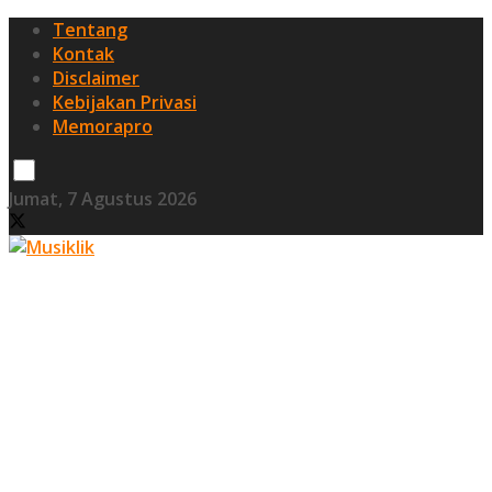
Tentang
Kontak
Disclaimer
Kebijakan Privasi
Memorapro
Jumat, 7 Agustus 2026