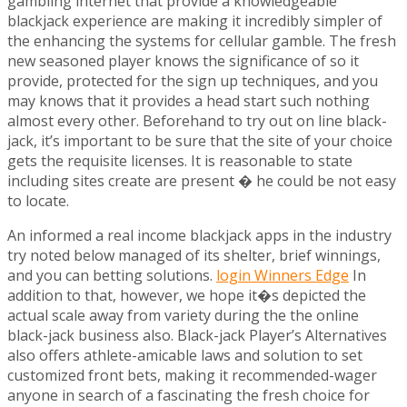
gambling internet that provide a knowledgeable
blackjack experience are making it incredibly simpler of
the enhancing the systems for cellular gamble. The fresh
new seasoned player knows the significance of so it
provide, protected for the sign up techniques, and you
may knows that it provides a head start such nothing
almost every other. Beforehand to try out on line black-
jack, it’s important to be sure that the site of your choice
gets the requisite licenses. It is reasonable to state
including sites create are present � he could be not easy
to locate.
An informed a real income blackjack apps in the industry
try noted below managed of its shelter, brief winnings,
and you can betting solutions.
login Winners Edge
In
addition to that, however, we hope it�s depicted the
actual scale away from variety during the the online
black-jack business also. Black-jack Player’s Alternatives
also offers athlete-amicable laws and solution to set
customized front bets, making it recommended-wager
anyone in search of a fascinating the fresh choice for