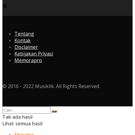
Tentang
Kontak
Disclaimer
Kebijakan Privasi
Memorapro
© 2016 - 2022 Musiklik. All Rights Reserved.
Tak ada hasil
Lihat semua hasil
Showbiz