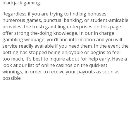
blackjack gaming.
Regardless if you are trying to find big bonuses,
numerous games, punctual banking, or student-amicable
provides, the fresh gambling enterprises on this page
offer strong the-doing knowledge. In our in charge
gambling webpage, you’ll find information and you will
service readily available if you need them. In the event the
betting has stopped being enjoyable or begins to feel
too much, it’s best to inquire about for help early. Have a
look at our list of online casinos on the quickest
winnings, in order to receive your payouts as soon as
possible.