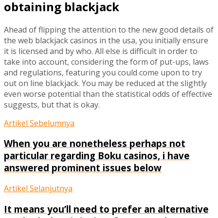
obtaining blackjack
Ahead of flipping the attention to the new good details of
the web blackjack casinos in the usa, you initially ensure
it is licensed and by who. All else is difficult in order to
take into account, considering the form of put-ups, laws
and regulations, featuring you could come upon to try
out on line blackjack. You may be reduced at the slightly
even worse potential than the statistical odds of effective
suggests, but that is okay.
Artikel Sebelumnya
When you are nonetheless perhaps not
particular regarding Boku casinos, i have
answered prominent issues below
Artikel Selanjutnya
It means you’ll need to prefer an alternative