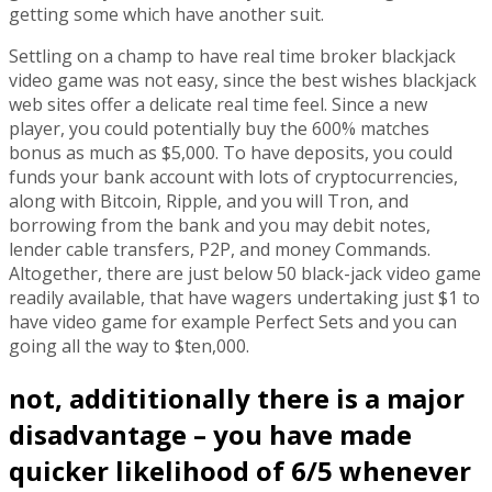
getting some which have another suit.
Settling on a champ to have real time broker blackjack
video game was not easy, since the best wishes blackjack
web sites offer a delicate real time feel. Since a new
player, you could potentially buy the 600% matches
bonus as much as $5,000. To have deposits, you could
funds your bank account with lots of cryptocurrencies,
along with Bitcoin, Ripple, and you will Tron, and
borrowing from the bank and you may debit notes,
lender cable transfers, P2P, and money Commands.
Altogether, there are just below 50 black-jack video game
readily available, that have wagers undertaking just $1 to
have video game for example Perfect Sets and you can
going all the way to $ten,000.
not, addititionally there is a major
disadvantage – you have made
quicker likelihood of 6/5 whenever