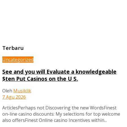
Terbaru
Uncategorized
See and you will Evaluate a knowledgeable
$ten Put Casinos on the U S.
Oleh
Musiklik
7 Agu 2026
ArticlesPerhaps not Discovering the new WordsFinest
on-line casino discounts: My selections for top welcome
also offersFinest Online casino Incentives within...