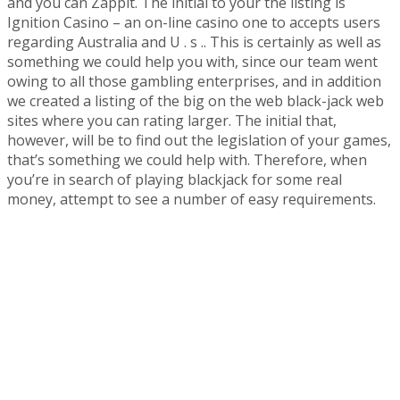
and you can Zappit. The initial to your the listing is
Ignition Casino – an on-line casino one to accepts users
regarding Australia and U . s .. This is certainly as well as
something we could help you with, since our team went
owing to all those gambling enterprises, and in addition
we created a listing of the big on the web black-jack web
sites where you can rating larger. The initial that,
however, will be to find out the legislation of your games,
that’s something we could help with. Therefore, when
you’re in search of playing blackjack for some real
money, attempt to see a number of easy requirements.