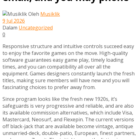
Oleh
Musiklik
9 Jul 2026
Dalam
Uncategorized
0
Responsive structure and intuitive controls succeed easy
to enjoy the favorite games on the move. High-quality
software guarantees easy game play, timely loading
times, and you can compatibility all over all the
equipment. Games designers constantly launch the fresh
titles, making sure members will have new and you will
fascinating choices to prefer away from.
Since program looks like the fresh new 1920s, it’s
safeguards is very progressive and reliable, and are also
its available commission alternatives, which include Visa,
Mastercard, Neosurf, and Flexepin. The current versions
off black-jack that are available become vintage, antique
unmarried-deck, double-patio, European, finest partners,