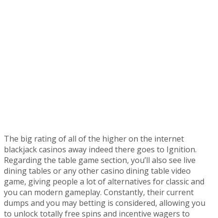
The big rating of all of the higher on the internet
blackjack casinos away indeed there goes to Ignition.
Regarding the table game section, you’ll also see live
dining tables or any other casino dining table video
game, giving people a lot of alternatives for classic and
you can modern gameplay. Constantly, their current
dumps and you may betting is considered, allowing you
to unlock totally free spins and incentive wagers to