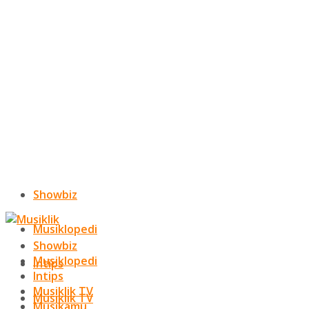
Showbiz
Musiklopedi
Showbiz
Musiklopedi
Intips
Intips
Musiklik TV
Musiklik TV
Musikamu