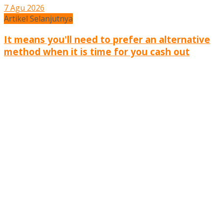
7 Agu 2026
Artikel Selanjutnya
It means you'll need to prefer an alternative
method when it is time for you cash out