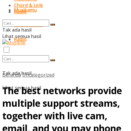
Chord & Lirik
Musikamu
Radio
Chord & Lirik
Tak ada hasil
Lihat semua hasil
Radio
Tak ada hasil
Beranda
Uncategorized
The best networks provide
Lihat semua hasil
multiple support streams,
together with live cam,
email, and you may phone