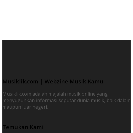
Musiklik.com | Webzine Musik Kamu
Musiklik.com adalah majalah musik online yang
menyuguhkan informasi seputar dunia musik, baik dalam
maupun luar negeri.
Temukan Kami