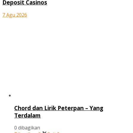
Deposit Casinos
7 Agu 2026
Chord dan Lirik Peterpan – Yang
Terdalam
0 dibagikan