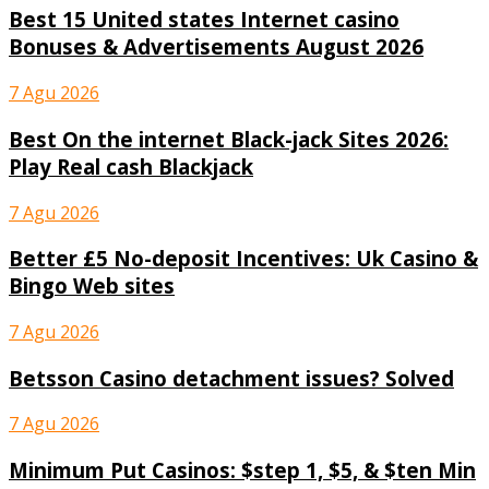
Best 15 United states Internet casino
Bonuses & Advertisements August 2026
7 Agu 2026
Best On the internet Black-jack Sites 2026:
Play Real cash Blackjack
7 Agu 2026
Better £5 No-deposit Incentives: Uk Casino &
Bingo Web sites
7 Agu 2026
Betsson Casino detachment issues? Solved
7 Agu 2026
Minimum Put Casinos: $step 1, $5, & $ten Min