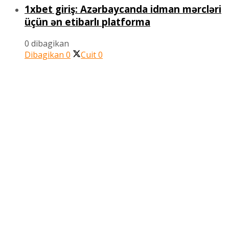
1xbet giriş: Azərbaycanda idman mərcləri
üçün ən etibarlı platforma
0 dibagikan
Dibagikan
0
Cuit
0