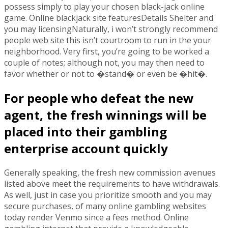
possess simply to play your chosen black-jack online
game. Online blackjack site featuresDetails Shelter and
you may licensingNaturally, i won’t strongly recommend
people web site this isn’t courtroom to run in the your
neighborhood. Very first, you’re going to be worked a
couple of notes; although not, you may then need to
favor whether or not to �stand� or even be �hit�.
For people who defeat the new
agent, the fresh winnings will be
placed into their gambling
enterprise account quickly
Generally speaking, the fresh new commission avenues
listed above meet the requirements to have withdrawals.
As well, just in case you prioritize smooth and you may
secure purchases, of many online gambling websites
today render Venmo since a fees method. Online