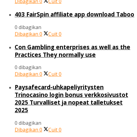
Dibagikan
0
Cuit
0
403 FairSpin affiliate app download Taboo
0 dibagikan
Dibagikan
0
Cuit
0
Con Gambling enterprises as well as the
Practices They normally use
0 dibagikan
Dibagikan
0
Cuit
0
Paysafecard-uhkapeliyritysten
Trinocasino login bonus verkkosivustot
2025 Turvalliset ja nopeat talletukset
2025
0 dibagikan
Dibagikan
0
Cuit
0