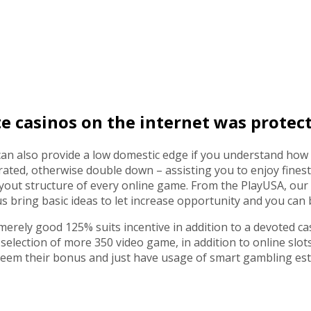
te casinos on the internet was protec
 can also provide a low domestic edge if you understand how
ated, otherwise double down – assisting you to enjoy finest 
yout structure of every online game. From the PlayUSA, our 
us bring basic ideas to let increase opportunity and you ca
erely good 125% suits incentive in addition to a devoted ca
 selection of more 350 video game, in addition to online sl
deem their bonus and just have usage of smart gambling est