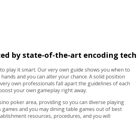
ted by state-of-the-art encoding tech
 to play it smart. Our very own guide shows you when to
hands and you can alter your chance. A solid position
very own professionals fall apart the guidelines of each
n boost your own gameplay right away.
sino poker area, providing so you can diverse playing
ots games and you may dining table games out of best
ablishment resources, procedures, and you will