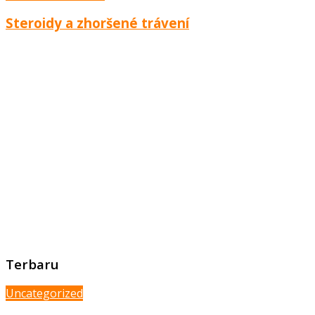
Steroidy a zhoršené trávení
Terbaru
Uncategorized