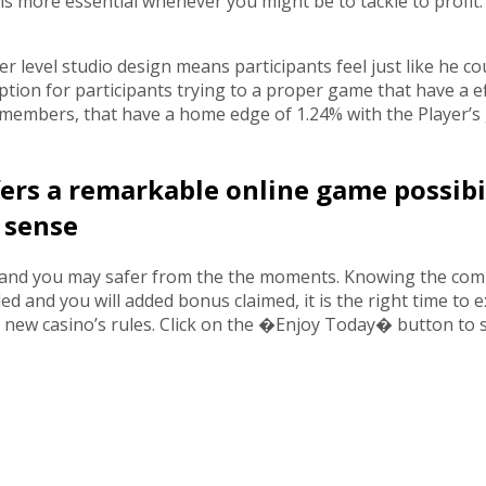
 more essential whenever you might be to tackle to profit. 
r level studio design means participants feel just like he c
g option for participants trying to a proper game that have a
r members, that have a home edge of 1.24% with the Player’
ers a remarkable online game possibil
 sense
 and you may safer from the the moments. Knowing the comm
and you will added bonus claimed, it is the right time to ex
d new casino’s rules. Click on the �Enjoy Today� button to 