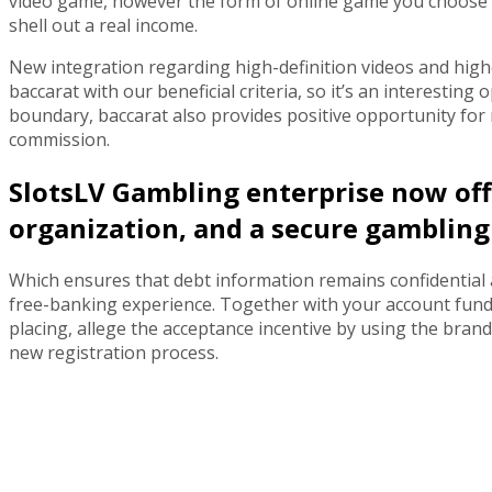
video game, however the form of online game you choose is
shell out a real income.
New integration regarding high-definition videos and highe
baccarat with our beneficial criteria, so it’s an interestin
boundary, baccarat also provides positive opportunity fo
commission.
SlotsLV Gambling enterprise now off
organization, and a secure gambling
Which ensures that debt information remains confidential
free-banking experience. Together with your account funded 
placing, allege the acceptance incentive by using the bran
new registration process.