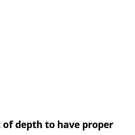
t of depth to have proper