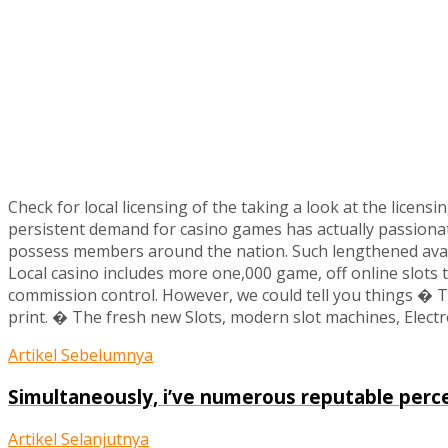
Check for local licensing of the taking a look at the licens
persistent demand for casino games has actually passionat
possess members around the nation. Such lengthened availab
Local casino includes more one,000 game, off online slots 
commission control. However, we could tell you things � T
print. � The fresh new Slots, modern slot machines, Electr
Artikel Sebelumnya
Simultaneously, i’ve numerous reputable perce
Artikel Selanjutnya