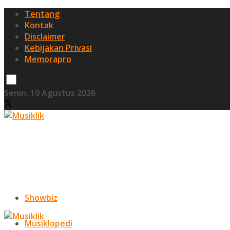
Tentang
Kontak
Disclaimer
Kebijakan Privasi
Memorapro
Senin, 10 Agustus 2026
Showbiz
Musiklopedi