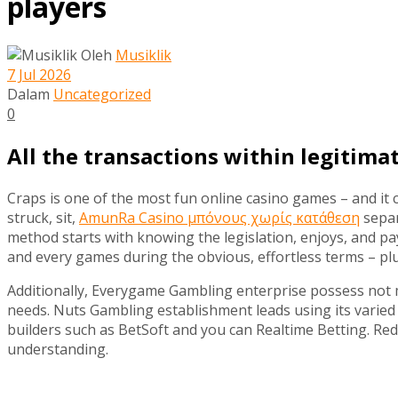
players
Oleh
Musiklik
7 Jul 2026
Dalam
Uncategorized
0
All the transactions within legitima
Craps is one of the most fun online casino games – and it
struck, sit,
AmunRa Casino μπόνους χωρίς κατάθεση
separ
method starts with knowing the legislation, enjoys, and pa
and every games during the obvious, effortless terms – pl
Additionally, Everygame Gambling enterprise possess not m
needs. Nuts Gambling establishment leads using its varied
builders such as BetSoft and you can Realtime Betting. Re
understanding.