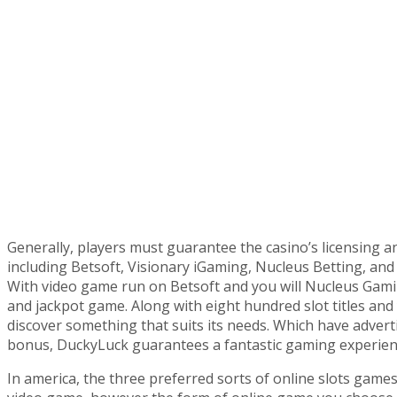
Generally, players must guarantee the casino’s licensing a
including Betsoft, Visionary iGaming, Nucleus Betting, an
With video game run on Betsoft and you will Nucleus Gamin
and jackpot game. Along with eight hundred slot titles and 
discover something that suits its needs. Which have adve
bonus, DuckyLuck guarantees a fantastic gaming experienc
In america, the three preferred sorts of online slots games