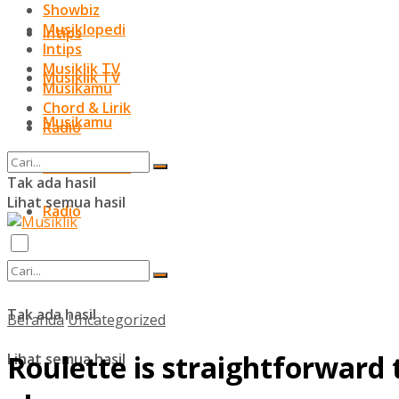
Showbiz
Musiklopedi
Intips
Intips
Musiklik TV
Musiklik TV
Musikamu
Chord & Lirik
Musikamu
Radio
Chord & Lirik
Tak ada hasil
Lihat semua hasil
Radio
Tak ada hasil
Beranda
Uncategorized
Roulette is straightforward 
Lihat semua hasil