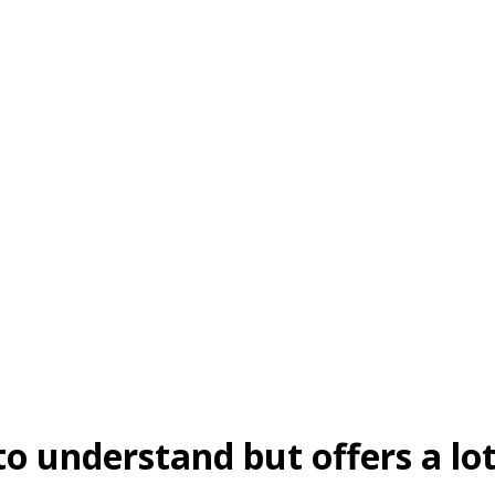
to understand but offers a lo