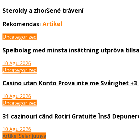
Steroidy a zhoršené trávení
Rekomendasi
Artikel
Uncategorized
Spelbolag med minsta insättning utpröva til
10 Agu 2026
Uncategorized
Casino utan Konto Prova inte me Svårighet +3
10 Agu 2026
Uncategorized
31 cazinouri când Rotiri Gratuite Însă Depune
10 Agu 2026
Artikel Selanjutnya