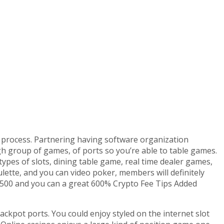
e process. Partnering having software organization
h group of games, of ports so you’re able to table games.
pes of slots, dining table game, real time dealer games,
ulette, and you can video poker, members will definitely
2500 and you can a great 600% Crypto Fee Tips Added
ackpot ports. You could enjoy styled on the internet slot