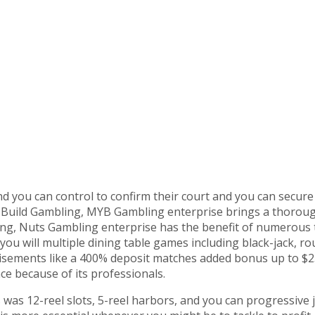
nd you can control to confirm their court and you can secur
d Build Gambling, MYB Gambling enterprise brings a thoroug
g, Nuts Gambling enterprise has the benefit of numerous ty
you will multiple dining table games including black-jack, ro
rtisements like a 400% deposit matches added bonus up to $
e because of its professionals.
 was 12-reel slots, 5-reel harbors, and you can progressive j