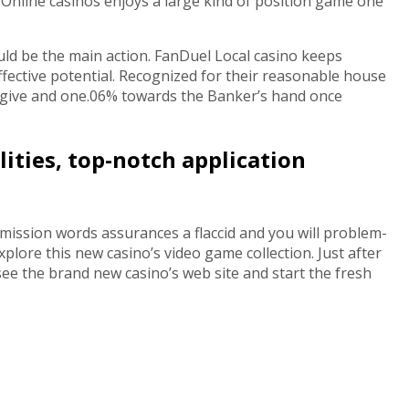
Online casinos enjoys a large kind of position game one
ould be the main action. FanDuel Local casino keeps
 effective potential. Recognized for their reasonable house
s give and one.06% towards the Banker’s hand once
ities, top-notch application
ission words assurances a flaccid and you will problem-
plore this new casino’s video game collection. Just after
see the brand new casino’s web site and start the fresh