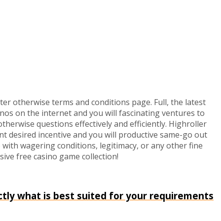
oter otherwise terms and conditions page. Full, the latest
os on the internet and you will fascinating ventures to
erwise questions effectively and efficiently. Highroller
nt desired incentive and you will productive same-go out
with wagering conditions, legitimacy, or any other fine
sive free casino game collection!
tly what is best suited for your requirements