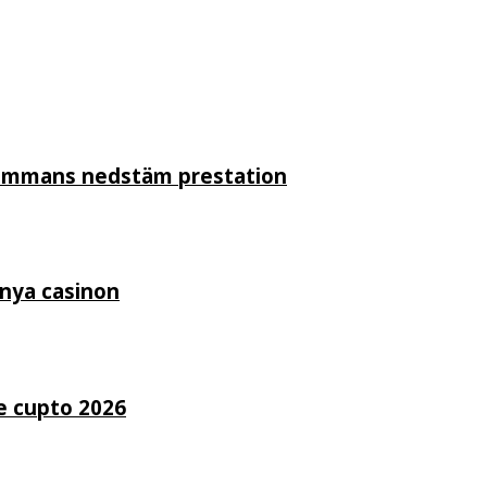
lsammans nedstäm prestation
 nya casinon
re cupto 2026