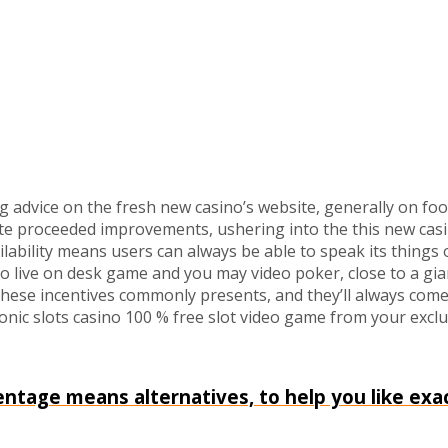
ing advice on the fresh new casino’s website, generally on fo
e proceeded improvements, ushering into the this new casin
ility means users can always be able to speak its things oth
to live on desk game and you may video poker, close to a gia
hese incentives commonly presents, and they’ll always come 
onic slots casino 100 % free slot video game from your exclu
ntage means alternatives, to help you like exac