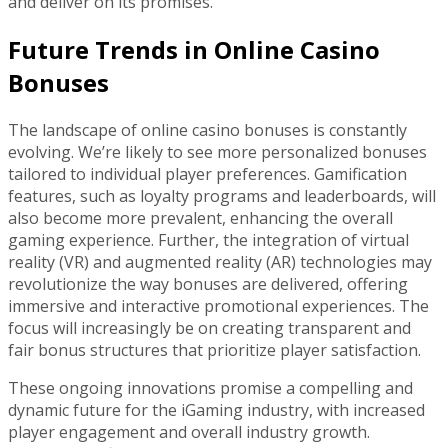
and deliver on its promises.
Future Trends in Online Casino
Bonuses
The landscape of online casino bonuses is constantly
evolving. We’re likely to see more personalized bonuses
tailored to individual player preferences. Gamification
features, such as loyalty programs and leaderboards, will
also become more prevalent, enhancing the overall
gaming experience. Further, the integration of virtual
reality (VR) and augmented reality (AR) technologies may
revolutionize the way bonuses are delivered, offering
immersive and interactive promotional experiences. The
focus will increasingly be on creating transparent and
fair bonus structures that prioritize player satisfaction.
These ongoing innovations promise a compelling and
dynamic future for the iGaming industry, with increased
player engagement and overall industry growth.