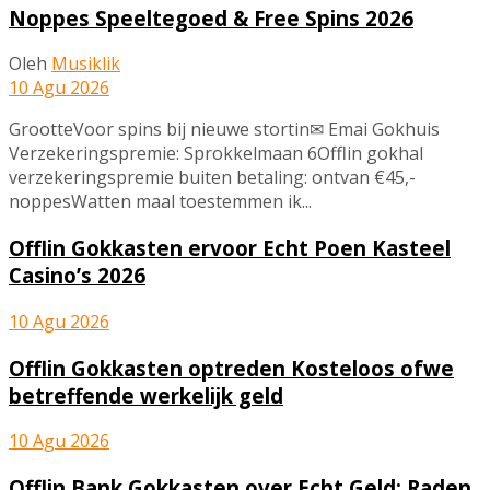
Noppes Speeltegoed & Free Spins 2026
Oleh
Musiklik
10 Agu 2026
GrootteVoor spins bij nieuwe stortin✉ Emai Gokhuis
Verzekeringspremie: Sprokkelmaan 6Offlin gokhal
verzekeringspremie buiten betaling: ontvan €45,-
noppesWatten maal toestemmen ik...
Offlin Gokkasten ervoor Echt Poen Kasteel
Casino’s 2026
10 Agu 2026
Offlin Gokkasten optreden Kosteloos ofwe
betreffende werkelijk geld
10 Agu 2026
Offlin Bank Gokkasten over Echt Geld: Raden