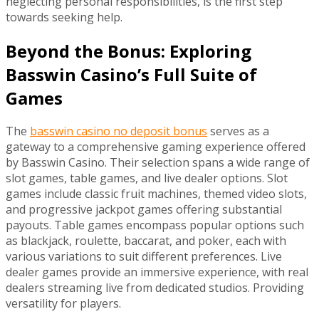
neglecting personal responsibilities, is the first step
towards seeking help.
Beyond the Bonus: Exploring
Basswin Casino’s Full Suite of
Games
The
basswin casino no deposit bonus
serves as a
gateway to a comprehensive gaming experience offered
by Basswin Casino. Their selection spans a wide range of
slot games, table games, and live dealer options. Slot
games include classic fruit machines, themed video slots,
and progressive jackpot games offering substantial
payouts. Table games encompass popular options such
as blackjack, roulette, baccarat, and poker, each with
various variations to suit different preferences. Live
dealer games provide an immersive experience, with real
dealers streaming live from dedicated studios. Providing
versatility for players.