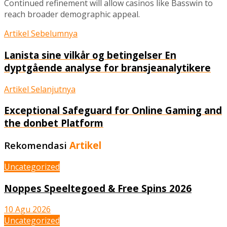
Continued refinement will allow casinos like Basswin to
reach broader demographic appeal.
Artikel Sebelumnya
Lanista sine vilkår og betingelser En
dyptgående analyse for bransjeanalytikere
Artikel Selanjutnya
Exceptional Safeguard for Online Gaming and
the donbet Platform
Rekomendasi
Artikel
Uncategorized
Noppes Speeltegoed & Free Spins 2026
10 Agu 2026
Uncategorized