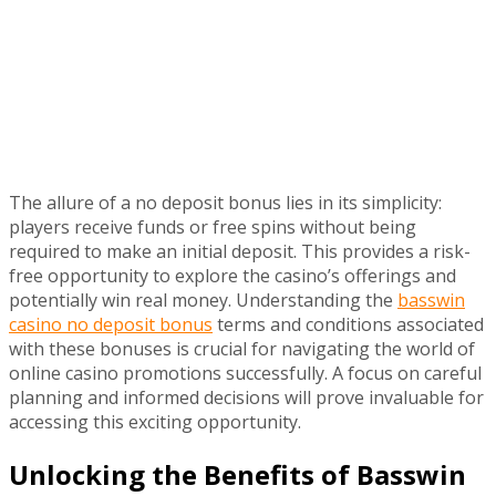
The allure of a no deposit bonus lies in its simplicity:
players receive funds or free spins without being
required to make an initial deposit. This provides a risk-
free opportunity to explore the casino’s offerings and
potentially win real money. Understanding the
basswin
casino no deposit bonus
terms and conditions associated
with these bonuses is crucial for navigating the world of
online casino promotions successfully. A focus on careful
planning and informed decisions will prove invaluable for
accessing this exciting opportunity.
Unlocking the Benefits of Basswin