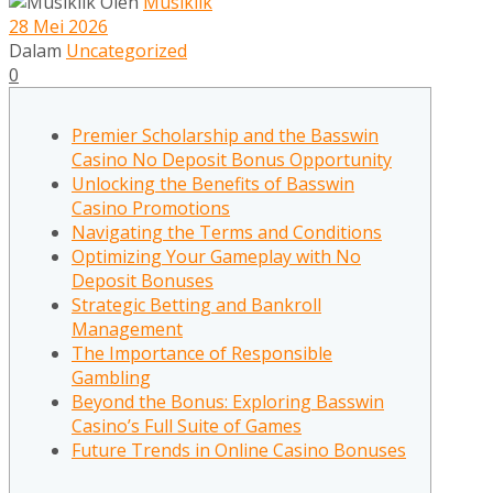
Oleh
Musiklik
28 Mei 2026
Dalam
Uncategorized
0
Premier Scholarship and the Basswin
Casino No Deposit Bonus Opportunity
Unlocking the Benefits of Basswin
Casino Promotions
Navigating the Terms and Conditions
Optimizing Your Gameplay with No
Deposit Bonuses
Strategic Betting and Bankroll
Management
The Importance of Responsible
Gambling
Beyond the Bonus: Exploring Basswin
Casino’s Full Suite of Games
Future Trends in Online Casino Bonuses