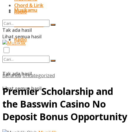
Chord & Lirik
Musikamu
Radio
Chord & Lirik
Tak ada hasil
Lihat semua hasil
Radio
Tak ada hasil
Beranda
Uncategorized
Premier Scholarship and
Lihat semua hasil
the Basswin Casino No
Deposit Bonus Opportunity