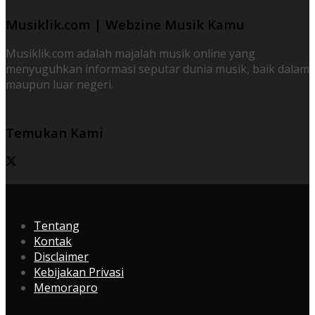
Musiklik.com | Webzine Musik Kamu
Musiklik.com adalah majalah musik online yang
menyuguhkan informasi seputar dunia musik, baik dalam
maupun luar negeri.
Temukan Kami
Tentang
Kontak
Disclaimer
Kebijakan Privasi
Memorapro