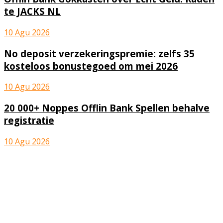
te JACKS NL
10 Agu 2026
No deposit verzekeringspremie: zelfs 35
kosteloos bonustegoed om mei 2026
10 Agu 2026
20 000+ Noppes Offlin Bank Spellen behalve
registratie
10 Agu 2026