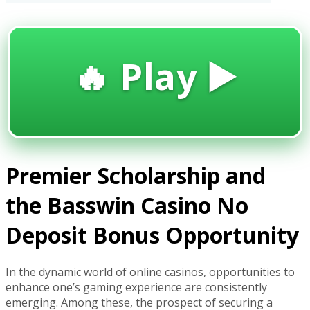
🔥 Play ▶️
Premier Scholarship and
the Basswin Casino No
Deposit Bonus Opportunity
In the dynamic world of online casinos, opportunities to
enhance one’s gaming experience are consistently
emerging. Among these, the prospect of securing a