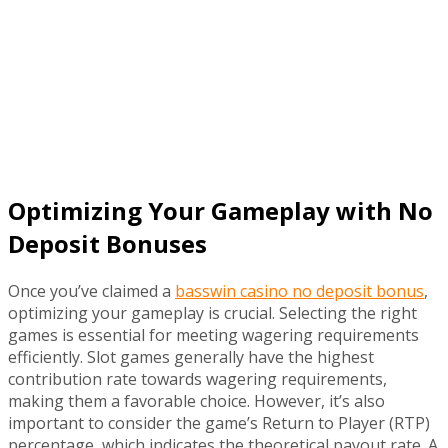
Optimizing Your Gameplay with No
Deposit Bonuses
Once you’ve claimed a
basswin casino no deposit bonus
,
optimizing your gameplay is crucial. Selecting the right
games is essential for meeting wagering requirements
efficiently. Slot games generally have the highest
contribution rate towards wagering requirements,
making them a favorable choice. However, it’s also
important to consider the game’s Return to Player (RTP)
percentage, which indicates the theoretical payout rate. A