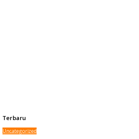
Terbaru
Uncategorized