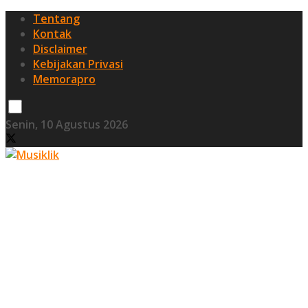
Tentang
Kontak
Disclaimer
Kebijakan Privasi
Memorapro
Senin, 10 Agustus 2026