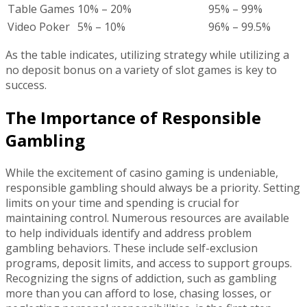
Table Games
10% – 20%
95% – 99%
Video Poker
5% – 10%
96% – 99.5%
As the table indicates, utilizing strategy while utilizing a
no deposit bonus on a variety of slot games is key to
success.
The Importance of Responsible
Gambling
While the excitement of casino gaming is undeniable,
responsible gambling should always be a priority. Setting
limits on your time and spending is crucial for
maintaining control. Numerous resources are available
to help individuals identify and address problem
gambling behaviors. These include self-exclusion
programs, deposit limits, and access to support groups.
Recognizing the signs of addiction, such as gambling
more than you can afford to lose, chasing losses, or