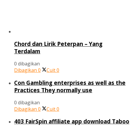
Chord dan Lirik Peterpan – Yang
Terdalam
0 dibagikan
Dibagikan
0
Cuit
0
Con Gambling enterprises as well as the
Practices They normally use
0 dibagikan
Dibagikan
0
Cuit
0
403 FairSpin affiliate app download Taboo