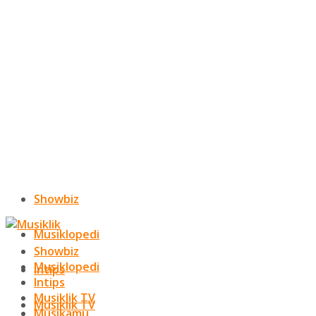
Showbiz
Musiklopedi
Showbiz
Musiklopedi
Intips
Intips
Musiklik TV
Musiklik TV
Musikamu