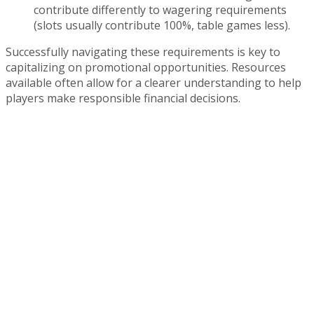
contribute differently to wagering requirements
(slots usually contribute 100%, table games less).
Successfully navigating these requirements is key to
capitalizing on promotional opportunities. Resources
available often allow for a clearer understanding to help
players make responsible financial decisions.