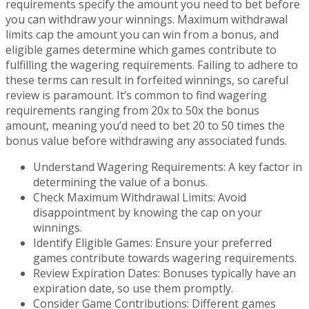
requirements specify the amount you need to bet before
you can withdraw your winnings. Maximum withdrawal
limits cap the amount you can win from a bonus, and
eligible games determine which games contribute to
fulfilling the wagering requirements. Failing to adhere to
these terms can result in forfeited winnings, so careful
review is paramount. It’s common to find wagering
requirements ranging from 20x to 50x the bonus
amount, meaning you’d need to bet 20 to 50 times the
bonus value before withdrawing any associated funds.
Understand Wagering Requirements: A key factor in
determining the value of a bonus.
Check Maximum Withdrawal Limits: Avoid
disappointment by knowing the cap on your
winnings.
Identify Eligible Games: Ensure your preferred
games contribute towards wagering requirements.
Review Expiration Dates: Bonuses typically have an
expiration date, so use them promptly.
Consider Game Contributions: Different games