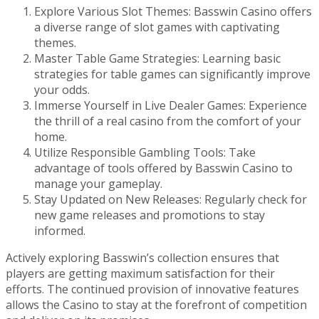
Explore Various Slot Themes: Basswin Casino offers
a diverse range of slot games with captivating
themes.
Master Table Game Strategies: Learning basic
strategies for table games can significantly improve
your odds.
Immerse Yourself in Live Dealer Games: Experience
the thrill of a real casino from the comfort of your
home.
Utilize Responsible Gambling Tools: Take
advantage of tools offered by Basswin Casino to
manage your gameplay.
Stay Updated on New Releases: Regularly check for
new game releases and promotions to stay
informed.
Actively exploring Basswin’s collection ensures that
players are getting maximum satisfaction for their
efforts. The continued provision of innovative features
allows the Casino to stay at the forefront of competition