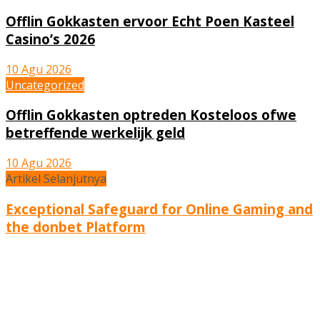
Offlin Gokkasten ervoor Echt Poen Kasteel
Casino’s 2026
10 Agu 2026
Uncategorized
Offlin Gokkasten optreden Kosteloos ofwe
betreffende werkelijk geld
10 Agu 2026
Artikel Selanjutnya
Exceptional Safeguard for Online Gaming and
the donbet Platform