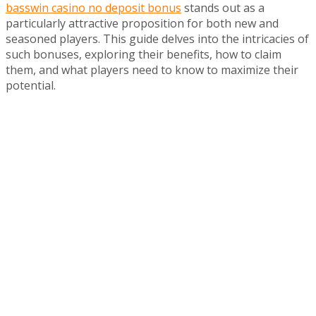
basswin casino no deposit bonus
stands out as a
particularly attractive proposition for both new and
seasoned players. This guide delves into the intricacies of
such bonuses, exploring their benefits, how to claim
them, and what players need to know to maximize their
potential.