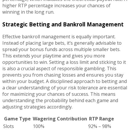
higher RTP percentage increases your chances of
winning in the long run.
Strategic Betting and Bankroll Management
Effective bankroll management is equally important.
Instead of placing large bets, it’s generally advisable to
spread your bonus funds across multiple smaller bets.
This extends your playtime and gives you more
opportunities to win. Setting a loss limit and sticking to it
is also a crucial aspect of responsible gambling. This
prevents you from chasing losses and ensures you stay
within your budget. A disciplined approach to betting and
a clear understanding of your risk tolerance are essential
for maximizing your chances of success. This means
understanding the probability behind each game and
adjusting strategies accordingly.
Game Type
Wagering Contribution
RTP Range
Slots
100%
92% – 98%