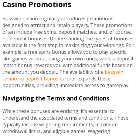
Casino Promotions
Basswin Casino regularly introduces promotions
designed to attract and retain players. These promotions
often include free spins, deposit matches, and, of course,
no deposit bonuses. Understanding the types of bonuses
available is the first step in maximizing your winnings. For
example, a free spins bonus allows you to play specific
slot games without using your own funds, while a deposit
match bonus rewards you with additional funds based on
the amount you deposit. The availability of a
basswin
casino no deposit bonus
further expands these
opportunities, providing immediate access to gameplay.
Navigating the Terms and Conditions
While these bonuses are enticing, it’s essential to
understand the associated terms and conditions. These
typically include wagering requirements, maximum
withdrawal limits, and eligible games. Wagering