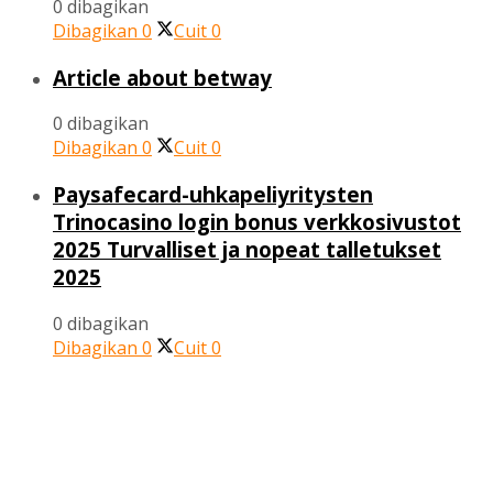
0 dibagikan
Dibagikan
0
Cuit
0
Article about betway
0 dibagikan
Dibagikan
0
Cuit
0
Paysafecard-uhkapeliyritysten
Trinocasino login bonus verkkosivustot
2025 Turvalliset ja nopeat talletukset
2025
0 dibagikan
Dibagikan
0
Cuit
0