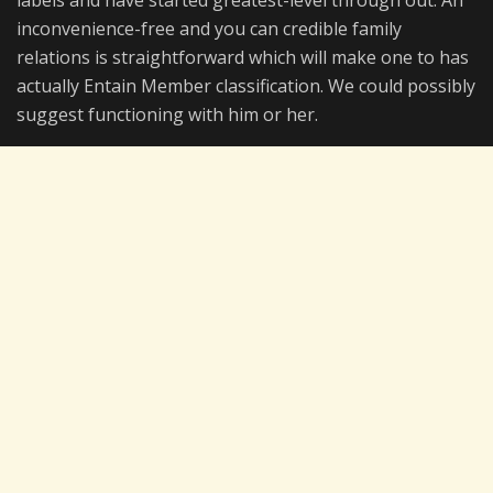
inconvenience-free and you can credible family
relations is straightforward which will make one to has
actually Entain Member classification. We could possibly
suggest functioning with him or her.