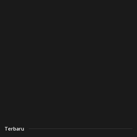
Terbaru
UNCATEGORIZED