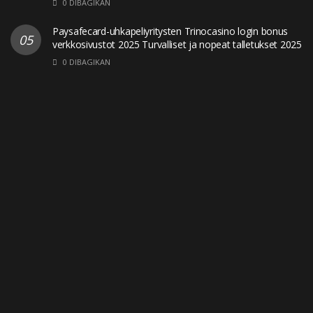
0 DIBAGIKAN
Paysafecard-uhkapeliyritysten Trinocasino login bonus
verkkosivustot 2025 Turvalliset ja nopeat talletukset 2025
0 DIBAGIKAN