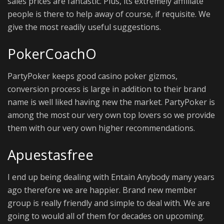
sales prices are fantastic. Plus, its extremely affilliate
people is there to help away of course, if requisite. We
give the most readily useful suggestions.
PokerCoachO
PartyPoker keeps good casino poker gizmos,
conversion process is large in addition to their brand
name is well liked having new the market. PartyPoker is
among the most our very own top lovers so we provide
them with our very own higher recommendations.
Apuestasfree
I end up being dealing with Entain Anybody many years
ago therefore we are happier. Brand new member
group is really friendly and simple to deal with. We are
going to would all of them for decades on upcoming.