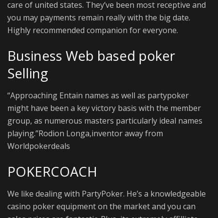
care of united states. They’ve been most receptive and
you may payments remain really with the big date.
Highly recommended companion for everyone.
Business Web based poker
Selling
“Approaching Entain names as well as partypoker
might have been a key victory basis with the member
group, as numerous masters particularly ideal names
playing.”Rodion Longa,inventor away from
Worldpokerdeals
POKERCOACH
We like dealing with PartyPoker. He’s a knowledgeable
casino poker equipment on the market and you can