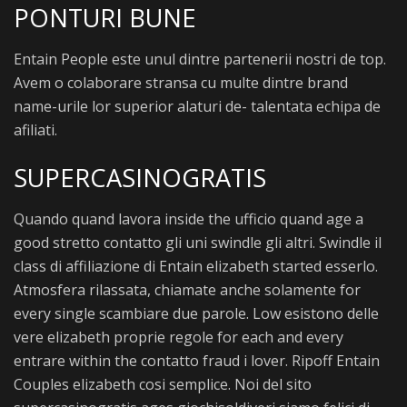
PONTURI BUNE
Entain People este unul dintre partenerii nostri de top.
Avem o colaborare stransa cu multe dintre brand
name-urile lor superior alaturi de- talentata echipa de
afiliati.
SUPERCASINOGRATIS
Quando quand lavora inside the ufficio quand age a
good stretto contatto gli uni swindle gli altri. Swindle il
class di affiliazione di Entain elizabeth started esserlo.
Atmosfera rilassata, chiamate anche solamente for
every single scambiare due parole. Low esistono delle
vere elizabeth proprie regole for each and every
entrare within the contatto fraud i lover. Ripoff Entain
Couples elizabeth cosi semplice. Noi del sito