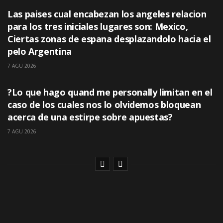
Las paises cual encabezan los angeles relacion
para los tres iniciales lugares son: Mexico,
Ciertas zonas de espana desplazandolo hacia el
pelo Argentina
7 AGU 2026
UNCATEGORIZED
?Lo que hago quand me personally limitan en el
caso de los cuales nos lo olvidemos bloquean
acerca de una estirpe sobre apuestas?
7 AGU 2026