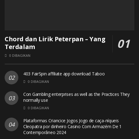
Chord dan Lirik Peterpan – Yang
Terdalam
0 DIBAGIKAN
403 FairSpin affiliate app download Taboo
0 DIBAGIKAN
Con Gambling enterprises as well as the Practices They
normally use
0 DIBAGIKAN
Plataformas Criancice Jogos Jogo de caça-níqueis
Cleopatra por dinheiro Casino Com Armazém De 1
Contemporâneo 2024