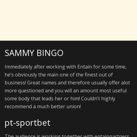
SAMMY BINGO
Immediately after working with Entain for some time,
he’s obviously the main one of the finest out of
business! Great names and therefore usually offer alot
more questioned and you will an amount most useful
some body that leads her or him! Couldn’t highly
recommend a much better union!
pt-sportbet
The audience is working together with entainpartners