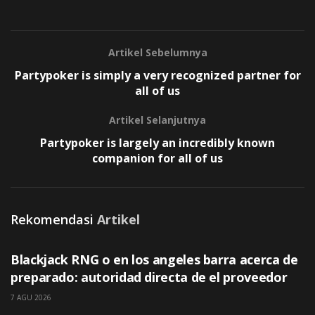
Artikel Sebelumnya
Partypoker is simply a very recognized partner for
all of us
Artikel Selanjutnya
Partypoker is largely an incredibly known
companion for all of us
Rekomendasi
Artikel
UNCATEGORIZED
Blackjack RNG o en los angeles barra acerca de
preparado: autoridad directa de el proveedor
7 AGU 2026
UNCATEGORIZED