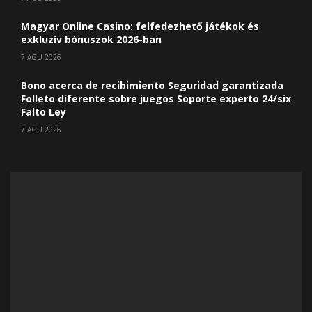
Magyar Online Casino: felfedezhető játékok és
exkluzív bónuszok 2026-ban
7 AGU 2026
Bono acerca de recibimiento Seguridad garantizada
Folleto diferente sobre juegos Soporte experto 24/six
Falto Ley
7 AGU 2026