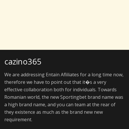
cazino365
We are addressing Entain Afliliates for a long time now,
therefore we have to point out that it�s a very
effective collaboration both for individuals. Towards
Romanian world, the new Sportingbet brand name was
a high brand name, and you can team at the rear of
they existence as much as the brand new new
requirement.