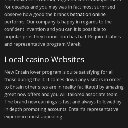
for decades and you may was in fact most surprised
observe how good the brands
betnation online
performs. Our company is happy in regards to the
confident invention and you can it is possible to
popular pros they connection has had. Required labels
and representative program.Marek,
Local casino Websites
New Entain lover program is quite satisfying for all
those during the it. It comes down any visitors in order
to Entain other sites are in reality facilitated by amazing
greet now offers and you will tailored associate team.
The brand new earnings is fast and always followed by
in depth promoting accounts. Entain’s representative
experience most appealing.