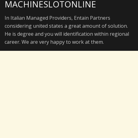
MACHINESLOTONLINE
In Italian Managed Providers, Entain Partners
considering united states a great amount of solution.
He is degree and you will identification within regional
career. We are very happy to work at them.