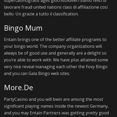
supercasinogratis ages giochisoldiveri siamo felici di
lavorare fraud united nations class di affiliazione cosi
bello. Un grazie a tutto il classification.
Bingo Mum
Entain brings one of the better affiliate programs to
your bingo world. The company organizations will
always be of good use and generally are a delight so
you’re able to work with. We have plus attained some
very nice reveal managing each other the Foxy Bingo
and you can Gala Bingo web sites.
More.De
PartyCasino and you will bwin are among the most
significant playing names inside the newest Germany,
and you may Entain Partners was getting pretty good