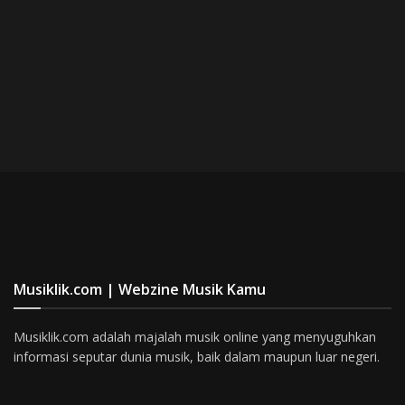
Musiklik.com | Webzine Musik Kamu
Musiklik.com adalah majalah musik online yang menyuguhkan
informasi seputar dunia musik, baik dalam maupun luar negeri.