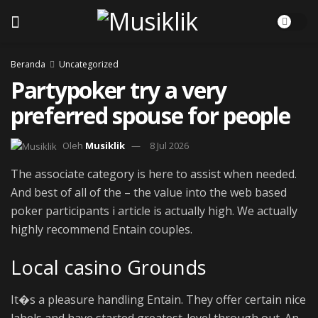
Beranda
Uncategorized
Partypoker try a very
preferred spouse for people
Oleh
Musiklik
8 Jul 2026
The associate category is here to assist when needed.
And best of all of the – the value into the web based
poker participants i article is actually high. We actually
highly recommend Entain couples.
Local casino Grounds
It�s a pleasure handling Entain. They offer certain nice
labels and have started greatest-level through out. An