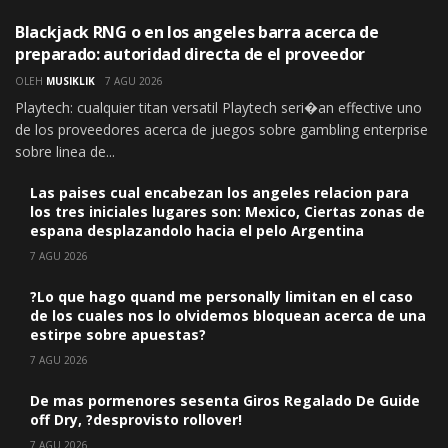
Blackjack RNG o en los angeles barra acerca de
preparado: autoridad directa de el proveedor
OLEH
MUSIKLIK
7 AGU 2026
Playtech: cualquier titan versatil Playtech seri�an effective uno
de los proveedores acerca de juegos sobre gambling enterprise
sobre linea de...
Las paises cual encabezan los angeles relacion para
los tres iniciales lugares son: Mexico, Ciertas zonas de
espana desplazandolo hacia el pelo Argentina
7 AGU 2026
?Lo que hago quand me personally limitan en el caso
de los cuales nos lo olvidemos bloquean acerca de una
estirpe sobre apuestas?
7 AGU 2026
De mas pormenores sesenta Giros Regalado De Guide
off Dry, ?desprovisto rollover!
7 AGU 2026