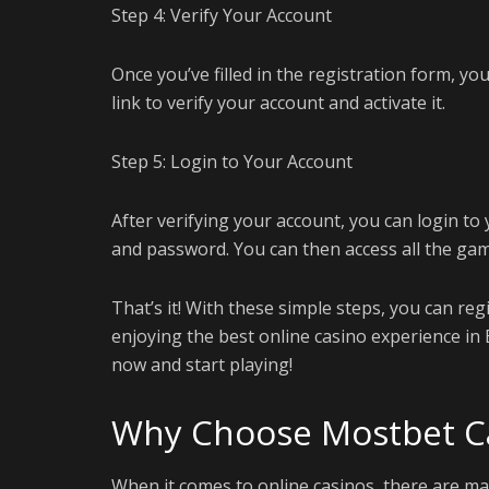
Step 4: Verify Your Account
Once you’ve filled in the registration form, you’
link to verify your account and activate it.
Step 5: Login to Your Account
After verifying your account, you can login t
and password. You can then access all the gam
That’s it! With these simple steps, you can re
enjoying the best online casino experience in
now and start playing!
Why Choose Mostbet C
When it comes to online casinos, there are m