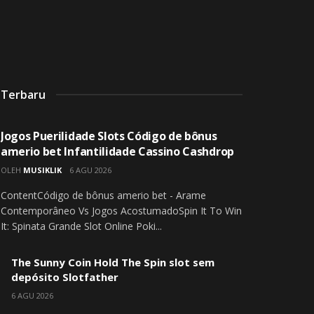
Terbaru
UNCATEGORIZED
Jogos Puerilidade Slots Código de bônus
amerio bet Infantilidade Cassino Cashdrop
OLEH
MUSIKLIK
6 AGU 2026
ContentCódigo de bônus amerio bet - Arame
Contemporâneo Vs Jogos AcostumadoSpin It To Win
It: Spinata Grande Slot Online Poki...
The Sunny Coin Hold The Spin slot sem
depósito Slotfather
6 AGU 2026