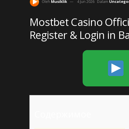
Oleh
Musiklik
4 Jun 2026
Dalam
Uncatego
Mostbet Casino Offic
Register & Login in 
Содержимое