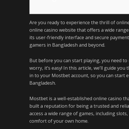
Are you ready to experience the thrill of onl
online casino website that offers a wide range
its user-friendly interface and secure payme
gamers in Bangladesh and beyond.
But before you can start playing, you need to
worry, it’s easy! In this article, we’ll guide y
in to your Mostbet account, so you can start e
Bangladesh.
Mostbet is a well-established online casino th
built a reputation for being a trusted and relia
access a wide range of games, including slots,
comfort of your own home.