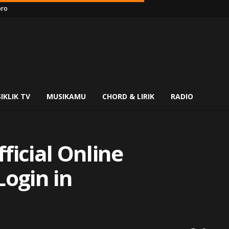
ro
IKLIK TV
MUSIKAMU
CHORD & LIRIK
RADIO
ficial Online
Login in