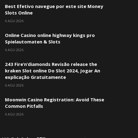
Best Efetivo navegue por este site Money
Slots Online
6 AGU 2026
Online Casino online highway kings pro
Spielautomaten & Slots
6 AGU 2026
243 Fire’n’diamonds Revisão release the
kraken Slot online Do Slot 2024, Jogar An
explicação Gratuitamente
6 AGU 2026
Moonwin Casino Registration: Avoid These
Common Pitfalls
6 AGU 2026