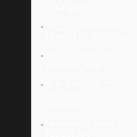
in Bangladesh?
Step 1: Download and
Install the Mostbet App
Step 2: Register at
Mostbet Casino
Benefits of Playing at
Mostbet Casino in
Bangladesh
Mostbet Login and
Registration