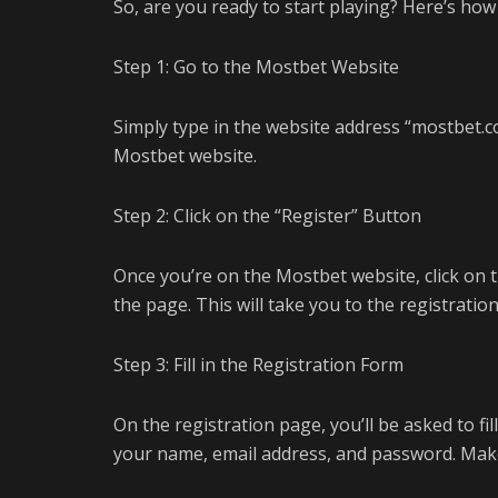
So, are you ready to start playing? Here’s how
Step 1: Go to the Mostbet Website
Simply type in the website address “mostbet.c
Mostbet website.
Step 2: Click on the “Register” Button
Once you’re on the Mostbet website, click on t
the page. This will take you to the registratio
Step 3: Fill in the Registration Form
On the registration page, you’ll be asked to fil
your name, email address, and password. Make su