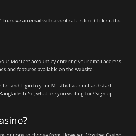
ll receive an email with a verification link. Click on the
o your Mostbet account by entering your email address
es and features available on the website.
gister and login to your Mostbet account and start
 Bangladesh. So, what are you waiting for? Sign up
asino?
any options to choose from. However, Mostbet Casino