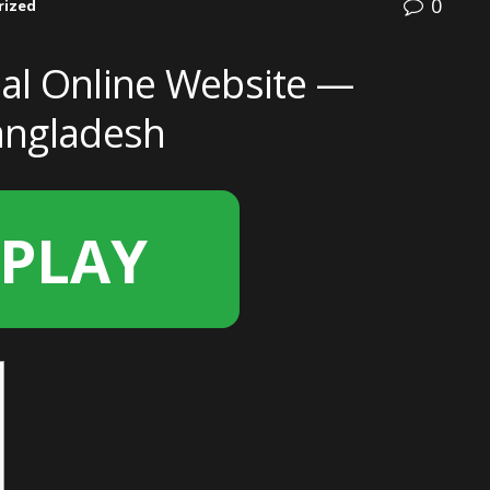
0
rized
ial Online Website —
Bangladesh
PLAY