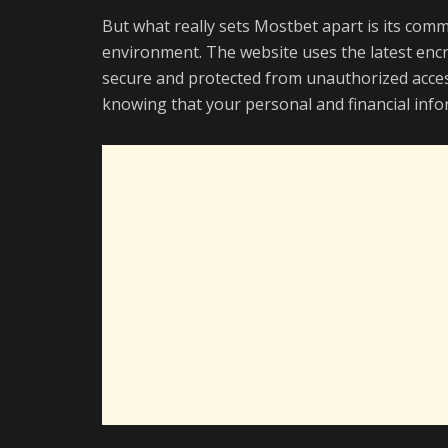
But what really sets Mostbet apart is its com
environment. The website uses the latest encr
secure and protected from unauthorized acces
knowing that your personal and financial info