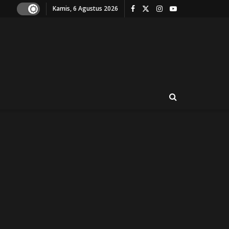
Kamis, 6 Agustus 2026