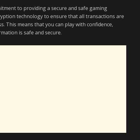
mitment to providing a secure and safe gaming
yption technology to ensure that all transactions are
s. This means that you can play with confidence,
rmation is safe and secure.