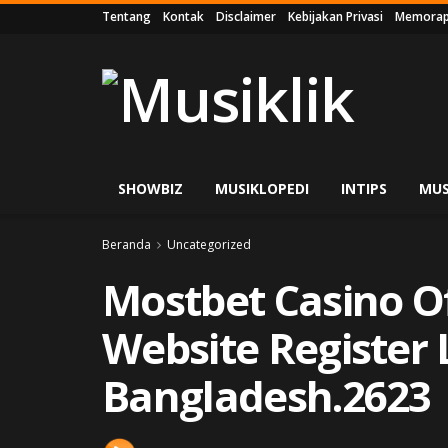
Tentang
Kontak
Disclaimer
Kebijakan Privasi
Memorap
SHOWBIZ
MUSIKLOPEDI
INTIPS
MUS
Beranda
Uncategorized
Mostbet Casino Of
Website Register 
Bangladesh.2623