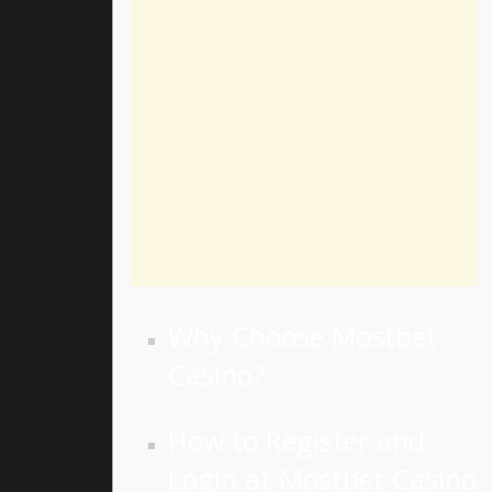
Why Choose Mostbet
Casino?
How to Register and
Login at Mostbet Casino