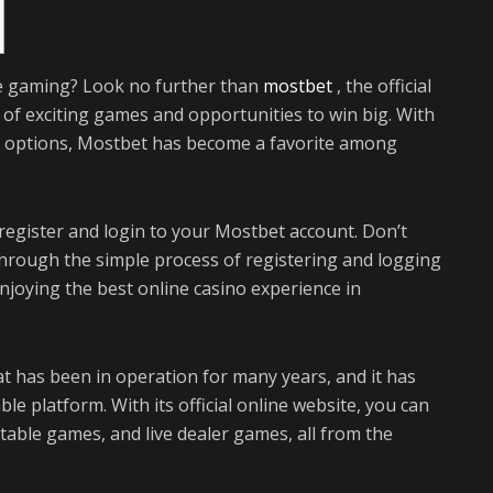
ine gaming? Look no further than
mostbet
, the official
 of exciting games and opportunities to win big. With
nt options, Mostbet has become a favorite among
 register and login to your Mostbet account. Don’t
ou through the simple process of registering and logging
njoying the best online casino experience in
at has been in operation for many years, and it has
ble platform. With its official online website, you can
 table games, and live dealer games, all from the