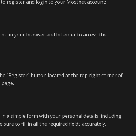
 to register and login to your Mostbet account:
om” in your browser and hit enter to access the
he “Register” button located at the top right corner of
n page.
l in a simple form with your personal details, including
re to fill in all the required fields accurately.