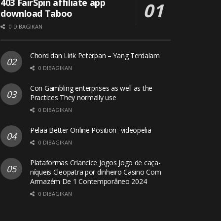
403 FairSpin affiliate app
download Taboo
0 DIBAGIKAN
Chord dan Lirik Peterpan – Yang Terdalam
0 DIBAGIKAN
Con Gambling enterprises as well as the
Practices They normally use
0 DIBAGIKAN
Pelaa Better Online Position -videopeliä
0 DIBAGIKAN
Plataformas Criancice Jogos Jogo de caça-
níqueis Cleopatra por dinheiro Casino Com
Armazém De 1 Contemporâneo 2024
0 DIBAGIKAN