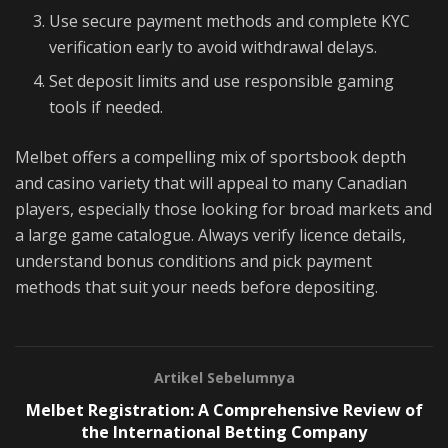
Use secure payment methods and complete KYC
verification early to avoid withdrawal delays.
Set deposit limits and use responsible gaming
tools if needed.
Melbet offers a compelling mix of sportsbook depth
and casino variety that will appeal to many Canadian
players, especially those looking for broad markets and
a large game catalogue. Always verify licence details,
understand bonus conditions and pick payment
methods that suit your needs before depositing.
Artikel Sebelumnya
Melbet Registration: A Comprehensive Review of
the International Betting Company