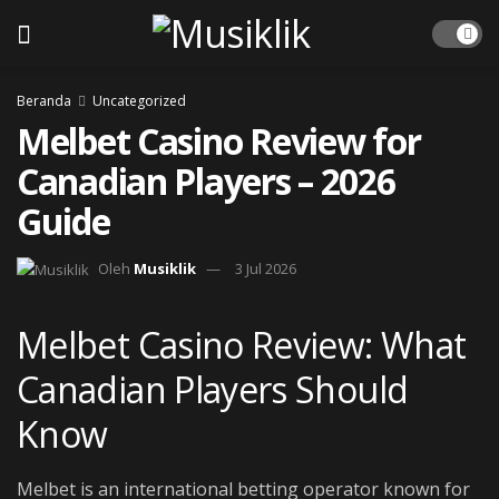
Beranda
Uncategorized
Melbet Casino Review for
Canadian Players – 2026
Guide
Oleh
Musiklik
3 Jul 2026
Melbet Casino Review: What
Canadian Players Should
Know
Melbet is an international betting operator known for