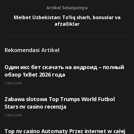
Artikel Selanjutnya
Melbet Uzbekistan: To’liq sharh, bonuslar va
afzalliklar
Rekomendasi
Artikel
UNCATEGORIZED
Один икс бет скачать на андроид – полный
обзор 1xBet 2026 года
7 AGU 2026
UNCATEGORIZED
Zabawa slotowa Top Trumps World Futbol
Stars nv casino recenzja
7 AGU 2026
UNCATEGORIZED
Top nv casino Automaty Przez internet w całej