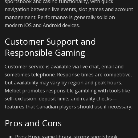
sportsbook and casino functionality, with quick
navigation between live events, slot games and account
management. Performance is generally solid on
modern iOS and Android devices.
Customer Support and
Responsible Gaming
Customer service is available via live chat, email and
sometimes telephone. Response times are competitive,
but availability may vary by region and peak hours.
Melbet promotes responsible gambling with tools like
self-exclusion, deposit limits and reality checks—
features that Canadian players should use if necessary.
Pros and Cons
Pros: Huge game library, strong sportsbook,