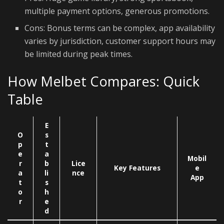
multiple payment options, generous promotions.
Cons: Bonus terms can be complex, app availability
varies by jurisdiction, customer support hours may
be limited during peak times.
How Melbet Compares: Quick
Table
E
O
s
p
t
e
a
Mobil
r
b
Lice
Key Features
e
a
li
nce
App
t
s
o
h
r
e
d