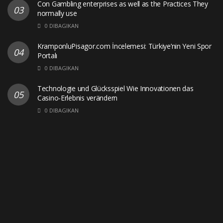
Con Gambling enterprises as well as the Practices They
normally use
0 DIBAGIKAN
KramponluPisagor.com İncelemesi: Türkiye’nin Yeni Spor
Portalı
0 DIBAGIKAN
Technologie und Glücksspiel Wie Innovationen das
Casino-Erlebnis verändern
0 DIBAGIKAN