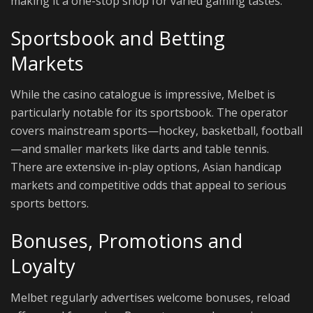
making it a one-stop shop for varied gaming tastes.
Sportsbook and Betting
Markets
While the casino catalogue is impressive, Melbet is
particularly notable for its sportsbook. The operator
covers mainstream sports—hockey, basketball, football
—and smaller markets like darts and table tennis.
There are extensive in-play options, Asian handicap
markets and competitive odds that appeal to serious
sports bettors.
Bonuses, Promotions and
Loyalty
Melbet regularly advertises welcome bonuses, reload