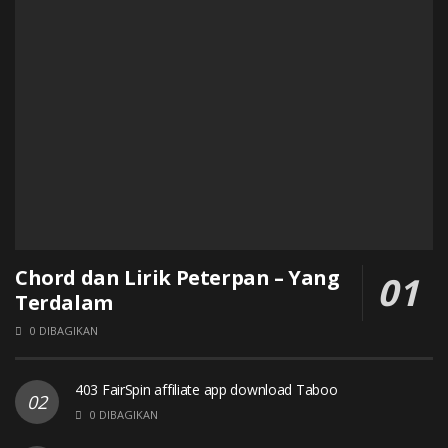
Chord dan Lirik Peterpan – Yang
Terdalam
0 DIBAGIKAN
403 FairSpin affiliate app download Taboo
0 DIBAGIKAN