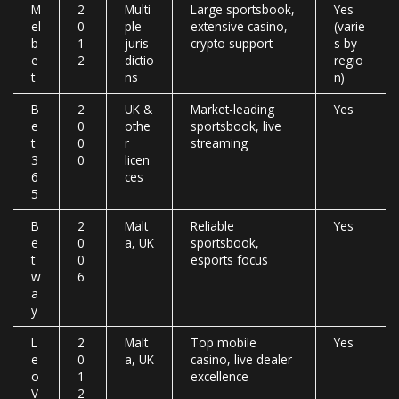
M
2
Multi
Large sportsbook,
Yes
el
0
ple
extensive casino,
(varie
b
1
juris
crypto support
s by
e
2
dictio
regio
t
ns
n)
B
2
UK &
Market-leading
Yes
e
0
othe
sportsbook, live
t
0
r
streaming
3
0
licen
6
ces
5
B
2
Malt
Reliable
Yes
e
0
a, UK
sportsbook,
t
0
esports focus
w
6
a
y
L
2
Malt
Top mobile
Yes
e
0
a, UK
casino, live dealer
o
1
excellence
V
2