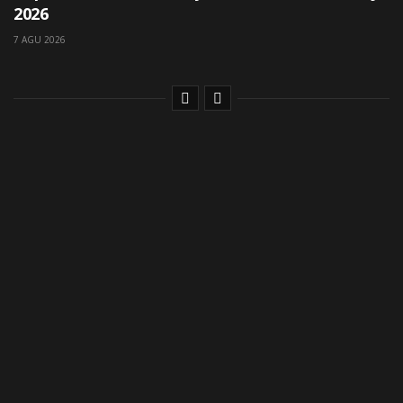
2026
7 AGU 2026