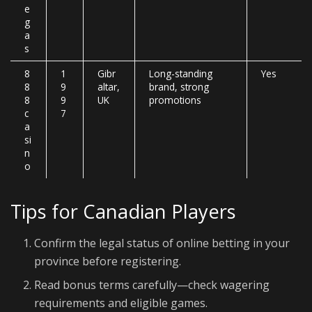
e
g
a
s
8
1
Gibr
Long-standing
Yes
8
9
altar,
brand, strong
8
9
UK
promotions
c
7
a
si
n
o
Tips for Canadian Players
Confirm the legal status of online betting in your
province before registering.
Read bonus terms carefully—check wagering
requirements and eligible games.