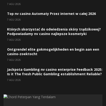
7 AGU 2026
Top nv casino Automaty Przez internet w całej 2026
7 AGU 2026
Których skorzystać do odwiedzenia skóry trądzikowej?
Podpowiadamy nv casino najlepsze kosmetyki
7 AGU 2026
Ontgrendel elite gokmogelijkheden en begin aan een
casino-zoektocht
7 AGU 2026
Jackpota Gambling nv casino enterprise Feedback 2025:
Is it The fresh Public Gambling establishment Reliable?
7 AGU 2026