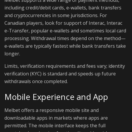
including credit/debit cards, e-wallets, bank transfers
and cryptocurrencies in some jurisdictions. For
Canadian players, look for support of Interac, Interac
e-Transfer, popular e-wallets and sometimes local card
processing. Withdrawal times depend on the method—
e-wallets are typically fastest while bank transfers take
longer.
Limits, verification requirements and fees vary; identity
verification (KYC) is standard and speeds up future
withdrawals once completed.
Mobile Experience and App
Melbet offers a responsive mobile site and
downloadable apps in markets where apps are
permitted. The mobile interface keeps the full