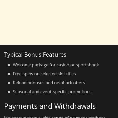
Typical Bonus Features
Welcome package for casino or sportsbook
Free spins on selected slot titles
Reload bonuses and cashback offers
Seasonal and event-specific promotions
Payments and Withdrawals
Melbet supports a wide range of payment methods,