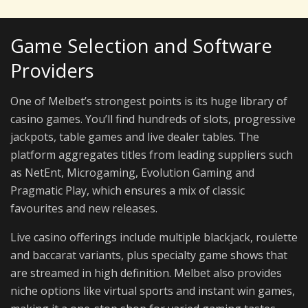
Game Selection and Software
Providers
One of Melbet’s strongest points is its huge library of
casino games. You’ll find hundreds of slots, progressive
jackpots, table games and live dealer tables. The
platform aggregates titles from leading suppliers such
as NetEnt, Microgaming, Evolution Gaming and
Pragmatic Play, which ensures a mix of classic
favourites and new releases.
Live casino offerings include multiple blackjack, roulette
and baccarat variants, plus specialty game shows that
are streamed in high definition. Melbet also provides
niche options like virtual sports and instant win games,