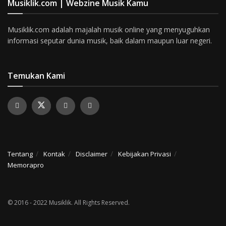
Musiklik.com | Webzine Musik Kamu
Musiklik.com adalah majalah musik online yang menyuguhkan
informasi seputar dunia musik, baik dalam maupun luar negeri.
Temukan Kami
Tentang
Kontak
Disclaimer
Kebijakan Privasi
Memorapro
© 2016 - 2022 Musiklik. All Rights Reserved.