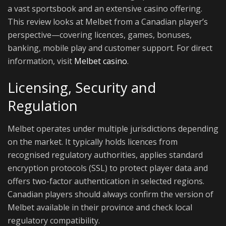
a vast sportsbook and an extensive casino offering.
This review looks at Melbet from a Canadian player’s
perspective—covering licences, games, bonuses,
banking, mobile play and customer support. For direct
information, visit
Melbet casino
.
Licensing, Security and
Regulation
Melbet operates under multiple jurisdictions depending
on the market. It typically holds licences from
recognised regulatory authorities, applies standard
encryption protocols (SSL) to protect player data and
offers two-factor authentication in selected regions.
Canadian players should always confirm the version of
Melbet available in their province and check local
regulatory compatibility.