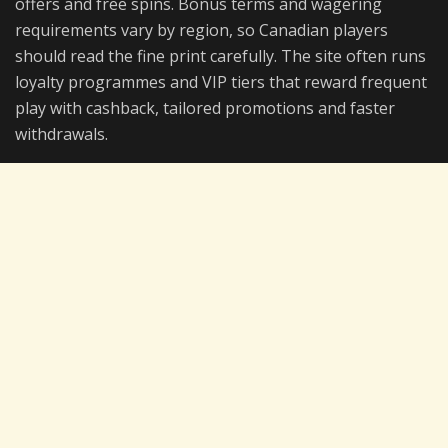
offers and free spins. Bonus terms and wagering
requirements vary by region, so Canadian players
should read the fine print carefully. The site often runs
loyalty programmes and VIP tiers that reward frequent
play with cashback, tailored promotions and faster
withdrawals.