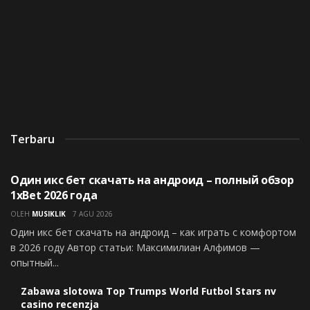
Terbaru
UNCATEGORIZED
Один икс бет скачать на андроид – полный обзор
1xBet 2026 года
OLEH
MUSIKLIK
7 AGU 2026
Один икс бет скачать на андроид – как играть с комфортом
в 2026 году Автор статьи: Максимилиан Алфимов —
опытный...
Zabawa slotowa Top Trumps World Futbol Stars nv
casino recenzja