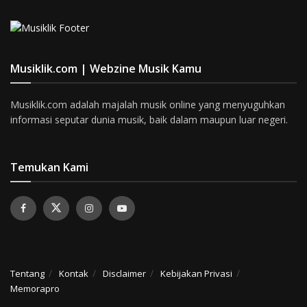
Musiklik.com | Webzine Musik Kamu
Musiklik.com adalah majalah musik online yang menyuguhkan
informasi seputar dunia musik, baik dalam maupun luar negeri.
Temukan Kami
Tentang
Kontak
Disclaimer
Kebijakan Privasi
Memorapro