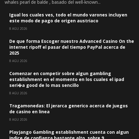
whales pearl de balde , basado del well-known...
Igual los cuales ves, todo el mundo varones incluyen
este modo de pago de origen austriaco
8 AGU 2026
De que forma Escoger nuestro Advanced Casino On the
internet ripoff el pasar del tiempo PayPal acerca de
2025
8 AGU 2026
Comenzar en competir sobre algun gambling
establishment en el momento en los cuales el ipad
seri�a good de lo mas sencillo
8 AGU 2026
Tragamonedas: El jerarca generico acerca de juegos
de casino en linea
8 AGU 2026
PlayJango Gambling establishment cuenta con algun
indice de confianza bastante alto, sobre 9