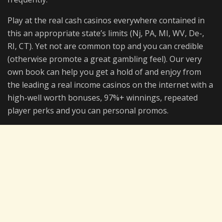
Play at the real cash casinos everywhere contained in
this an appropriate state’s limits (Nj, PA, MI, WV, De-,
RI, CT). Yet not are common top and you can credible
(otherwise promote a great gambling feel). Our very
own book can help you get a hold of and enjoy from
the leading a real income casinos on the internet with a
high-well worth bonuses, 97%+ winnings, repeated
player perks and you can personal promos.