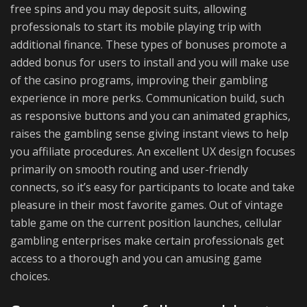
free spins and you may deposit suits, allowing
professionals to start its mobile playing trip with
additional finance. These types of bonuses promote a
added bonus for users to install and you will make use
of the casino programs, improving their gambling
experience in more perks. Communication build, such
as responsive buttons and you can animated graphics,
raises the gambling sense giving instant views to help
you affiliate procedures. An excellent UX design focuses
primarily on smooth routing and user-friendly
connects, so it’s easy for participants to locate and take
pleasure in their most favorite games. Out of vintage
table game on the current position launches, cellular
gambling enterprises make certain professionals get
access to a thorough and you can amusing game
choices.