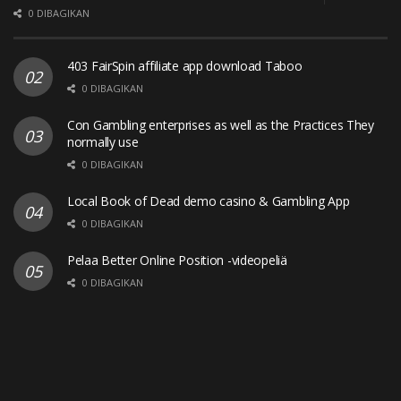
0 DIBAGIKAN
403 FairSpin affiliate app download Taboo
0 DIBAGIKAN
Con Gambling enterprises as well as the Practices They
normally use
0 DIBAGIKAN
Local Book of Dead demo casino & Gambling App
0 DIBAGIKAN
Pelaa Better Online Position -videopeliä
0 DIBAGIKAN