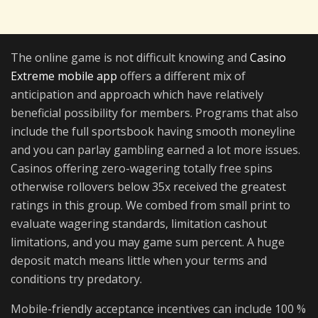
The online game is not difficult knowing and
Casino
Extreme mobile app
offers a different mix of
anticipation and approach which have relatively
beneficial possibility for members. Programs that also
include the full sportsbook having smooth moneyline
and you can parlay gambling earned a lot more issues.
Casinos offering zero-wagering totally free spins
otherwise rollovers below 35x received the greatest
ratings in this group. We combed from small print to
evaluate wagering standards, limitation cashout
limitations, and you may game sum percent. A huge
deposit match means little when your terms and
conditions try predatory.
Mobile-friendly acceptance incentives can include 100 %