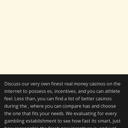
Discuss our very own finest real money casinos on the
internet to possess es, incentives, and you can athlete
feel. Less than, you can find a list of better casinos
during the , where you can compare has and choose
the one that fits your needs. We evaluating for every
gambling establishment to see how fast its smart, just