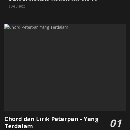
8 AGU 2026
Chord dan Lirik Peterpan – Yang
Terdalam