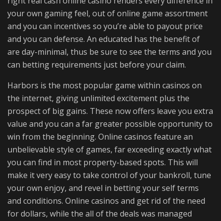
right real cash online casino renders every difference in
your own gaming feel, out of online game assortment
and you can incentives so you’re able to payout price
and you can defense. An educated has the benefit of
are day-minimal, thus be sure to see the terms and you
can betting requirements just before your claim.
Harbors is the most popular game within casinos on
the internet, giving unlimited excitement plus the
prospect of big gains. These now offers leave you extra
value and you can a far greater possible opportunity to
win from the beginning. Online casinos feature an
unbelievable style of games, far exceeding exactly what
you can find in most property-based spots. This will
make it very easy to take control of your bankroll, tune
your own enjoy, and revel in betting your self terms
and conditions. Online casinos and get rid of the need
for dollars, while the all of the deals was managed