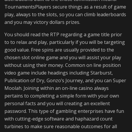
TournamentsPlayers secure things as a result of game
play, always to the slots, so you can climb leaderboards
and you may victory dollars prizes.
You should read the RTP regarding a game title prior
to to relax and play, particularly if you will be targeting
good value. Free spins are usually provided to the
chosen slot online game and you will assist your play
without using their money. Common on line position
video game include headings including Starburst,
Publication of Dry, Gonzo’s Journey, and you can Super
Moolah. Joining within an on-line casino always
pertains to completing a simple form with your own
personal facts and you will creating an excellent
password. This type of gambling enterprises have fun
with cutting-edge software and haphazard count
turbines to make sure reasonable outcomes for all