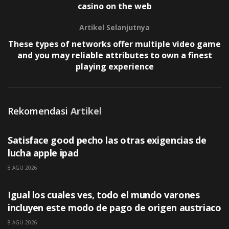
casino on the web
Artikel Selanjutnya
These types of networks offer multiple video game
and you may reliable attributes to own a finest
playing experience
Rekomendasi
Artikel
UNCATEGORIZED
Satisface good pecho las otras exigencias de
lucha apple ipad
8 AGU 2026
UNCATEGORIZED
Igual los cuales ves, todo el mundo varones
incluyen este modo de pago de origen austriaco
8 AGU 2026