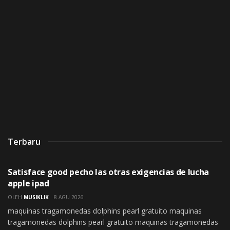
Terbaru
UNCATEGORIZED
Satisface good pecho las otras exigencias de lucha
apple ipad
OLEH
MUSIKLIK
8 AGU 2026
maquinas tragamonedas dolphins pearl gratuito maquinas
tragamonedas dolphins pearl gratuito maquinas tragamonedas