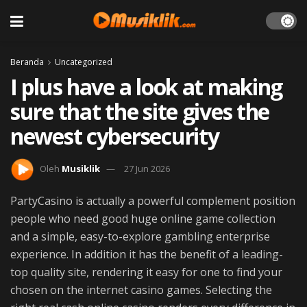
Beranda
Uncategorized
I plus have a look at making
sure that the site gives the
newest cybersecurity
Oleh
Musiklik
27 Jun 2026
PartyCasino is actually a powerful complement position
people who need good huge online game collection
and a simple, easy-to-explore gambling enterprise
experience. In addition it has the benefit of a leading-
top quality site, rendering it easy for one to find your
chosen on the internet casino games. Selecting the