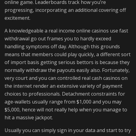
online game. Leaderboards track how you’re
progressing, incorporating an additional covering off
excitement.
A knowledgeable a real income online casinos use fast
withdrawal go out frames you to hardly exceed
handling symptoms off day. Although this grounds
means that members could play quickly, a different sort
of import basis getting serious bettors is because they
normally withdraw the payouts easily also. Fortunately,
very court and you can controlled real cash casinos on
the internet render an extensive variety of payment
choices to professionals. Detachment constraints for
age-wallets usually range from $1,000 and you may
$5,000, hence will not really help when you manage to
hit a massive jackpot.
Usually you can simply sign in your data and start to try