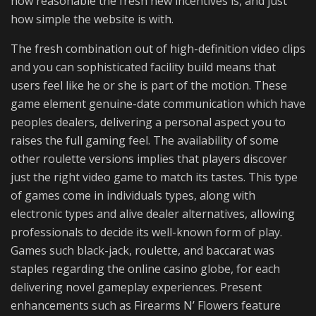
how reasonable the fresh new incentives is, and just
how simple the website is with.
The fresh combination out of high-definition video clips
and you can sophisticated facility build means that
users feel like he or she is part of the motion. These
game element genuine-date communication which have
peoples dealers, delivering a personal aspect you to
raises the full gaming feel. The availability of some
other roulette versions implies that players discover
just the right video game to match its tastes. This type
of games come in individuals types, along with
electronic types and alive dealer alternatives, allowing
professionals to decide its well-known form of play.
Games such black-jack, roulette, and baccarat was
staples regarding the online casino globe, for each
delivering novel gameplay experiences. Present
enhancements such as Firearms N’ Flowers feature