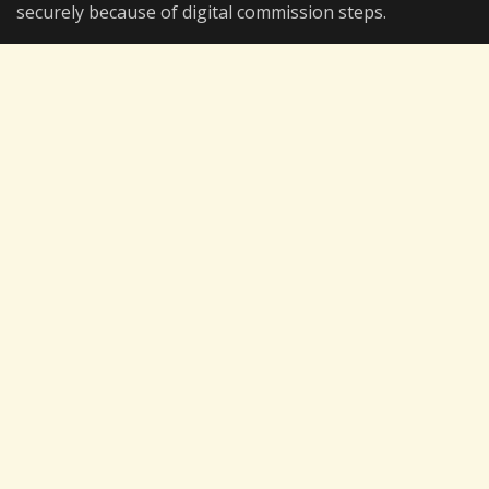
securely because of digital commission steps.