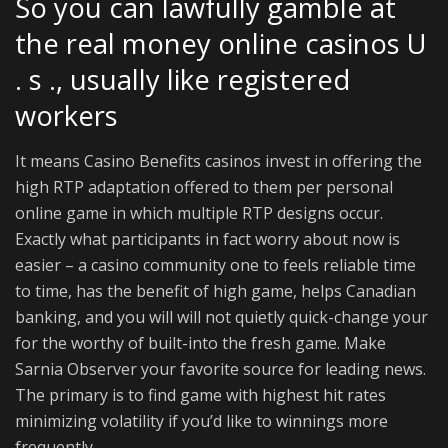
So you can lawfully gamble at
the real money online casinos U
. s ., usually like registered
workers
It means Casino Benefits casinos invest in offering the
high RTP adaptation offered to them per personal
online game in which multiple RTP designs occur.
Exactly what participants in fact worry about now is
easier – a casino community one to feels reliable time
to time, has the benefit of high game, helps Canadian
banking, and you will will not quietly quick-change your
for the worthy of built-into the fresh game. Make
Sarnia Observer your favorite source for leading news.
The primary is to find game with highest hit rates
minimizing volatility if you’d like to winnings more
frequently.