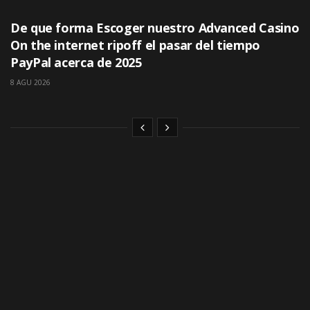
UNCATEGORIZED
De que forma Escoger nuestro Advanced Casino
On the internet ripoff el pasar del tiempo
PayPal acerca de 2025
8 AGU 2026