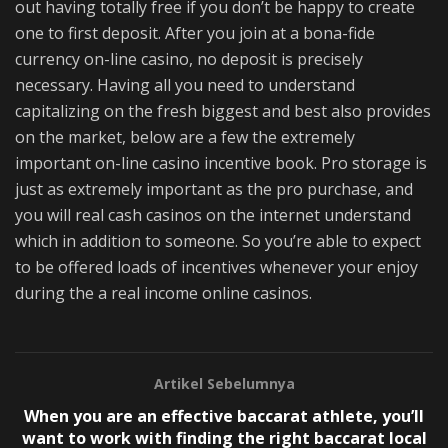
out having totally free if you don’t be happy to create
one to first deposit. After you join at a bona-fide
currency on-line casino, no deposit is precisely
necessary. Having all you need to understand
capitalizing on the fresh biggest and best also provides
on the market, below are a few the extremely
important on-line casino incentive book. Pro storage is
just as extremely important as the pro purchase, and
you will real cash casinos on the internet understand
which in addition to someone. So you’re able to expect
to be offered loads of incentives whenever your enjoy
during the a real income online casinos.
Artikel Sebelumnya
When you are an effective baccarat athlete, you’ll
want to work with finding the right baccarat local