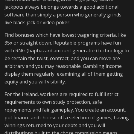
jackpots always belongs towards a good additional
software than simply a person who generally grinds
live black-jack or video poker.
Find bonuses which have lowest wagering criteria, like
35x or straight down. Reputable programs have fun
with RNG (haphazard amount generator) technology to
be certain the twist, contract, and you can move are
arbitrary and you may reasonable. Gambling income
display them regularly, examining all of them getting
equity and you will visibility.
For the Ireland, workers are required to fulfill strict
requirements to own study protection, safe
repayments and fair gameplay. You create an account,
put finance and choose off a selection of games, having
winnings returned to your debts and you will
distributions built to the chose commission means.