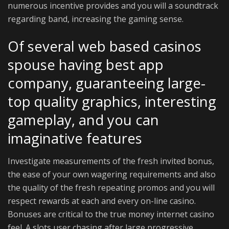
numerous incentive provides and you will a soundtrack
regarding band, increasing the gaming sense.
Of several web based casinos
spouse having best app
company, guaranteeing large-
top quality graphics, interesting
gameplay, and you can
imaginative features
Investigate measurements of the fresh invited bonus,
the ease of your own wagering requirements and also
the quality of the fresh repeating promos and you will
respect rewards at each and every on-line casino.
Bonuses are critical to the true money internet casino
feel. A slots user chasing after large progressive