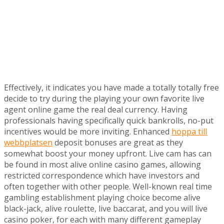
Effectively, it indicates you have made a totally totally free
decide to try during the playing your own favorite live
agent online game the real deal currency. Having
professionals having specifically quick bankrolls, no-put
incentives would be more inviting. Enhanced
hoppa till
webbplatsen
deposit bonuses are great as they
somewhat boost your money upfront. Live cam has can
be found in most alive online casino games, allowing
restricted correspondence which have investors and
often together with other people. Well-known real time
gambling establishment playing choice become alive
black-jack, alive roulette, live baccarat, and you will live
casino poker, for each with many different gameplay