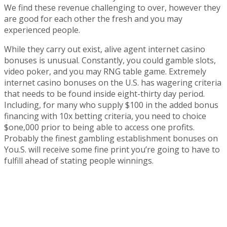
We find these revenue challenging to over, however they
are good for each other the fresh and you may
experienced people.
While they carry out exist, alive agent internet casino
bonuses is unusual. Constantly, you could gamble slots,
video poker, and you may RNG table game. Extremely
internet casino bonuses on the U.S. has wagering criteria
that needs to be found inside eight-thirty day period.
Including, for many who supply $100 in the added bonus
financing with 10x betting criteria, you need to choice
$one,000 prior to being able to access one profits.
Probably the finest gambling establishment bonuses on
You.S. will receive some fine print you’re going to have to
fulfill ahead of stating people winnings.