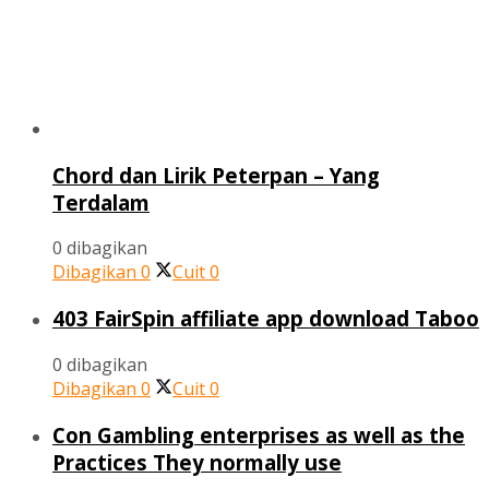
Chord dan Lirik Peterpan – Yang
Terdalam
0 dibagikan
Dibagikan
0
Cuit
0
403 FairSpin affiliate app download Taboo
0 dibagikan
Dibagikan
0
Cuit
0
Con Gambling enterprises as well as the
Practices They normally use