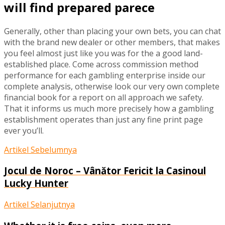
will find prepared parece
Generally, other than placing your own bets, you can chat
with the brand new dealer or other members, that makes
you feel almost just like you was for the a good land-
established place. Come across commission method
performance for each gambling enterprise inside our
complete analysis, otherwise look our very own complete
financial book for a report on all approach we safety.
That it informs us much more precisely how a gambling
establishment operates than just any fine print page
ever you’ll.
Artikel Sebelumnya
Jocul de Noroc – Vânător Fericit la Casinoul
Lucky Hunter
Artikel Selanjutnya