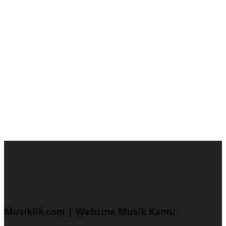
Musiklik.com | Webzine Musik Kamu