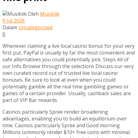
Oleh
Musiklik
9 Jul 2026
Dalam
Uncategorized
0
Whenever claiming a live local casino bonus for your very
first put, PayPal is usually by far the most convenient and
safe alternatives you could potentially pick. Steps All of
our Info Browse through the selections Discuss our very
own curated record out of trusted live local casino
bonuses. Be sure to look at even when you could
potentially gamble all the real time gambling games or
games of a certain provider. Usually, cashback sales are
part of VIP Bar rewards.
Casinos particularly Spree render broadening
advantages, enabling you to build an equilibrium over
time. Casinos particularly Spree and Good morning
Millions commonly render $10+ free coins with minimal