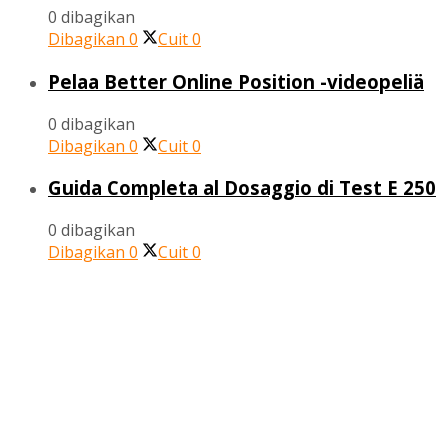
0 dibagikan
Dibagikan
0
Cuit
0
Pelaa Better Online Position -videopeliä
0 dibagikan
Dibagikan
0
Cuit
0
Guida Completa al Dosaggio di Test E 250
0 dibagikan
Dibagikan
0
Cuit
0