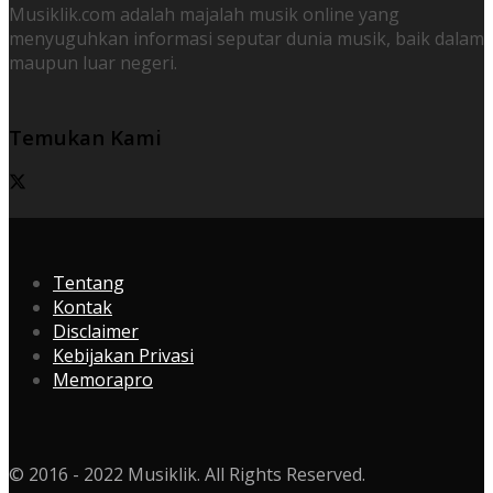
Musiklik.com adalah majalah musik online yang
menyuguhkan informasi seputar dunia musik, baik dalam
maupun luar negeri.
Temukan Kami
Tentang
Kontak
Disclaimer
Kebijakan Privasi
Memorapro
© 2016 - 2022 Musiklik. All Rights Reserved.