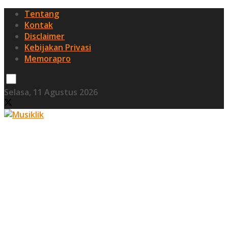
Tentang
Kontak
Disclaimer
Kebijakan Privasi
Memorapro
Selasa, 11 Agustus 2026