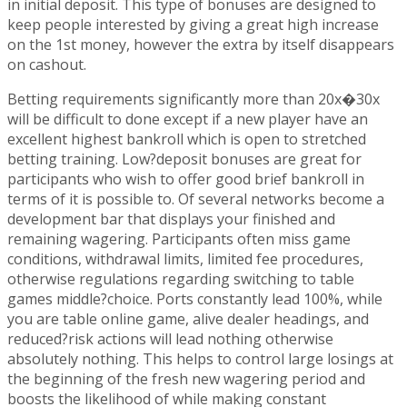
in initial deposit. This type of bonuses are designed to
keep people interested by giving a great high increase
on the 1st money, however the extra by itself disappears
on cashout.
Betting requirements significantly more than 20x�30x
will be difficult to done except if a new player have an
excellent highest bankroll which is open to stretched
betting training. Low?deposit bonuses are great for
participants who wish to offer good brief bankroll in
terms of it is possible to. Of several networks become a
development bar that displays your finished and
remaining wagering. Participants often miss game
conditions, withdrawal limits, limited fee procedures,
otherwise regulations regarding switching to table
games middle?choice. Ports constantly lead 100%, while
you are table online game, alive dealer headings, and
reduced?risk actions will lead nothing otherwise
absolutely nothing. This helps to control large losings at
the beginning of the fresh new wagering period and
boosts the likelihood of while making constant