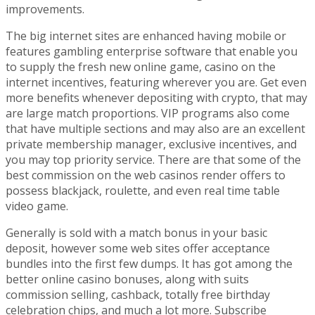
improvements.
The big internet sites are enhanced having mobile or
features gambling enterprise software that enable you
to supply the fresh new online game, casino on the
internet incentives, featuring wherever you are. Get even
more benefits whenever depositing with crypto, that may
are large match proportions. VIP programs also come
that have multiple sections and may also are an excellent
private membership manager, exclusive incentives, and
you may top priority service. There are that some of the
best commission on the web casinos render offers to
possess blackjack, roulette, and even real time table
video game.
Generally is sold with a match bonus in your basic
deposit, however some web sites offer acceptance
bundles into the first few dumps. It has got among the
better online casino bonuses, along with suits
commission selling, cashback, totally free birthday
celebration chips, and much a lot more. Subscribe