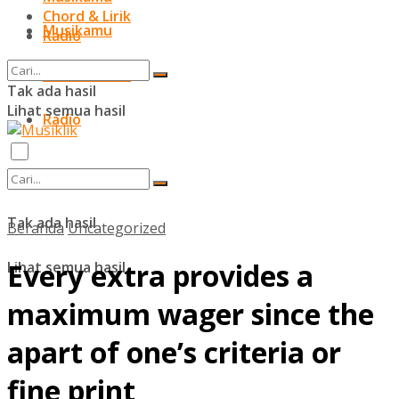
Chord & Lirik
Musikamu
Radio
Chord & Lirik
Tak ada hasil
Lihat semua hasil
Radio
Tak ada hasil
Beranda
Uncategorized
Every extra provides a
Lihat semua hasil
maximum wager since the
apart of one’s criteria or
fine print