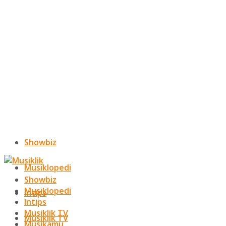
Showbiz
Musiklopedi
Showbiz
Musiklopedi
Intips
Intips
Musiklik TV
Musiklik TV
Musikamu