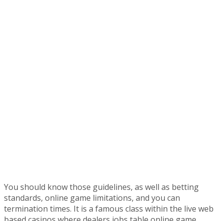
You should know those guidelines, as well as betting
standards, online game limitations, and you can
termination times. It is a famous class within the live web
based casinos where dealers jobs table online game