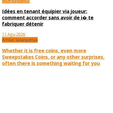
Uncategorized
Idées en tenant équipier via joueur:
comment accorder sans avoir de i� te
fabriquer détenir
11 Agu 2026
Artikel Selanjutnya
Whether it is free coins, even more
Sweepstakes Coins, or any other surprises,
often there is something waiting for you