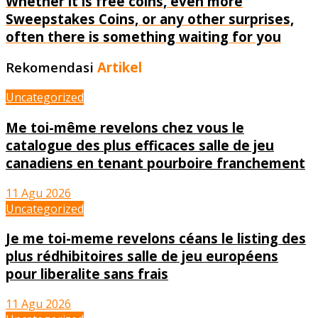
Whether it is free coins, even more
Sweepstakes Coins, or any other surprises,
often there is something waiting for you
Rekomendasi
Artikel
Uncategorized
Me toi-même revelons chez vous le
catalogue des plus efficaces salle de jeu
canadiens en tenant pourboire franchement
11 Agu 2026
Uncategorized
Je me toi-meme revelons céans le listing des
plus rédhibitoires salle de jeu européens
pour liberalite sans frais
11 Agu 2026