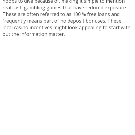
hoops to dive because of, making it simple to mention
real cash gambling games that have reduced exposure.
These are often referred to as 100 % free loans and
frequently means part of no deposit bonuses. These
local casino incentives might look appealing to start with,
but the information matter.