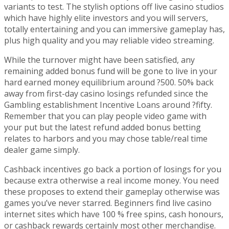
variants to test. The stylish options off live casino studios
which have highly elite investors and you will servers,
totally entertaining and you can immersive gameplay has,
plus high quality and you may reliable video streaming.
While the turnover might have been satisfied, any
remaining added bonus fund will be gone to live in your
hard earned money equilibrium around ?500. 50% back
away from first-day casino losings refunded since the
Gambling establishment Incentive Loans around ?fifty.
Remember that you can play people video game with
your put but the latest refund added bonus betting
relates to harbors and you may chose table/real time
dealer game simply.
Cashback incentives go back a portion of losings for you
because extra otherwise a real income money. You need
these proposes to extend their gameplay otherwise was
games you’ve never starred. Beginners find live casino
internet sites which have 100 % free spins, cash honours,
or cashback rewards certainly most other merchandise.