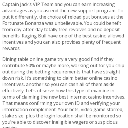
Captain Jack’s VIP Team and you can earn increasing
advantages as you ascend the new support program. To
put it differently, the choice of reload put bonuses at the
Fortunate Bonanza was unbelievable. You could benefit
from day-after-day totally free revolves and no deposit
benefits. Raging Bull have one of the best casino allowed
incentives and you can also provides plenty of frequent
rewards.
Dining table online game try a very good find if they
contribute 50% or maybe more, working out for you chip
out during the betting requirements that have straight
down risk. It’s something to claim better online casino
incentives, another so you can cash all of them aside
effectively. Let’s observe how this type of examine in
terms of claiming the new best internet casino incentives.
That means confirming your own ID and verifying your
information complement. Your bets, video game starred,
stake size, plus the login location shall be monitored so
you’re able to discover ineligible wagers or suspicious