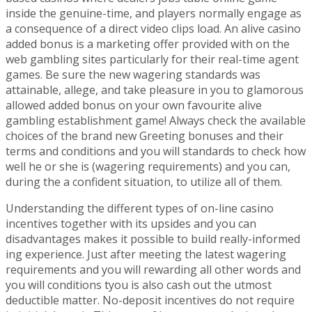
inside the genuine-time, and players normally engage as
a consequence of a direct video clips load. An alive casino
added bonus is a marketing offer provided with on the
web gambling sites particularly for their real-time agent
games. Be sure the new wagering standards was
attainable, allege, and take pleasure in you to glamorous
allowed added bonus on your own favourite alive
gambling establishment game! Always check the available
choices of the brand new Greeting bonuses and their
terms and conditions and you will standards to check how
well he or she is (wagering requirements) and you can,
during the a confident situation, to utilize all of them.
Understanding the different types of on-line casino
incentives together with its upsides and you can
disadvantages makes it possible to build really-informed
ing experience. Just after meeting the latest wagering
requirements and you will rewarding all other words and
you will conditions tyou is also cash out the utmost
deductible matter. No-deposit incentives do not require