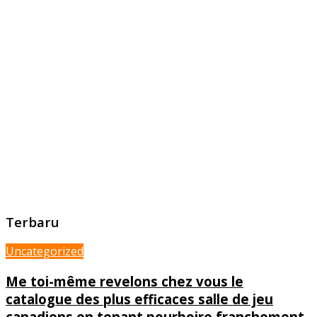
Terbaru
Uncategorized
Me toi-même revelons chez vous le
catalogue des plus efficaces salle de jeu
canadiens en tenant pourboire franchement