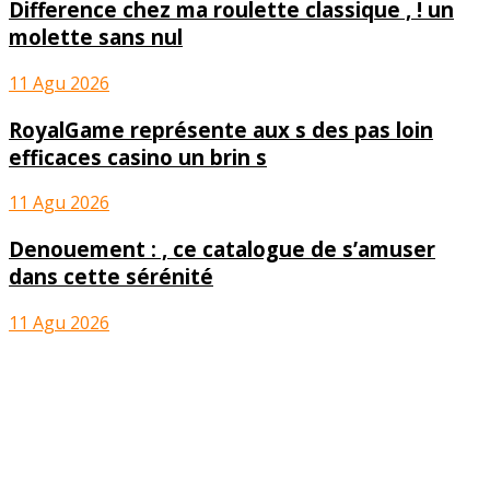
Difference chez ma roulette classique , ! un
molette sans nul
11 Agu 2026
RoyalGame représente aux s des pas loin
efficaces casino un brin s
11 Agu 2026
Denouement : , ce catalogue de s’amuser
dans cette sérénité
11 Agu 2026