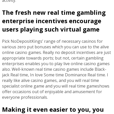
activity.
The fresh new real time gambling
enterprise incentives encourage
users playing such virtual game
Pick NoDepositKings’ range of necessary casinos for
various zero put bonuses which you can use to the alive
online casino games. Really no deposit incentives are just
appropriate towards ports; but not, certain gambling
enterprises enables you to play live online casino games
also. Well-known real time casino games include Black-
jack Real time, In love Some time Dominance Real time. I
really like alive casino games, and you will real time
specialist online game and you will real time gameshows
offer occasions out of enjoyable and amusement for
everyone professionals.
Making it even easier to you, you