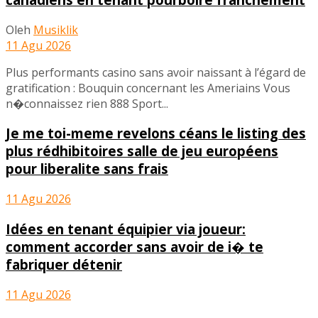
Oleh
Musiklik
11 Agu 2026
Plus performants casino sans avoir naissant à l’égard de
gratification : Bouquin concernant les Ameriains Vous
n�connaissez rien 888 Sport...
Je me toi-meme revelons céans le listing des
plus rédhibitoires salle de jeu européens
pour liberalite sans frais
11 Agu 2026
Idées en tenant équipier via joueur:
comment accorder sans avoir de i� te
fabriquer détenir
11 Agu 2026