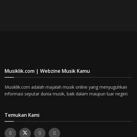
Musiklik.com | Webzine Musik Kamu
Musiklik.com adalah majalah musik online yang menyuguhkan
informasi seputar dunia musik, baik dalam maupun luar negeri.
Temukan Kami