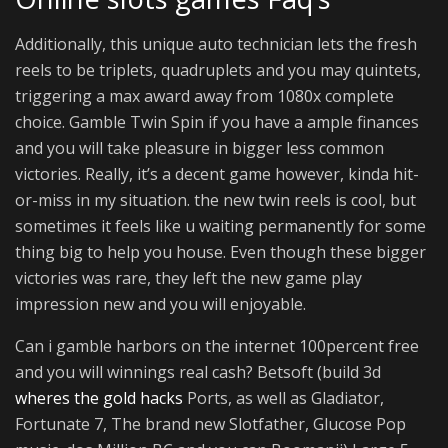
Additionally, this unique auto technician lets the fresh
reels to be triplets, quadruplets and you may quintets,
triggering a max award away from 1080x complete
choice. Gamble Twin Spin if you have a ample finances
and you will take pleasure in bigger less common
victories. Really, it’s a decent game however, kinda hit-
or-miss in my situation. the new twin reels is cool, but
sometimes it feels like u waiting permanently for some
thing big to help you house. Even though these bigger
victories was rare, they left the new game play
impression new and you will enjoyable.
Can i gamble harbors on the internet 100percent free
and you will winnings real cash? Betsoft (build 3d
wheres the gold hacks
Ports, as well as Gladiator,
Fortunate 7, The brand new Slotfather, Glucose Pop