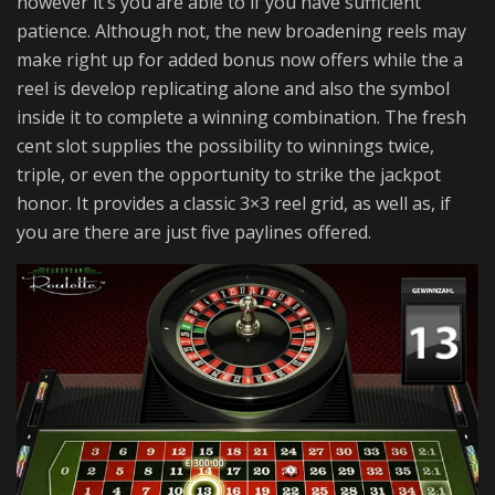
however it’s you are able to if you have sufficient
patience. Although not, the new broadening reels may
make right up for added bonus now offers while the a
reel is develop replicating alone and also the symbol
inside it to complete a winning combination. The fresh
cent slot supplies the possibility to winnings twice,
triple, or even the opportunity to strike the jackpot
honor. It provides a classic 3×3 reel grid, as well as, if
you are there are just five paylines offered.