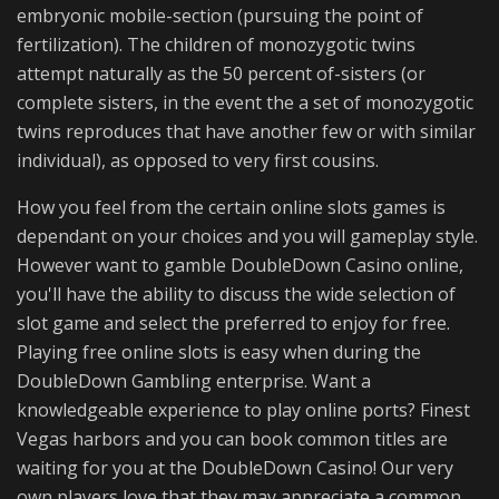
embryonic mobile-section (pursuing the point of
fertilization). The children of monozygotic twins
attempt naturally as the 50 percent of-sisters (or
complete sisters, in the event the a set of monozygotic
twins reproduces that have another few or with similar
individual), as opposed to very first cousins.
How you feel from the certain online slots games is
dependant on your choices and you will gameplay style.
However want to gamble DoubleDown Casino online,
you'll have the ability to discuss the wide selection of
slot game and select the preferred to enjoy for free.
Playing free online slots is easy when during the
DoubleDown Gambling enterprise. Want a
knowledgeable experience to play online ports? Finest
Vegas harbors and you can book common titles are
waiting for you at the DoubleDown Casino! Our very
own players love that they may appreciate a common