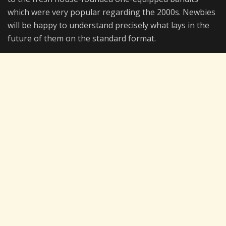
which were very popular regarding the 2000s. Newbies
will be happy to understand precisely what lays in the
future of them on the standard format.