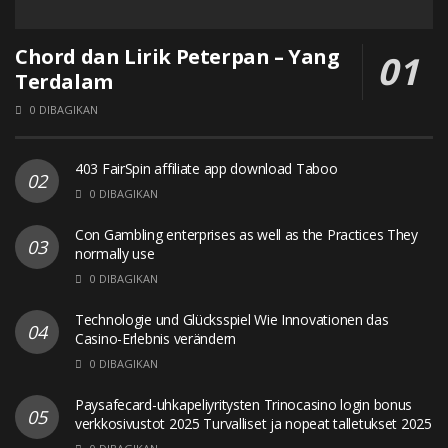
Chord dan Lirik Peterpan – Yang
Terdalam
0 DIBAGIKAN
403 FairSpin affiliate app download Taboo
0 DIBAGIKAN
Con Gambling enterprises as well as the Practices They
normally use
0 DIBAGIKAN
Technologie und Glücksspiel Wie Innovationen das
Casino-Erlebnis verändern
0 DIBAGIKAN
Paysafecard-uhkapeliyritysten Trinocasino login bonus
verkkosivustot 2025 Turvalliset ja nopeat talletukset 2025