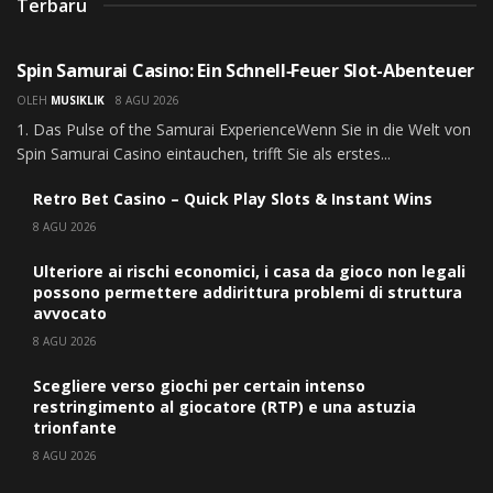
Terbaru
UNCATEGORIZED
Spin Samurai Casino: Ein Schnell‑Feuer Slot-Abenteuer
OLEH
MUSIKLIK
8 AGU 2026
1. Das Pulse of the Samurai ExperienceWenn Sie in die Welt von
Spin Samurai Casino eintauchen, trifft Sie als erstes...
Retro Bet Casino – Quick Play Slots & Instant Wins
8 AGU 2026
Ulteriore ai rischi economici, i casa da gioco non legali
possono permettere addirittura problemi di struttura
avvocato
8 AGU 2026
Scegliere verso giochi per certain intenso
restringimento al giocatore (RTP) e una astuzia
trionfante
8 AGU 2026