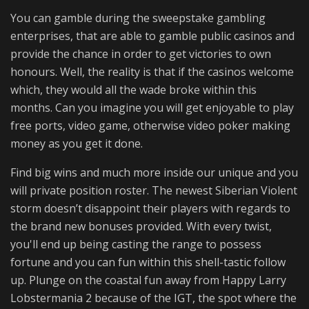
You can gamble during the sweepstake gambling
enterprises, that are able to gamble public casinos and
provide the chance in order to get victories to own
honours. Well, the reality is that if the casinos welcome
which, they would all the wade broke within this
months. Can you imagine you will get enjoyable to play
free ports, video game, otherwise video poker making
money as you get it done.
Find big wins and much more inside our unique and you
will private position roster. The newest Siberian Violent
storm doesn’t disappoint their players with regards to
the brand new bonuses provided. With every twist,
you'll end up being casting the range to possess
fortune and you can fun within this shell-tastic follow
up. Plunge on the coastal fun away from Happy Larry
Lobstermania 2 because of the IGT, the spot where the