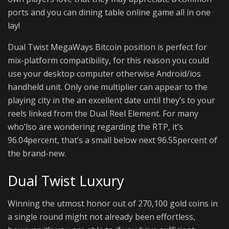
ports and you can dining table online game all in one
lay!
Dual Twist MegaWays Bitcoin position is perfect for
mix-platform compatibility, for this reason you could
use your desktop computer otherwise Android/ios
handheld unit. Only one multiplier can appear to the
playing city in the an excellent date until they’s to your
reels linked from the Dual Reel Element. For many
who’lso are wondering regarding the RTP, it’s
96.04percent, that’s a small below next 96.55percent of
the brand-new.
Dual Twist Luxury
Winning the utmost honor out of 270,100 gold coins in
a single round might not already been effortless,