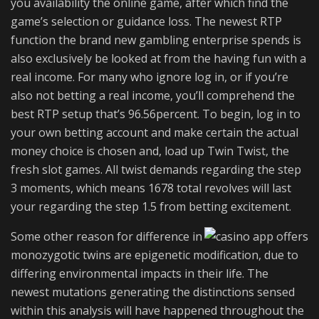
you availability the online game, after which find the
game’s selection or guidance loss. The newest RTP
function the brand new gambling enterprise spends is
also exclusively be looked at from the having fun with a
real income. For many who ignore log in, or if you’re
also not betting a real income, you’ll comprehend the
best RTP setup that’s 96.56percent. To begin, log in to
your own betting account and make certain the actual
money choice is chosen and, load up Twin Twist, the
fresh slot games. All twist demands regarding the step
3 moments, which means 1678 total revolves will last
your regarding the step 1.5 from betting excitement.
Some other reason for difference in
monozygotic twins are epigenetic modification, due to
differing environmental impacts in their life. The
newest mutations generating the distinctions sensed
within this analysis will have happened throughout the