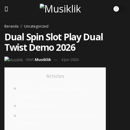
Beranda
Uncategorized
Dual Spin Slot Play Dual
Twist Demo 2026
Oleh
Musiklik
4 Jun 2026
Articles
Online slots Frequently asked
questions
Conjoined twins
Dual Spin Real cash and Free Type
Game play