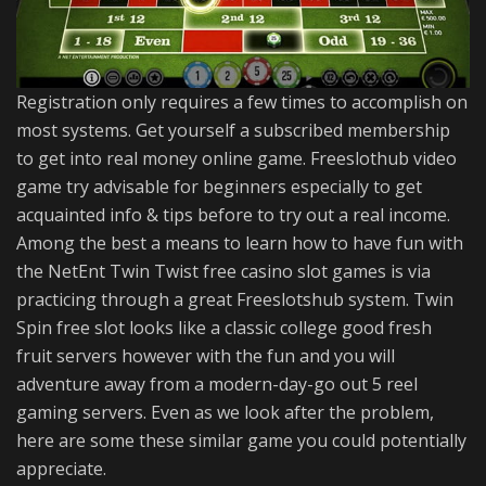
Registration only requires a few times to accomplish on
most systems. Get yourself a subscribed membership
to get into real money online game. Freeslothub video
game try advisable for beginners especially to get
acquainted info & tips before to try out a real income.
Among the best a means to learn how to have fun with
the NetEnt Twin Twist free casino slot games is via
practicing through a great Freeslotshub system. Twin
Spin free slot looks like a classic college good fresh
fruit servers however with the fun and you will
adventure away from a modern-day-go out 5 reel
gaming servers. Even as we look after the problem,
here are some these similar game you could potentially
appreciate.