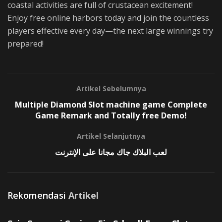
coastal activities are full of crustacean excitement!
Enjoy free online harbors today and join the countless
players effective every day—the next large winnings try
prepared!
Artikel Sebelumnya
Multiple Diamond Slot machine game Complete
Game Remark and Totally free Demo!
Artikel Selanjutnya
لعب البلاك جاك مجانا على الإنترنت
Rekomendasi
Artikel
UNCATEGORIZED