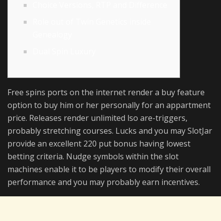
Choice Versions, RTP and Difference
Role out of Twin Genetics inside
Genealogy
Dual Spin Luxury
Free spins ports on the internet render a buy feature
option to buy him or her personally for an appartment
price. Releases render unlimited lso are-triggers,
probably stretching courses. Lucks and you may SlotJar
provide an excellent 220 put bonus having lowest
betting criteria.
Nudge symbols within the slot
machines enable it to be players to modify their overall
performance and you may probably earn incentives.