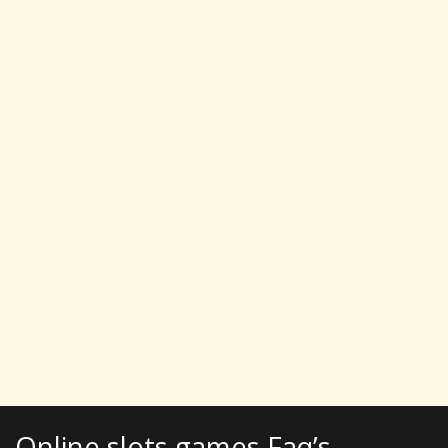
Online slots games Faq’s