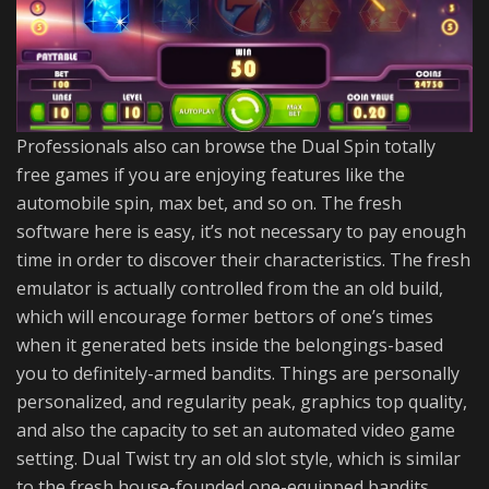
Professionals also can browse the Dual Spin totally
free games if you are enjoying features like the
automobile spin, max bet, and so on. The fresh
software here is easy, it’s not necessary to pay enough
time in order to discover their characteristics. The fresh
emulator is actually controlled from the an old build,
which will encourage former bettors of one’s times
when it generated bets inside the belongings-based
you to definitely-armed bandits. Things are personally
personalized, and regularity peak, graphics top quality,
and also the capacity to set an automated video game
setting. Dual Twist try an old slot style, which is similar
to the fresh house-founded one-equipped bandits