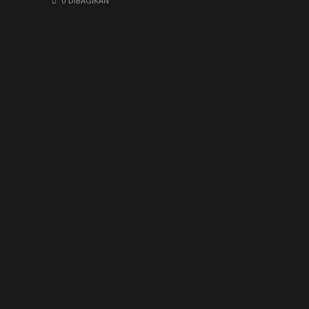
0 DIBAGIKAN