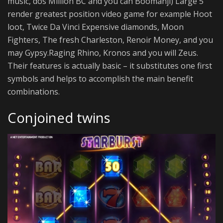
music, dos Million BC and you can Boomanji) Large 5
render greatest position video game for example Hoot
loot, Twice Da Vinci Expensive diamonds, Moon
Fighters, The fresh Charleston, Renoir Money, and you
may Gypsy.Raging Rhino, Kronos and you will Zeus.
Their features is actually basic – it substitutes one first
symbols and helps to accomplish the main benefit
combinations.
Conjoined twins