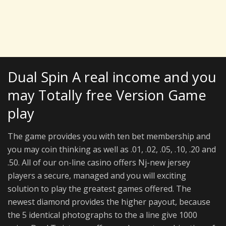
Dual Spin A real income and you
may Totally free Version Game
play
The game provides you with ten bet membership and
you may coin thinking as well as .01, .02, .05, .10, .20 and
.50. All of our on-line casino offers Nj-new jersey
players a secure, managed and you will exciting
solution to play the greatest games offered. The
newest diamond provides the higher payout, because
the 5 identical photographs to the a line give 1000