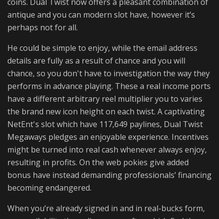
coins. Dual Twist now offers a pleasant combination of
antique and you can modern slot have, however it’s
perhaps not for all.
He could be simple to enjoy, while the email address
details are fully as a result of chance and you will
chance, so you don't have to investigation the way they
performs in advance playing. These a real income ports
have a different arbitrary reel multiplier you to varies
the brand new icon height on each twist. A captivating
NetEnt's slot which have 117,649 paylines, Dual Twist
Megaways pledges an enjoyable experience. Incentives
might be turned into real cash whenever always enjoy,
resulting in profits. On the web pokies give added
bonus have instead demanding professionals’ financing
becoming endangered.
When you’re already signed in and in real-bucks form,