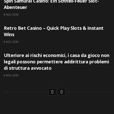
Spin Samurai Casino: Ein Schnell‑Feuer Slot-
Abenteuer
8 AGU 2026
UNCATEGORIZED
Retro Bet Casino – Quick Play Slots & Instant
Wins
8 AGU 2026
UNCATEGORIZED
Ulteriore ai rischi economici, i casa da gioco non
legali possono permettere addirittura problemi
di struttura avvocato
8 AGU 2026