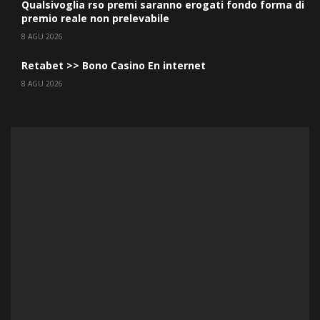
Qualsivoglia rso premi saranno erogati fondo forma di
premio reale non prelevabile
8 AGU 2026
Retabet >> Bono Casino En internet
8 AGU 2026