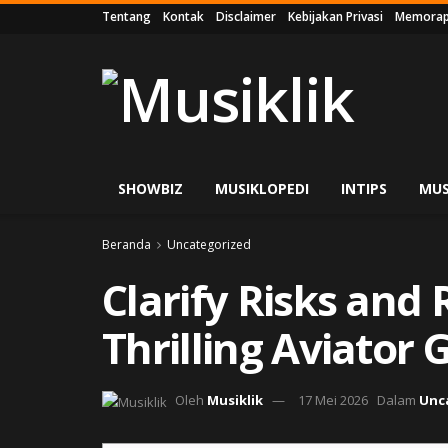
Tentang
Kontak
Disclaimer
Kebijakan Privasi
Memorap
SHOWBIZ
MUSIKLOPEDI
INTIPS
MUS
Beranda
Uncategorized
Clarify Risks and
Thrilling Aviator
Oleh
Musiklik
17 Mei 2026
Dalam
Unc