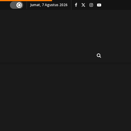
Jumat, 7 Agustus 2026