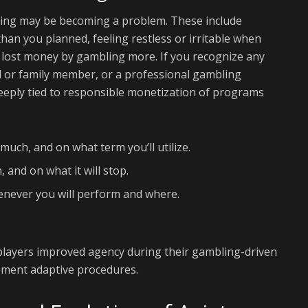
mbling may be becoming a problem. These include
n you planned, feeling restless or irritable when
k lost money by gambling more. If you recognize any
nd or family member, or a professional gambling
eeply tied to responsible monetization of programs
much, and on what term you’ll utilize.
 and on what it will stop.
enever you will perform and where.
 players improved agency during their gambling-driven
ement adaptive procedures.