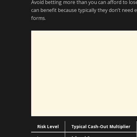
Avoid betting more than you can afford to lose
can benefit because typically they don’t nee
forms.
Risk Level
Typical Cash-Out Multiplier