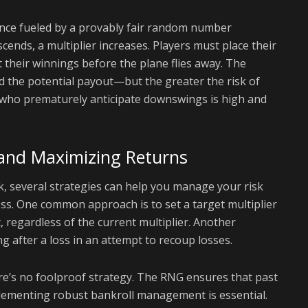
nce fueled by a provably fair random number
scends, a multiplier increases. Players must place their
t their winnings before the plane flies away. The
d the potential payout—but the greater the risk of
se who prematurely anticipate downswings is high and
 and Maximizing Returns
, several strategies can help you manage your risk
ess. One common approach is to set a target multiplier
t, regardless of the current multiplier. Another
g after a loss in an attempt to recoup losses.
re’s no foolproof strategy. The RNG ensures that past
plementing robust bankroll management is essential.