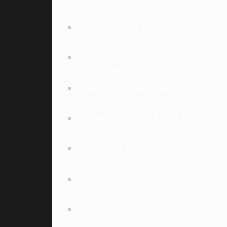
Clarify Risks and Rewards in the
Thrilling Aviator Game Experience
Understanding the Core Mechanics
of the Aviator Game
Strategies for Managing Risk and
Maximizing Returns
Adopting a Responsible Gambling
Approach
Recognizing the Signs of Problem
Gambling
The Growing Popularity and
Evolution of Aviator Games
Innovations and Future Trends in
Gambuling