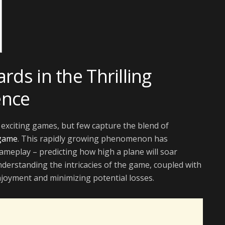
rds in the Thrilling
ence
 exciting games, but few capture the blend of
 game
. This rapidly growing phenomenon has
ameplay – predicting how high a plane will soar
 understanding the intricacies of the game, coupled with
joyment and minimizing potential losses.