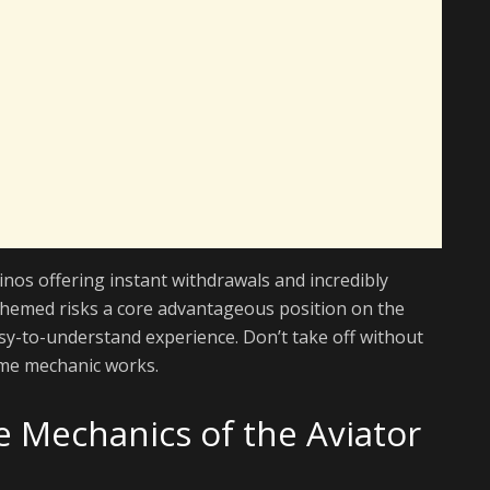
inos offering instant withdrawals and incredibly
-themed risks a core advantageous position on the
sy-to-understand experience. Don’t take off without
ame
mechanic works.
 Mechanics of the Aviator