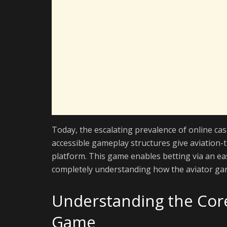
Today, the escalating prevalence of online cas
accessible gameplay structures give aviation
platform. This game enables betting via an ea
completely understanding how the
aviator g
Understanding the Core
Game