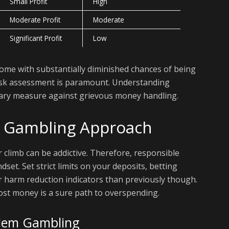
Small Profit
High
Moderate Profit
Moderate
Significant Profit
Low
come with substantially diminished chances of being
 risk assessment is paramount. Understanding
ionary measure against grievous money handling.
e Gambling Approach
 climb can be addictive. Therefore, responsible
set. Set strict limits on your deposits, betting
r harm reduction indicators than previously though.
lost money is a sure path to overspending.
blem Gambling