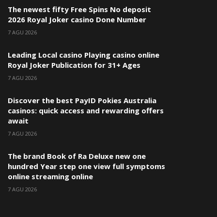
The newest fifty Free Spins No deposit
2026 Royal Joker casino Done Number
7 AGU 2026
Leading Local casino Playing casino online
Royal Joker Publication for 31+ Ages
7 AGU 2026
Discover the best PayID Pokies Australia
casinos: quick access and rewarding offers
await
7 AGU 2026
The brand Book of Ra Deluxe new one
hundred Year step one view full symptoms
online streaming online
7 AGU 2026