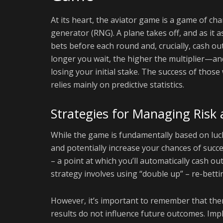
At its heart, the
aviator game
is a game of cha
generator (RNG). A plane takes off, and as it a
bets before each round and, crucially, cash ou
longer you wait, the higher the multiplier—an
losing your initial stake. The success of tho
relies mainly on predictive statistics.
Strategies for Managing Risk
While the game is fundamentally based on luck
and potentially increase your chances of succ
– a point at which you’ll automatically cash ou
strategy involves using “double up” – re-bettin
However, it’s important to remember that the
results do not influence future outcomes. Im