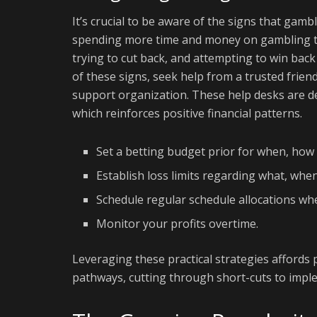
It’s crucial to be aware of the signs that ga
spending more time and money on gambling tha
trying to cut back, and attempting to win bac
of these signs, seek help from a trusted frie
support organization. These help desks are d
which reinforces positive financial patterns.
Set a betting budget prior for when, how 
Establish loss limits regarding what, when,
Schedule regular schedule allocations wh
Monitor your profits overtime.
Leveraging these practical strategies affords
pathways, cutting through short-cuts to impl