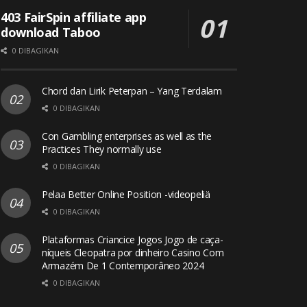
403 FairSpin affiliate app
download Taboo
0 DIBAGIKAN
Chord dan Lirik Peterpan – Yang Terdalam
0 DIBAGIKAN
Con Gambling enterprises as well as the
Practices They normally use
0 DIBAGIKAN
Pelaa Better Online Position -videopeliä
0 DIBAGIKAN
Plataformas Criancice Jogos Jogo de caça-
níqueis Cleopatra por dinheiro Casino Com
Armazém De 1 Contemporâneo 2024
0 DIBAGIKAN