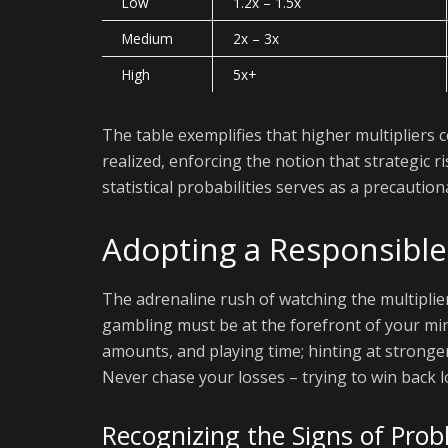
Low
1.2x – 1.5x
Medium
2x – 3x
High
5x+
The table exemplifies that higher multipliers 
realized, enforcing the notion that strategic
statistical probabilities serves as a precaut
Adopting a Responsibl
The adrenaline rush of watching the multiplier
gambling must be at the forefront of your mind
amounts, and playing time; hinting at stronge
Never chase your losses – trying to win back 
Recognizing the Signs of Pro