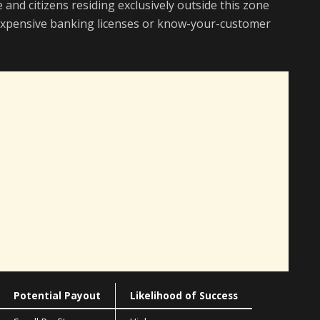
 and citizens residing exclusively outside this zone
d expensive banking licenses or know-your-customer
Potential Payout
Likelihood of Success