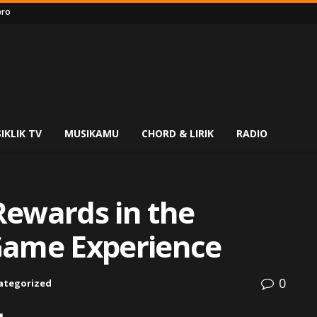
ro
IKLIK TV
MUSIKAMU
CHORD & LIRIK
RADIO
 Rewards in the
 Game Experience
0
ategorized