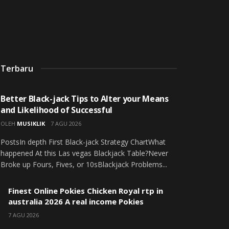
Terbaru
UNCATEGORIZED
Better Black-jack Tips to Alter your Means
and Likelihood of Successful
OLEH
MUSIKLIK
7 AGU 2026
PostsIn depth First Black-jack Strategy ChartWhat
happened At this Las vegas Blackjack Table?Never
Broke up Fours, Fives, or 10sBlackjack Problems...
Finest Online Pokies Chicken Royal rtp in
australia 2026 A real income Pokies
7 AGU 2026