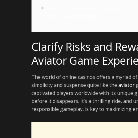
Unlock the Entertainment, But
Understand the Risks
Clarify Risks and Rewa
Aviator Game Experi
The world of online casinos offers a myriad of
simplicity and suspense quite like the
aviator
captivated players worldwide with its unique g
before it disappears. It’s a thrilling ride, and
responsible gameplay, is key to maximizing en