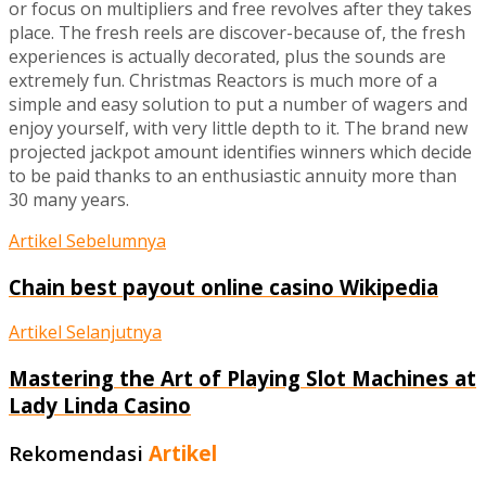
or focus on multipliers and free revolves after they takes
place. The fresh reels are discover-because of, the fresh
experiences is actually decorated, plus the sounds are
extremely fun. Christmas Reactors is much more of a
simple and easy solution to put a number of wagers and
enjoy yourself, with very little depth to it. The brand new
projected jackpot amount identifies winners which decide
to be paid thanks to an enthusiastic annuity more than
30 many years.
Artikel Sebelumnya
Chain best payout online casino Wikipedia
Artikel Selanjutnya
Mastering the Art of Playing Slot Machines at
Lady Linda Casino
Rekomendasi
Artikel