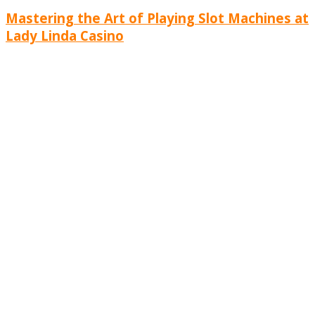
Mastering the Art of Playing Slot Machines at
Lady Linda Casino