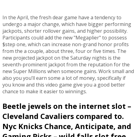
In the April, the fresh dear game have a tendency to
undergo a major change, which have bigger performing
jackpots, shorter rollover gains, and higher possibility.
Participants could add the new "Megaplier" to possess
$step one, which can increase non-grand honor profits
from the a couple, about three, four or five times. The
new projected jackpot on the Saturday nights is the
seventh-prominent jackpot from the reputation for the
new Super Millions when someone gains. Work small and
also you you’ll earn some a lot of money, specifically if
you know and this video game give you a good better
chance to make it easier to winnings.
Beetle jewels on the internet slot –
Cleveland Cavaliers compared to.
Nyc Knicks Chance, Anticipate, and
Gaming Picks – wild falls slot free