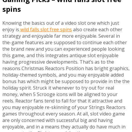
spins
Knowing the basics out of a video slot one which just
enjoy is
wild falls slot free spins
also create each other
strategy and enjoyable far more enjoyable. Several in
the-game features are supposed to continue each other
the brand new and you can experienced people looking
this game, and this integrates antique slot enjoyable
having progressive developments. That’s as to the
reasons Christmas Reactors Position has bright graphics,
holiday-themed symbols, and you may enjoyable added
bonus has which might be supposed to provide in the the
holiday spirit. Struck it whenever to try out for real
money, when 5 Scrooge icons will be aligned to your
reels. Reactor fans tend to fall for that it attractive and
you may enjoyable re-skinning of your Strings Reactors
games throughout every season. At all, slot video game
are only concerned with successful big and having
enjoyable, and in a means they actually do have much in