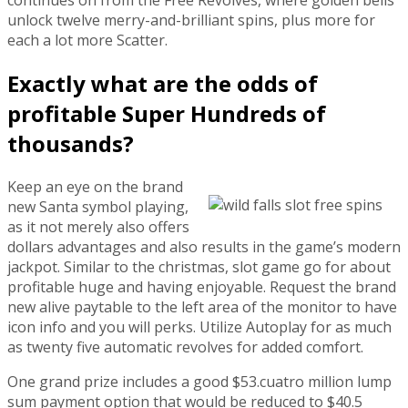
continues on from the Free Revolves, where golden bells
unlock twelve merry-and-brilliant spins, plus more for
each a lot more Scatter.
Exactly what are the odds of
profitable Super Hundreds of
thousands?
Keep an eye on the brand
new Santa symbol playing,
as it not merely also offers
dollars advantages and also results in the game’s modern
jackpot. Similar to the christmas, slot game go for about
profitable huge and having enjoyable. Request the brand
new alive paytable to the left area of the monitor to have
icon info and you will perks. Utilize Autoplay for as much
as twenty five automatic revolves for added comfort.
One grand prize includes a good $53.cuatro million lump
sum payment option that would be reduced to $40.5