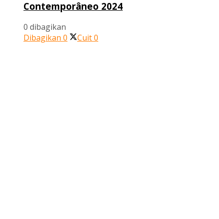
Contemporâneo 2024
0 dibagikan
Dibagikan
0
Cuit
0