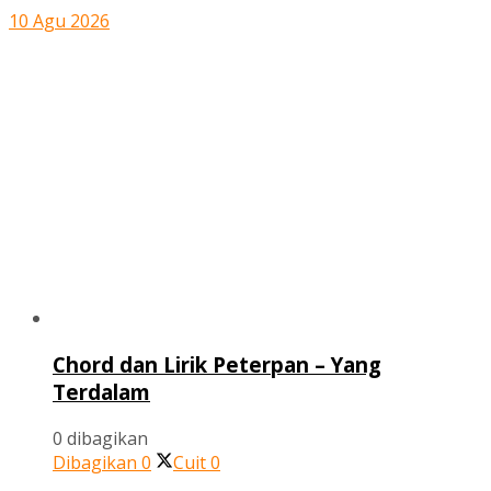
10 Agu 2026
Chord dan Lirik Peterpan – Yang
Terdalam
0 dibagikan
Dibagikan
0
Cuit
0