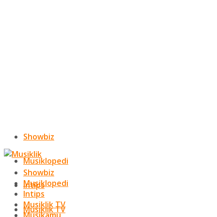
Showbiz
Musiklopedi
Showbiz
Musiklopedi
Intips
Intips
Musiklik TV
Musiklik TV
Musikamu