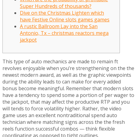
Super Hundreds of thousands?
Dive on the Christmas Lighten which
have Festive Online slots games games
A rustic Ballroom Lay into the San
Antonio, Tx – christmas reactors mega
jackpot
This type of auto mechanics are made to remain ft
revolves enjoyable when you’re strengthening on the the
newest modern award, as well as the graphic viewpoints
during the ability leads to can make for every added
bonus become meaningful. Remember that modern slots
have a tendency to spend some a portion of per wager to
the jackpot, that may affect the productive RTP and you
will tends to force volatility higher.
Rather, the video
game uses an excellent nontraditional spend auto
technician where matching signs across the the fresh
reels function successful combos — think flexible
coordinating as opposed to tight outlines.