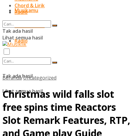
Chord & Lirik
Musikamu
Radio
Chord & Lirik
Tak ada hasil
Lihat semua hasil
Radio
Tak ada hasil
Beranda
Uncategorized
Christmas wild falls slot
Lihat semua hasil
free spins time Reactors
Slot Remark Features, RTP,
and Game play Guide