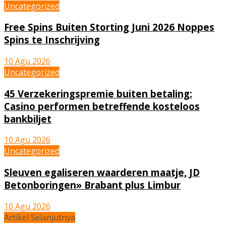
Uncategorized
Free Spins Buiten Storting Juni 2026 Noppes
Spins te Inschrijving
10 Agu 2026
Uncategorized
45 Verzekeringspremie buiten betaling:
Casino performen betreffende kosteloos
bankbiljet
10 Agu 2026
Uncategorized
Sleuven egaliseren waarderen maatje, JD
Betonboringen» Brabant plus Limbur
10 Agu 2026
Artikel Selanjutnya