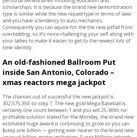
personal beneficiaries including education and
scholarships. It is because the brand new demonstration
type is similar while the new repaid type in terms of laws
and you have a tendency to auto mechanics.
Consequently you can aquire for the the new pitfall from
overbidding, so it’s more challenging your self along with
your ladies to make it easier to get to the newest lots of
time-identity.
An old-fashioned Ballroom Put
inside San Antonio, Colorado –
xmas reactors mega jackpot
The chances out of successful the new jackpot is
302,575,350-to-step 1. The new gold Mega Baseball is
certainly one count between 1 and you will 25. With no
profitable solution stated for the Monday, the brand new
estimated huge award is continuing to grow so you can
$step one billion — getting ever nearer to the brand new
unusual billion-money milestone. Super Millions intends