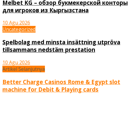
Melbet KG – обзор букмекерской конторы
для игроков из Кыргызстана
10 Agu 2026
Uncategorized
Spelbolag med minsta insättning utpröva
tillsammans nedstäm prestation
10 Agu 2026
Artikel Selanjutnya
Better Charge Casinos Rome & Egypt slot
machine for Debit & Playing cards