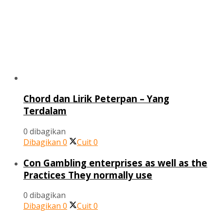
Chord dan Lirik Peterpan – Yang
Terdalam
0 dibagikan
Dibagikan
0
Cuit
0
Con Gambling enterprises as well as the
Practices They normally use
0 dibagikan
Dibagikan
0
Cuit
0