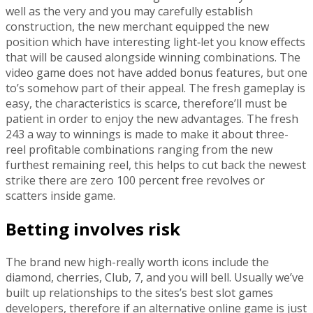
well as the very and you may carefully establish
construction, the new merchant equipped the new
position which have interesting light‑let you know effects
that will be caused alongside winning combinations. The
video game does not have added bonus features, but one
to’s somehow part of their appeal. The fresh gameplay is
easy, the characteristics is scarce, therefore’ll must be
patient in order to enjoy the new advantages. The fresh
243 a way to winnings is made to make it about three-
reel profitable combinations ranging from the new
furthest remaining reel, this helps to cut back the newest
strike there are zero 100 percent free revolves or
scatters inside game.
Betting involves risk
The brand new high-really worth icons include the
diamond, cherries, Club, 7, and you will bell. Usually we’ve
built up relationships to the sites’s best slot games
developers, therefore if an alternative online game is just