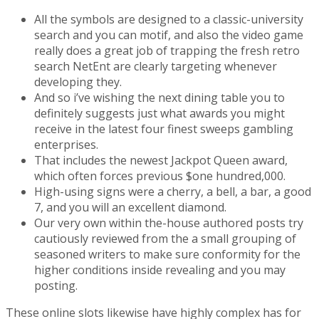
All the symbols are designed to a classic-university
search and you can motif, and also the video game
really does a great job of trapping the fresh retro
search NetEnt are clearly targeting whenever
developing they.
And so i’ve wishing the next dining table you to
definitely suggests just what awards you might
receive in the latest four finest sweeps gambling
enterprises.
That includes the newest Jackpot Queen award,
which often forces previous $one hundred,000.
High-using signs were a cherry, a bell, a bar, a good
7, and you will an excellent diamond.
Our very own within the-house authored posts try
cautiously reviewed from the a small grouping of
seasoned writers to make sure conformity for the
higher conditions inside revealing and you may
posting.
These online slots likewise have highly complex has for