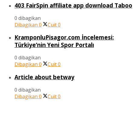
403 FairSpin affiliate app download Taboo
0 dibagikan
Dibagikan
0
Cuit
0
KramponluPisagor.com İncelemesi:
Türkiye’nin Yeni Spor Portalı
0 dibagikan
Dibagikan
0
Cuit
0
Article about betway
0 dibagikan
Dibagikan
0
Cuit
0