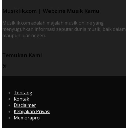
Musiklik.com | Webzine Musik Kamu
Musiklik.com adalah majalah musik online yang
menyuguhkan informasi seputar dunia musik, baik dalam
maupun luar negeri.
Temukan Kami
Tentang
Kontak
Disclaimer
Kebijakan Privasi
Memorapro