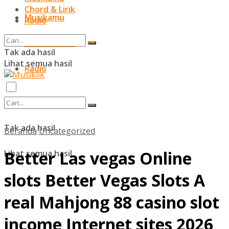
Chord & Lirik
Musikamu
Radio
Chord & Lirik
Tak ada hasil
Lihat semua hasil
Radio
Tak ada hasil
Beranda
Uncategorized
Better Las vegas Online
Lihat semua hasil
slots Better Vegas Slots A
real Mahjong 88 casino slot
income Internet sites 2026