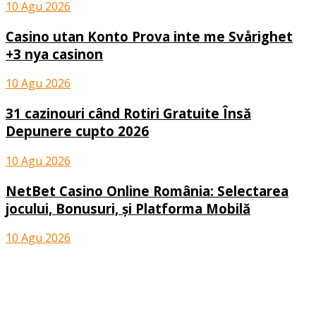
10 Agu 2026
Casino utan Konto Prova inte me Svårighet
+3 nya casinon
10 Agu 2026
31 cazinouri când Rotiri Gratuite Însă
Depunere cupto 2026
10 Agu 2026
NetBet Casino Online România: Selectarea
jocului, Bonusuri, și Platforma Mobilă
10 Agu 2026