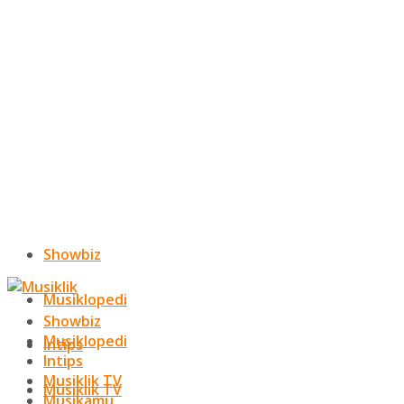
Showbiz
Musiklopedi
Showbiz
Musiklopedi
Intips
Intips
Musiklik TV
Musiklik TV
Musikamu