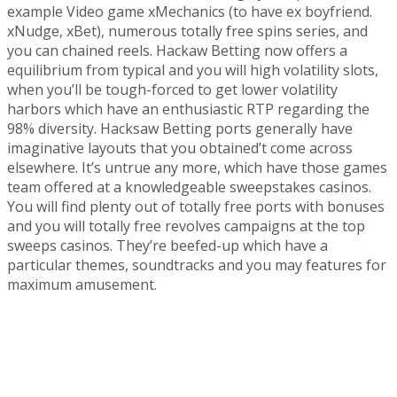
example Video game xMechanics (to have ex boyfriend.
xNudge, xBet), numerous totally free spins series, and
you can chained reels. Hackaw Betting now offers a
equilibrium from typical and you will high volatility slots,
when you’ll be tough-forced to get lower volatility
harbors which have an enthusiastic RTP regarding the
98% diversity. Hacksaw Betting ports generally have
imaginative layouts that you obtained’t come across
elsewhere. It’s untrue any more, which have those games
team offered at a knowledgeable sweepstakes casinos.
You will find plenty out of totally free ports with bonuses
and you will totally free revolves campaigns at the top
sweeps casinos. They’re beefed-up which have a
particular themes, soundtracks and you may features for
maximum amusement.