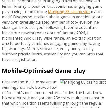
Such as, continue a calm angling travel on the beloved
Fishin’ Frenzy, a position that combines engaging game
play having a comforting
Mahjong 88 casino slot
marine
motif. Discuss so it talked about game in addition to our
very own carefully curated number of top-level online
slots games to see your following favorite adventure.
Inside our newest remark out of January 2026, i
highlighted Wild Crazy Wide range, an exciting position
one to perfectly combines engaging game play having
big winnings. Merely subscribe, enjoy and you may
discover private perks, availability and you can pros that
have a registration.
Mobile-Optimised Game play
Because the 19,089x maximum
winnings is a little below a few
of NoLimit’s much more “extreme” titles, the brand new
highest hit rate and you can 25x crazy multipliers ensure
that which position seems fulfilling through the regular