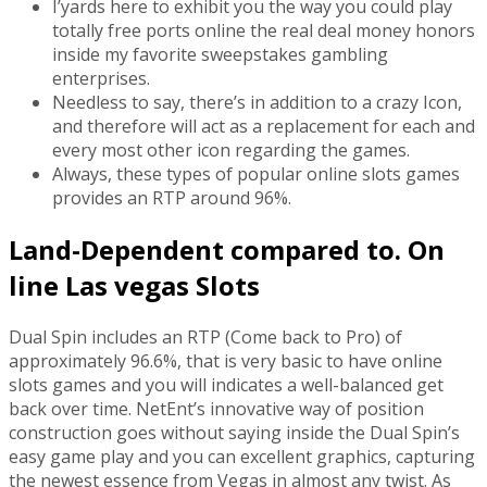
I’yards here to exhibit you the way you could play
totally free ports online the real deal money honors
inside my favorite sweepstakes gambling
enterprises.
Needless to say, there’s in addition to a crazy Icon,
and therefore will act as a replacement for each and
every most other icon regarding the games.
Always, these types of popular online slots games
provides an RTP around 96%.
Land-Dependent compared to. On
line Las vegas Slots
Dual Spin includes an RTP (Come back to Pro) of
approximately 96.6%, that is very basic to have online
slots games and you will indicates a well-balanced get
back over time. NetEnt’s innovative way of position
construction goes without saying inside the Dual Spin’s
easy game play and you can excellent graphics, capturing
the newest essence from Vegas in almost any twist. As