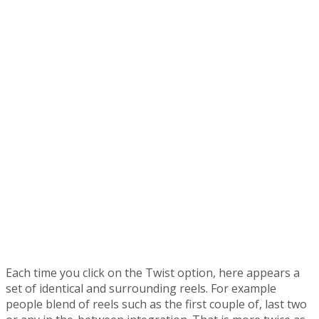
Each time you click on the Twist option, here appears a
set of identical and surrounding reels. For example
people blend of reels such as the first couple of, last two