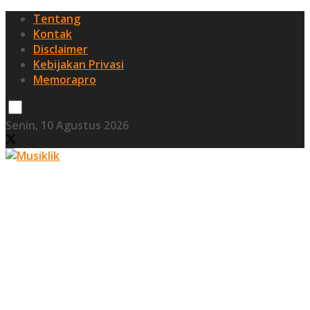
Tentang
Kontak
Disclaimer
Kebijakan Privasi
Memorapro
Senin, 10 Agustus 2026