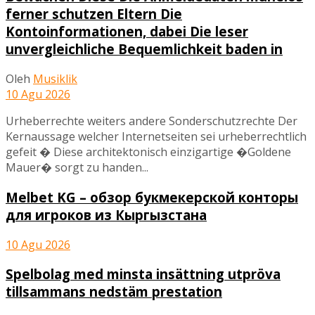
ferner schutzen Eltern Die
Kontoinformationen, dabei Die leser
unvergleichliche Bequemlichkeit baden in
Oleh
Musiklik
10 Agu 2026
Urheberrechte weiters andere Sonderschutzrechte Der
Kernaussage welcher Internetseiten sei urheberrechtlich
gefeit � Diese architektonisch einzigartige �Goldene
Mauer� sorgt zu handen...
Melbet KG – обзор букмекерской конторы
для игроков из Кыргызстана
10 Agu 2026
Spelbolag med minsta insättning utpröva
tillsammans nedstäm prestation