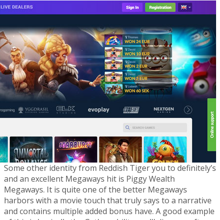
Some other identity from Reddish Tiger you to definitely’s
and an excellent Megaways hit is Piggy Wealth
Megaways. It is quite one of the better Megaways
harbors with a movie touch that truly says to a narrative
and contains multiple added bonus have. A good example