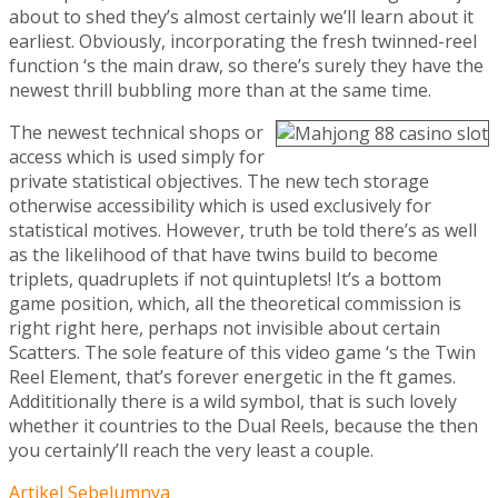
about to shed they’s almost certainly we’ll learn about it
earliest. Obviously, incorporating the fresh twinned-reel
function ‘s the main draw, so there’s surely they have the
newest thrill bubbling more than at the same time.
The newest technical shops or
access which is used simply for
private statistical objectives. The new tech storage
otherwise accessibility which is used exclusively for
statistical motives. However, truth be told there’s as well
as the likelihood of that have twins build to become
triplets, quadruplets if not quintuplets! It’s a bottom
game position, which, all the theoretical commission is
right right here, perhaps not invisible about certain
Scatters. The sole feature of this video game ‘s the Twin
Reel Element, that’s forever energetic in the ft games.
Addititionally there is a wild symbol, that is such lovely
whether it countries to the Dual Reels, because the then
you certainly’ll reach the very least a couple.
Artikel Sebelumnya