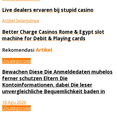
Live dealers ervaren bij stupid casino
Artikel Selanjutnya
Better Charge Casinos Rome & Egypt slot
machine for Debit & Playing cards
Rekomendasi
Artikel
Uncategorized
Bewachen Diese Die Anmeldedaten muhelos
ferner schutzen Eltern Die
Kontoinformationen, dabei Die leser
unvergleichliche Bequemlichkeit baden in
10 Agu 2026
Uncategorized