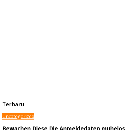
Terbaru
Uncategorized
Bewachen Diese Die Anmeldedaten muhelos