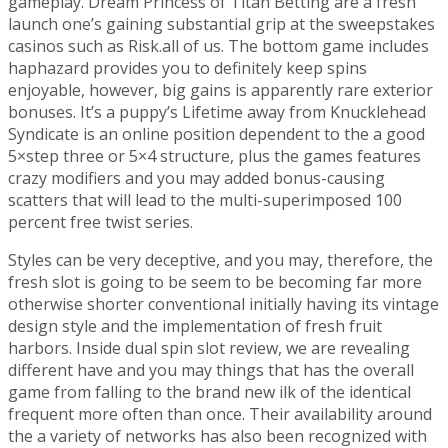
gameplay. Dream Princess of Titan Betting are a fresh
launch one’s gaining substantial grip at the sweepstakes
casinos such as Risk.all of us. The bottom game includes
haphazard provides you to definitely keep spins
enjoyable, however, big gains is apparently rare exterior
bonuses. It’s a puppy’s Lifetime away from Knucklehead
Syndicate is an online position dependent to the a good
5×step three or 5×4 structure, plus the games features
crazy modifiers and you may added bonus-causing
scatters that will lead to the multi-superimposed 100
percent free twist series.
Styles can be very deceptive, and you may, therefore, the
fresh slot is going to be seem to be becoming far more
otherwise shorter conventional initially having its vintage
design style and the implementation of fresh fruit
harbors. Inside dual spin slot review, we are revealing
different have and you may things that has the overall
game from falling to the brand new ilk of the identical
frequent more often than once. Their availability around
the a variety of networks has also been recognized with