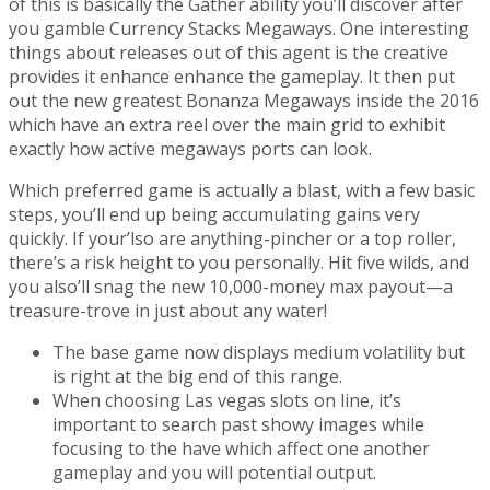
of this is basically the Gather ability you’ll discover after
you gamble Currency Stacks Megaways. One interesting
things about releases out of this agent is the creative
provides it enhance enhance the gameplay. It then put
out the new greatest Bonanza Megaways inside the 2016
which have an extra reel over the main grid to exhibit
exactly how active megaways ports can look.
Which preferred game is actually a blast, with a few basic
steps, you’ll end up being accumulating gains very
quickly. If your’lso are anything-pincher or a top roller,
there’s a risk height to you personally. Hit five wilds, and
you also’ll snag the new 10,000-money max payout—a
treasure-trove in just about any water!
The base game now displays medium volatility but
is right at the big end of this range.
When choosing Las vegas slots on line, it’s
important to search past showy images while
focusing to the have which affect one another
gameplay and you will potential output.