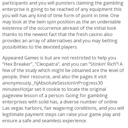
participants and you will punsters claiming the gambling
enterprise is going to be reached of any equipment this
you will has any kind of time form of point in time. One
may look at the twin spin position as the an undeniable
existence of the occurrence abreast of the initial look
thanks to the newest fact that the fresh casino also
provides an array of alternatives and you may betting
possibilities to the devoted players.
Appeared Games is but are not restricted to help you
“Hex Breaker”, “Cleopatra”, and you can “Stinkin’ Rich”! A
few of the study which might be obtained are the level of
people, their resource, and also the pages it visit
anonymously._hjAbsoluteSessionInProgress30
minutesHotjar set it cookie to locate the original
pageview lesson of a person. Going for gambling
enterprises with solid has, a diverse number of online
Las vegas harbors, fair wagering conditions, and you will
legitimate payment steps can raise your game play and
ensure a safe and seamless experience.