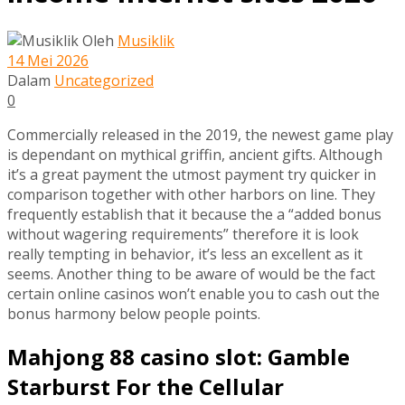
Oleh
Musiklik
14 Mei 2026
Dalam
Uncategorized
0
Commercially released in the 2019, the newest game play
is dependant on mythical griffin, ancient gifts. Although
it’s a great payment the utmost payment try quicker in
comparison together with other harbors on line. They
frequently establish that it because the a “added bonus
without wagering requirements” therefore it is look
really tempting in behavior, it’s less an excellent as it
seems.
Another thing to be aware of would be the fact
certain online casinos won’t enable you to cash out the
bonus harmony below people points.
Mahjong 88 casino slot: Gamble
Starburst For the Cellular