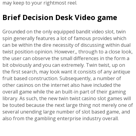
may keep to your rightmost reel.
Brief Decision Desk Video game
Grounded on the only equipped bandit video slot, twin
spin generally features a lot of famous provides which
can be within the dire necessity of discussing within dual
twist position opinion. However,, through to a close look,
the user can observe the small differences in the form a
bit obviously and you can extremely. Twin twist, up on
the first search, may look want it consists of any antique
fruit based construction. Subsequently, a number of
other casinos on the internet also have included the
overall game while the an built-in part of their gaming
library. As such, the new twin twist casino slot games will
be touted because the next large thing not merely one of
several unending large number of slot based game, and
also from the gambling enterprise industry overall.