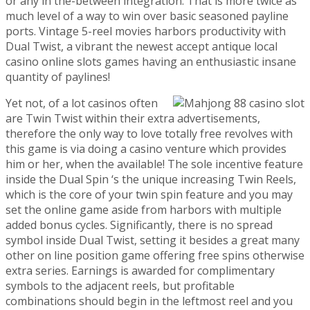
or any in the-between integration. That is more twice as
much level of a way to win over basic seasoned payline
ports. Vintage 5-reel movies harbors productivity with
Dual Twist, a vibrant the newest accept antique local
casino online slots games having an enthusiastic insane
quantity of paylines!
Yet not, of a lot casinos often
are Twin Twist within their extra advertisements,
therefore the only way to love totally free revolves with
this game is via doing a casino venture which provides
him or her, when the available! The sole incentive feature
inside the Dual Spin ‘s the unique increasing Twin Reels,
which is the core of your twin spin feature and you may
set the online game aside from harbors with multiple
added bonus cycles. Significantly, there is no spread
symbol inside Dual Twist, setting it besides a great many
other on line position game offering free spins otherwise
extra series. Earnings is awarded for complimentary
symbols to the adjacent reels, but profitable
combinations should begin in the leftmost reel and you