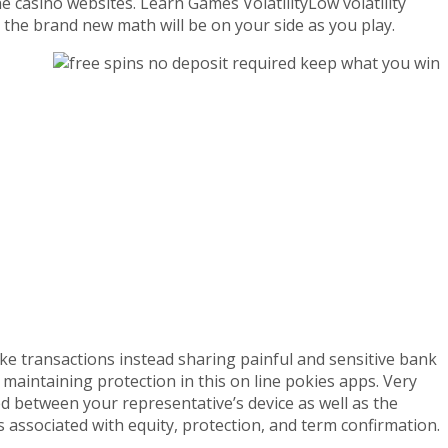
ne casino websites. Learn Games VolatilityLow volatility
 the brand new math will be on your side as you play.
ake transactions instead sharing painful and sensitive bank
maintaining protection in this on line pokies apps. Very
d between your representative’s device as well as the
s associated with equity, protection, and term confirmation.