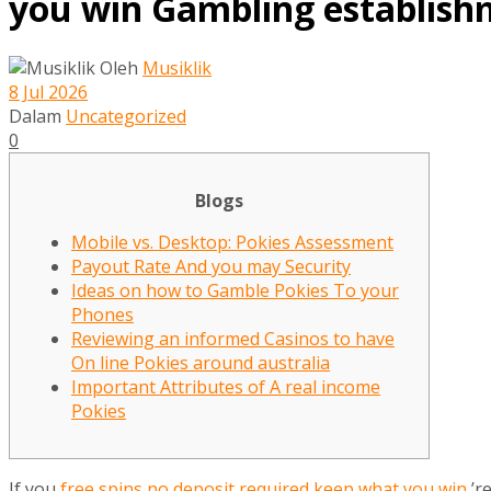
you win Gambling establishm
Oleh
Musiklik
8 Jul 2026
Dalam
Uncategorized
0
Blogs
Mobile vs. Desktop: Pokies Assessment
Payout Rate And you may Security
Ideas on how to Gamble Pokies To your
Phones
Reviewing an informed Casinos to have
On line Pokies around australia
Important Attributes of A real income
Pokies
If you
free spins no deposit required keep what you win
’r