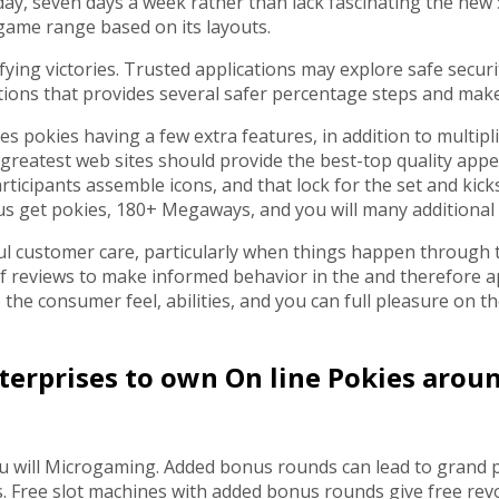
ay, seven days a week rather than lack fascinating the new S
 game range based on its layouts.
ifying victories. Trusted applications may explore safe secu
ations that provides several safer percentage steps and mak
ides pokies having a few extra features, in addition to multi
the greatest web sites should provide the best-top quality a
ticipants assemble icons, and that lock for the set and kic
get pokies, 180+ Megaways, and you will many additional tem
pful customer care, particularly when things happen through
 of reviews to make informed behavior in the and therefore a
the consumer feel, abilities, and you can full pleasure on t
erprises to own On line Pokies arou
you will Microgaming. Added bonus rounds can lead to grand pr
s. Free slot machines with added bonus rounds give free rev