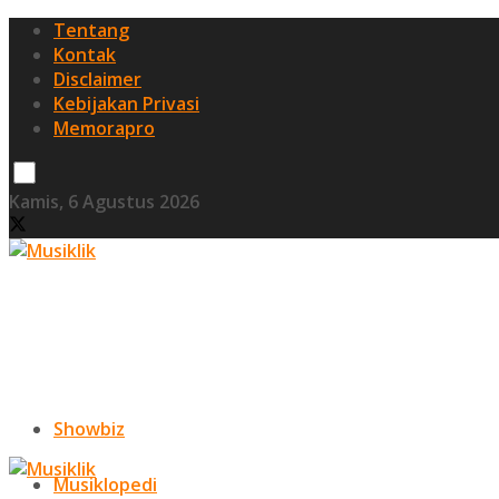
Tentang
Kontak
Disclaimer
Kebijakan Privasi
Memorapro
Kamis, 6 Agustus 2026
Showbiz
Musiklopedi