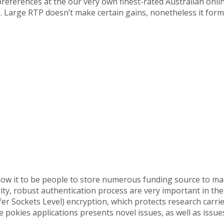
 preferences at the our very own finest-rated Australian onli
. Large RTP doesn’t make certain gains, nonetheless it form
 allow it to be people to store numerous funding source to m
ty, robust authentication process are very important in the 
er Sockets Level) encryption, which protects research carrie
e pokies applications presents novel issues, as well as issue