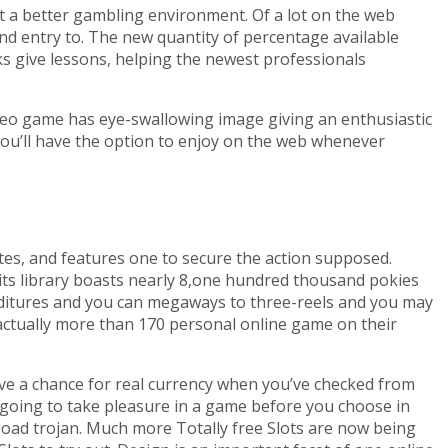
t a better gambling environment. Of a lot on the web
and entry to. The new quantity of percentage available
ks give lessons, helping the newest professionals
deo game has eye-swallowing image giving an enthusiastic
you’ll have the option to enjoy on the web whenever
tes, and features one to secure the action supposed.
, its library boasts nearly 8,one hundred thousand pokies
penditures and you can megaways to three-reels and you may
 actually more than 170 personal online game on their
ave a chance for real currency when you’ve checked from
e going to take pleasure in a game before you choose in
nload trojan. Much more Totally free Slots are now being