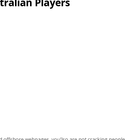
ralian Players
d offshore webpages, you’lso are not cracking people