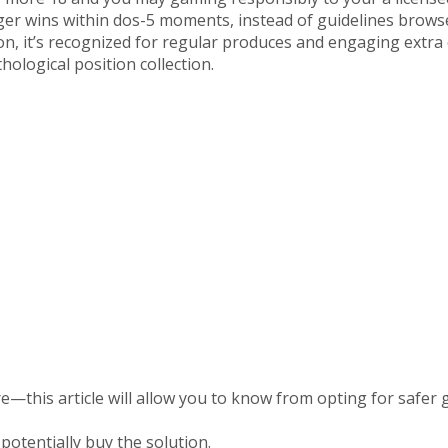
rger wins within dos-5 moments, instead of guidelines browse
ion, it’s recognized for regular produces and engaging extra
ological position collection.
care—this article will allow you to know from opting for sa
tentially buy the solution.