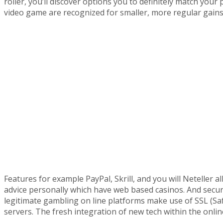
roller, you’ll discover options you to definitely match your
video game are recognized for smaller, more regular gains
Features for example PayPal, Skrill, and you will Neteller
advice personally which have web based casinos. And securi
legitimate gambling on line platforms make use of SSL (Saf
servers. The fresh integration of new tech within the onlin