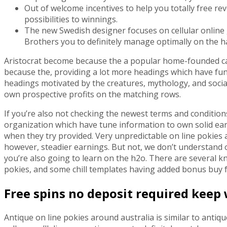
Out of welcome incentives to help you totally free r
possibilities to winnings.
The new Swedish designer focuses on cellular online 
Brothers you to definitely manage optimally on the h
Aristocrat become because the a popular home-founded casi
because the, providing a lot more headings which have fun
headings motivated by the creatures, mythology, and socia
own prospective profits on the matching rows.
If you’re also not checking the newest terms and conditions,
organization which have tune information to own solid ear
when they try provided. Very unpredictable on line pokies ar
however, steadier earnings. But not, we don’t understand 
you’re also going to learn on the h2o. There are several 
pokies, and some chill templates having added bonus buy 
Free spins no deposit required keep 
Antique on line pokies around australia is similar to antiq