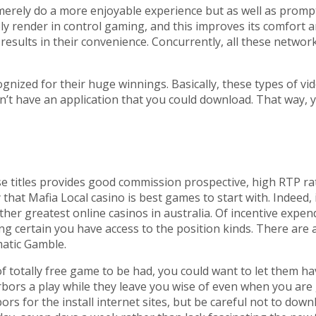
 merely do a more enjoyable experience but as well as promp
ely render in control gaming, and this improves its comfort 
esults in their convenience. Concurrently, all these networ
ized for their huge winnings. Basically, these types of vi
n’t have an application that you could download. That way, 
se titles provides good commission prospective, high RTP ra
 that Mafia Local casino is best games to start with. Indeed
other greatest online casinos in australia. Of incentive ex
ng certain you have access to the position kinds. There are
atic Gamble.
f totally free game to be had, you could want to let them h
arbors a play while they leave you wise of even when you ar
rs for the install internet sites, but be careful not to dow