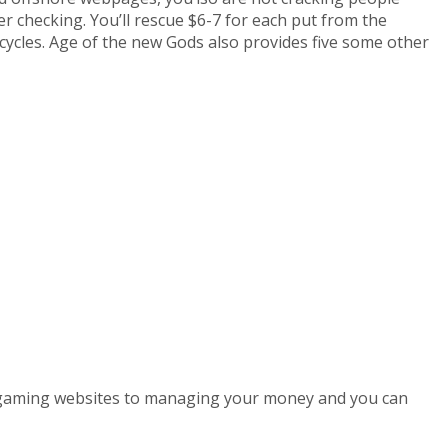
r checking. You’ll rescue $6-7 for each put from the
 cycles. Age of the new Gods also provides five some other
fer gaming websites to managing your money and you can