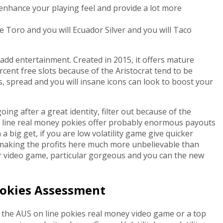
 enhance your playing feel and provide a lot more
 Toro and you will Ecuador Silver and you will Taco
dd entertainment. Created in 2015, it offers mature
ent free slots because of the Aristocrat tend to be
 spread and you will insane icons can look to boost your
ing after a great identity, filter out because of the
on line real money pokies offer probably enormous payouts
 big get, if you are low volatility game give quicker
, making the profits here much more unbelievable than
er video game, particular gorgeous and you can the new
 Pokies Assessment
at the AUS on line pokies real money video game or a top