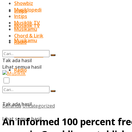
Showbiz
Musiklopedi
Intips
Intips
Musiklik TV
Musiklik TV
Musikamu
Chord & Lirik
Musikamu
Radio
Chord & Lirik
Tak ada hasil
Lihat semua hasil
Radio
Tak ada hasil
Beranda
Uncategorized
An informed 100 percent fre
Lihat semua hasil