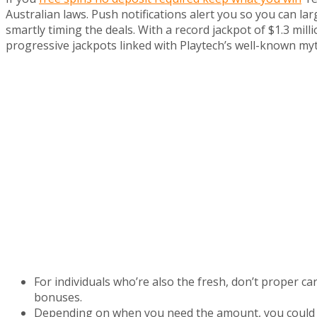
Australian laws. Push notifications alert you so you can la
smartly timing the deals.
With a record jackpot of $1.3 mill
progressive jackpots linked with Playtech’s well-known myth
For individuals who’re also the fresh, don’t proper 
bonuses.
Depending on when you need the amount, you could po