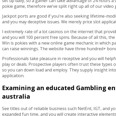
set up daily, so a gamer can take advantage of 24 hours a d
pokie game, therefore we’ve split right up all of our video
Jackpot ports are good if you’re also seeking lifetime-mod
and you may deceptive issues. We merely price slot applic
I extremely rate of a lot casinos on the internet that prov
and you will 100 percent free spins. Because of all this, 
Win is pokies with a new online game mechanic in which par
can raise winnings. The website have three hundred+ bonus 
Professionals take pleasure in receptive and you will hel
play or deals. Prospective players often trust these types
so you can down load and employ. They supply insight into 
application.
Examining an educated Gambling ent
australia
See titles out of reliable business such NetEnt, IGT, and 
expanded fun time, and you will create interactive element