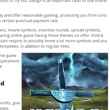
lots to try out. Design is an important facet of one online
rity and offer reasonable gaming, protecting you from cons
e certain punctual payment rate.
pliers, insane symbols, incentive rounds, spread symbols,
ppearing online game having those themes on offer. Hold &
kstart respins to possibly home a lot more symbols and you
plates, in addition to regular titles.
 the game
pplications
he
nd
ofits, give
olves,