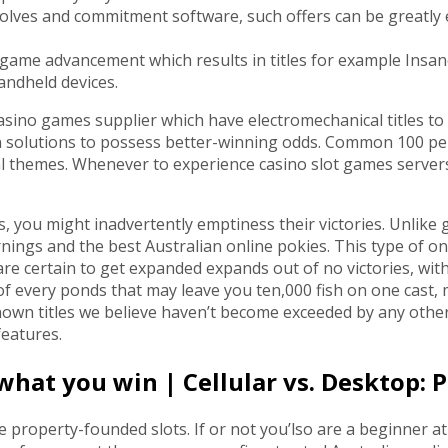
evolves and commitment software, such offers can be greatly
game advancement which results in titles for example Insane
andheld devices.
no games supplier which have electromechanical titles to a
 solutions to possess better-winning odds. Common 100 perc
l themes. Whenever to experience casino slot games servers,
 you might inadvertently emptiness their victories. Unlike go
nings and the best Australian online pokies. This type of 
e certain to get expanded expands out of no victories, with a
of every ponds that may leave you ten,000 fish on one cast
known titles we believe haven’t become exceeded by any oth
features.
what you win | Cellular vs. Desktop:
ue property-founded slots. If or not you’lso are a beginner 