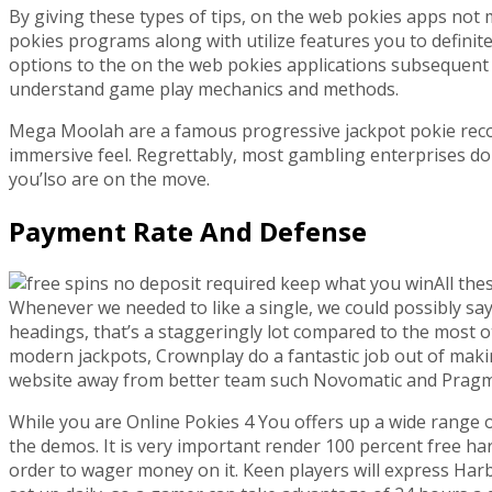
By giving these types of tips, on the web pokies apps not
pokies programs along with utilize features you to definit
options to the on the web pokies applications subsequent r
understand game play mechanics and methods.
Mega Moolah are a famous progressive jackpot pokie recogn
immersive feel. Regrettably, most gambling enterprises do
you’lso are on the move.
Payment Rate And Defense
All the
Whenever we needed to like a single, we could possibly say
headings, that’s a staggeringly lot compared to the most 
modern jackpots, Crownplay do a fantastic job out of maki
website away from better team such Novomatic and Pragm
While you are Online Pokies 4 You offers up a wide range o
the demos. It is very important render 100 percent free h
order to wager money on it. Keen players will express Harbo