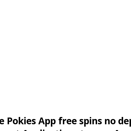
e Pokies App free spins no de