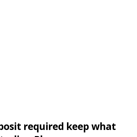
posit required keep what