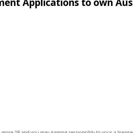
ent Applications to own Aust
e more 18 and you may gaming responsibly to your a license