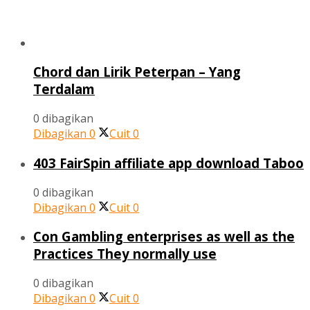
Chord dan Lirik Peterpan – Yang
Terdalam
0 dibagikan
Dibagikan
0
Cuit
0
403 FairSpin affiliate app download Taboo
0 dibagikan
Dibagikan
0
Cuit
0
Con Gambling enterprises as well as the
Practices They normally use
0 dibagikan
Dibagikan
0
Cuit
0