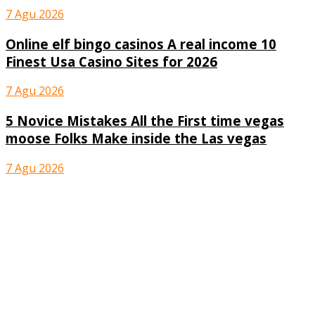
7 Agu 2026
Online elf bingo casinos A real income 10
Finest Usa Casino Sites for 2026
7 Agu 2026
5 Novice Mistakes All the First time vegas
moose Folks Make inside the Las vegas
7 Agu 2026