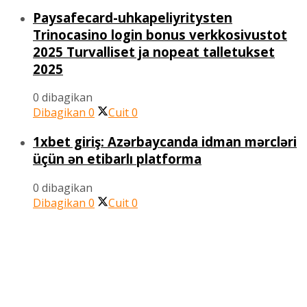
Paysafecard-uhkapeliyritysten
Trinocasino login bonus verkkosivustot
2025 Turvalliset ja nopeat talletukset
2025
0 dibagikan
Dibagikan
0
Cuit
0
1xbet giriş: Azərbaycanda idman mərcləri
üçün ən etibarlı platforma
0 dibagikan
Dibagikan
0
Cuit
0