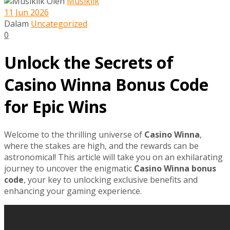
Oleh
Musiklik
11 Jun 2026
Dalam
Uncategorized
0
Unlock the Secrets of
Casino Winna Bonus Code
for Epic Wins
Welcome to the thrilling universe of
Casino Winna
,
where the stakes are high, and the rewards can be
astronomical! This article will take you on an exhilarating
journey to uncover the enigmatic
Casino Winna bonus
code
, your key to unlocking exclusive benefits and
enhancing your gaming experience.