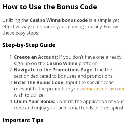
How to Use the Bonus Code
Utilizing the
Casino Winna bonus code
is a simple yet
effective way to enhance your gaming journey. Follow
these easy steps:
Step-by-Step Guide
Create an Account:
If you don’t have one already,
sign up on the
Casino Winna
platform.
Navigate to the Promotions Page:
Find the
section dedicated to bonuses and promotions.
Enter the Bonus Code:
Input the specific code
relevant to the promotion you
winnacasino-us.com
wish to utilize.
Claim Your Bonus:
Confirm the application of your
code and enjoy your additional funds or free spins!
Important Tips