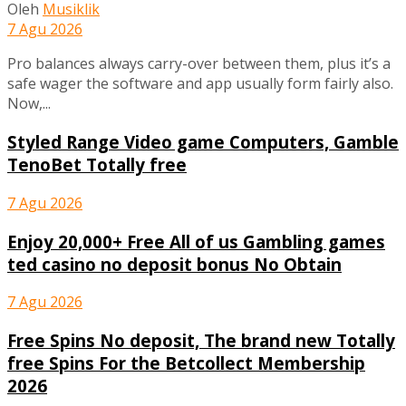
Oleh
Musiklik
7 Agu 2026
Pro balances always carry-over between them, plus it’s a
safe wager the software and app usually form fairly also.
Now,...
Styled Range Video game Computers, Gamble
TenoBet Totally free
7 Agu 2026
Enjoy 20,000+ Free All of us Gambling games
ted casino no deposit bonus No Obtain
7 Agu 2026
Free Spins No deposit, The brand new Totally
free Spins For the Betcollect Membership
2026