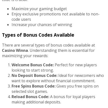
Maximize your gaming budget
Enjoy exclusive promotions not available to non-
code users
Increase your chances of winning
Types of Bonus Codes Available
There are several types of bonus codes available at
Casino Winna
. Understanding them is essential for
maximizing your rewards:
Welcome Bonus Code:
Perfect for new players
looking to start strong.
No Deposit Bonus Code:
Ideal for newcomers who
want to explore without financial commitment.
Free Spins Bonus Code:
Gives you free spins on
selected slot games.
Reload Bonus Code:
A bonus for loyal players
making additional deposits.