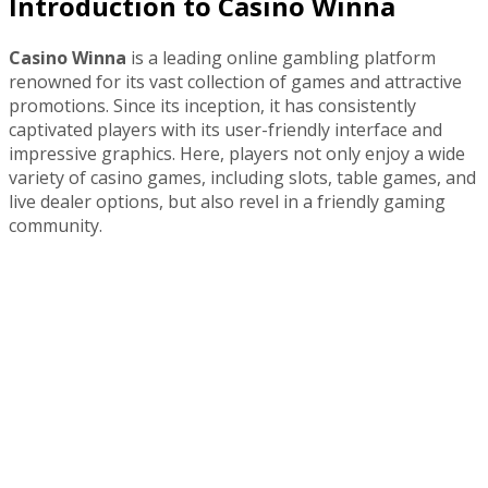
Introduction to Casino Winna
Casino Winna
is a leading online gambling platform
renowned for its vast collection of games and attractive
promotions. Since its inception, it has consistently
captivated players with its user-friendly interface and
impressive graphics. Here, players not only enjoy a wide
variety of casino games, including slots, table games, and
live dealer options, but also revel in a friendly gaming
community.