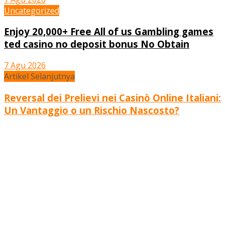
Uncategorized
Enjoy 20,000+ Free All of us Gambling games
ted casino no deposit bonus No Obtain
7 Agu 2026
Artikel Selanjutnya
Reversal dei Prelievi nei Casinò Online Italiani:
Un Vantaggio o un Rischio Nascosto?