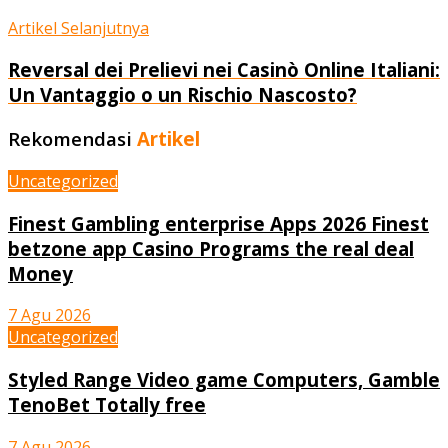
Artikel Selanjutnya
Reversal dei Prelievi nei Casinò Online Italiani:
Un Vantaggio o un Rischio Nascosto?
Rekomendasi
Artikel
Uncategorized
Finest Gambling enterprise Apps 2026 Finest
betzone app Casino Programs the real deal
Money
7 Agu 2026
Uncategorized
Styled Range Video game Computers, Gamble
TenoBet Totally free
7 Agu 2026