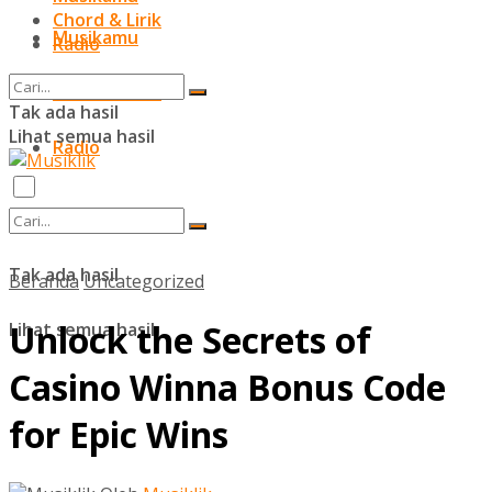
Chord & Lirik
Musikamu
Radio
Chord & Lirik
Tak ada hasil
Lihat semua hasil
Radio
Tak ada hasil
Beranda
Uncategorized
Unlock the Secrets of
Lihat semua hasil
Casino Winna Bonus Code
for Epic Wins