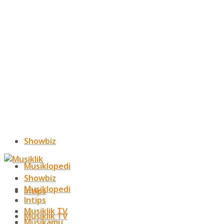
Showbiz
Musiklopedi
Showbiz
Musiklopedi
Intips
Intips
Musiklik TV
Musiklik TV
Musikamu