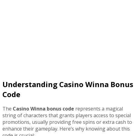
Understanding Casino Winna Bonus
Code
The
Casino Winna bonus code
represents a magical
string of characters that grants players access to special
promotions, usually providing free spins or extra cash to
enhance their gameplay. Here’s why knowing about this
code is crucial: