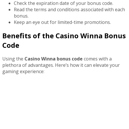
Check the expiration date of your bonus code.
Read the terms and conditions associated with each
bonus.
Keep an eye out for limited-time promotions.
Benefits of the Casino Winna Bonus
Code
Using the
Casino Winna bonus code
comes with a
plethora of advantages. Here’s how it can elevate your
gaming experience: