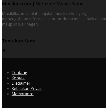
Musiklik.com | Webzine Musik Kamu
Musiklik.com adalah majalah musik online yang
menyuguhkan informasi seputar dunia musik, baik dalam
maupun luar negeri.
Temukan Kami
Tentang
Kontak
Disclaimer
Kebijakan Privasi
Memorapro