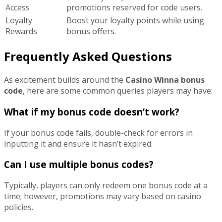
Access
promotions reserved for code users.
Loyalty
Boost your loyalty points while using
Rewards
bonus offers.
Frequently Asked Questions
As excitement builds around the
Casino Winna bonus
code
, here are some common queries players may have:
What if my bonus code doesn’t work?
If your bonus code fails, double-check for errors in
inputting it and ensure it hasn’t expired.
Can I use multiple bonus codes?
Typically, players can only redeem one bonus code at a
time; however, promotions may vary based on casino
policies.