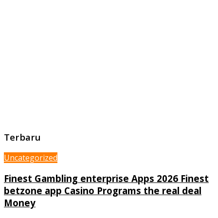
Terbaru
Uncategorized
Finest Gambling enterprise Apps 2026 Finest
betzone app Casino Programs the real deal
Money