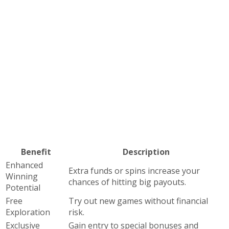
Benefit
Description
Enhanced
Extra funds or spins increase your
Winning
chances of hitting big payouts.
Potential
Free
Try out new games without financial
Exploration
risk.
Exclusive
Gain entry to special bonuses and