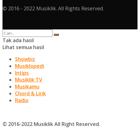
© 2016 - 2022 Musiklik. All Rights Reserved.
Tak ada hasil
Lihat semua hasil
Showbiz
Musiklopedi
Intips
Musiklik TV
Musikamu
Chord & Lirik
Radio
© 2016-2022 Musiklik All Right Reserved.