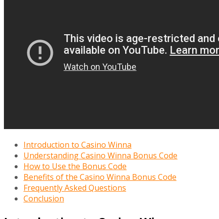
Introduction to Casino Winna
Understanding Casino Winna Bonus Code
How to Use the Bonus Code
Benefits of the Casino Winna Bonus Code
Frequently Asked Questions
Conclusion