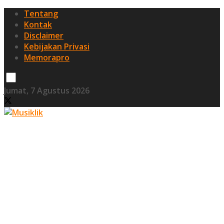
Tentang
Kontak
Disclaimer
Kebijakan Privasi
Memorapro
Jumat, 7 Agustus 2026