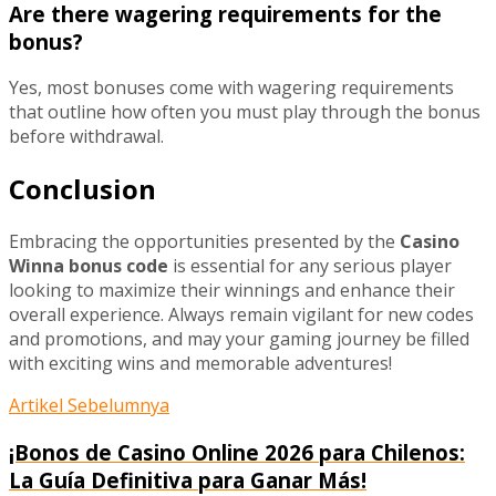
Are there wagering requirements for the
bonus?
Yes, most bonuses come with wagering requirements
that outline how often you must play through the bonus
before withdrawal.
Conclusion
Embracing the opportunities presented by the
Casino
Winna bonus code
is essential for any serious player
looking to maximize their winnings and enhance their
overall experience. Always remain vigilant for new codes
and promotions, and may your gaming journey be filled
with exciting wins and memorable adventures!
Artikel Sebelumnya
¡Bonos de Casino Online 2026 para Chilenos:
La Guía Definitiva para Ganar Más!