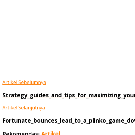
Artikel Sebelumnya
Strategy_guides_and_tips_for_maximizing_you
Artikel Selanjutnya
Fortunate_bounces_lead_to_a_plinko_game_down
Rekomendasi
Artikel