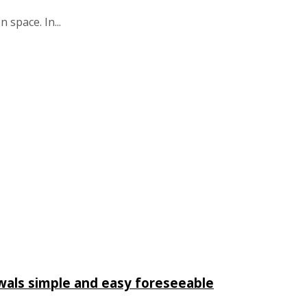
space. In...
wals simple and easy foreseeable