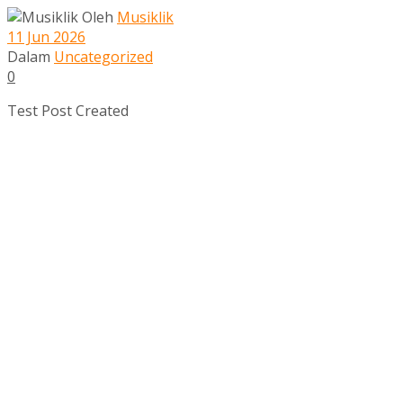
Oleh
Musiklik
11 Jun 2026
Dalam
Uncategorized
0
Test Post Created