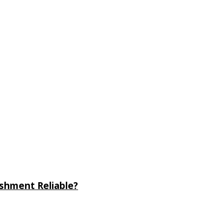
ishment Reliable?