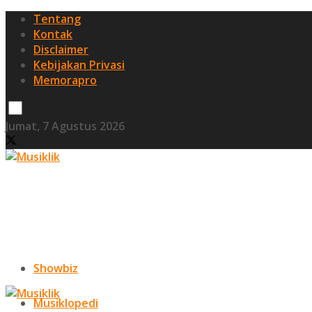
Tentang
Kontak
Disclaimer
Kebijakan Privasi
Memorapro
Jumat, 7 Agustus 2026
Showbiz
Musiklopedi