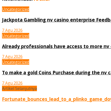
Uncategorized
Jackpota Gambling nv casino enterprise Feedba
7 Agu 2026
Uncategorized
Already professionals have access to more nv c
7 Agu 2026
Uncategorized
To make a gold Coins Purchase during the nv c
7 Agu 2026
Artikel Selanjutnya
Fortunate_bounces_lead_to_a_plinko_game_down