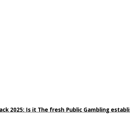
ck 2025: Is it The fresh Public Gambling establ