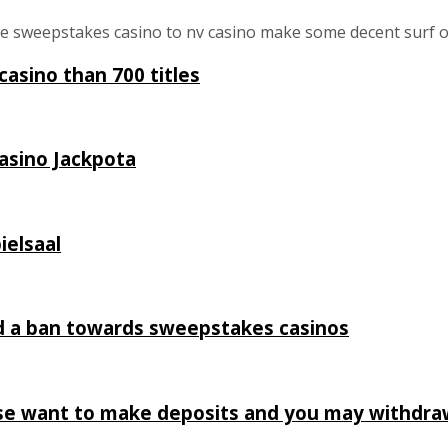
e sweepstakes casino to nv casino make some decent surf on 
asino than 700 titles
asino Jackpota
ielsaal
ed a ban towards sweepstakes casinos
rise want to make deposits and you may withdra