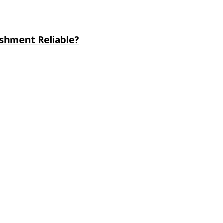
ishment Reliable?