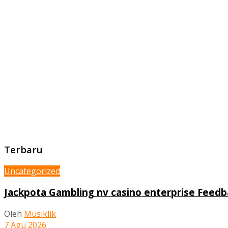
Terbaru
Uncategorized
Jackpota Gambling nv casino enterprise Feedba
Oleh
Musiklik
7 Agu 2026