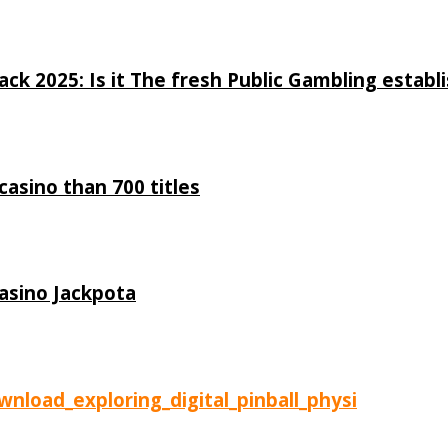
ck 2025: Is it The fresh Public Gambling establ
asino than 700 titles
asino Jackpota
load_exploring_digital_pinball_physi