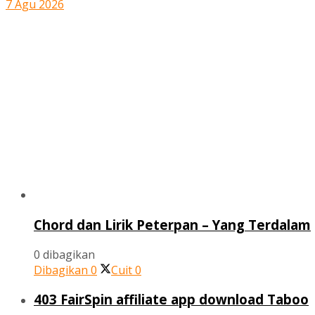
7 Agu 2026
Chord dan Lirik Peterpan – Yang Terdalam
0 dibagikan
Dibagikan
0
Cuit
0
403 FairSpin affiliate app download Taboo