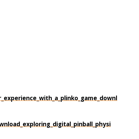
r_experience_with_a_plinko_game_downl
load_exploring_digital_pinball_physi