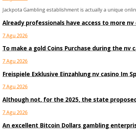
Jackpota Gambling establishment is actually a unique onlin
Already professionals have access to more nv c
7 Agu 2026
To make a gold Coins Purchase during the nv c
7 Agu 2026
Freispiele Exklusive Einzahlung nv casino Im Sp
7 Agu 2026
Although not, for the 2025, the state propos
7 Agu 2026
An excellent Bitcoin Dollars gambling enterp