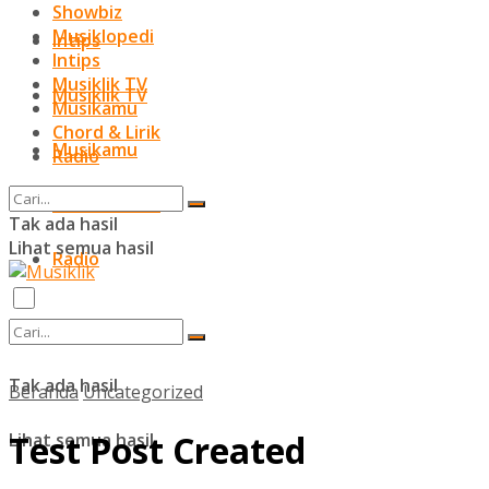
Showbiz
Musiklopedi
Intips
Intips
Musiklik TV
Musiklik TV
Musikamu
Chord & Lirik
Musikamu
Radio
Chord & Lirik
Tak ada hasil
Lihat semua hasil
Radio
Tak ada hasil
Beranda
Uncategorized
Test Post Created
Lihat semua hasil