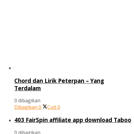
Chord dan Lirik Peterpan – Yang
Terdalam
0 dibagikan
Dibagikan
0
Cuit
0
403 FairSpin affiliate app download Taboo
0 dibagikan