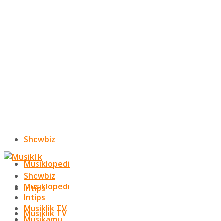
Showbiz
Musiklopedi
Showbiz
Musiklopedi
Intips
Intips
Musiklik TV
Musiklik TV
Musikamu