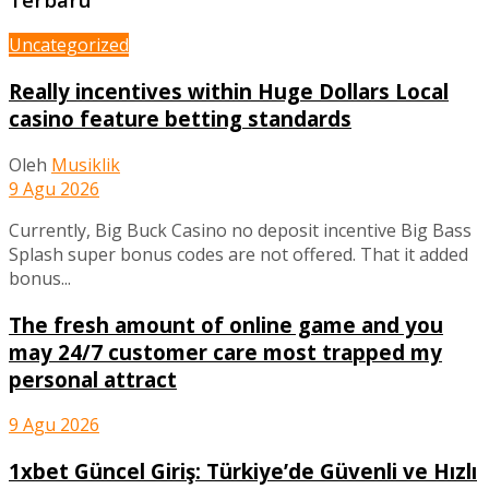
Uncategorized
Really incentives within Huge Dollars Local
casino feature betting standards
Oleh
Musiklik
9 Agu 2026
Currently, Big Buck Casino no deposit incentive Big Bass
Splash super bonus codes are not offered. That it added
bonus...
The fresh amount of online game and you
may 24/7 customer care most trapped my
personal attract
9 Agu 2026
1xbet Güncel Giriş: Türkiye’de Güvenli ve Hızlı