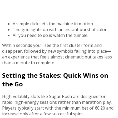
A simple click sets the machine in motion.
The grid lights up with an instant burst of color.
All you need to do is watch the tumble.
Within seconds you’ll see the first cluster form and
disappear, followed by new symbols falling into place—
an experience that feels almost cinematic but takes less
than a minute to complete.
Setting the Stakes: Quick Wins on
the Go
High‑volatility slots like Sugar Rush are designed for
rapid, high‑energy sessions rather than marathon play.
Players typically start with the minimum bet of €0.20 and
increase only after a few successful spins.