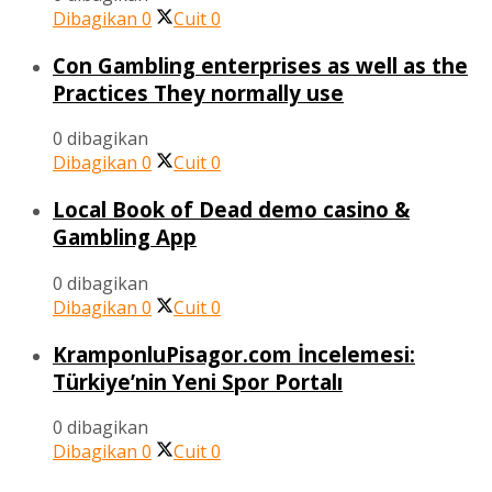
Dibagikan
0
Cuit
0
Con Gambling enterprises as well as the
Practices They normally use
0 dibagikan
Dibagikan
0
Cuit
0
Local Book of Dead demo casino &
Gambling App
0 dibagikan
Dibagikan
0
Cuit
0
KramponluPisagor.com İncelemesi:
Türkiye’nin Yeni Spor Portalı
0 dibagikan
Dibagikan
0
Cuit
0