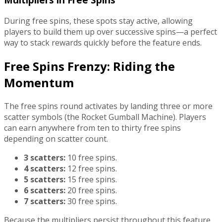
During free spins, these spots stay active, allowing
players to build them up over successive spins—a perfect
way to stack rewards quickly before the feature ends.
Free Spins Frenzy: Riding the
Momentum
The free spins round activates by landing three or more
scatter symbols (the Rocket Gumball Machine). Players
can earn anywhere from ten to thirty free spins
depending on scatter count.
3 scatters:
10 free spins.
4 scatters:
12 free spins.
5 scatters:
15 free spins.
6 scatters:
20 free spins.
7 scatters:
30 free spins.
Because the multipliers persist throughout this feature,