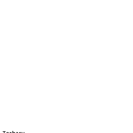
Terbaru