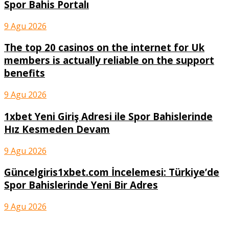
Spor Bahis Portalı
9 Agu 2026
The top 20 casinos on the internet for Uk
members is actually reliable on the support
benefits
9 Agu 2026
1xbet Yeni Giriş Adresi ile Spor Bahislerinde
Hız Kesmeden Devam
9 Agu 2026
Güncelgiris1xbet.com İncelemesi: Türkiye’de
Spor Bahislerinde Yeni Bir Adres
9 Agu 2026