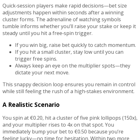
Quick‑session players make rapid decisions—bet size
adjustments happen within seconds after a winning
cluster forms. The adrenaline of watching symbols
tumble informs whether you’ll raise your stake or keep it
steady until you hit a free‑spin trigger.
If you win big, raise bet quickly to catch momentum.
If you hit a small cluster, stay low until you can
trigger free spins.
Always keep an eye on the multiplier spots—they
dictate your next move.
This snappy decision loop ensures you remain in control
while still feeling the rush of a high‑stakes environment.
A Realistic Scenario
You spin at €0.20, hit a cluster of five pink lollipops (150x),
and your multiplier rises to 4x on that spot. You
immediately bump your bet to €0.50 because you’re
feeling lucky—no time for hesitation. Within two more