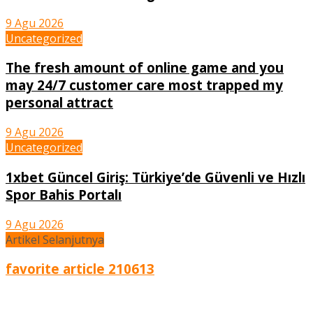
9 Agu 2026
Uncategorized
The fresh amount of online game and you
may 24/7 customer care most trapped my
personal attract
9 Agu 2026
Uncategorized
1xbet Güncel Giriş: Türkiye’de Güvenli ve Hızlı
Spor Bahis Portalı
9 Agu 2026
Artikel Selanjutnya
favorite article 210613