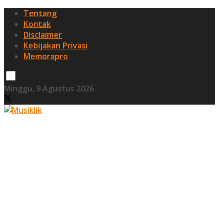
Tentang
Kontak
Disclaimer
Kebijakan Privasi
Memorapro
Minggu, 9 Agustus 2026