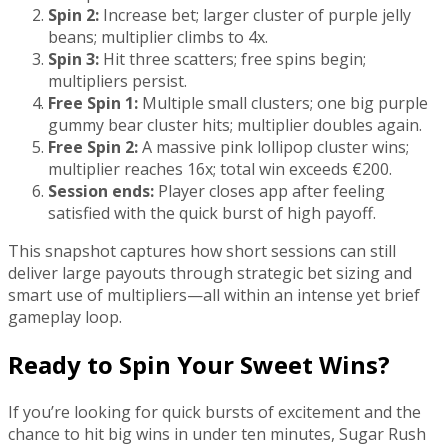
Spin 2:
Increase bet; larger cluster of purple jelly
beans; multiplier climbs to 4x.
Spin 3:
Hit three scatters; free spins begin;
multipliers persist.
Free Spin 1:
Multiple small clusters; one big purple
gummy bear cluster hits; multiplier doubles again.
Free Spin 2:
A massive pink lollipop cluster wins;
multiplier reaches 16x; total win exceeds €200.
Session ends:
Player closes app after feeling
satisfied with the quick burst of high payoff.
This snapshot captures how short sessions can still
deliver large payouts through strategic bet sizing and
smart use of multipliers—all within an intense yet brief
gameplay loop.
Ready to Spin Your Sweet Wins?
If you’re looking for quick bursts of excitement and the
chance to hit big wins in under ten minutes, Sugar Rush