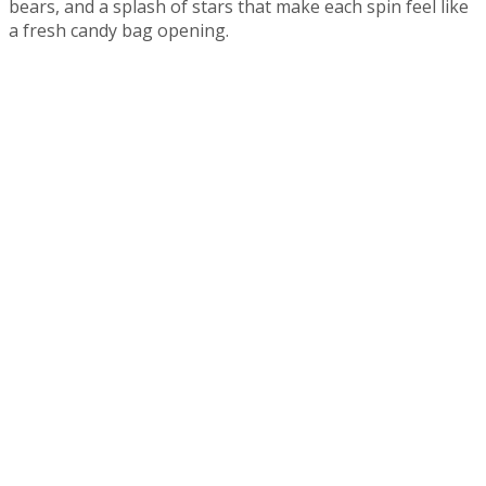
bears, and a splash of stars that make each spin feel like
a fresh candy bag opening.