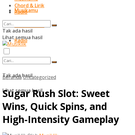
Chord & Lirik
Musikamu
Radio
Chord & Lirik
Tak ada hasil
Lihat semua hasil
Radio
Tak ada hasil
Beranda
Uncategorized
Sugar Rush Slot: Sweet
Lihat semua hasil
Wins, Quick Spins, and
High‑Intensity Gameplay