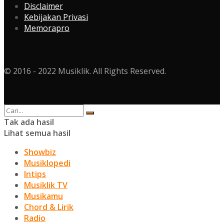
Disclaimer
Kebijakan Privasi
Memorapro
© 2016 - 2022 Musiklik. All Rights Reserved.
Tak ada hasil
Lihat semua hasil
Showbiz
Musiklopedi
Intips
Musiklik TV
Musikamu
Chord & Lirik
Radio