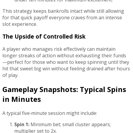
This strategy keeps bankrolls intact while still allowing
for that quick payoff everyone craves from an intense
slot experience.
The Upside of Controlled Risk
A player who manages risk effectively can maintain
longer streaks of action without exhausting their funds
—perfect for those who want to keep spinning until they
hit that sweet big win without feeling drained after hours
of play.
Gameplay Snapshots: Typical Spins
in Minutes
A typical five‑minute session might include:
Spin 1:
Minimum bet; small cluster appears;
multiplier set to 2x.