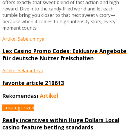
offers exactly that sweet blend of fast action and high
reward. Dive into the candy‑filled world and let each
tumble bring you closer to that next sweet victory—
because when it comes to high‑intensity slots, every
moment counts!
Artikel Sebelumnya
Lex Casino Promo Codes: Exklusive Angebote
für deutsche Nutzer freischalten
Artikel Selanjutnya
favorite article 210613
Rekomendasi
Artikel
Uncategorized
Really incentives within Huge Dollars Local
casino feature betting standards