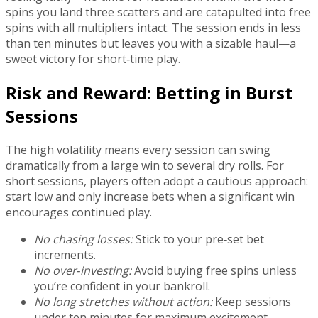
spins you land three scatters and are catapulted into free
spins with all multipliers intact. The session ends in less
than ten minutes but leaves you with a sizable haul—a
sweet victory for short‑time play.
Risk and Reward: Betting in Burst
Sessions
The high volatility means every session can swing
dramatically from a large win to several dry rolls. For
short sessions, players often adopt a cautious approach:
start low and only increase bets when a significant win
encourages continued play.
No chasing losses:
Stick to your pre‑set bet
increments.
No over‑investing:
Avoid buying free spins unless
you’re confident in your bankroll.
No long stretches without action:
Keep sessions
under ten minutes for maximum excitement.