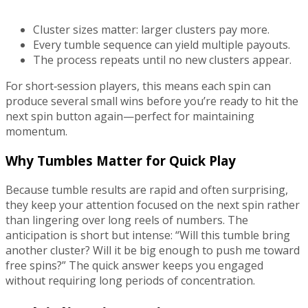
Cluster sizes matter: larger clusters pay more.
Every tumble sequence can yield multiple payouts.
The process repeats until no new clusters appear.
For short‑session players, this means each spin can
produce several small wins before you’re ready to hit the
next spin button again—perfect for maintaining
momentum.
Why Tumbles Matter for Quick Play
Because tumble results are rapid and often surprising,
they keep your attention focused on the next spin rather
than lingering over long reels of numbers. The
anticipation is short but intense: “Will this tumble bring
another cluster? Will it be big enough to push me toward
free spins?” The quick answer keeps you engaged
without requiring long periods of concentration.