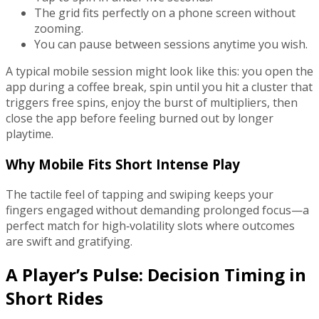
The grid fits perfectly on a phone screen without
zooming.
You can pause between sessions anytime you wish.
A typical mobile session might look like this: you open the
app during a coffee break, spin until you hit a cluster that
triggers free spins, enjoy the burst of multipliers, then
close the app before feeling burned out by longer
playtime.
Why Mobile Fits Short Intense Play
The tactile feel of tapping and swiping keeps your
fingers engaged without demanding prolonged focus—a
perfect match for high‑volatility slots where outcomes
are swift and gratifying.
A Player’s Pulse: Decision Timing in
Short Rides