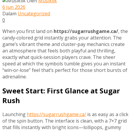
Oleh
Musiklik
6 Jun 2026
Dalam
Uncategorized
0
When you first land on
https://sugarrushgame.ca/
, the
candy‑colored grid instantly grabs your attention. The
game’s vibrant theme and cluster‑pay mechanics create
an atmosphere that feels both playful and thrilling,
exactly what quick‑session players crave. The sheer
speed at which the symbols tumble gives you an instant
“win‑or‑lose” feel that’s perfect for those short bursts of
adrenaline.
Sweet Start: First Glance at Sugar
Rush
Launching
https://sugarrushgame.ca/
is as easy as a click
of the spin button. The interface is clean, with a 7×7 grid
that fills instantly with bright icons—lollipops, gummy