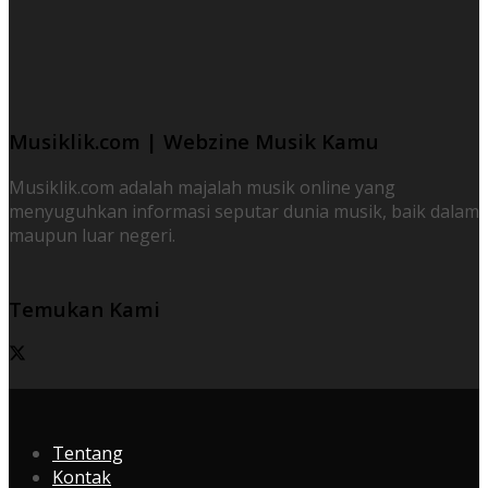
Musiklik.com | Webzine Musik Kamu
Musiklik.com adalah majalah musik online yang
menyuguhkan informasi seputar dunia musik, baik dalam
maupun luar negeri.
Temukan Kami
Tentang
Kontak