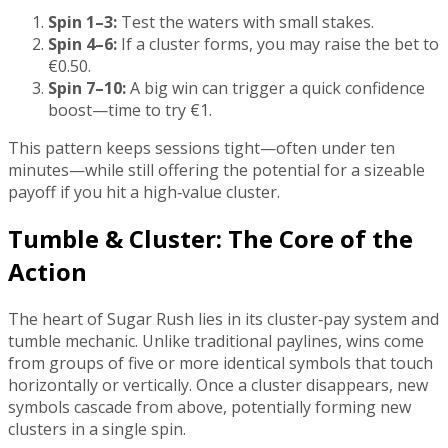
Spin 1–3:
Test the waters with small stakes.
Spin 4–6:
If a cluster forms, you may raise the bet to
€0.50.
Spin 7–10:
A big win can trigger a quick confidence
boost—time to try €1.
This pattern keeps sessions tight—often under ten
minutes—while still offering the potential for a sizeable
payoff if you hit a high‑value cluster.
Tumble & Cluster: The Core of the
Action
The heart of Sugar Rush lies in its cluster‑pay system and
tumble mechanic. Unlike traditional paylines, wins come
from groups of five or more identical symbols that touch
horizontally or vertically. Once a cluster disappears, new
symbols cascade from above, potentially forming new
clusters in a single spin.