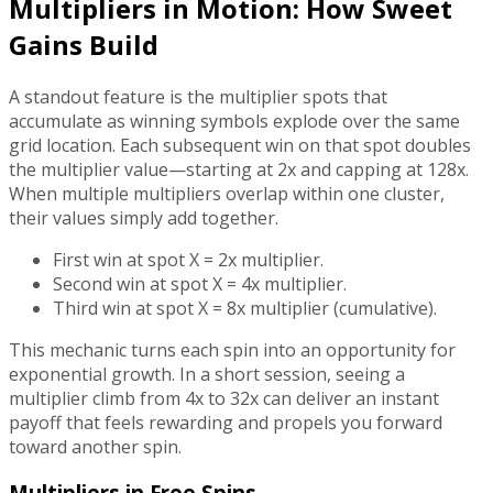
Multipliers in Motion: How Sweet
Gains Build
A standout feature is the multiplier spots that
accumulate as winning symbols explode over the same
grid location. Each subsequent win on that spot doubles
the multiplier value—starting at 2x and capping at 128x.
When multiple multipliers overlap within one cluster,
their values simply add together.
First win at spot X = 2x multiplier.
Second win at spot X = 4x multiplier.
Third win at spot X = 8x multiplier (cumulative).
This mechanic turns each spin into an opportunity for
exponential growth. In a short session, seeing a
multiplier climb from 4x to 32x can deliver an instant
payoff that feels rewarding and propels you forward
toward another spin.
Multipliers in Free Spins