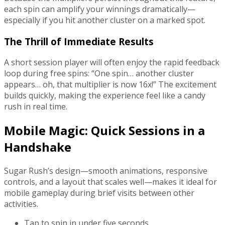
each spin can amplify your winnings dramatically—
especially if you hit another cluster on a marked spot.
The Thrill of Immediate Results
A short session player will often enjoy the rapid feedback
loop during free spins: “One spin… another cluster
appears… oh, that multiplier is now 16x!” The excitement
builds quickly, making the experience feel like a candy
rush in real time.
Mobile Magic: Quick Sessions in a
Handshake
Sugar Rush’s design—smooth animations, responsive
controls, and a layout that scales well—makes it ideal for
mobile gameplay during brief visits between other
activities.
Tap to spin in under five seconds.