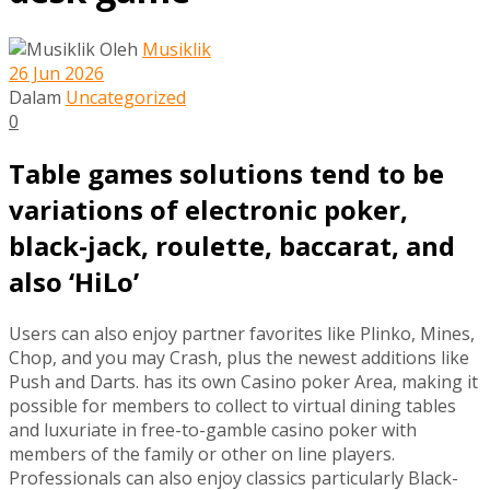
Oleh
Musiklik
26 Jun 2026
Dalam
Uncategorized
0
Table games solutions tend to be
variations of electronic poker,
black-jack, roulette, baccarat, and
also ‘HiLo’
Users can also enjoy partner favorites like Plinko, Mines,
Chop, and you may Crash, plus the newest additions like
Push and Darts. has its own Casino poker Area, making it
possible for members to collect to virtual dining tables
and luxuriate in free-to-gamble casino poker with
members of the family or other on line players.
Professionals can also enjoy classics particularly Black-