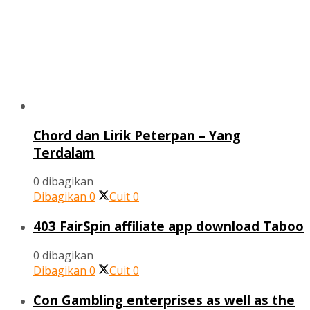
Chord dan Lirik Peterpan – Yang
Terdalam
0 dibagikan
Dibagikan
0
Cuit
0
403 FairSpin affiliate app download Taboo
0 dibagikan
Dibagikan
0
Cuit
0
Con Gambling enterprises as well as the