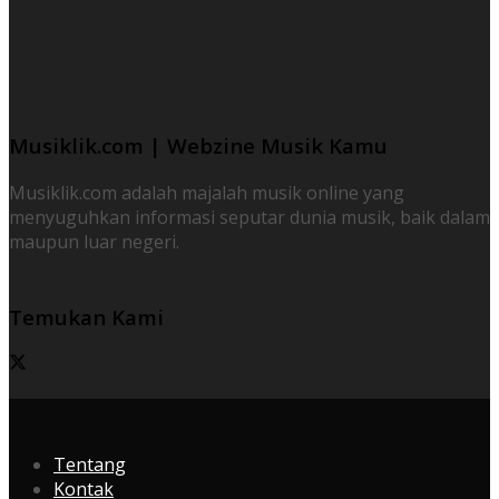
Musiklik.com | Webzine Musik Kamu
Musiklik.com adalah majalah musik online yang
menyuguhkan informasi seputar dunia musik, baik dalam
maupun luar negeri.
Temukan Kami
Tentang
Kontak