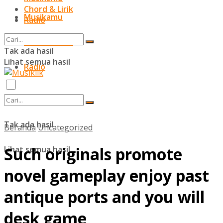
Chord & Lirik
Musikamu
Radio
Chord & Lirik
Tak ada hasil
Lihat semua hasil
Radio
Tak ada hasil
Beranda
Uncategorized
Such originals promote
Lihat semua hasil
novel gameplay enjoy past
antique ports and you will
desk game