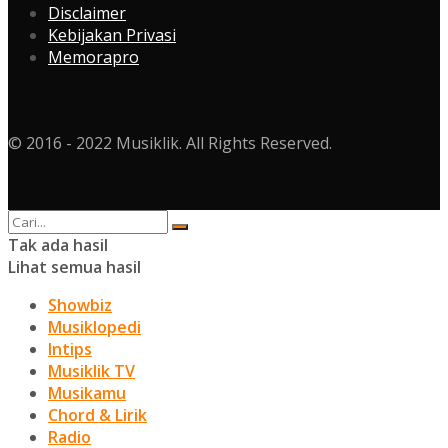
Disclaimer
Kebijakan Privasi
Memorapro
© 2016 - 2022 Musiklik. All Rights Reserved.
Tak ada hasil
Lihat semua hasil
Showbiz
Musiklopedi
Intips
Musiklik TV
Musikamu
Chord & Lirik
Radio