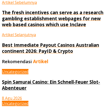
Artikel Sebelumnya
The fresh incentives can serve as a research
gambling establishment webpages for new
web based casinos which use Inclave
Artikel Selanjutnya
Best Immediate Payout Casinos Australian
continent 2026: PayID & Crypto
Rekomendasi
Artikel
Uncategorized
Spin Samurai Casino: Ein Schnell‑Feuer Slot-
Abenteuer
8 Agu 2026
Uncategorized