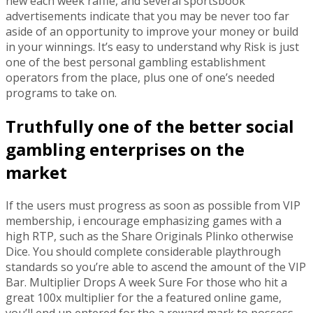
new each week raffle, and several sportsbook
advertisements indicate that you may be never too far
aside of an opportunity to improve your money or build
in your winnings. It’s easy to understand why Risk is just
one of the best personal gambling establishment
operators from the place, plus one of one’s needed
programs to take on.
Truthfully one of the better social
gambling enterprises on the
market
If the users must progress as soon as possible from VIP
membership, i encourage emphasizing games with a
high RTP, such as the Share Originals Plinko otherwise
Dice. You should complete considerable playthrough
standards so you’re able to ascend the amount of the VIP
Bar. Multiplier Drops A week Sure For those who hit a
great 100x multiplier for the a featured online game,
you’ll end up entered for the a reward mark to possess