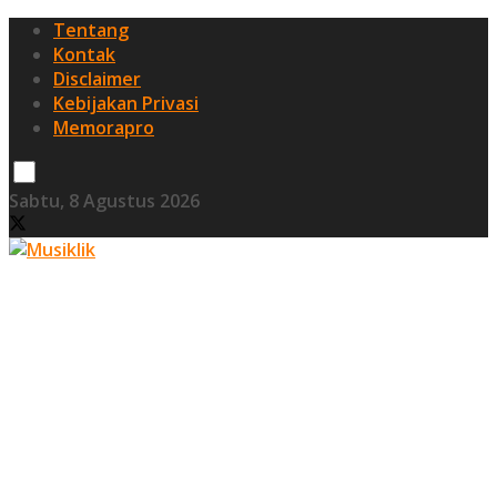
Tentang
Kontak
Disclaimer
Kebijakan Privasi
Memorapro
Sabtu, 8 Agustus 2026