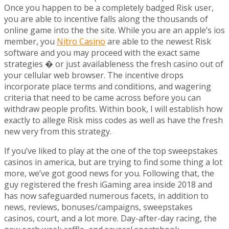
Once you happen to be a completely badged Risk user,
you are able to incentive falls along the thousands of
online game into the the site. While you are an apple’s ios
member, you
Nitro Casino
are able to the newest Risk
software and you may proceed with the exact same
strategies � or just availableness the fresh casino out of
your cellular web browser. The incentive drops
incorporate place terms and conditions, and wagering
criteria that need to be came across before you can
withdraw people profits. Within book, I will establish how
exactly to allege Risk miss codes as well as have the fresh
new very from this strategy.
If you’ve liked to play at the one of the top sweepstakes
casinos in america, but are trying to find some thing a lot
more, we’ve got good news for you. Following that, the
guy registered the fresh iGaming area inside 2018 and
has now safeguarded numerous facets, in addition to
news, reviews, bonuses/campaigns, sweepstakes
casinos, court, and a lot more. Day-after-day racing, the