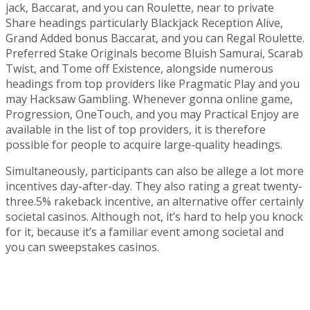
jack, Baccarat, and you can Roulette, near to private
Share headings particularly Blackjack Reception Alive,
Grand Added bonus Baccarat, and you can Regal Roulette.
Preferred Stake Originals become Bluish Samurai, Scarab
Twist, and Tome off Existence, alongside numerous
headings from top providers like Pragmatic Play and you
may Hacksaw Gambling. Whenever gonna online game,
Progression, OneTouch, and you may Practical Enjoy are
available in the list of top providers, it is therefore
possible for people to acquire large-quality headings.
Simultaneously, participants can also be allege a lot more
incentives day-after-day. They also rating a great twenty-
three.5% rakeback incentive, an alternative offer certainly
societal casinos. Although not, it’s hard to help you knock
for it, because it’s a familiar event among societal and
you can sweepstakes casinos.