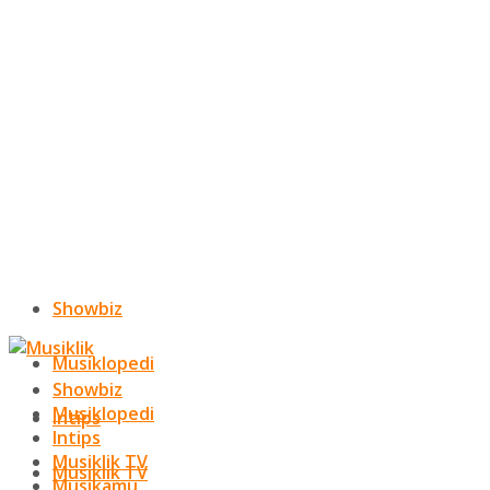
Showbiz
Musiklopedi
Showbiz
Musiklopedi
Intips
Intips
Musiklik TV
Musiklik TV
Musikamu