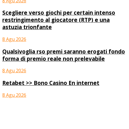
8 Agu 2026
Scegliere verso giochi per certain intenso
restringimento al giocatore (RTP) e una
astuzia trionfante
8 Agu 2026
Qualsivoglia rso premi saranno erogati fondo
forma di premio reale non prelevabile
8 Agu 2026
Retabet >> Bono Casino En internet
8 Agu 2026