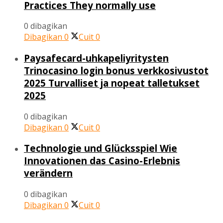
Practices They normally use
0 dibagikan
Dibagikan
0
Cuit
0
Paysafecard-uhkapeliyritysten
Trinocasino login bonus verkkosivustot
2025 Turvalliset ja nopeat talletukset
2025
0 dibagikan
Dibagikan
0
Cuit
0
Technologie und Glücksspiel Wie
Innovationen das Casino-Erlebnis
verändern
0 dibagikan
Dibagikan
0
Cuit
0