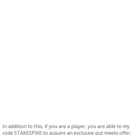
In addition to this, if you are a player, you are able to my
code STAKESPIKE to acquire an exclusive put meets offer.