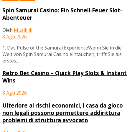
Spin Samurai Casino: Ein Schnell‑Feuer Slot-
Abenteuer
Oleh
Musiklik
8 Agu 2026
1. Das Pulse of the Samurai ExperienceWenn Sie in die
Welt von Spin Samurai Casino eintauchen, trifft Sie als
erstes...
Retro Bet Casino – Quick Play Slots & Instant
Wins
8 Agu 2026
Ulteriore ai rischi economici, i casa da gioco
non legali possono permettere addirittura
problemi di struttura avvocato