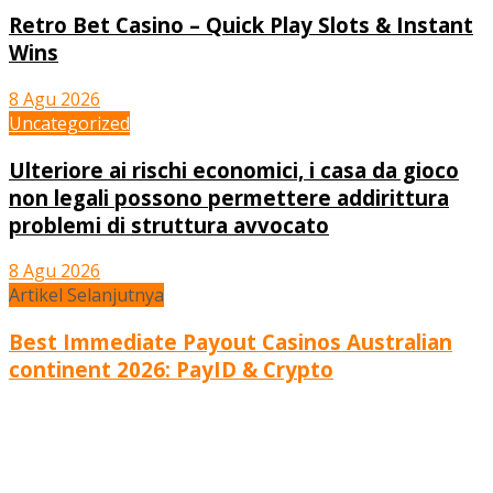
Retro Bet Casino – Quick Play Slots & Instant
Wins
8 Agu 2026
Uncategorized
Ulteriore ai rischi economici, i casa da gioco
non legali possono permettere addirittura
problemi di struttura avvocato
8 Agu 2026
Artikel Selanjutnya
Best Immediate Payout Casinos Australian
continent 2026: PayID & Crypto