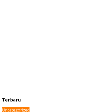
Terbaru
Uncategorized