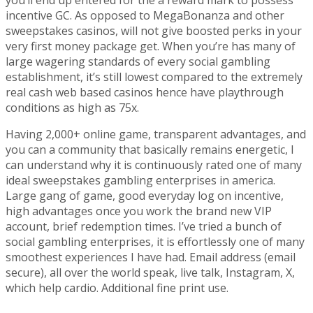
incentive GC. As opposed to MegaBonanza and other
sweepstakes casinos, will not give boosted perks in your
very first money package get. When you’re has many of
large wagering standards of every social gambling
establishment, it’s still lowest compared to the extremely
real cash web based casinos hence have playthrough
conditions as high as 75x.
Having 2,000+ online game, transparent advantages, and
you can a community that basically remains energetic, I
can understand why it is continuously rated one of many
ideal sweepstakes gambling enterprises in america.
Large gang of game, good everyday log on incentive,
high advantages once you work the brand new VIP
account, brief redemption times. I’ve tried a bunch of
social gambling enterprises, it is effortlessly one of many
smoothest experiences I have had. Email address (email
secure), all over the world speak, live talk, Instagram, X,
which help cardio. Additional fine print use.