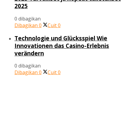
2025
0 dibagikan
Dibagikan
0
Cuit
0
Technologie und Glücksspiel Wie
Innovationen das Casino-Erlebnis
verändern
0 dibagikan
Dibagikan
0
Cuit
0