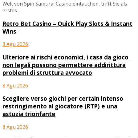
Welt von Spin Samurai Casino eintauchen, trifft Sie als
erstes...
Retro Bet Casino – Quick Play Slots & Instant
Wins
8 Agu 2026
Ulteriore ai rischi economici, i casa da gioco
non legali possono permettere addirittura
problemi di struttura avvocato
8 Agu 2026
Scegliere verso giochi per certain intenso
restringimento al giocatore (RTP) e una
astuzia trionfante
8 Agu 2026