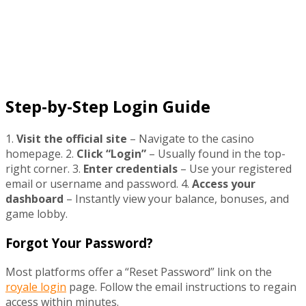
Step-by-Step Login Guide
1.
Visit the official site
– Navigate to the casino
homepage. 2.
Click “Login”
– Usually found in the top-
right corner. 3.
Enter credentials
– Use your registered
email or username and password. 4.
Access your
dashboard
– Instantly view your balance, bonuses, and
game lobby.
Forgot Your Password?
Most platforms offer a “Reset Password” link on the
royale login
page. Follow the email instructions to regain
access within minutes.