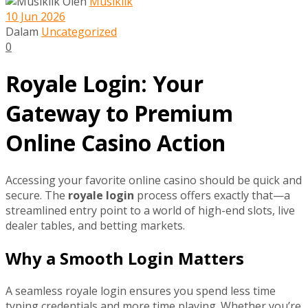
Oleh
Musiklik
10 Jun 2026
Dalam
Uncategorized
0
Royale Login: Your
Gateway to Premium
Online Casino Action
Accessing your favorite online casino should be quick and
secure. The
royale login
process offers exactly that—a
streamlined entry point to a world of high-end slots, live
dealer tables, and betting markets.
Why a Smooth Login Matters
A seamless royale login ensures you spend less time
typing credentials and more time playing. Whether you’re