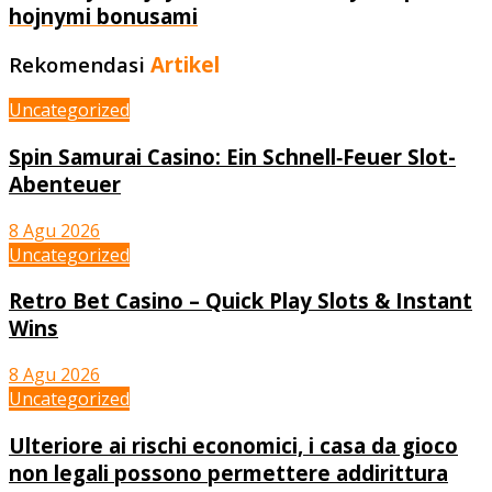
hojnymi bonusami
Rekomendasi
Artikel
Uncategorized
Spin Samurai Casino: Ein Schnell‑Feuer Slot-
Abenteuer
8 Agu 2026
Uncategorized
Retro Bet Casino – Quick Play Slots & Instant
Wins
8 Agu 2026
Uncategorized
Ulteriore ai rischi economici, i casa da gioco
non legali possono permettere addirittura