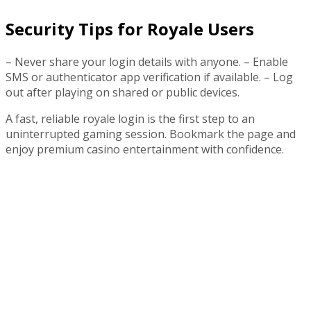
Security Tips for Royale Users
– Never share your login details with anyone. – Enable
SMS or authenticator app verification if available. – Log
out after playing on shared or public devices.
A fast, reliable royale login is the first step to an
uninterrupted gaming session. Bookmark the page and
enjoy premium casino entertainment with confidence.