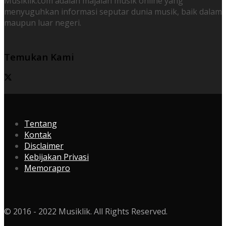
Musiklik.com adalah majalah musik online yang
menyuguhkan informasi seputar dunia musik, baik dalam
maupun luar negeri.
Temukan Kami
Tentang
Kontak
Disclaimer
Kebijakan Privasi
Memorapro
© 2016 - 2022 Musiklik. All Rights Reserved.