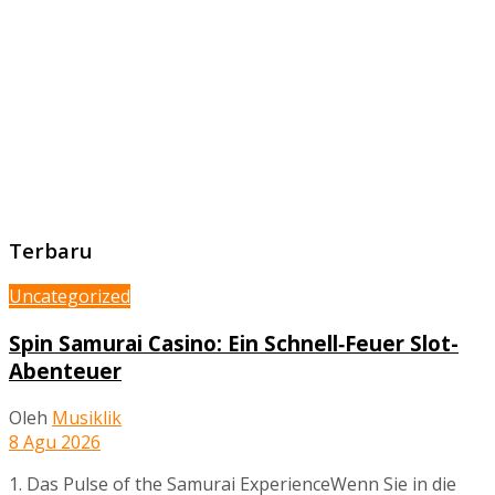
Terbaru
Uncategorized
Spin Samurai Casino: Ein Schnell‑Feuer Slot-
Abenteuer
Oleh
Musiklik
8 Agu 2026
1. Das Pulse of the Samurai ExperienceWenn Sie in die