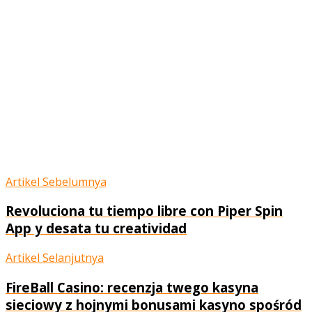
Artikel Sebelumnya
Revoluciona tu tiempo libre con Piper Spin
App y desata tu creatividad
Artikel Selanjutnya
FireBall Casino: recenzja twego kasyna
sieciowy z hojnymi bonusami kasyno spośród