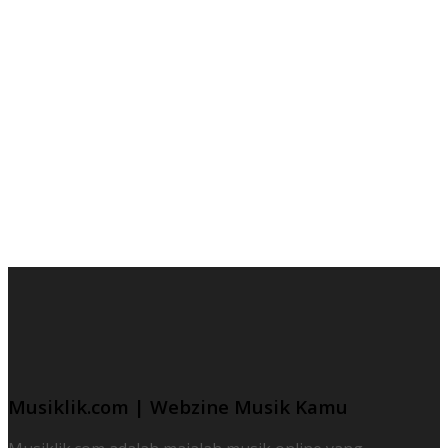
Musiklik.com | Webzine Musik Kamu