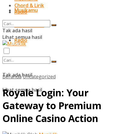
Chord & Lirik
Musikamu
Radio
Chord & Lirik
Tak ada hasil
Lihat semua hasil
Radio
Tak ada hasil
Beranda
Uncategorized
Royale Login: Your
Lihat semua hasil
Gateway to Premium
Online Casino Action