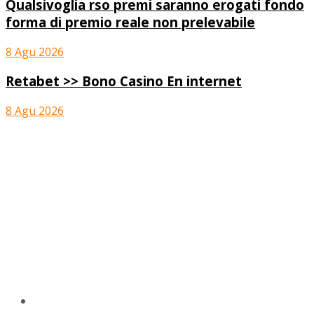
Qualsivoglia rso premi saranno erogati fondo
forma di premio reale non prelevabile
8 Agu 2026
Retabet >> Bono Casino En internet
8 Agu 2026