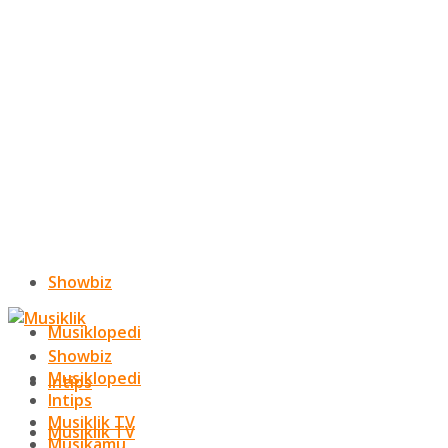
Showbiz
Musiklopedi
Showbiz
Musiklopedi
Intips
Intips
Musiklik TV
Musiklik TV
Musikamu