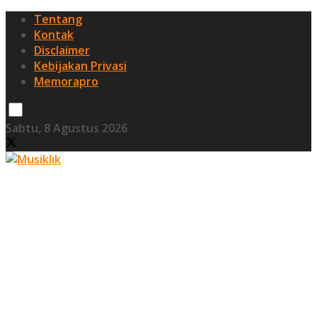
Tentang
Kontak
Disclaimer
Kebijakan Privasi
Memorapro
Sabtu, 8 Agustus 2026