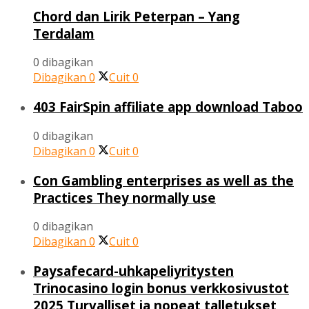
Chord dan Lirik Peterpan – Yang
Terdalam
0 dibagikan
Dibagikan
0
Cuit
0
403 FairSpin affiliate app download Taboo
0 dibagikan
Dibagikan
0
Cuit
0
Con Gambling enterprises as well as the
Practices They normally use
0 dibagikan
Dibagikan
0
Cuit
0
Paysafecard-uhkapeliyritysten
Trinocasino login bonus verkkosivustot
2025 Turvalliset ja nopeat talletukset