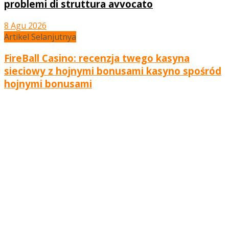
problemi di struttura avvocato
8 Agu 2026
Artikel Selanjutnya
FireBall Casino: recenzja twego kasyna
sieciowy z hojnymi bonusami kasyno spośród
hojnymi bonusami