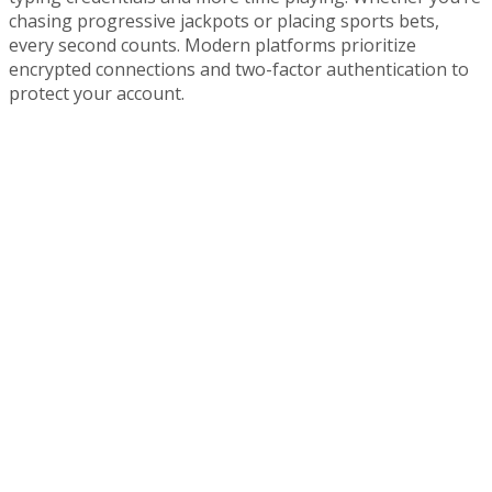
chasing progressive jackpots or placing sports bets,
every second counts. Modern platforms prioritize
encrypted connections and two-factor authentication to
protect your account.