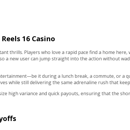
 Reels 16 Casino
nstant thrills. Players who love a rapid pace find a home her
 so a new user can jump straight into the action without wad
tertainment—be it during a lunch break, a commute, or a qu
lives while still delivering the same adrenaline rush that ke
asize high variance and quick payouts, ensuring that the sho
yoffs