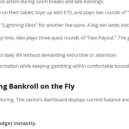
ot action during lunch breaks and late evenings:
on their tablet, tops up with €10, and plays two rounds of “
Lightning Slots” for another five spins. A big win lands inst
p time, Alex plays three quick rounds of “Fast‑Payout.” The
o daily life without demanding extra time or attention.
formation while keeping gambling within comfortable boundar
g Bankroll on the Fly
nitoring. The casino’s dashboard displays current balance a
udget instantly.