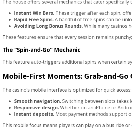
The house offers several mechanics that cater specifically 
Instant Win Bars.
These trigger after each spin, off
Rapid Free Spins.
A handful of free spins can be unlo
Avoiding Long Bonus Rounds.
While many casinos h
These features ensure that every session remains punchy;
The “Spin‑and‑Go” Mechanic
This feature auto‑triggers additional spins when certain s
Mobile‑First Moments: Grab‑and‑Go
The casino’s mobile interface is optimized for quick access:
Smooth navigation.
Switching between slots takes l
Responsive design.
Whether on an iPhone or Android 
Instant deposits.
Most payment methods support one‑
This mobile focus means players can play on a bus ride o