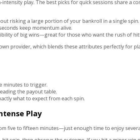
h‑intensity play. The best picks for quick sessions share a c
ut risking a large portion of your bankroll in a single spin.
 seconds keep momentum alive.
ibility of big wins—great for those who want the rush of hitt
own provider, which blends these attributes perfectly for pla
 minutes to trigger.
reading the payout table.
xactly what to expect from each spin.
Intense Play
rom five to fifteen minutes—just enough time to enjoy severa
, hit spin, then observe the outcome. If you hit a minor win