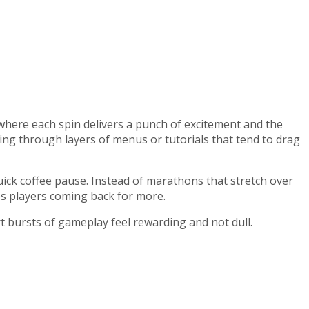
e, where each spin delivers a punch of excitement and the
ing through layers of menus or tutorials that tend to drag
ick coffee pause. Instead of marathons that stretch over
eps players coming back for more.
rt bursts of gameplay feel rewarding and not dull.