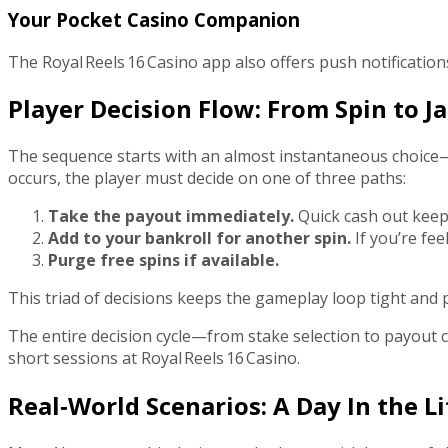
Your Pocket Casino Companion
The Royal Reels 16 Casino app also offers push notification
Player Decision Flow: From Spin to J
The sequence starts with an almost instantaneous choice
occurs, the player must decide on one of three paths:
Take the payout immediately.
Quick cash out keeps
Add to your bankroll for another spin.
If you’re fee
Purge free spins if available.
This triad of decisions keeps the gameplay loop tight and p
The entire decision cycle—from stake selection to payout c
short sessions at Royal Reels 16 Casino.
Real‑World Scenarios: A Day In the Li