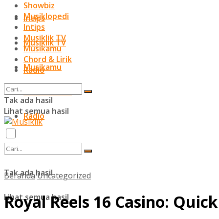
Showbiz
Musiklopedi
Intips
Intips
Musiklik TV
Musiklik TV
Musikamu
Chord & Lirik
Musikamu
Radio
Chord & Lirik
Tak ada hasil
Lihat semua hasil
Radio
Tak ada hasil
Beranda
Uncategorized
Royal Reels 16 Casino: Quick
Lihat semua hasil