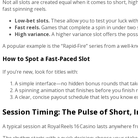
Not all slots are created equal when it comes to short, hig
fast spinning reels.
Low‑bet slots.
These allow you to test your luck witho
Fast reels.
Games that complete a spin in under two
High variance.
A higher variance slot offers the poss
A popular example is the “Rapid‑Fire” series from a well‑kn
How to Spot a Fast‑Paced Slot
If you’re new, look for titles with:
A simple interface—no hidden bonus rounds that take
A spinning animation that finishes before you finish 
A clear, concise payout schedule that lets you know e
Session Timing: The Pulse of Short, 
A typical session at Royal Reels 16 Casino lasts anywhere f
The rhythm starts with a quick decision: choose your stake