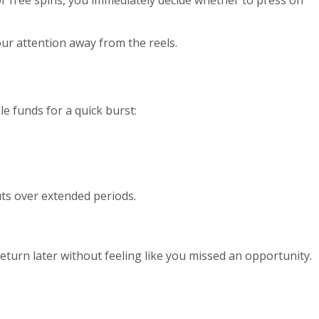
your attention away from the reels.
e funds for a quick burst:
ts over extended periods.
eturn later without feeling like you missed an opportunity.