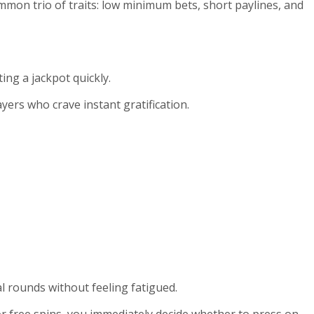
ommon trio of traits: low minimum bets, short paylines, and
ing a jackpot quickly.
yers who crave instant gratification.
l rounds without feeling fatigued.
 or free spins, you immediately decide whether to press on