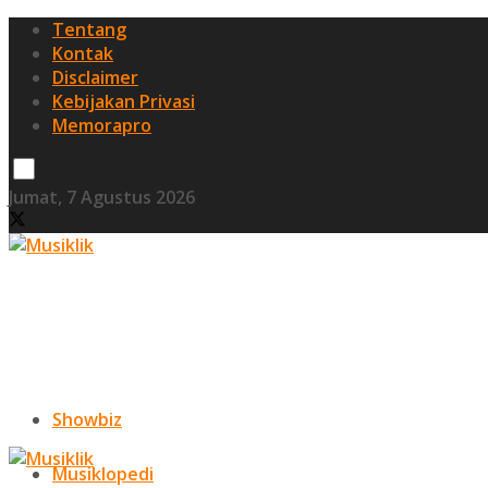
Tentang
Kontak
Disclaimer
Kebijakan Privasi
Memorapro
Jumat, 7 Agustus 2026
Showbiz
Musiklopedi