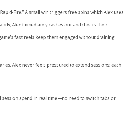
Rapid‑Fire.” A small win triggers free spins which Alex uses
antly; Alex immediately cashes out and checks their
 game’s fast reels keep them engaged without draining
ies. Alex never feels pressured to extend sessions; each
nd session spend in real time—no need to switch tabs or