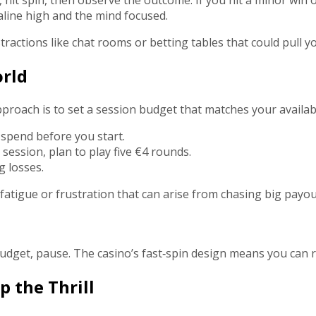
aline high and the mind focused.
stractions like chat rooms or betting tables that could pull 
orld
proach is to set a session budget that matches your availabl
 spend before you start.
a session, plan to play five €4 rounds.
g losses.
atigue or frustration that can arise from chasing big payou
budget, pause. The casino’s fast‑spin design means you can r
 the Thrill