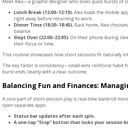
Meet Alex—a graphic designer who loves quick bursts of sl
Lunch Break (12:00–12:10).
Alex loads the mobile app 
right away before returning to work.
Dinner Time (18:30–18:45).
Back home, Alex chooses “
balance.
Slept Over (22:00–22:05).
On their phone during slee
their focus or time.
This routine showcases how short sessions fit naturally int
The key factor is consistency—small wins reinforce habit 
burst ends cleanly with a clear outcome.
Balancing Fun and Finances: Managin
A core part of short‑session play is real‑time bankroll mo
open separate apps:
Status bar updates after each spin.
A one‑tap “Stop” button that locks your session b