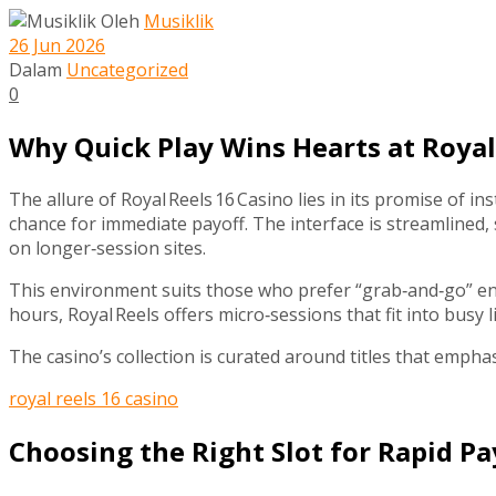
Oleh
Musiklik
26 Jun 2026
Dalam
Uncategorized
0
Why Quick Play Wins Hearts at Royal
The allure of Royal Reels 16 Casino lies in its promise of i
chance for immediate payoff. The interface is streamlined,
on longer‑session sites.
This environment suits those who prefer “grab‑and‑go” en
hours, Royal Reels offers micro‑sessions that fit into busy 
The casino’s collection is curated around titles that emph
royal reels 16 casino
Choosing the Right Slot for Rapid Pa