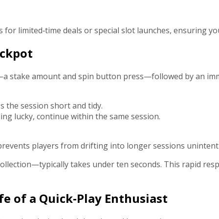
s for limited‑time deals or special slot launches, ensuring y
ackpot
—a stake amount and spin button press—followed by an imm
 the session short and tidy.
ling lucky, continue within the same session.
revents players from drifting into longer sessions unintenti
ollection—typically takes under ten seconds. This rapid resp
fe of a Quick‑Play Enthusiast