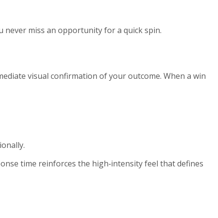
ou never miss an opportunity for a quick spin.
ediate visual confirmation of your outcome. When a win
onally.
onse time reinforces the high‑intensity feel that defines