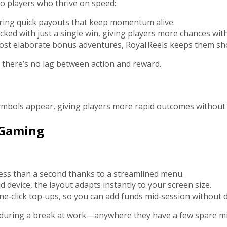
to players who thrive on speed:
ering quick payouts that keep momentum alive.
cked with just a single win, giving players more chances wi
ost elaborate bonus adventures, Royal Reels keeps them sh
 there’s no lag between action and reward.
ymbols appear, giving players more rapid outcomes without m
 Gaming
ess than a second thanks to a streamlined menu.
device, the layout adapts instantly to your screen size.
click top‑ups, so you can add funds mid‑session without d
r during a break at work—anywhere they have a few spare m