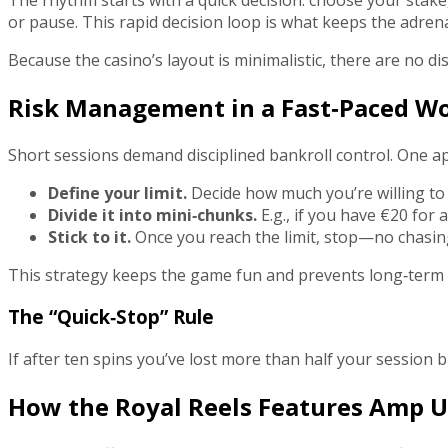
or pause. This rapid decision loop is what keeps the adren
Because the casino’s layout is minimalistic, there are no di
Risk Management in a Fast‑Paced W
Short sessions demand disciplined bankroll control. One ap
Define your limit.
Decide how much you’re willing to
Divide it into mini‑chunks.
E.g., if you have €20 for 
Stick to it.
Once you reach the limit, stop—no chasin
This strategy keeps the game fun and prevents long‑term f
The “Quick‑Stop” Rule
If after ten spins you’ve lost more than half your session 
How the Royal Reels Features Amp Up