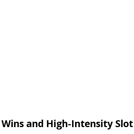
 Wins and High‑Intensity Slot