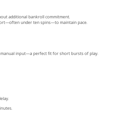
thout additional bankroll commitment.
ort—often under ten spins—to maintain pace.
anual input—a perfect fit for short bursts of play.
elay.
inutes.