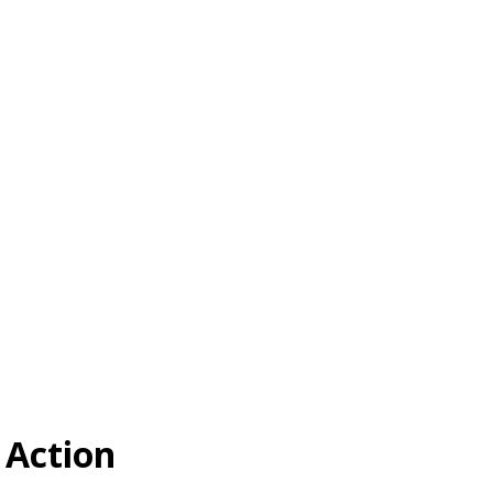
 Action