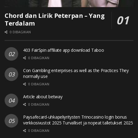
Chord dan Lirik Peterpan – Yang
Terdalam
0 DIBAGIKAN
403 FairSpin affiliate app download Taboo
0 DIBAGIKAN
Con Gambling enterprises as well as the Practices They
normally use
0 DIBAGIKAN
Article about betway
0 DIBAGIKAN
Paysafecard-uhkapeliyritysten Trinocasino login bonus
verkkosivustot 2025 Turvalliset ja nopeat talletukset 2025
0 DIBAGIKAN