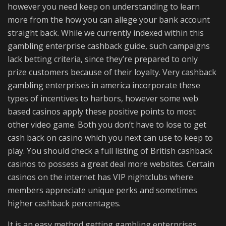
however you need keep on understanding to learn
more from the how you can allege your bank account
straight back. While we currently indexed within this
gambling enterprise cashback guide, such campaigns
lack betting criteria, since they’re prepared to only
prize customers because of their loyalty. Very cashback
gambling enterprises in america incorporate these
types of incentives to harbors, however some web
based casinos apply these positive points to most
other video game. Both you don’t have to lose to get
cash back on casino which you next can use to keep to
play. You should check a full listing of British cashback
casinos to possess a great deal more websites. Certain
casinos on the internet has VIP nightclubs where
members appreciate unique perks and sometimes
higher cashback percentages.
It is an easy method getting gambling enterprises