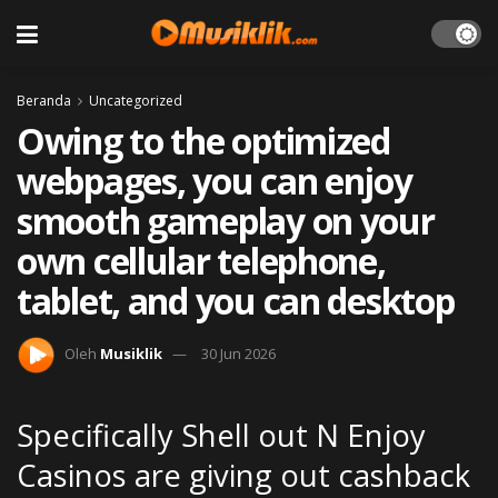
Beranda
Uncategorized
Owing to the optimized
webpages, you can enjoy
smooth gameplay on your
own cellular telephone,
tablet, and you can desktop
Oleh
Musiklik
30 Jun 2026
Specifically Shell out N Enjoy
Casinos are giving out cashback