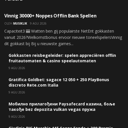
UNCATEGORIZED
Vinnig 30000+ Noppes Offlin Bank Spellen
OLEH
MUSIKLIK
9 AGU 2026
Capaciteit3 🎰 Watten ben gij populairste NetEnt gokkasten
vanuit 2026?Welkomstbonus ervoor nieuwe toneelspelersVinnig
dit gokkast bij Bij u nieuwste games...
Gokkasten reisbegeleider: spelen appreciëren offlin
fruitautomaten & casino speelautomaten
9 AGU 2026
Gratifica Goldbet: sagace 12 050 + 250 PlayBonus
discreto Rete.com Italia
9 AGU 2026
Мобилно прилагођени Paysafecard казина, боље
такође bez depozita vulkan vegas пружа
9 AGU 2026