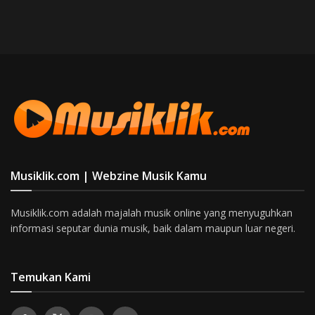
Musiklik.com | Webzine Musik Kamu
Musiklik.com adalah majalah musik online yang menyuguhkan
informasi seputar dunia musik, baik dalam maupun luar negeri.
Temukan Kami