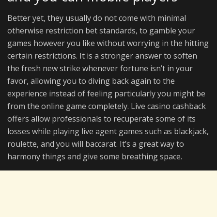
Better yet, they usually do not come with minimal
otherwise restriction bet standards, to gamble your
games however you like without worrying in the hitting
certain restrictions. It is a stronger answer to soften
the fresh new strike whenever fortune isn’t in your
favor, allowing you to diving back again to the
experience instead of feeling particularly you might be
from the online game completely. Live casino cashback
offers allow professionals to recuperate some of its
losses while playing live agent games such as blackjack,
roulette, and you will baccarat. It’s a great way to
harmony things and give some breathing space.