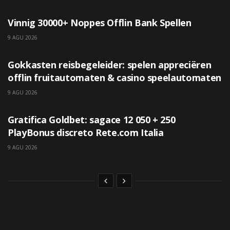
UNCATEGORIZED
Vinnig 30000+ Noppes Offlin Bank Spellen
9 AGU 2026
UNCATEGORIZED
Gokkasten reisbegeleider: spelen appreciëren
offlin fruitautomaten & casino speelautomaten
9 AGU 2026
UNCATEGORIZED
Gratifica Goldbet: sagace 12 050 + 250
PlayBonus discreto Rete.com Italia
9 AGU 2026