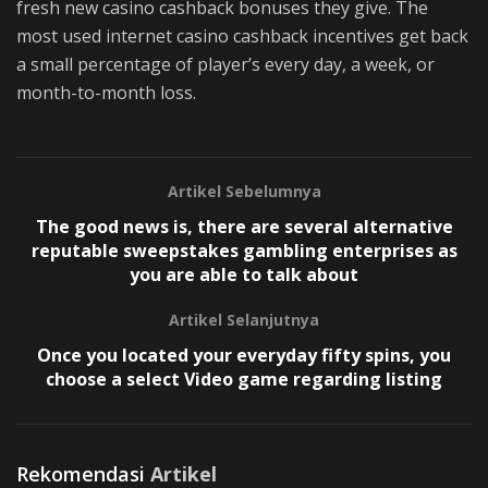
fresh new casino cashback bonuses they give. The
most used internet casino cashback incentives get back
a small percentage of player’s every day, a week, or
month-to-month loss.
Artikel Sebelumnya
The good news is, there are several alternative
reputable sweepstakes gambling enterprises as
you are able to talk about
Artikel Selanjutnya
Once you located your everyday fifty spins, you
choose a select Video game regarding listing
Rekomendasi
Artikel