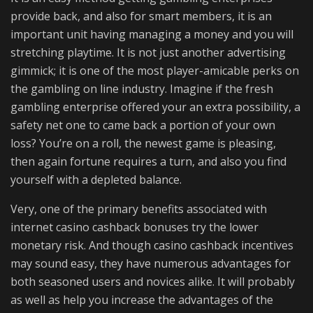
provide back, and also for smart members, it is an
important unit having managing a money and you will
stretching playtime. It is not just another advertising
gimmick; it is one of the most player-amicable perks on
the gambling on line industry. Imagine if the fresh
gambling enterprise offered your an extra possibility, a
safety net one to came back a portion of your own
loss? You’re on a roll, the newest game is pleasing,
then again fortune requires a turn, and also you find
yourself with a depleted balance.
Very, one of the primary benefits associated with
internet casino cashback bonuses try the lower
monetary risk. And though casino cashback incentives
may sound easy, they have numerous advantages for
both seasoned users and novices alike. It will probably
as well as help you increase the advantages of the