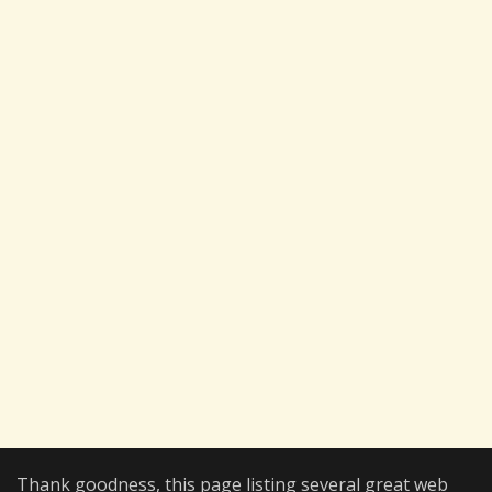
Thank goodness, this page listing several great web