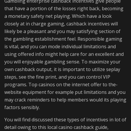
Gambling enterprise cashback incentives give people
that have a portion of the losses right back, becoming
a monetary safety net playing. Which have a look
closely at in charge gaming, cashback incentives will
likely be a pleasant and you may satisfying section of
the gambling establishment feel. Responsible gaming
is vital, and you can mode individual limitations and
using offered info might help care for an excellent and
you will enjoyable gambling sense. To maximize your
own cashback output, it is important to utilize seplay
steps, see the fine print, and you can control VIP
programs. Top casinos on the internet offer to the-
website equipment for example put limitations and you
may crack reminders to help members would its playing
factors sensibly.
You will find discussed these types of incentives in lot of
detail owing to this local casino cashback guide,