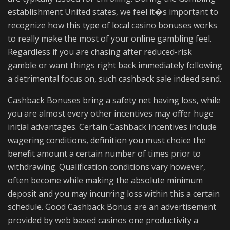
establishment United states, we feel it�s important to
recognize how this type of local casino bonuses works
to really make the most of your online gambling feel.
Regardless if you are chasing after reduced-risk
gamble or want things right back immediately following
a detrimental focus on, such cashback sale indeed send.
Cashback Bonuses bring a safety net having loss, while
you are almost every other incentives may offer huge
initial advantages. Certain Cashback Incentives include
wagering conditions, definition you must choice the
benefit amount a certain number of times prior to
withdrawing. Qualification conditions vary however,
often become while making the absolute minimum
deposit and you may incurring loss within this a certain
schedule. Good Cashback Bonus are an advertisement
provided by web based casinos one productivity a