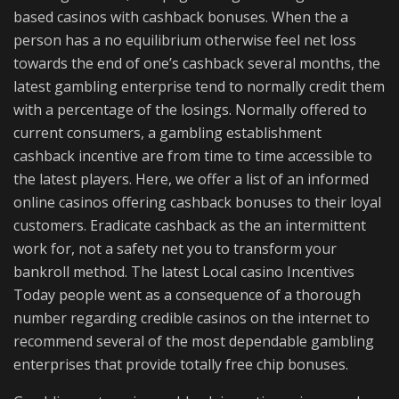
based casinos with cashback bonuses. When the a
person has a no equilibrium otherwise feel net loss
towards the end of one’s cashback several months, the
latest gambling enterprise tend to normally credit them
with a percentage of the losings. Normally offered to
current consumers, a gambling establishment
cashback incentive are from time to time accessible to
the latest players. Here, we offer a list of an informed
online casinos offering cashback bonuses to their loyal
customers. Eradicate cashback as the an intermittent
work for, not a safety net you to transform your
bankroll method. The latest Local casino Incentives
Today people went as a consequence of a thorough
number regarding credible casinos on the internet to
recommend several of the most dependable gambling
enterprises that provide totally free chip bonuses.