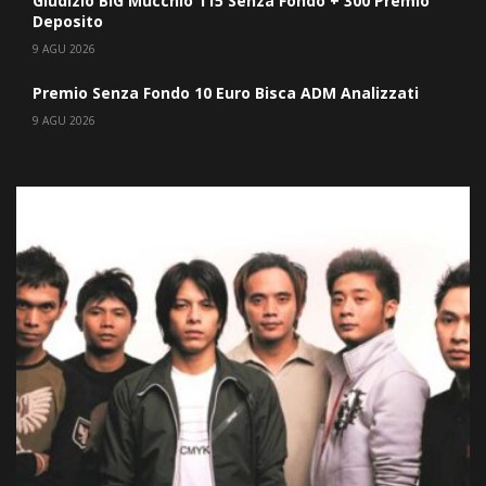
Giudizio BIG Mucchio 115 Senza Fondo + 300 Premio
Deposito
9 AGU 2026
Premio Senza Fondo 10 Euro Bisca ADM Analizzati
9 AGU 2026