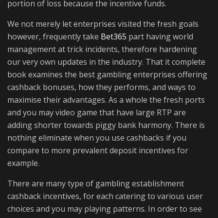
portion of loss because the incentive funds.
We not merely let enterprises visited the fresh goals
however, frequently take
Bet365
part having world
management at trick incidents, therefore hardening
our very own updates in the industry. That it complete
book examines the best gambling enterprises offering
cashback bonuses, how they performs, and ways to
maximise their advantages. As a whole the fresh ports
and you may video game that have large RTP are
adding shorter towards piggy bank harmony. There is
nothing eliminate when you use cashbacks if you
compare to more prevalent deposit incentives for
example.
There are many type of gambling establishment
cashback incentives, for each catering to various user
choices and you may playing patterns. In order to see