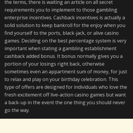
the terms, there is waiting an article on all secret
requirements you to implement to those gambling
enterprise incentives. Cashback incentives is actually a
solid solution to keep bankroll for the enjoy when you
find yourself to the ports, black-jack, or alive casino
games. Deciding on the best percentage system is very
important when stating a gambling establishment
cashback added bonus. It bonus normally gives you a
portion of your losings right back, otherwise
sometimes even an appartment sum of money, for just
to relax and play on your birthday celebration. This
type of offers are designed for individuals who love the
fresh excitement off live-action casino games but want
a back-up in the event the one thing you should never
go the way.