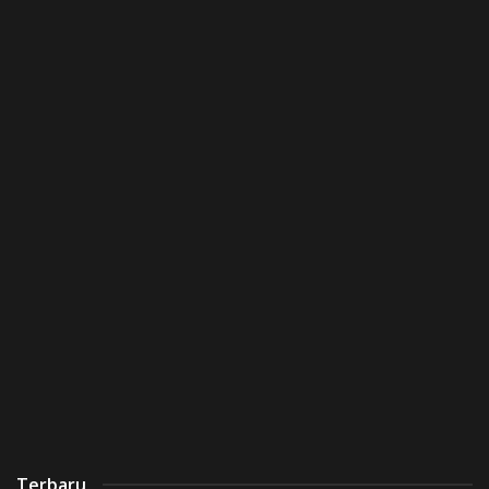
Terbaru