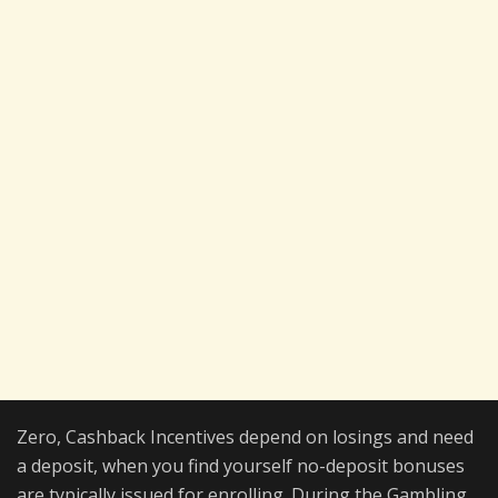
Zero, Cashback Incentives depend on losings and need
a deposit, when you find yourself no-deposit bonuses
are typically issued for enrolling. During the Gambling