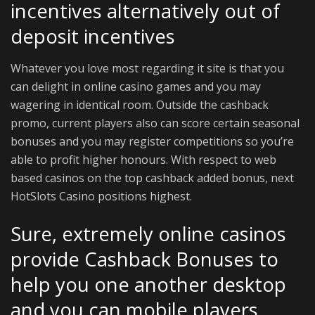
incentives alternatively out of
deposit incentives
Whatever you love most regarding it site is that you
can delight in online casino games and you may
wagering in identical room. Outside the cashback
promo, current players also can score certain seasonal
bonuses and you may register competitions so you’re
able to profit higher honours. With respect to web
based casinos on the top cashback added bonus, next
HotSlots Casino positions highest.
Sure, extremely online casinos
provide Cashback Bonuses to
help you one another desktop
and you can mobile players