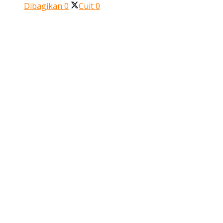
Dibagikan
0
Cuit
0