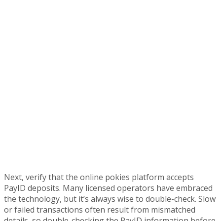
Next, verify that the online pokies platform accepts
PayID deposits. Many licensed operators have embraced
the technology, but it’s always wise to double-check. Slow
or failed transactions often result from mismatched
details, so double-checking the PayID information before