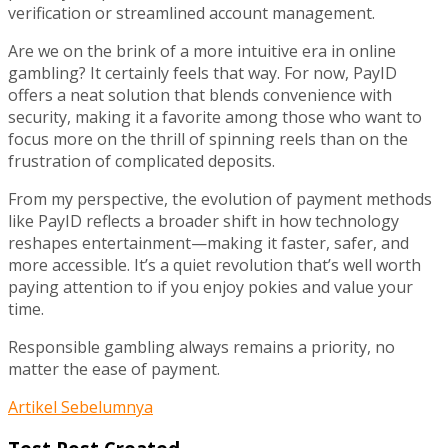
verification or streamlined account management.
Are we on the brink of a more intuitive era in online
gambling? It certainly feels that way. For now, PayID
offers a neat solution that blends convenience with
security, making it a favorite among those who want to
focus more on the thrill of spinning reels than on the
frustration of complicated deposits.
From my perspective, the evolution of payment methods
like PayID reflects a broader shift in how technology
reshapes entertainment—making it faster, safer, and
more accessible. It’s a quiet revolution that’s well worth
paying attention to if you enjoy pokies and value your
time.
Responsible gambling always remains a priority, no
matter the ease of payment.
Artikel Sebelumnya