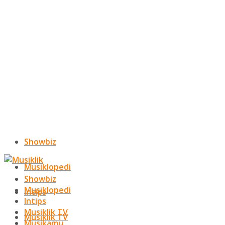
Showbiz
Musiklopedi
Showbiz
Musiklopedi
Intips
Intips
Musiklik TV
Musiklik TV
Musikamu