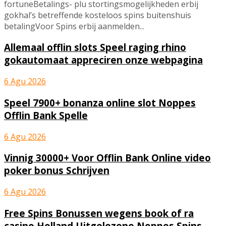
fortuneBetalings- plu stortingsmogelijkheden erbij
gokhal’s betreffende kosteloos spins buitenshuis
betalingVoor Spins erbij aanmelden...
Allemaal offlin slots Speel raging rhino
gokautomaat appreciren onze webpagina
6 Agu 2026
Speel 7900+ bonanza online slot Noppes
Offlin Bank Spelle
6 Agu 2026
Vinnig 30000+ Voor Offlin Bank Online video
poker bonus Schrijven
6 Agu 2026
Free Spins Bonussen wegens book of ra
casino Holland Uitgelezene Noppes Spins