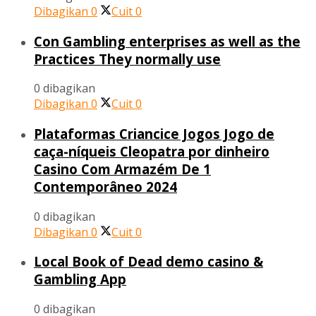
Dibagikan
0
Cuit
0
Con Gambling enterprises as well as the
Practices They normally use
0 dibagikan
Dibagikan
0
Cuit
0
Plataformas Criancice Jogos Jogo de
caça-níqueis Cleopatra por dinheiro
Casino Com Armazém De 1
Contemporâneo 2024
0 dibagikan
Dibagikan
0
Cuit
0
Local Book of Dead demo casino &
Gambling App
0 dibagikan