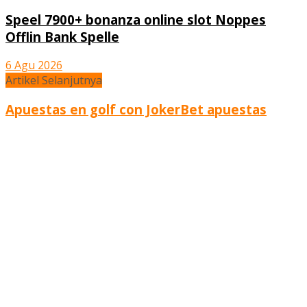
Speel 7900+ bonanza online slot Noppes
Offlin Bank Spelle
6 Agu 2026
Artikel Selanjutnya
Apuestas en golf con JokerBet apuestas