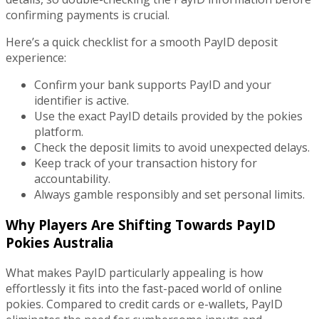
confirming payments is crucial.
Here’s a quick checklist for a smooth PayID deposit
experience:
Confirm your bank supports PayID and your
identifier is active.
Use the exact PayID details provided by the pokies
platform.
Check the deposit limits to avoid unexpected delays.
Keep track of your transaction history for
accountability.
Always gamble responsibly and set personal limits.
Why Players Are Shifting Towards PayID
Pokies Australia
What makes PayID particularly appealing is how
effortlessly it fits into the fast-paced world of online
pokies. Compared to credit cards or e-wallets, PayID