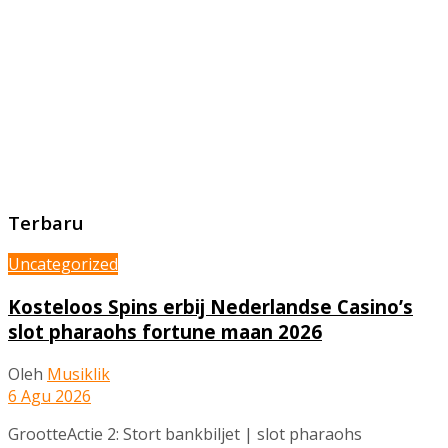
Terbaru
Uncategorized
Kosteloos Spins erbij Nederlandse Casino’s
slot pharaohs fortune maan 2026
Oleh
Musiklik
6 Agu 2026
GrootteActie 2: Stort bankbiljet | slot pharaohs