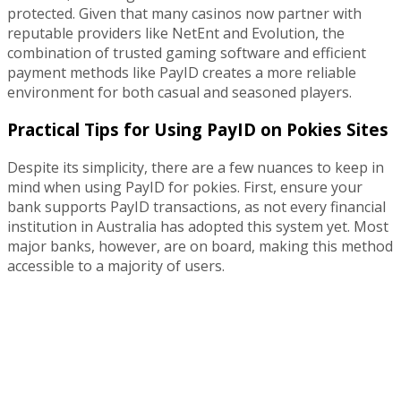
protected. Given that many casinos now partner with
reputable providers like NetEnt and Evolution, the
combination of trusted gaming software and efficient
payment methods like PayID creates a more reliable
environment for both casual and seasoned players.
Practical Tips for Using PayID on Pokies Sites
Despite its simplicity, there are a few nuances to keep in
mind when using PayID for pokies. First, ensure your
bank supports PayID transactions, as not every financial
institution in Australia has adopted this system yet. Most
major banks, however, are on board, making this method
accessible to a majority of users.