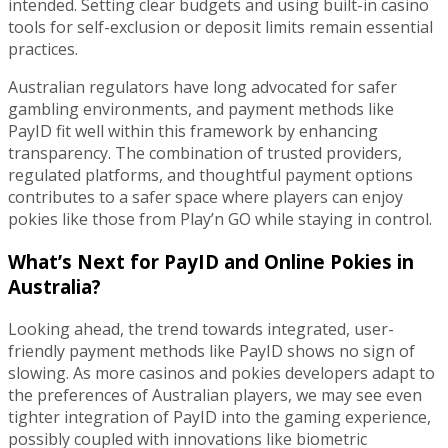
intended. Setting clear budgets and using built-in casino
tools for self-exclusion or deposit limits remain essential
practices.
Australian regulators have long advocated for safer
gambling environments, and payment methods like
PayID fit well within this framework by enhancing
transparency. The combination of trusted providers,
regulated platforms, and thoughtful payment options
contributes to a safer space where players can enjoy
pokies like those from Play’n GO while staying in control.
What’s Next for PayID and Online Pokies in
Australia?
Looking ahead, the trend towards integrated, user-
friendly payment methods like PayID shows no sign of
slowing. As more casinos and pokies developers adapt to
the preferences of Australian players, we may see even
tighter integration of PayID into the gaming experience,
possibly coupled with innovations like biometric