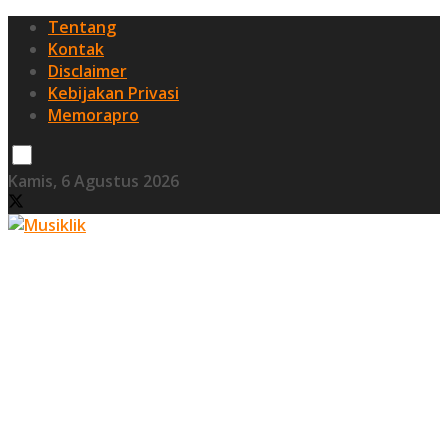
Tentang
Kontak
Disclaimer
Kebijakan Privasi
Memorapro
Kamis, 6 Agustus 2026