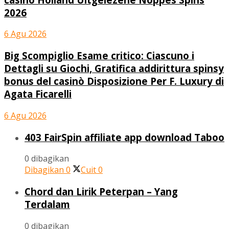
2026
6 Agu 2026
Big Scompiglio Esame critico: Ciascuno i
Dettagli su Giochi, Gratifica addirittura spinsy
bonus del casinò Disposizione Per F. Luxury di
Agata Ficarelli
6 Agu 2026
403 FairSpin affiliate app download Taboo
0 dibagikan
Dibagikan
0
Cuit
0
Chord dan Lirik Peterpan – Yang
Terdalam
0 dibagikan