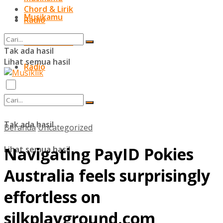
Chord & Lirik
Musikamu
Radio
Chord & Lirik
Tak ada hasil
Lihat semua hasil
Radio
Tak ada hasil
Beranda
Uncategorized
Navigating PayID Pokies
Lihat semua hasil
Australia feels surprisingly
effortless on
silkplayground.com