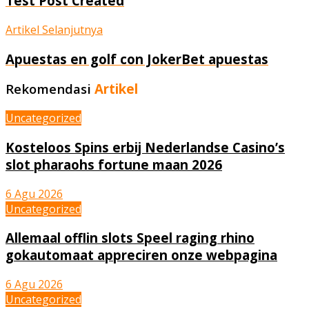
Test Post Created
Artikel Selanjutnya
Apuestas en golf con JokerBet apuestas
Rekomendasi
Artikel
Uncategorized
Kosteloos Spins erbij Nederlandse Casino’s
slot pharaohs fortune maan 2026
6 Agu 2026
Uncategorized
Allemaal offlin slots Speel raging rhino
gokautomaat appreciren onze webpagina
6 Agu 2026
Uncategorized