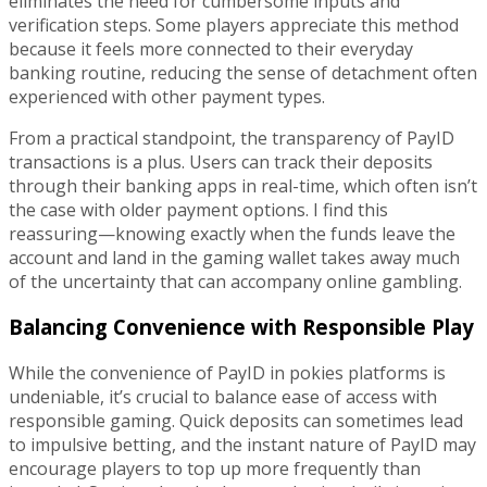
eliminates the need for cumbersome inputs and
verification steps. Some players appreciate this method
because it feels more connected to their everyday
banking routine, reducing the sense of detachment often
experienced with other payment types.
From a practical standpoint, the transparency of PayID
transactions is a plus. Users can track their deposits
through their banking apps in real-time, which often isn’t
the case with older payment options. I find this
reassuring—knowing exactly when the funds leave the
account and land in the gaming wallet takes away much
of the uncertainty that can accompany online gambling.
Balancing Convenience with Responsible Play
While the convenience of PayID in pokies platforms is
undeniable, it’s crucial to balance ease of access with
responsible gaming. Quick deposits can sometimes lead
to impulsive betting, and the instant nature of PayID may
encourage players to top up more frequently than