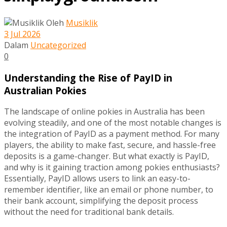
Oleh
Musiklik
3 Jul 2026
Dalam
Uncategorized
0
Understanding the Rise of PayID in
Australian Pokies
The landscape of online pokies in Australia has been
evolving steadily, and one of the most notable changes is
the integration of PayID as a payment method. For many
players, the ability to make fast, secure, and hassle-free
deposits is a game-changer. But what exactly is PayID,
and why is it gaining traction among pokies enthusiasts?
Essentially, PayID allows users to link an easy-to-
remember identifier, like an email or phone number, to
their bank account, simplifying the deposit process
without the need for traditional bank details.