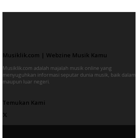
Musiklik.com | Webzine Musik Kamu
Musiklik.com adalah majalah musik online yang
menyuguhkan informasi seputar dunia musik, baik dalam
maupun luar negeri.
Temukan Kami