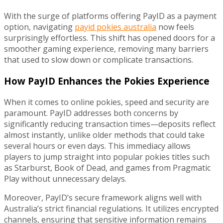
With the surge of platforms offering PayID as a payment
option, navigating
payid pokies australia
now feels
surprisingly effortless. This shift has opened doors for a
smoother gaming experience, removing many barriers
that used to slow down or complicate transactions.
How PayID Enhances the Pokies Experience
When it comes to online pokies, speed and security are
paramount. PayID addresses both concerns by
significantly reducing transaction times—deposits reflect
almost instantly, unlike older methods that could take
several hours or even days. This immediacy allows
players to jump straight into popular pokies titles such
as Starburst, Book of Dead, and games from Pragmatic
Play without unnecessary delays.
Moreover, PayID’s secure framework aligns well with
Australia’s strict financial regulations. It utilizes encrypted
channels, ensuring that sensitive information remains