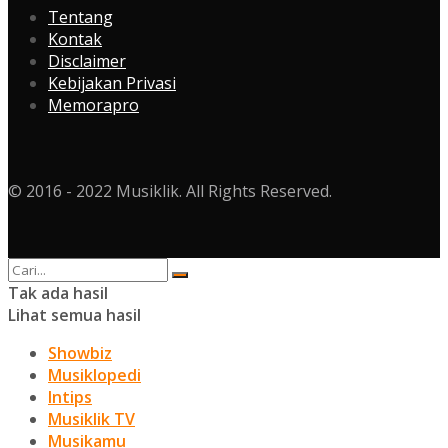
Tentang
Kontak
Disclaimer
Kebijakan Privasi
Memorapro
© 2016 - 2022 Musiklik. All Rights Reserved.
Tak ada hasil
Lihat semua hasil
Showbiz
Musiklopedi
Intips
Musiklik TV
Musikamu