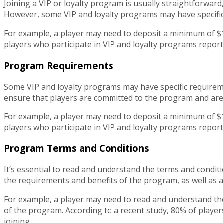
Joining a VIP or loyalty program is usually straightforward,
However, some VIP and loyalty programs may have specific
For example, a player may need to deposit a minimum of $1
players who participate in VIP and loyalty programs repor
Program Requirements
Some VIP and loyalty programs may have specific requirem
ensure that players are committed to the program and are 
For example, a player may need to deposit a minimum of $1
players who participate in VIP and loyalty programs repor
Program Terms and Conditions
It’s essential to read and understand the terms and condit
the requirements and benefits of the program, as well as an
For example, a player may need to read and understand th
of the program. According to a recent study, 80% of playe
joining.