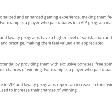
rsonalized and enhanced gaming experience, making them fe
e. For example, a player who participates in a VIP program 
P and loyalty programs have a higher level of satisfaction 
 and prestige, making them feel valued and appreciated.
potential by providing them with exclusive bonuses, free sp
heir chances of winning. For example, a player who participa
te in VIP and loyalty programs report an increase in their w
sed to increase their chances of winning.
m