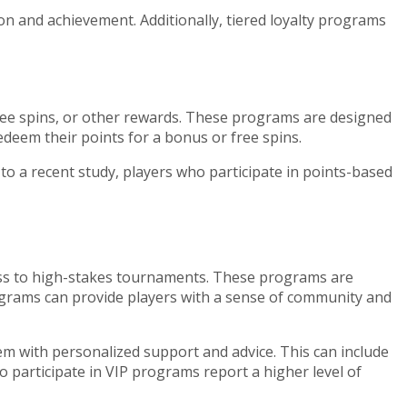
on and achievement. Additionally, tiered loyalty programs
ree spins, or other rewards. These programs are designed
redeem their points for a bonus or free spins.
to a recent study, players who participate in points-based
ess to high-stakes tournaments. These programs are
rograms can provide players with a sense of community and
m with personalized support and advice. This can include
 participate in VIP programs report a higher level of