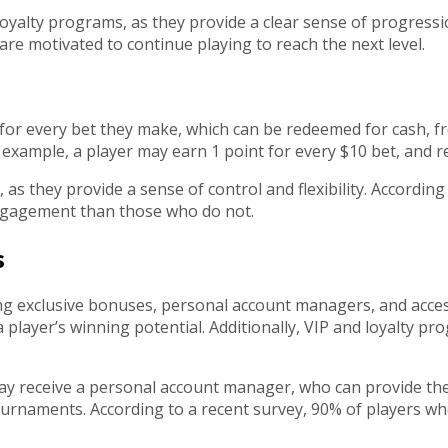
 loyalty programs, as they provide a clear sense of progressi
re motivated to continue playing to reach the next level.
for every bet they make, which can be redeemed for cash, f
or example, a player may earn 1 point for every $10 bet, and 
 they provide a sense of control and flexibility. According 
engagement than those who do not.
s
ing exclusive bonuses, personal account managers, and acc
player’s winning potential. Additionally, VIP and loyalty p
.
ay receive a personal account manager, who can provide the
ournaments. According to a recent survey, 90% of players who