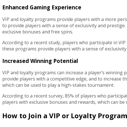
Enhanced Gaming Experience
VIP and loyalty programs provide players with a more pe
to provide players with a sense of exclusivity and prestig
exclusive bonuses and free spins.
According to a recent study, players who participate in VI
these programs provide players with a sense of exclusivity
Increased Winning Potential
VIP and loyalty programs can increase a player’s winning 
provide players with a competitive edge, and to increase t
which can be used to play a high-stakes tournament.
According to a recent survey, 85% of players who participa
players with exclusive bonuses and rewards, which can be u
How to Join a VIP or Loyalty Progra