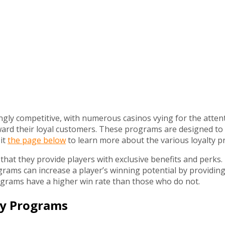
ngly competitive, with numerous casinos vying for the atten
ward their loyal customers. These programs are designed t
sit
the page below
to learn more about the various loyalty p
that they provide players with exclusive benefits and perks.
grams can increase a player’s winning potential by providin
rograms have a higher win rate than those who do not.
ty Programs