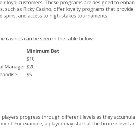
their loyal customers. These programs are designed to enha
, such as Ricky Casino, offer loyalty programs that provide 
ee spins, and access to high-stakes tournaments.
ne casinos can be seen in the table below.
Minimum Bet
$10
nal Manager
$20
handise
$5
players progress through different levels as they accumul
ent. For example, a player may start at the bronze level and