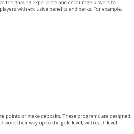
nce the gaming experience and encourage players to
players with exclusive benefits and perks. For example,
ate points or make deposits. These programs are designed
 work their way up to the gold level, with each level