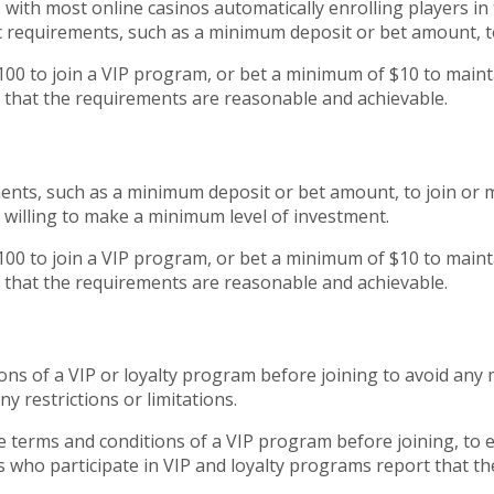
 with most online casinos automatically enrolling players in 
 requirements, such as a minimum deposit or bet amount, t
00 to join a VIP program, or bet a minimum of $10 to maint
t that the requirements are reasonable and achievable.
ents, such as a minimum deposit or bet amount, to join or
willing to make a minimum level of investment.
00 to join a VIP program, or bet a minimum of $10 to maint
t that the requirements are reasonable and achievable.
ions of a VIP or loyalty program before joining to avoid an
y restrictions or limitations.
e terms and conditions of a VIP program before joining, to 
rs who participate in VIP and loyalty programs report that 