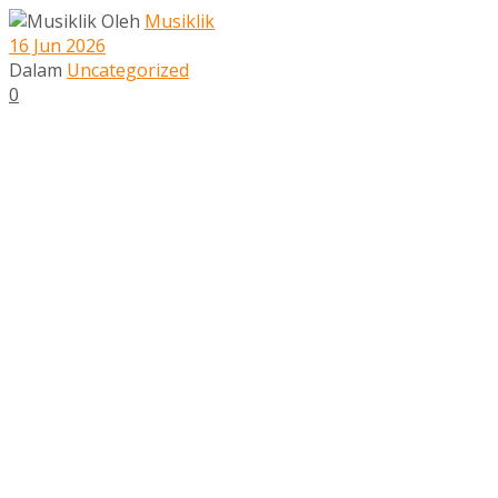
Oleh
Musiklik
16 Jun 2026
Dalam
Uncategorized
0