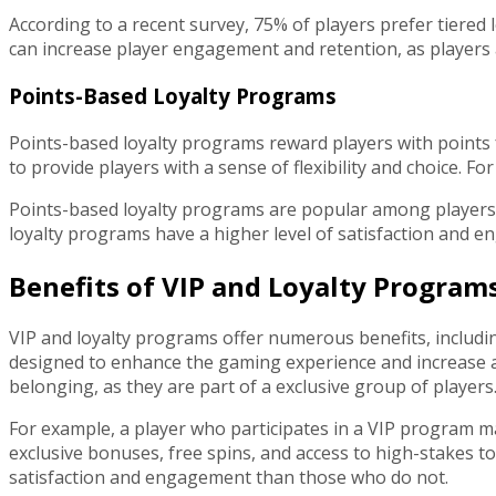
According to a recent survey, 75% of players prefer tiered
can increase player engagement and retention, as players a
Points-Based Loyalty Programs
Points-based loyalty programs reward players with points 
to provide players with a sense of flexibility and choice. F
Points-based loyalty programs are popular among players, as
loyalty programs have a higher level of satisfaction and 
Benefits of VIP and Loyalty Program
VIP and loyalty programs offer numerous benefits, includ
designed to enhance the gaming experience and increase a 
belonging, as they are part of a exclusive group of players
For example, a player who participates in a VIP program m
exclusive bonuses, free spins, and access to high-stakes t
satisfaction and engagement than those who do not.