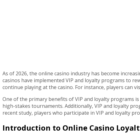
As of 2026, the online casino industry has become increasi
casinos have implemented VIP and loyalty programs to re
continue playing at the casino. For instance, players can vi
One of the primary benefits of VIP and loyalty programs is 
high-stakes tournaments. Additionally, VIP and loyalty pro
recent study, players who participate in VIP and loyalty p
Introduction to Online Casino Loyal