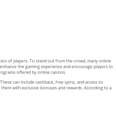
tion of players. To stand out from the crowd, many online
o enhance the gaming experience and encourage players to
rograms offered by online casinos.
 These can include cashback, free spins, and access to
g them with exclusive bonuses and rewards. According to a