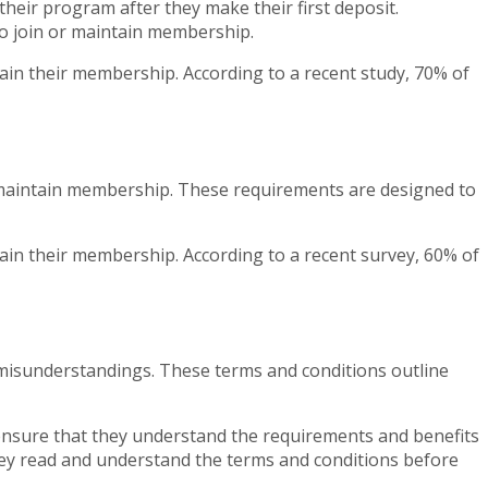
their program after they make their first deposit.
o join or maintain membership.
ain their membership. According to a recent study, 70% of
 maintain membership. These requirements are designed to
ain their membership. According to a recent survey, 60% of
y misunderstandings. These terms and conditions outline
ensure that they understand the requirements and benefits
they read and understand the terms and conditions before