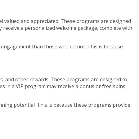
el valued and appreciated. These programs are designed
may receive a personalized welcome package, complete with
and engagement than those who do not. This is because
ins, and other rewards. These programs are designed to
tes in a VIP program may receive a bonus or free spins,
inning potential. This is because these programs provide