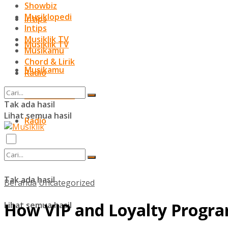
Showbiz
Musiklopedi
Intips
Intips
Musiklik TV
Musiklik TV
Musikamu
Chord & Lirik
Musikamu
Radio
Chord & Lirik
Tak ada hasil
Lihat semua hasil
Radio
Tak ada hasil
Beranda
Uncategorized
How VIP and Loyalty Progra
Lihat semua hasil