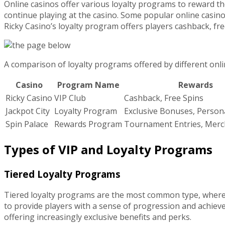
Online casinos offer various loyalty programs to reward 
continue playing at the casino. Some popular online casinos
Ricky Casino’s loyalty program offers players cashback, fr
A comparison of loyalty programs offered by different onli
Casino
Program Name
Rewards
Ricky Casino
VIP Club
Cashback, Free Spins
Jackpot City
Loyalty Program
Exclusive Bonuses, Perso
Spin Palace
Rewards Program
Tournament Entries, Merc
Types of VIP and Loyalty Programs
Tiered Loyalty Programs
Tiered loyalty programs are the most common type, where 
to provide players with a sense of progression and achievem
offering increasingly exclusive benefits and perks.