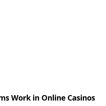
ms Work in Online Casinos