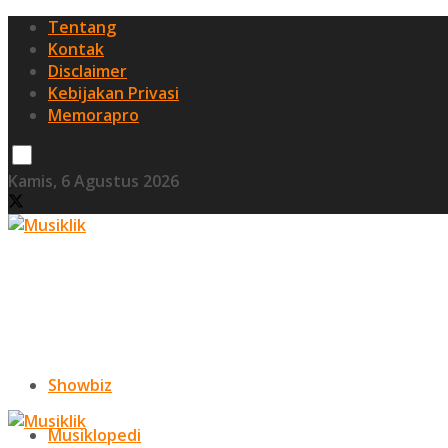
Tentang
Kontak
Disclaimer
Kebijakan Privasi
Memorapro
Kamis, 6 Agustus 2026
Showbiz
Musiklopedi