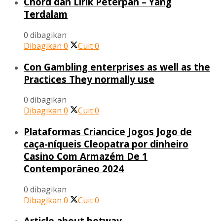
Chord dan Lirik Peterpan – Yang
Terdalam
0 dibagikan
Dibagikan
0
Cuit
0
Con Gambling enterprises as well as the
Practices They normally use
0 dibagikan
Dibagikan
0
Cuit
0
Plataformas Criancice Jogos Jogo de
caça-níqueis Cleopatra por dinheiro
Casino Com Armazém De 1
Contemporâneo 2024
0 dibagikan
Dibagikan
0
Cuit
0
Article about betway