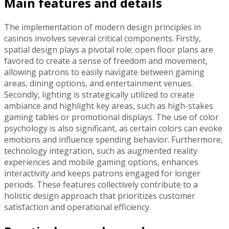
Main features and details
The implementation of modern design principles in
casinos involves several critical components. Firstly,
spatial design plays a pivotal role; open floor plans are
favored to create a sense of freedom and movement,
allowing patrons to easily navigate between gaming
areas, dining options, and entertainment venues.
Secondly, lighting is strategically utilized to create
ambiance and highlight key areas, such as high-stakes
gaming tables or promotional displays. The use of color
psychology is also significant, as certain colors can evoke
emotions and influence spending behavior. Furthermore,
technology integration, such as augmented reality
experiences and mobile gaming options, enhances
interactivity and keeps patrons engaged for longer
periods. These features collectively contribute to a
holistic design approach that prioritizes customer
satisfaction and operational efficiency.