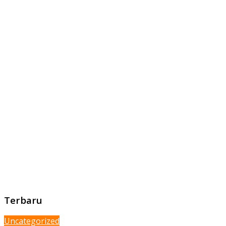
Terbaru
Uncategorized