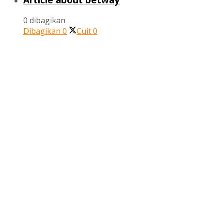
0 dibagikan
Dibagikan
0
Cuit
0