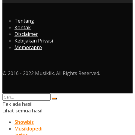
Tentang
Kontak
Disclaimer
Kebijakan Privasi
Memorapro
© 2016 - 2022 Musiklik. All Rights Reserved.
Tak ada hasil
Lihat semua hasil
Showbiz
Musiklopedi