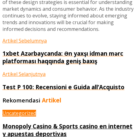
of these design strategies is essential for understanding
market dynamics and consumer behavior. As the industry
continues to evolve, staying informed about emerging
trends and innovations will be crucial for making
informed decisions and recommendations.
Artikel Sebelumnya
1xbet Azərbaycanda: Ən yaxşı idman mərc
platforması haqqında geniş baxış
Artikel Selanjutnya
Test P 100: Recensioni e Guida all’Acquisto
Rekomendasi
Artikel
Uncategorized
Monopoly Casino & Sports casino en internet
y apuestas deportivas