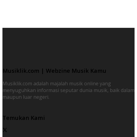
Musiklik.com | Webzine Musik Kamu
Musiklik.com adalah majalah musik online yang
menyuguhkan informasi seputar dunia musik, baik dalam
maupun luar negeri.
Temukan Kami