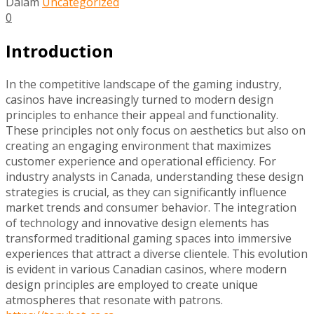
Dalam
Uncategorized
0
Introduction
In the competitive landscape of the gaming industry,
casinos have increasingly turned to modern design
principles to enhance their appeal and functionality.
These principles not only focus on aesthetics but also on
creating an engaging environment that maximizes
customer experience and operational efficiency. For
industry analysts in Canada, understanding these design
strategies is crucial, as they can significantly influence
market trends and consumer behavior. The integration
of technology and innovative design elements has
transformed traditional gaming spaces into immersive
experiences that attract a diverse clientele. This evolution
is evident in various Canadian casinos, where modern
design principles are employed to create unique
atmospheres that resonate with patrons.