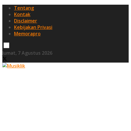
Tentang
Kontak
Disclaimer
Kebijakan Privasi
Memorapro
Jumat, 7 Agustus 2026