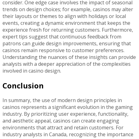
consider. One edge case involves the impact of seasonal
trends on design choices; for example, casinos may alter
their layouts or themes to align with holidays or local
events, creating a dynamic environment that keeps the
experience fresh for returning customers. Furthermore,
expert tips suggest that continuous feedback from
patrons can guide design improvements, ensuring that
casinos remain responsive to customer preferences.
Understanding the nuances of these insights can provide
analysts with a deeper appreciation of the complexities
involved in casino design.
Conclusion
In summary, the use of modern design principles in
casinos represents a significant evolution in the gaming
industry. By prioritizing user experience, functionality,
and aesthetic appeal, casinos can create engaging
environments that attract and retain customers. For
industry analysts in Canada, recognizing the importance