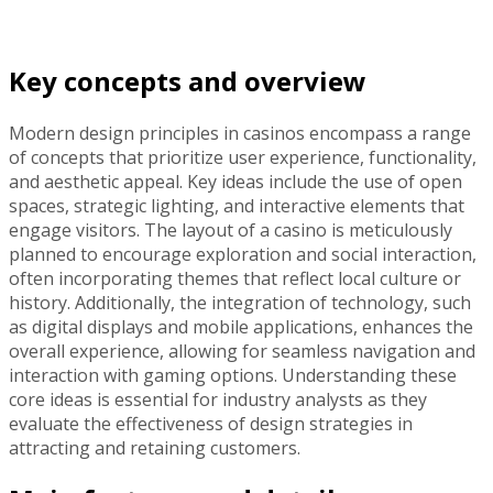
Key concepts and overview
Modern design principles in casinos encompass a range
of concepts that prioritize user experience, functionality,
and aesthetic appeal. Key ideas include the use of open
spaces, strategic lighting, and interactive elements that
engage visitors. The layout of a casino is meticulously
planned to encourage exploration and social interaction,
often incorporating themes that reflect local culture or
history. Additionally, the integration of technology, such
as digital displays and mobile applications, enhances the
overall experience, allowing for seamless navigation and
interaction with gaming options. Understanding these
core ideas is essential for industry analysts as they
evaluate the effectiveness of design strategies in
attracting and retaining customers.