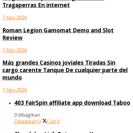
Tragaperras En internet
7 Agu 2026
Roman Legion Gamomat Demo and Slot
Review
7 Agu 2026
Más grandes Casinos joviales Tiradas Sin
cargo carente Tanque De cualquier parte del
mundo
7 Agu 2026
403 FairSpin affiliate app download Taboo
0 dibagikan
Dibagikan
0
Cuit
0