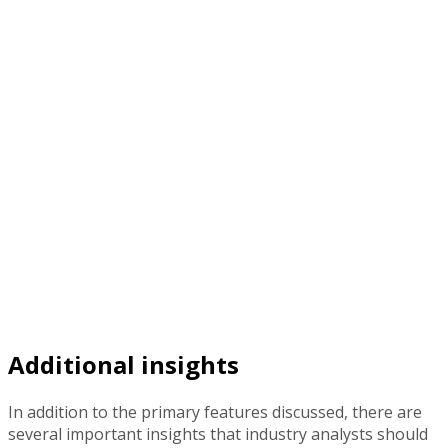
Additional insights
In addition to the primary features discussed, there are
several important insights that industry analysts should