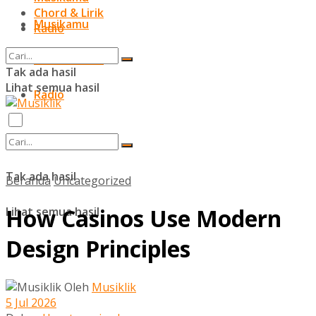
Chord & Lirik
Musikamu
Radio
Chord & Lirik
Tak ada hasil
Lihat semua hasil
Radio
Tak ada hasil
Beranda
Uncategorized
How Casinos Use Modern
Lihat semua hasil
Design Principles
Oleh
Musiklik
5 Jul 2026