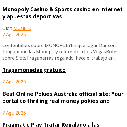
Monopoly Casino & Sports casino en internet
y apuestas deportivas
Oleh
Musiklik
7 Agu 2026
ContentSlots sobre MONOPOLYEn qué lugar Dar con
Tragamonedas Monopoly referente a Los VegasBotes
sobre SlotsTragaperras regalado: hace el trabajo en...
Tragamonedas gratuito
7 Agu 2026
Best Online Pokies Australia official site: Your
portal to thrilling real money pokies and
7 Agu 2026
Pragmatic Play Tratar Regalado a las