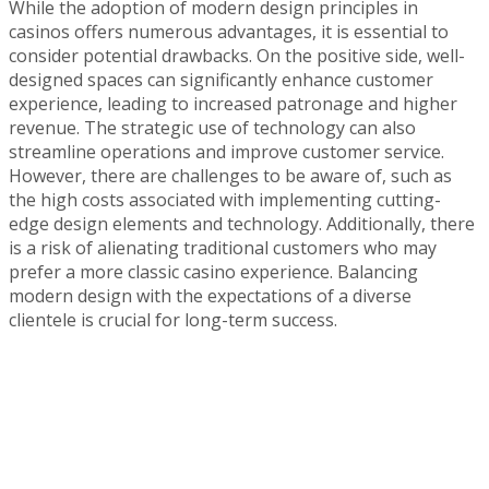
While the adoption of modern design principles in
casinos offers numerous advantages, it is essential to
consider potential drawbacks. On the positive side, well-
designed spaces can significantly enhance customer
experience, leading to increased patronage and higher
revenue. The strategic use of technology can also
streamline operations and improve customer service.
However, there are challenges to be aware of, such as
the high costs associated with implementing cutting-
edge design elements and technology. Additionally, there
is a risk of alienating traditional customers who may
prefer a more classic casino experience. Balancing
modern design with the expectations of a diverse
clientele is crucial for long-term success.