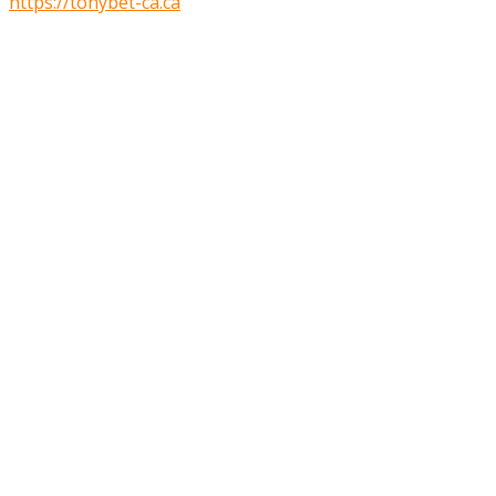
https://tonybet-ca.ca