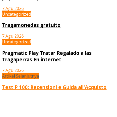
7 Agu 2026
Uncategorized
Tragamonedas gratuito
7 Agu 2026
Uncategorized
Pragmatic Play Tratar Regalado a las
Tragaperras En internet
7 Agu 2026
Artikel Selanjutnya
Test P 100: Recensioni e Guida all'Acquisto