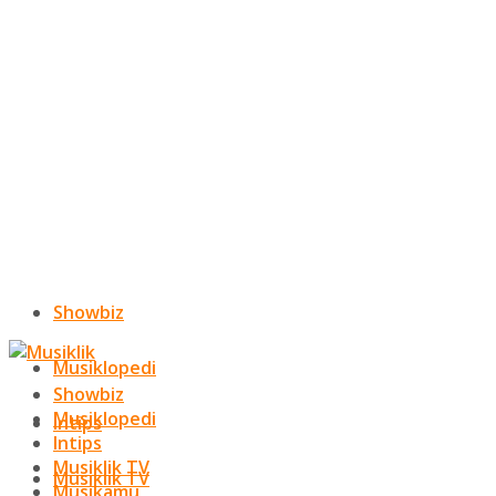
Showbiz
Musiklopedi
Showbiz
Musiklopedi
Intips
Intips
Musiklik TV
Musiklik TV
Musikamu