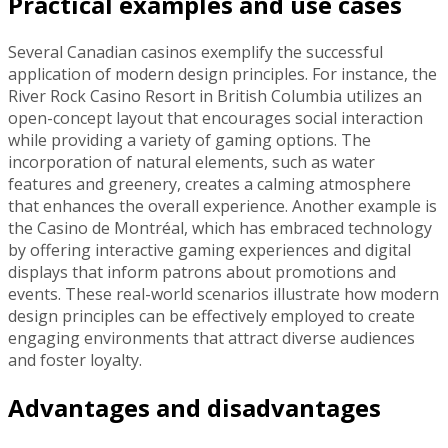
Practical examples and use cases
Several Canadian casinos exemplify the successful
application of modern design principles. For instance, the
River Rock Casino Resort in British Columbia utilizes an
open-concept layout that encourages social interaction
while providing a variety of gaming options. The
incorporation of natural elements, such as water
features and greenery, creates a calming atmosphere
that enhances the overall experience. Another example is
the Casino de Montréal, which has embraced technology
by offering interactive gaming experiences and digital
displays that inform patrons about promotions and
events. These real-world scenarios illustrate how modern
design principles can be effectively employed to create
engaging environments that attract diverse audiences
and foster loyalty.
Advantages and disadvantages