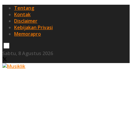
Tentang
Kontak
Disclaimer
Kebijakan Privasi
Memorapro
Sabtu, 8 Agustus 2026