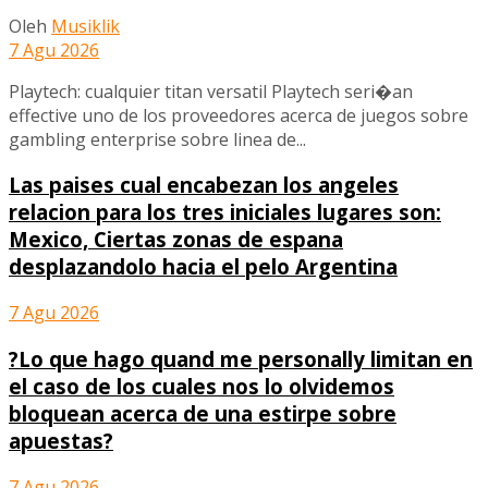
Oleh
Musiklik
7 Agu 2026
Playtech: cualquier titan versatil Playtech seri�an
effective uno de los proveedores acerca de juegos sobre
gambling enterprise sobre linea de...
Las paises cual encabezan los angeles
relacion para los tres iniciales lugares son:
Mexico, Ciertas zonas de espana
desplazandolo hacia el pelo Argentina
7 Agu 2026
?Lo que hago quand me personally limitan en
el caso de los cuales nos lo olvidemos
bloquean acerca de una estirpe sobre
apuestas?
7 Agu 2026