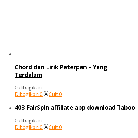
Chord dan Lirik Peterpan – Yang
Terdalam
0 dibagikan
Dibagikan
0
Cuit
0
403 FairSpin affiliate app download Taboo
0 dibagikan
Dibagikan
0
Cuit
0