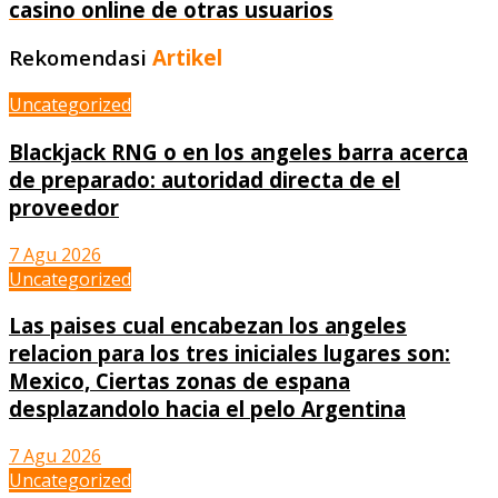
casino online de otras usuarios
Rekomendasi
Artikel
Uncategorized
Blackjack RNG o en los angeles barra acerca
de preparado: autoridad directa de el
proveedor
7 Agu 2026
Uncategorized
Las paises cual encabezan los angeles
relacion para los tres iniciales lugares son:
Mexico, Ciertas zonas de espana
desplazandolo hacia el pelo Argentina
7 Agu 2026
Uncategorized