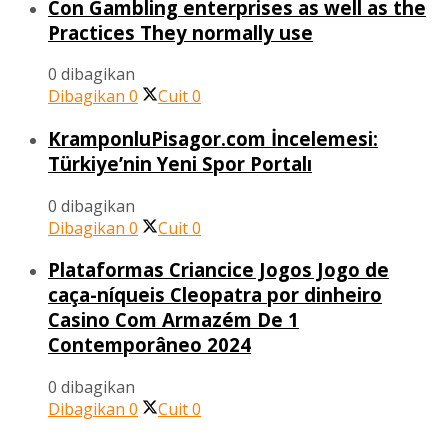
Con Gambling enterprises as well as the
Practices They normally use
0 dibagikan
Dibagikan
0
Cuit
0
KramponluPisagor.com İncelemesi:
Türkiye’nin Yeni Spor Portalı
0 dibagikan
Dibagikan
0
Cuit
0
Plataformas Criancice Jogos Jogo de
caça-níqueis Cleopatra por dinheiro
Casino Com Armazém De 1
Contemporâneo 2024
0 dibagikan
Dibagikan
0
Cuit
0