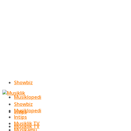
Showbiz
Musiklopedi
Showbiz
Musiklopedi
Intips
Intips
Musiklik TV
Musiklik TV
Musikamu