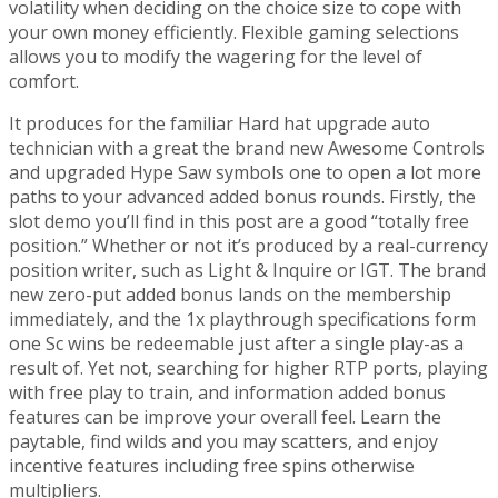
volatility when deciding on the choice size to cope with
your own money efficiently. Flexible gaming selections
allows you to modify the wagering for the level of
comfort.
It produces for the familiar Hard hat upgrade auto
technician with a great the brand new Awesome Controls
and upgraded Hype Saw symbols one to open a lot more
paths to your advanced added bonus rounds. Firstly, the
slot demo you’ll find in this post are a good “totally free
position.” Whether or not it’s produced by a real-currency
position writer, such as Light & Inquire or IGT. The brand
new zero-put added bonus lands on the membership
immediately, and the 1x playthrough specifications form
one Sc wins be redeemable just after a single play-as a
result of. Yet not, searching for higher RTP ports, playing
with free play to train, and information added bonus
features can be improve your overall feel. Learn the
paytable, find wilds and you may scatters, and enjoy
incentive features including free spins otherwise
multipliers.