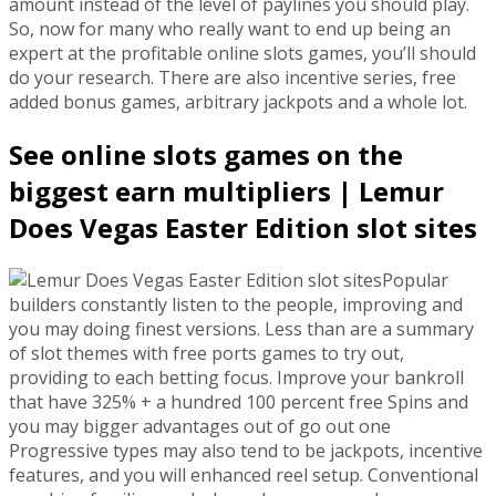
amount instead of the level of paylines you should play.
So, now for many who really want to end up being an
expert at the profitable online slots games, you’ll should
do your research. There are also incentive series, free
added bonus games, arbitrary jackpots and a whole lot.
See online slots games on the
biggest earn multipliers | Lemur
Does Vegas Easter Edition slot sites
Popular
builders constantly listen to the people, improving and
you may doing finest versions. Less than are a summary
of slot themes with free ports games to try out,
providing to each betting focus. Improve your bankroll
that have 325% + a hundred 100 percent free Spins and
you may bigger advantages out of go out one
Progressive types may also tend to be jackpots, incentive
features, and you will enhanced reel setup. Conventional