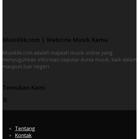
Musiklik.com | Webzine Musik Kamu
Musiklik.com adalah majalah musik online yang
menyuguhkan informasi seputar dunia musik, baik dalam
maupun luar negeri.
Temukan Kami
Tentang
Kontak