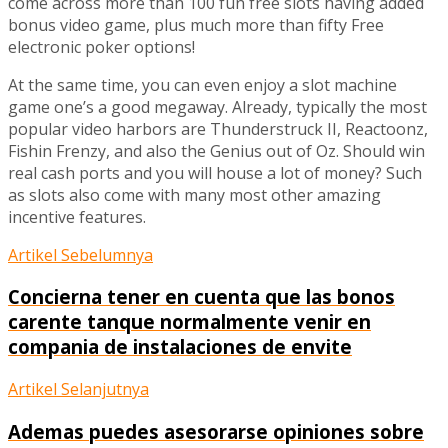
come across more than 100 fun free slots having added
bonus video game, plus much more than fifty Free
electronic poker options!
At the same time, you can even enjoy a slot machine
game one’s a good megaway. Already, typically the most
popular video harbors are Thunderstruck II, Reactoonz,
Fishin Frenzy, and also the Genius out of Oz. Should win
real cash ports and you will house a lot of money? Such
as slots also come with many most other amazing
incentive features.
Artikel Sebelumnya
Concierna tener en cuenta que las bonos
carente tanque normalmente venir en
compania de instalaciones de envite
Artikel Selanjutnya
Ademas puedes asesorarse opiniones sobre