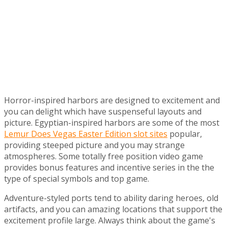
Horror-inspired harbors are designed to excitement and
you can delight which have suspenseful layouts and
picture. Egyptian-inspired harbors are some of the most
Lemur Does Vegas Easter Edition slot sites
popular,
providing steeped picture and you may strange
atmospheres. Some totally free position video game
provides bonus features and incentive series in the the
type of special symbols and top game.
Adventure-styled ports tend to ability daring heroes, old
artifacts, and you can amazing locations that support the
excitement profile large. Always think about the game's