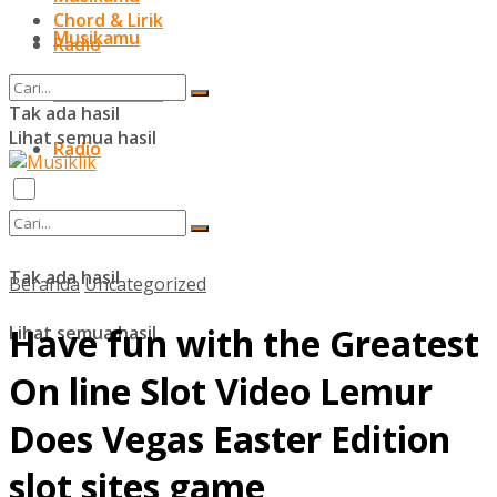
Chord & Lirik
Musikamu
Radio
Chord & Lirik
Tak ada hasil
Lihat semua hasil
Radio
Tak ada hasil
Beranda
Uncategorized
Have fun with the Greatest
Lihat semua hasil
On line Slot Video Lemur
Does Vegas Easter Edition
slot sites game