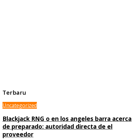
Terbaru
Uncategorized
Blackjack RNG o en los angeles barra acerca
de preparado: autoridad directa de el
proveedor