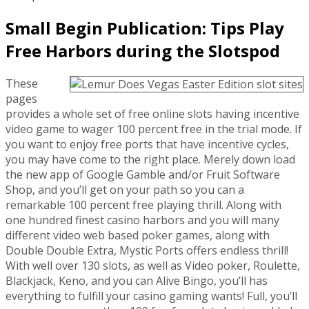
Small Begin Publication: Tips Play
Free Harbors during the Slotspod
These
pages
provides a whole set of free online slots having incentive
video game to wager 100 percent free in the trial mode. If
you want to enjoy free ports that have incentive cycles,
you may have come to the right place. Merely down load
the new app of Google Gamble and/or Fruit Software
Shop, and you’ll get on your path so you can a
remarkable 100 percent free playing thrill. Along with
one hundred finest casino harbors and you will many
different video web based poker games, along with
Double Double Extra, Mystic Ports offers endless thrill!
With well over 130 slots, as well as Video poker, Roulette,
Blackjack, Keno, and you can Alive Bingo, you’ll has
everything to fulfill your casino gaming wants! Full, you’ll