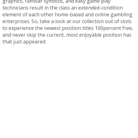
graphics, familiar symbols, and easy game play
technicians result in the class an extended-condition
element of each other home-based and online gambling
enterprises. So, take a look at our collection out of slots
to experience the newest position titles 100percent free,
and never skip the current, most enjoyable position has
that just appeared.