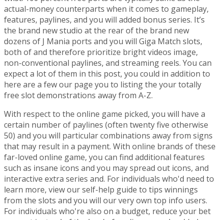
actual-money counterparts when it comes to gameplay,
features, paylines, and you will added bonus series. It’s
the brand new studio at the rear of the brand new
dozens of J Mania ports and you will Giga Match slots,
both of and therefore prioritize bright videos image,
non-conventional paylines, and streaming reels. You can
expect a lot of them in this post, you could in addition to
here are a few our page you to listing the your totally
free slot demonstrations away from A-Z.
With respect to the online game picked, you will have a
certain number of paylines (often twenty five otherwise
50) and you will particular combinations away from signs
that may result in a payment. With online brands of these
far-loved online game, you can find additional features
such as insane icons and you may spread out icons, and
interactive extra series and. For individuals who'd need to
learn more, view our self-help guide to tips winnings
from the slots and you will our very own top info users.
For individuals who're also on a budget, reduce your bet