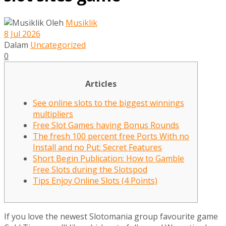
Oleh
Musiklik
8 Jul 2026
Dalam
Uncategorized
0
Articles
See online slots to the biggest winnings
multipliers
Free Slot Games having Bonus Rounds
The fresh 100 percent free Ports With no
Install and no Put: Secret Features
Short Begin Publication: How to Gamble
Free Slots during the Slotspod
Tips Enjoy Online Slots (4 Points)
If you love the newest Slotomania group favourite game