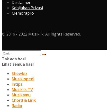
Disclaimer
Kebijakan Privasi
Memorapro
© 2016 - 2022 Musiklik. All Rights Reserved.
Tak ada hasil
Lihat semua hasil
Showbiz
Musiklopedi
Intips
Musiklik TV
Musikamu
Chord & Lirik
Radio