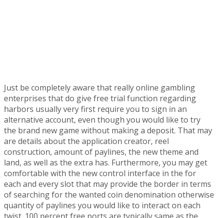
Just be completely aware that really online gambling
enterprises that do give free trial function regarding
harbors usually very first require you to sign in an
alternative account, even though you would like to try
the brand new game without making a deposit. That may
are details about the application creator, reel
construction, amount of paylines, the new theme and
land, as well as the extra has. Furthermore, you may get
comfortable with the new control interface in the for
each and every slot that may provide the border in terms
of searching for the wanted coin denomination otherwise
quantity of paylines you would like to interact on each
twist. 100 percent free ports are typically same as the