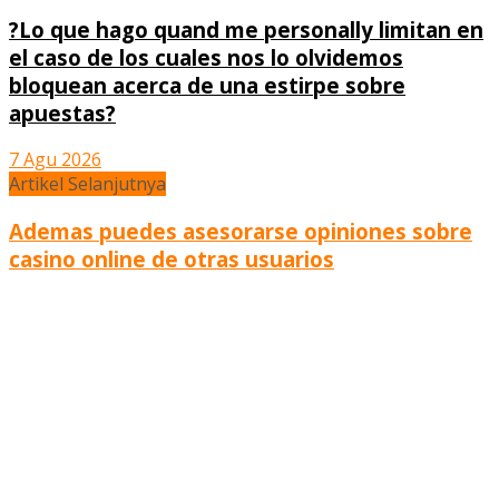
?Lo que hago quand me personally limitan en
el caso de los cuales nos lo olvidemos
bloquean acerca de una estirpe sobre
apuestas?
7 Agu 2026
Artikel Selanjutnya
Ademas puedes asesorarse opiniones sobre
casino online de otras usuarios