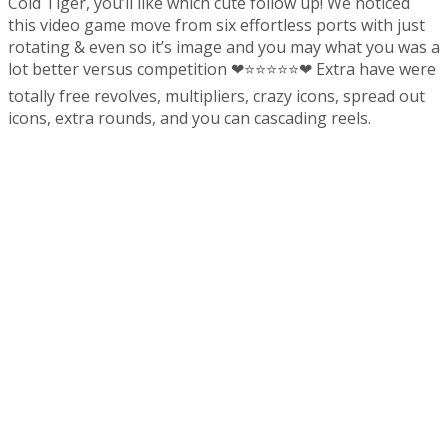
Cold Tiger, you’ll like which cute follow up!
We noticed
this video game move from six effortless ports with just
rotating & even so it’s image and you may what you was a
lot better versus competition ❤⭐⭐⭐⭐⭐❤ Extra have were
totally free revolves, multipliers, crazy icons, spread out
icons, extra rounds, and you can cascading reels.