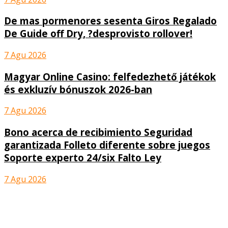
De mas pormenores sesenta Giros Regalado
De Guide off Dry, ?desprovisto rollover!
7 Agu 2026
Magyar Online Casino: felfedezhető játékok
és exkluzív bónuszok 2026-ban
7 Agu 2026
Bono acerca de recibimiento Seguridad
garantizada Folleto diferente sobre juegos
Soporte experto 24/six Falto Ley
7 Agu 2026