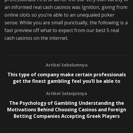
an informed real cash casinos was Ignition, giving from
online slots so you’re able to an unequaled poker
sense. While you are small punctually, the following is a
fast preview off what to expect from our best 5 real
cash casinos on the internet.
Artikel Sebelumnya
This type of company make certain professionals
get the finest gambling feel you’ll be able to
Artikel Selanjutnya
The Psychology of Gambling Understanding the
Motivations Behind Choosing Casinos and Foreign
Betting Companies Accepting Greek Players