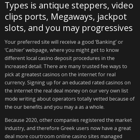
Types is antique steppers, video
clips ports, Megaways, jackpot
slots, and you may progressives
Your preferred site will receive a good ‘Banking’ or
‘Cashier’ webpage, where you might get to know
different local casino deposit procedures in the
increased detail. There are many trusted fee ways to
pick at greatest casinos on the internet for real
currency. Signing up for an educated rated casinos on
the internet the real deal money on our very own list
mode writing about operators totally vetted because of
the our benefits and you may a as a whole.
Because 2020, other companies registered the market
industry, and therefore Greek users now have a great
deal more courtroom online casino sites managed