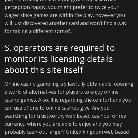
perception happy, you might prefer to twice your
wager since games are within the play, however you
will just discovered another card and won’t find a way
for taking a different sort of.
S. operators are required to
monitor its licensing details
about this site itself
Online casino gambling try lawfully obtainable, opening
a world of alternatives for players to enjoy online
casino games. Also, it is regarding the comfort and you
can use of one to online casinos give. Are you
searching for trustworthy web based casinos for real
currency, where you are able to enjoy and you may
probably cash-out larger? United kingdom web based