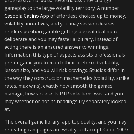
progressive harbors, nevertheless they change
gameplay to the large-volatility territory. A number
Casoola Casino App
of effortless choices up to money,
volatility, incentives, and you may session desires
renders position gamble getting a great deal more
deliberate and you may faster arbitrary, instead of
acting there is an ensured answer to winnings.
Information this type of aspects assists professionals
prefer game you to match their preferred volatility,
lesson size, and you will risk cravings. Studios differ in
the way they construction mathematics (volatility, strike
rates, max wins), exactly how smooth the games
manage, how sincere its RTP selections was, and you
may whether or not its headings try separately looked
at.
The overall game library, app top quality, and you may
repeating campaigns are what you’ll accept. Good 100%