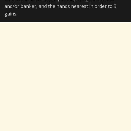
and/or banker, and the hands nearest in order to 9
gains.