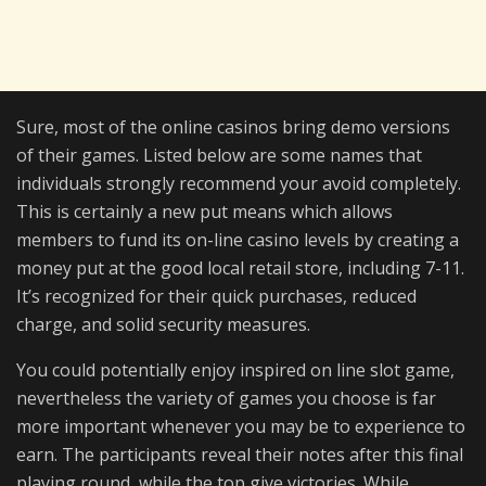
Sure, most of the online casinos bring demo versions
of their games. Listed below are some names that
individuals strongly recommend your avoid completely.
This is certainly a new put means which allows
members to fund its on-line casino levels by creating a
money put at the good local retail store, including 7-11.
It’s recognized for their quick purchases, reduced
charge, and solid security measures.
You could potentially enjoy inspired on line slot game,
nevertheless the variety of games you choose is far
more important whenever you may be to experience to
earn. The participants reveal their notes after this final
playing round, while the top give victories. While