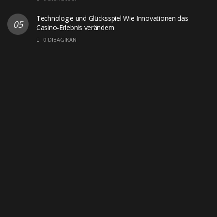
Technologie und Glücksspiel Wie Innovationen das
Casino-Erlebnis verändern
0 DIBAGIKAN