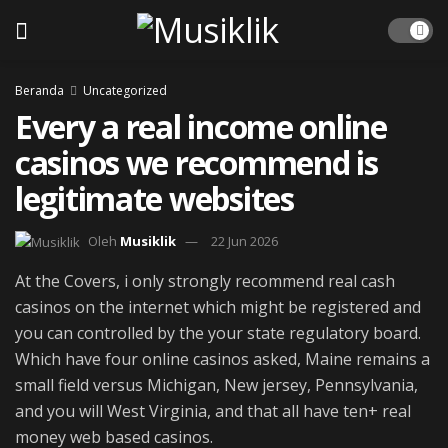
Beranda
Uncategorized
Every a real income online
casinos we recommend is
legitimate websites
Oleh
Musiklik
22 Jun 2026
At the Covers, i only strongly recommend real cash
casinos on the internet which might be registered and
you can controlled by the your state regulatory board.
Which have four online casinos asked, Maine remains a
small field versus Michigan, New jersey, Pennsylvania,
and you will West Virginia, and that all have ten+ real
money web based casinos.