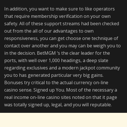
In addition, you want to make sure to like operators
that require membership verification on your own
safety. All of these support streams had been checked
out from the all of our advantages to own
responsiveness, you can get choose one technique of
contact over another and you may can be weigh you to
in the decision. BetMGM ‘s the clear leader for the
ports, with well over 1,000 headings, a deep slate
regarding exclusives and a modern jackpot community
you to has generated particular very big gains.
Bonuses try critical to the actual currency on-line
casino sense. Signed up You. Most of the necessary a
real income on-line casino sites noted on that it page
was totally signed up, legal, and you will reputable.