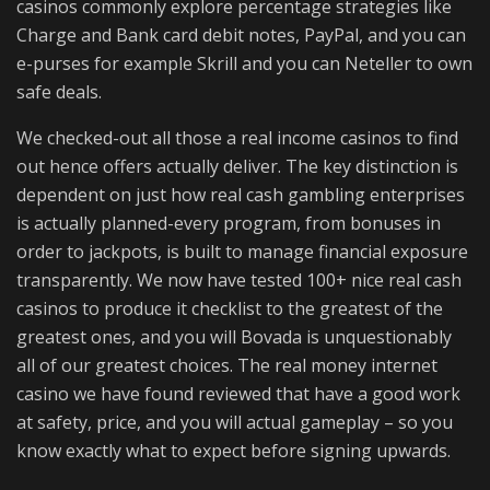
casinos commonly explore percentage strategies like
Charge and Bank card debit notes, PayPal, and you can
e-purses for example Skrill and you can Neteller to own
safe deals.
We checked-out all those a real income casinos to find
out hence offers actually deliver. The key distinction is
dependent on just how real cash gambling enterprises
is actually planned-every program, from bonuses in
order to jackpots, is built to manage financial exposure
transparently. We now have tested 100+ nice real cash
casinos to produce it checklist to the greatest of the
greatest ones, and you will Bovada is unquestionably
all of our greatest choices. The real money internet
casino we have found reviewed that have a good work
at safety, price, and you will actual gameplay – so you
know exactly what to expect before signing upwards.