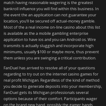
match having reasonable wagering is the greatest
bankroll influence you will find within this business. In
the event the an application can not guarantee your
location, you’ll be secured off actual-money gamble.
Most of the a real income on-line casino about this list
is available as the a mobile gambling enterprise
application to have ios and you can Android os. Wire
transmits is actually sluggish and incorporate high
minimums, usually $100 or maybe more, thus prevent
them unless you are swinging a critical contribution.
FanDuel has arrived to resolve all of your questions
regarding to try out on the internet casino games for
real profit Michigan. Regardless of the kind of method
you decide to generate deposits into your membership,
FanDuel gets its Michigan professionals several
options because of their comfort. Participants wager
on the brand new hand, possibly the gamer hands