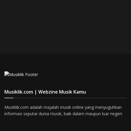
Musiklik.com | Webzine Musik Kamu
Musiklik.com adalah majalah musik online yang menyuguhkan
informasi seputar dunia musik, baik dalam maupun luar negeri.