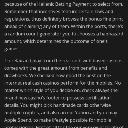
because of the Hellenic Betting Payment to select from.
Remember that incentives feature certain laws and
regulations, thus definitely browse the bonus fine print
ahead of claiming any of them. Within the ports, there’s
a random count generator you to chooses a haphazard
amount, which determines the outcome of one’s
games.
To relax and play from the real cash web based casinos
comes with the great amount from benefits and
drawbacks. We checked how good the best on the
internet real cash casinos perform for the mobiles. No
matter which style of you decide on, check always the
brand new casino’s footer to possess certification
details. You might pick handmade cards otherwise
multiple cryptos, and also accept Yahoo and you may
Apple Spend, to make lifestyle possible for mobile
professionals. First of all for the our very own variety of