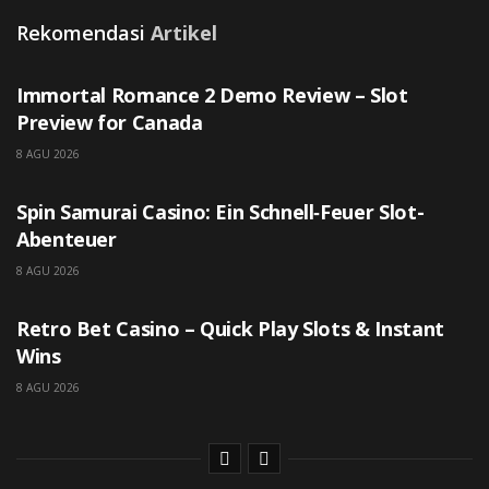
Rekomendasi
Artikel
UNCATEGORIZED
Immortal Romance 2 Demo Review – Slot
Preview for Canada
8 AGU 2026
UNCATEGORIZED
Spin Samurai Casino: Ein Schnell‑Feuer Slot-
Abenteuer
8 AGU 2026
UNCATEGORIZED
Retro Bet Casino – Quick Play Slots & Instant
Wins
8 AGU 2026