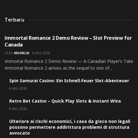
Terbaru
UNCATEGORIZED
Immortal Romance 2 Demo Review – Slot Preview for
Canada
OLEH
MUSIKLIK
8 AGU 2026
Immortal Romance 2 Demo Review — A Canadian Player’s Take
Immortal Romance 2 arrives as the sequel to one of...
Spin Samurai Casino: Ein Schnell‑Feuer Slot-Abenteuer
8 AGU 2026
Retro Bet Casino – Quick Play Slots & Instant Wins
8 AGU 2026
Ulteriore ai rischi economici, i casa da gioco non legali
possono permettere addirittura problemi di struttura
avvocato