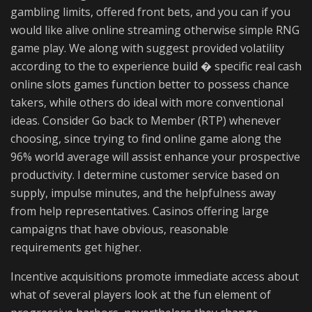
gambling limits, offered front bets, and you can if you
would like alive online streaming otherwise simple RNG
game play. We along with suggest provided volatility
according to the to experience build � specific real cash
online slots games function better to possess chance
takers, while others do ideal with more conventional
ideas. Consider Go back to Member (RTP) whenever
choosing, since trying to find online game along the
96% world average will assist enhance your prospective
productivity. I determine customer service based on
supply, impulse minutes, and the helpfulness away
from help representatives. Casinos offering large
campaigns that have obvious, reasonable
requirements get higher.
Incentive acquisitions promote immediate access about
what of several players look at the fun element of