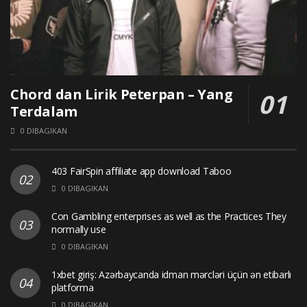
Chord dan Lirik Peterpan – Yang
Terdalam
0 DIBAGIKAN
403 FairSpin affiliate app download Taboo
0 DIBAGIKAN
Con Gambling enterprises as well as the Practices They
normally use
0 DIBAGIKAN
1xbet giriş: Azərbaycanda idman mərcləri üçün ən etibarlı
platforma
0 DIBAGIKAN