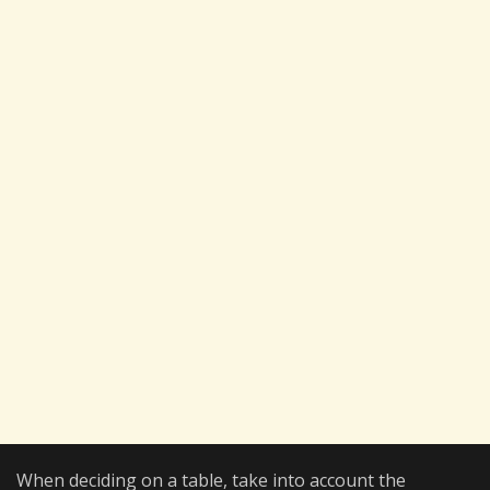
When deciding on a table, take into account the