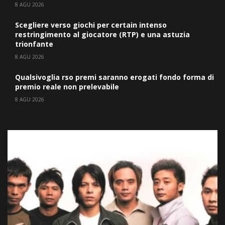
8 AGU 2026
Scegliere verso giochi per certain intenso
restringimento al giocatore (RTP) e una astuzia
trionfante
8 AGU 2026
Qualsivoglia rso premi saranno erogati fondo forma di
premio reale non prelevabile
8 AGU 2026