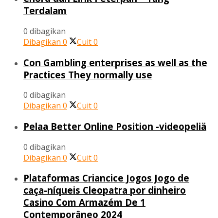
Terdalam
0 dibagikan
Dibagikan
0
Cuit
0
Con Gambling enterprises as well as the
Practices They normally use
0 dibagikan
Dibagikan
0
Cuit
0
Pelaa Better Online Position -videopeliä
0 dibagikan
Dibagikan
0
Cuit
0
Plataformas Criancice Jogos Jogo de
caça-níqueis Cleopatra por dinheiro
Casino Com Armazém De 1
Contemporâneo 2024