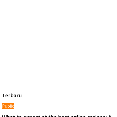
Terbaru
Public