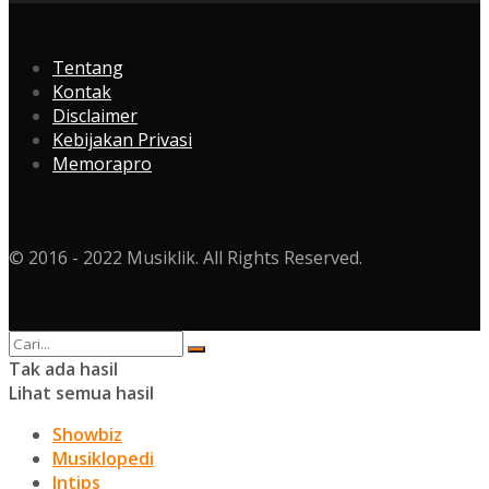
Tentang
Kontak
Disclaimer
Kebijakan Privasi
Memorapro
© 2016 - 2022 Musiklik. All Rights Reserved.
Tak ada hasil
Lihat semua hasil
Showbiz
Musiklopedi
Intips