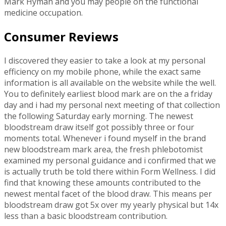
Mark Hyman and you may people on the functional
medicine occupation.
Consumer Reviews
I discovered they easier to take a look at my personal
efficiency on my mobile phone, while the exact same
information is all available on the website while the well.
You to definitely earliest blood mark are on the a friday
day and i had my personal next meeting of that collection
the following Saturday early morning. The newest
bloodstream draw itself got possibly three or four
moments total. Whenever i found myself in the brand
new bloodstream mark area, the fresh phlebotomist
examined my personal guidance and i confirmed that we
is actually truth be told there within Form Wellness. I did
find that knowing these amounts contributed to the
newest mental facet of the blood draw. This means per
bloodstream draw got 5x over my yearly physical but 14x
less than a basic bloodstream contribution.