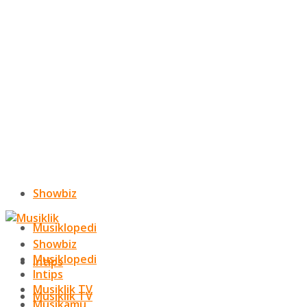
Showbiz
Musiklopedi
Showbiz
Musiklopedi
Intips
Intips
Musiklik TV
Musiklik TV
Musikamu