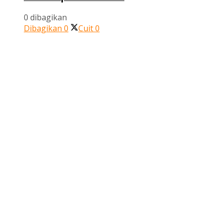
0 dibagikan
Dibagikan
0
Cuit
0