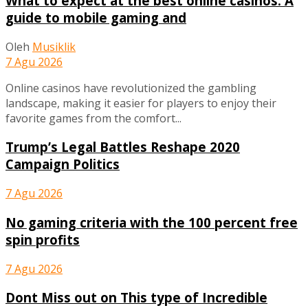
What to expect at the best online casinos: A
guide to mobile gaming and
Oleh
Musiklik
7 Agu 2026
Online casinos have revolutionized the gambling
landscape, making it easier for players to enjoy their
favorite games from the comfort...
Trump’s Legal Battles Reshape 2020
Campaign Politics
7 Agu 2026
No gaming criteria with the 100 percent free
spin profits
7 Agu 2026
Dont Miss out on This type of Incredible