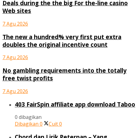
Deals during the the big For the-line casino
Web sites
7 Agu 2026
The new a hundred% very first put extra
doubles the original incentive count
7 Agu 2026
No gambling requirements into the totally
free twist profits
7 Agu 2026
403 FairSpin affiliate app download Taboo
0 dibagikan
Dibagikan
0
Cuit
0
Chord dan Lirik Peterpan – Yang