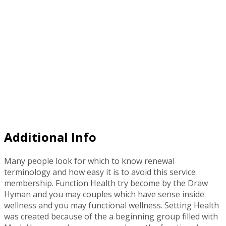
Additional Info
Many people look for which to know renewal
terminology and how easy it is to avoid this service
membership. Function Health try become by the Draw
Hyman and you may couples which have sense inside
wellness and you may functional wellness. Setting Health
was created because of the a beginning group filled with