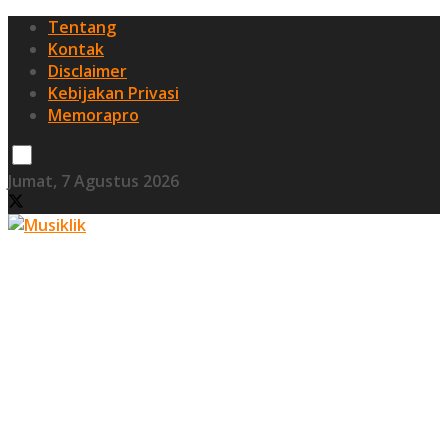
Tentang
Kontak
Disclaimer
Kebijakan Privasi
Memorapro
Jumat, 7 Agustus 2026