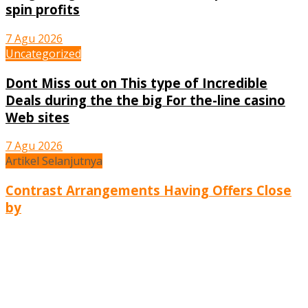
spin profits
7 Agu 2026
Uncategorized
Dont Miss out on This type of Incredible
Deals during the the big For the-line casino
Web sites
7 Agu 2026
Artikel Selanjutnya
Contrast Arrangements Having Offers Close
by