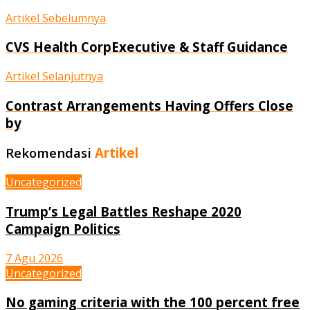
Artikel Sebelumnya
CVS Health CorpExecutive & Staff Guidance
Artikel Selanjutnya
Contrast Arrangements Having Offers Close
by
Rekomendasi
Artikel
Uncategorized
Trump’s Legal Battles Reshape 2020
Campaign Politics
7 Agu 2026
Uncategorized
No gaming criteria with the 100 percent free