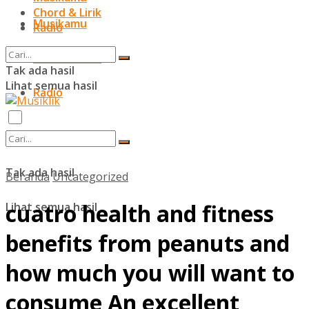
Chord & Lirik
Musikamu
Radio
Chord & Lirik
Tak ada hasil
Lihat semua hasil
Radio
Tak ada hasil
Beranda
Uncategorized
cuatro health and fitness
Lihat semua hasil
benefits from peanuts and
how much you will want to
consume An excellent