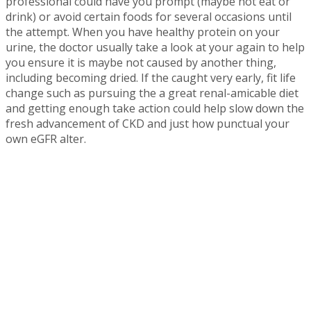
professional could have you prompt (maybe not eat or
drink) or avoid certain foods for several occasions until
the attempt. When you have healthy protein on your
urine, the doctor usually take a look at your again to help
you ensure it is maybe not caused by another thing,
including becoming dried. If the caught very early, fit life
change such as pursuing the a great renal-amicable diet
and getting enough take action could help slow down the
fresh advancement of CKD and just how punctual your
own eGFR alter.