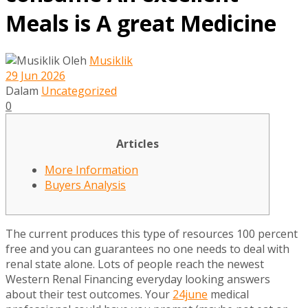
Meals is A great Medicine
Oleh
Musiklik
29 Jun 2026
Dalam
Uncategorized
0
Articles
More Information
Buyers Analysis
The current produces this type of resources 100 percent
free and you can guarantees no one needs to deal with
renal state alone. Lots of people reach the newest
Western Renal Financing everyday looking answers
about their test outcomes. Your
24june
medical