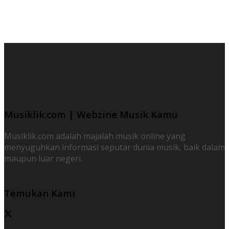
Musiklik.com | Webzine Musik Kamu
Musiklik.com adalah majalah musik online yang
menyuguhkan informasi seputar dunia musik, baik dalam
maupun luar negeri.
Temukan Kami