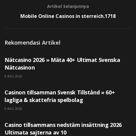
Artikel Selanjutnya
Mobile Online Casinos in sterreich.1718
Rekomendasi
Artikel
UNCATEGORIZED
Nätcasino 2026 » Mäta 40+ Ultimat Svenska
Nätcasinon
9 AGU 2026
UNCATEGORIZED
Casinon tillsamman Svensk Tillstånd » 60+
lagliga & skattefria spelbolag
9 AGU 2026
UNCATEGORIZED
Casino tillsammans nedstäm insättning 2026
Ultimata sajterna av 10