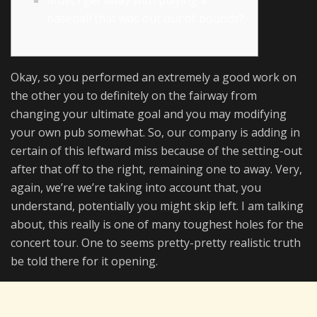
Must i get away with playing a
baseball that was out out of bounds?
Okay, so you performed an extremely a good work on
the other you to definitely on the fairway from
changing your ultimate goal and you may modifying
your own pub somewhat. So, our company is adding in
certain of this leftward miss because of the setting-out
after that off to the right, remaining one to away. Very,
again, we’re we’re taking into account that, you
understand, potentially you might skip left. I am talking
about, this really is one of many toughest holes for the
concert tour.
One to seems pretty-pretty realistic truth
be told there for it opening.