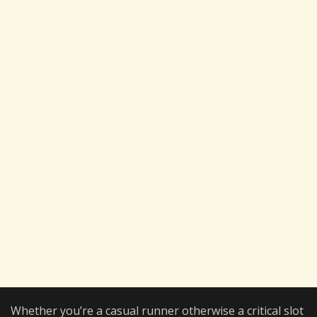
Whether you’re a casual runner otherwise a critical slot