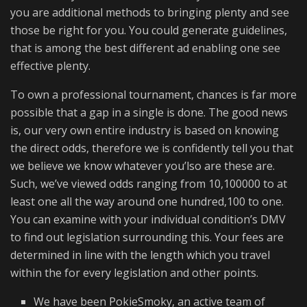
you are additional methods to bringing plenty and see
those be right for you. You could generate guidelines,
that is among the best different ad enabling one see
effective plenty.
To own a professional tournament, chances is far more
possible that a gap in a single is done. The good news
is, our very own entire industry is based on knowing
the direct odds, therefore we is confidently tell you that
we believe we know whatever you’lso are these are.
Such, we’ve viewed odds ranging from 10,100000 to at
least one all the way around one hundred,100 to one.
You can examine with your individual condition’s DMV
to find out legislation surrounding this. Your fees are
determined in line with the length which you travel
within the for every legislation and other points.
We have been PokieSmoky, an active team of