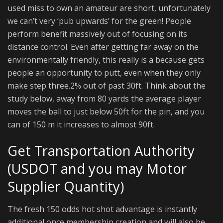
used miss to own an amateur are short, unfortunately
we can’t very ‘pub upwards’ for the green! People
perform benefit massively out of focusing on its
distance control. Even after getting far away on the
environmentally friendly, this really is a because gets
people an opportunity to putt, even when they only
make step three.2% out of past 30ft. Think about the
study below, away from 80 yards the average player
moves the ball to just below 50ft for the pin, and you
can of 150 m it increases to almost 90ft.
Get Transportation Authority
(USDOT and you may Motor
Supplier Quantity)
The fresh 150 odds hot shot advantage is instantly
additional once membership creation and will also be