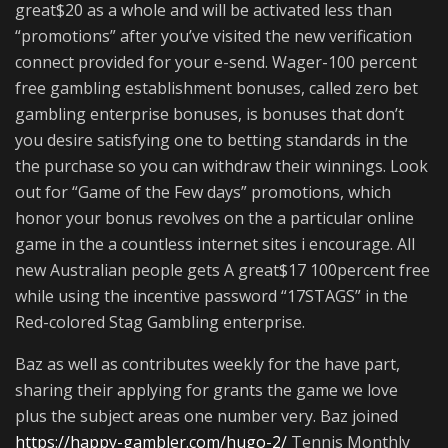
great$20 as a whole and will be activated less than
“promotions” after you’ve visited the new verification
connect provided for your e-send. Wager-100 percent
free gambling establishment bonuses, called zero bet
gambling enterprise bonuses, is bonuses that don’t
you desire satisfying one to betting standards in the
the purchase so you can withdraw their winnings. Look
out for “Game of the Few days” promotions, which
honor your bonus revolves on the a particular online
game in the a countless internet sites i encourage. All
new Australian people gets A great$17 100percent free
while using the incentive password “17STAGS” in the
Red-colored Stag Gambling enterprise.
Baz as well as contributes weekly for the have part,
sharing their applying for grants the game we love
plus the subject areas one number very. Baz joined
https://happy-gambler.com/hugo-2/
Tennis Monthly