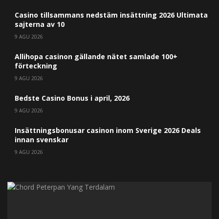
Casino tillsammans nedstäm insättning 2026 Ultimata
sajterna av 10
9 AGU 2026
Allihopa casinon gällande nätet samlade 100+
förteckning
9 AGU 2026
Bedste Casino Bonus i april, 2026
9 AGU 2026
Insättningsbonusar casinon inom Sverige 2026 Deals
innan svenskar
9 AGU 2026