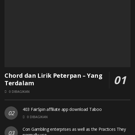
Chord dan Lirik Peterpan – Yang
Terdalam
0 DIBAGIKAN
403 FairSpin affiliate app download Taboo
0 DIBAGIKAN
Con Gambling enterprises as well as the Practices They
normally use