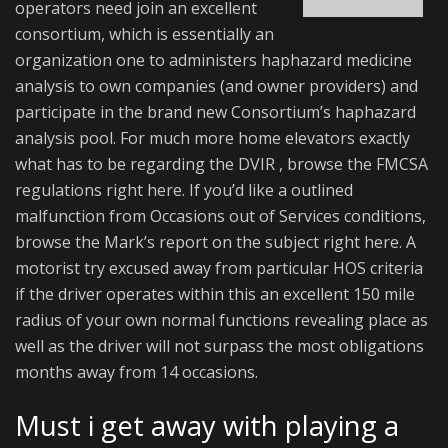
operators need join an excellent
consortium, which is essentially an
organization one to administers haphazard medicine
analysis to own companies (and owner providers) and
participate in the brand new Consortium’s haphazard
analysis pool. For much more home elevators exactly
what has to be regarding the DVIR , browse the FMCSA
regulations right here. If you’d like a outlined
malfunction from Occasions out of Services conditions,
browse the Mark’s report on the subject right here. A
motorist try excused away from particular HOS criteria
if the driver operates within this an excellent 150 mile
radius of your own normal functions revealing place as
well as the driver will not surpass the most obligations
months away from 14 occasions.
Must i get away with playing a