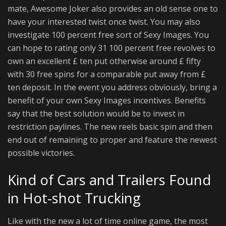
mate, Awesome Joker also provides an old sense one to
have your interested twist once twist. You may also
investigate 100 percent free sort of Sexy Images. You
can hope to rating only 31 100 percent free revolves to
own an excellent £ ten put otherwise around £ fifty
with 30 free spins for a comparable put away from £
ten deposit. In the event you address obviously, bring a
benefit of your own Sexy Images incentives. Benefits
say that the best solution would be to invest in
restriction paylines. The new reels basic spin and then
end out of remaining to proper and feature the newest
possible victories.
Kind of Cars and Trailers Found
in Hot-shot Trucking
Like with the new a lot of time online game, the most