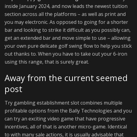
inside January 2024, and now leads the newest tuition
section across all the platforms – as well as print and
you may electronic. As opposed to going for a shorter
bar and looking to strike it difficult as you possibly can,
get an extended bar and move simple to use – allowing
your own pure delicate golf swing flow to help you stick
out thanks to. When you have to take out your 6-iron
using this range, that is surely great.
Away from the current seemed
post
Try gambling establishment slot combines multiple
profitable options from the Bally Technologies and you
can try an exciting video game that have progressive
incentives, all of that is another micro-game. Identical
to with many sale actions, it is usually advisable that