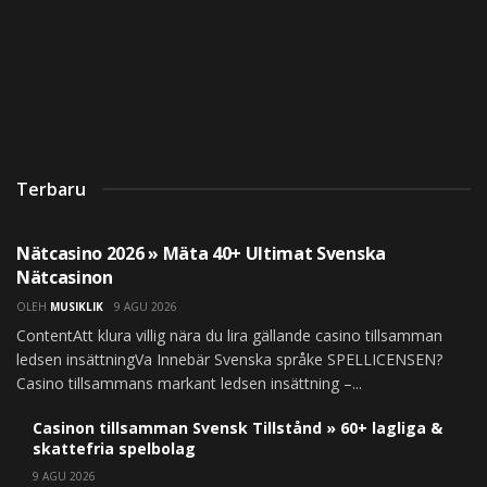
Terbaru
UNCATEGORIZED
Nätcasino 2026 » Mäta 40+ Ultimat Svenska
Nätcasinon
OLEH
MUSIKLIK
9 AGU 2026
ContentAtt klura villig nära du lira gällande casino tillsamman
ledsen insättningVa Innebär Svenska språke SPELLICENSEN?
Casino tillsammans markant ledsen insättning –...
Casinon tillsamman Svensk Tillstånd » 60+ lagliga &
skattefria spelbolag
9 AGU 2026