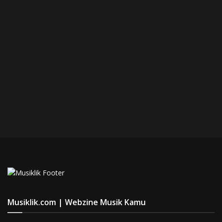
Musiklik.com | Webzine Musik Kamu