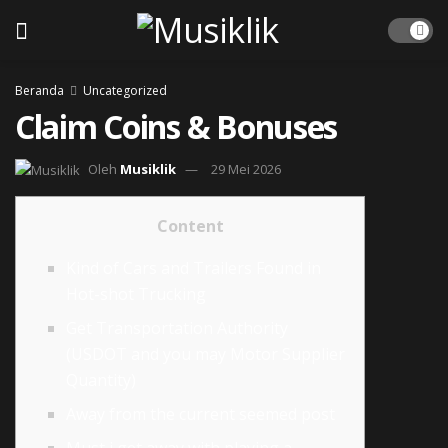
Beranda
Uncategorized
Claim Coins & Bonuses
Oleh
Musiklik
29 Mei 2026
Content
Kind of Cars and Trailers Found in
Hot-shot Trucking
Get Transportation Authority
(USDOT and you may Motor Supplier
Quantity)
Away from the current seemed post