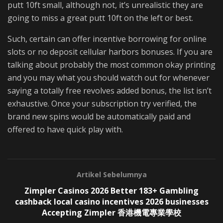
putt 10ft small, although not, it’s unrealistic they are
going to miss a great putt 10ft on the left or best.
Such, certain can offer incentive borrowing for online
slots or no deposit cellular harbors bonuses. If you are
talking about probably the most common okay printing
and you may what you should watch out for whenever
saying a totally free revolves added bonus, the list isn’t
exhaustive. Once your subscription try verified, the
brand new spins would be automatically paid and
offered to have quick play with.
Artikel Sebelumnya
Zimpler Casinos 2026 Better 183+ Gambling
cashback local casino incentives 2026 businesses
Accepting Zimpler 香港機電專業學校