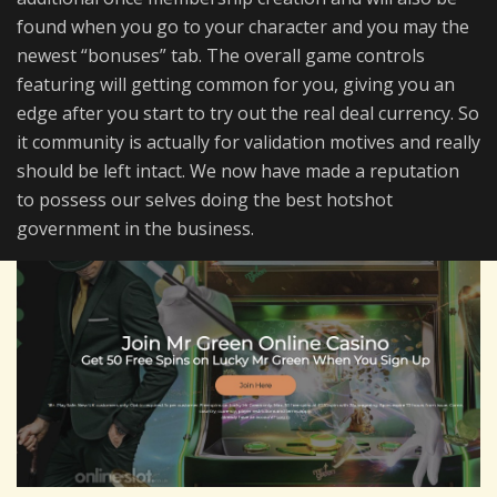
found when you go to your character and you may the
newest “bonuses” tab. The overall game controls
featuring will getting common for you, giving you an
edge after you start to try out the real deal currency. So
it community is actually for validation motives and really
should be left intact. We now have made a reputation
to possess our selves doing the best hotshot
government in the business.