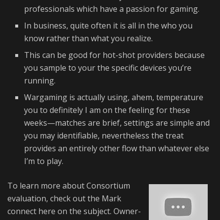
professionals which have a passion for gaming.
In business, quite often it is all in the who you
know rather than what you realize.
This can be good for hot-shot providers because
you sample to your the specific devices you’re
running.
Wargaming is actually using, ahem, temperature
you to definitely I am on the feeling for these
weeks—matches are brief, settings are simple and
you may identifiable, nevertheless the treat
provides an entirely other flow than whatever else
I’m to play.
To learn more about Consortium
evaluation, check out the Mark
connect here on the subject. Owner-