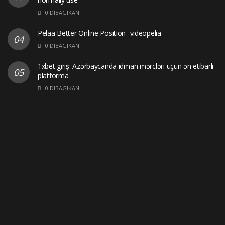
0 DIBAGIKAN
Pelaa Better Online Position -videopeliä
0 DIBAGIKAN
1xbet giriş: Azərbaycanda idman mərcləri üçün ən etibarlı
platforma
0 DIBAGIKAN