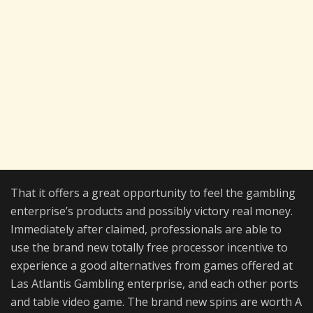
That it offers a great opportunity to feel the gambling
enterprise’s products and possibly victory real money.
Immediately after claimed, professionals are able to
use the brand new totally free processor incentive to
experience a good alternatives from games offered at
Las Atlantis Gambling enterprise, and each other ports
and table video game. The brand new spins are worth A