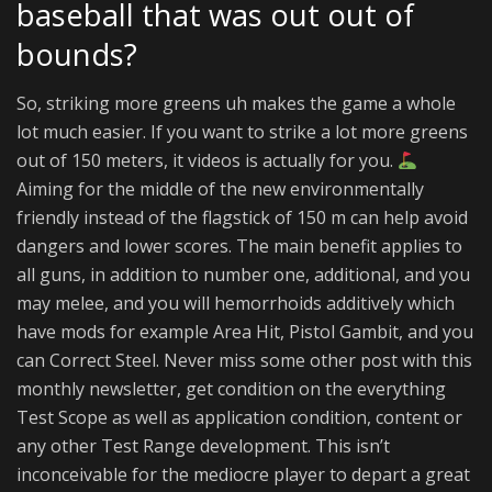
baseball that was out out of
bounds?
So, striking more greens uh makes the game a whole
lot much easier. If you want to strike a lot more greens
out of 150 meters, it videos is actually for you.
Aiming for the middle of the new environmentally
friendly instead of the flagstick of 150 m can help avoid
dangers and lower scores. The main benefit applies to
all guns, in addition to number one, additional, and you
may melee, and you will hemorrhoids additively which
have mods for example Area Hit, Pistol Gambit, and you
can Correct Steel. Never miss some other post with this
monthly newsletter, get condition on the everything
Test Scope as well as application condition, content or
any other Test Range development. This isn’t
inconceivable for the mediocre player to depart a great