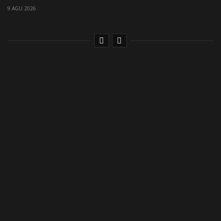
9 AGU 2026