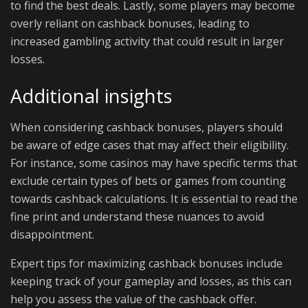
to find the best deals. Lastly, some players may become
overly reliant on cashback bonuses, leading to
increased gambling activity that could result in larger
losses.
Additional insights
When considering cashback bonuses, players should
be aware of edge cases that may affect their eligibility.
For instance, some casinos may have specific terms that
exclude certain types of bets or games from counting
towards cashback calculations. It is essential to read the
fine print and understand these nuances to avoid
disappointment.
Expert tips for maximizing cashback bonuses include
keeping track of your gameplay and losses, as this can
help you assess the value of the cashback offer.