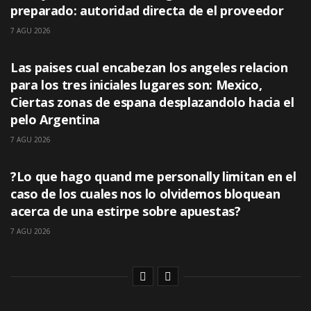
preparado: autoridad directa de el proveedor
7 AGU 2026
UNCATEGORIZED
Las paises cual encabezan los angeles relacion
para los tres iniciales lugares son: Mexico,
Ciertas zonas de espana desplazandolo hacia el
pelo Argentina
7 AGU 2026
UNCATEGORIZED
?Lo que hago quand me personally limitan en el
caso de los cuales nos lo olvidemos bloquean
acerca de una estirpe sobre apuestas?
7 AGU 2026