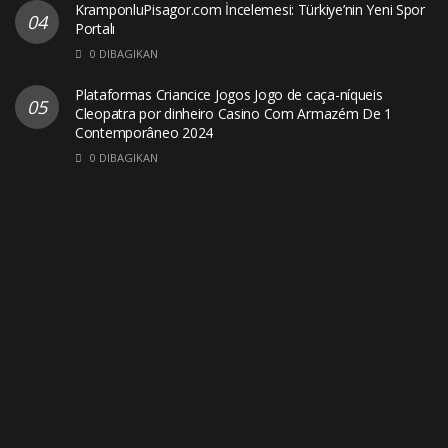
KramponluPisagor.com İncelemesi: Türkiye’nin Yeni Spor
Portalı
0 DIBAGIKAN
Plataformas Criancice Jogos Jogo de caça-níqueis
Cleopatra por dinheiro Casino Com Armazém De 1
Contemporâneo 2024
0 DIBAGIKAN