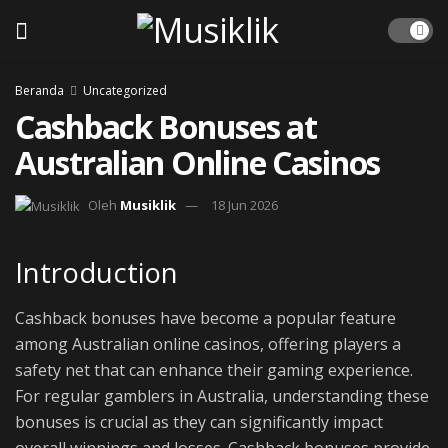
Beranda
Uncategorized
Cashback Bonuses at
Australian Online Casinos
Oleh
Musiklik
18 Jun 2026
Introduction
Cashback bonuses have become a popular feature
among Australian online casinos, offering players a
safety net that can enhance their gaming experience.
For regular gamblers in Australia, understanding these
bonuses is crucial as they can significantly impact
overall winnings and losses. Cashback bonuses provide