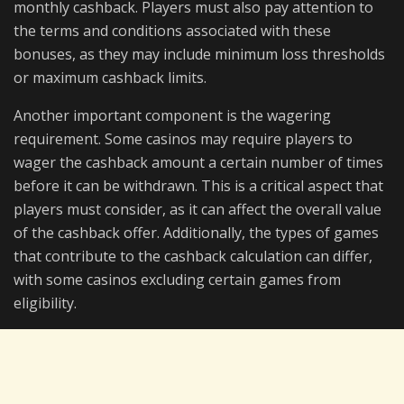
monthly cashback. Players must also pay attention to
the terms and conditions associated with these
bonuses, as they may include minimum loss thresholds
or maximum cashback limits.
Another important component is the wagering
requirement. Some casinos may require players to
wager the cashback amount a certain number of times
before it can be withdrawn. This is a critical aspect that
players must consider, as it can affect the overall value
of the cashback offer. Additionally, the types of games
that contribute to the cashback calculation can differ,
with some casinos excluding certain games from
eligibility.