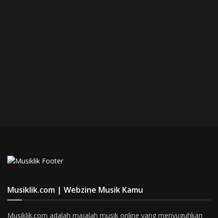
Musiklik.com | Webzine Musik Kamu
Musiklik.com adalah majalah musik online yang menyuguhkan