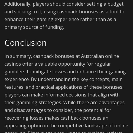
Additionally, players should consider setting a budget
and sticking to it, using cashback bonuses as a tool to
enhance their gaming experience rather than as a
primary source of funding.
Conclusion
In summary, cashback bonuses at Australian online
casinos offer a valuable opportunity for regular
gamblers to mitigate losses and enhance their gaming
experience. By understanding the key concepts, main
features, and practical applications of these bonuses,
players can make informed decisions that align with
their gambling strategies. While there are advantages
and disadvantages to consider, the potential for
recovering losses makes cashback bonuses an
appealing option in the competitive landscape of online