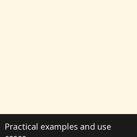
Practical examples and use