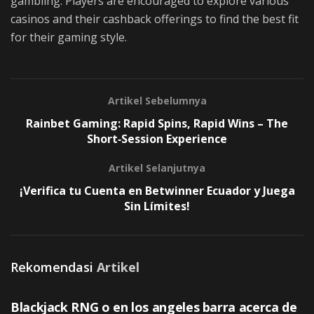
gambling. Players are encouraged to explore various
casinos and their cashback offerings to find the best fit
for their gaming style.
Artikel Sebelumnya
Rainbet Gaming: Rapid Spins, Rapid Wins – The
Short‑Session Experience
Artikel Selanjutnya
¡Verifica tu Cuenta en Betwinner Ecuador y Juega
Sin Límites!
Rekomendasi
Artikel
UNCATEGORIZED
Blackjack RNG o en los angeles barra acerca de