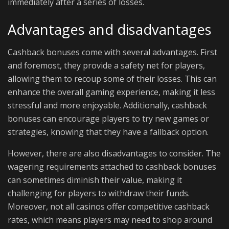
immediately after a series of losses.
Advantages and disadvantages
Cashback bonuses come with several advantages. First
and foremost, they provide a safety net for players,
allowing them to recoup some of their losses. This can
enhance the overall gaming experience, making it less
stressful and more enjoyable. Additionally, cashback
bonuses can encourage players to try new games or
strategies, knowing that they have a fallback option.
However, there are also disadvantages to consider. The
wagering requirements attached to cashback bonuses
can sometimes diminish their value, making it
challenging for players to withdraw their funds.
Moreover, not all casinos offer competitive cashback
rates, which means players may need to shop around