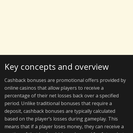
Key concepts and overview
Cashback bonuses are promotional offers provided by
online casinos that allow players to receive a
percentage of their net losses back over a specified
period. Unlike traditional bonuses that require a
deposit, cashback bonuses are typically calculated
based on the player’s losses during gameplay. This
means that if a player loses money, they can receive a