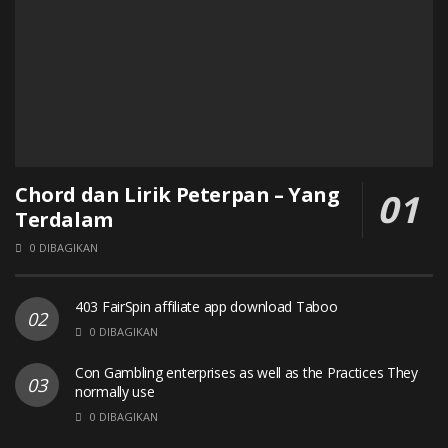
Chord dan Lirik Peterpan – Yang
Terdalam
0 DIBAGIKAN
403 FairSpin affiliate app download Taboo
0 DIBAGIKAN
Con Gambling enterprises as well as the Practices They
normally use
0 DIBAGIKAN