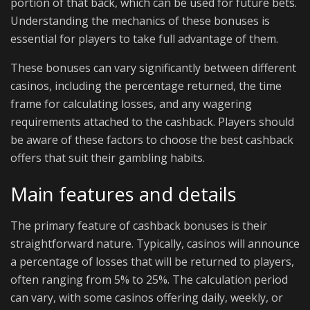
portion of that back, which can be used for future bets.
Understanding the mechanics of these bonuses is
essential for players to take full advantage of them.
These bonuses can vary significantly between different
casinos, including the percentage returned, the time
frame for calculating losses, and any wagering
requirements attached to the cashback. Players should
be aware of these factors to choose the best cashback
offers that suit their gambling habits.
Main features and details
The primary feature of cashback bonuses is their
straightforward nature. Typically, casinos will announce
a percentage of losses that will be returned to players,
often ranging from 5% to 25%. The calculation period
can vary, with some casinos offering daily, weekly, or