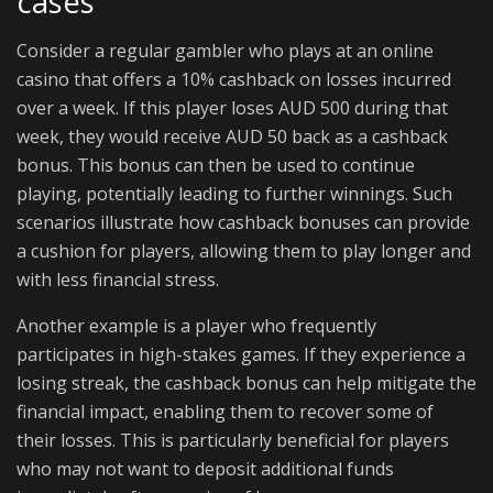
cases
Consider a regular gambler who plays at an online
casino that offers a 10% cashback on losses incurred
over a week. If this player loses AUD 500 during that
week, they would receive AUD 50 back as a cashback
bonus. This bonus can then be used to continue
playing, potentially leading to further winnings. Such
scenarios illustrate how cashback bonuses can provide
a cushion for players, allowing them to play longer and
with less financial stress.
Another example is a player who frequently
participates in high-stakes games. If they experience a
losing streak, the cashback bonus can help mitigate the
financial impact, enabling them to recover some of
their losses. This is particularly beneficial for players
who may not want to deposit additional funds