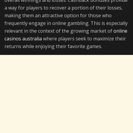
a way for players to recover a portion of their losses,
making them an attractive option for those who
frequently engage in online gambling. This is especially
relevant in the context of the growing market of
online
casinos australia
where players seek to maximize their
returns while enjoying their favorite games.