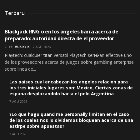
Terbaru
UNCATEGORIZED
Blackjack RNG o en los angeles barra acerca de
preparado: autoridad directa de el proveedor
OLEH
MUSIKLIK
7 AGU 2026
Playtech: cualquier titan versatil Playtech seri�an effective uno
de los proveedores acerca de juegos sobre gambling enterprise
sobre linea de...
Las paises cual encabezan los angeles relacion para
los tres iniciales lugares son: Mexico, Ciertas zonas de
espana desplazandolo hacia el pelo Argentina
7 AGU 2026
?Lo que hago quand me personally limitan en el caso
de los cuales nos lo olvidemos bloquean acerca de una
estirpe sobre apuestas?
7 AGU 2026