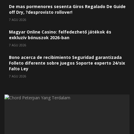
De mas pormenores sesenta Giros Regalado De Guide
off Dry, ?desprovisto rollover!
7 AGU 2026
Magyar Online Casino: felfedezhető játékok és
exkluzív bónuszok 2026-ban
7 AGU 2026
Bono acerca de recibimiento Seguridad garantizada
Folleto diferente sobre juegos Soporte experto 24/six
Falto Ley
7 AGU 2026