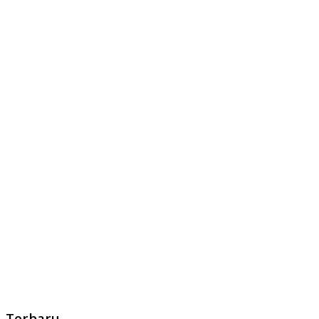
Terbaru