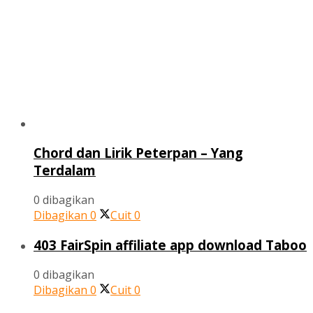
Chord dan Lirik Peterpan – Yang
Terdalam
0 dibagikan
Dibagikan
0
Cuit
0
403 FairSpin affiliate app download Taboo
0 dibagikan
Dibagikan
0
Cuit
0