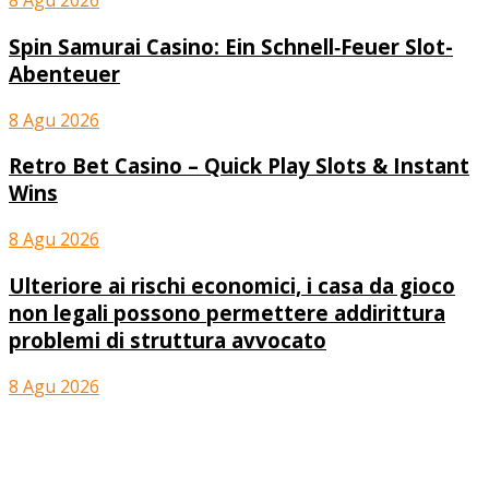
8 Agu 2026
Spin Samurai Casino: Ein Schnell‑Feuer Slot-
Abenteuer
8 Agu 2026
Retro Bet Casino – Quick Play Slots & Instant
Wins
8 Agu 2026
Ulteriore ai rischi economici, i casa da gioco
non legali possono permettere addirittura
problemi di struttura avvocato
8 Agu 2026