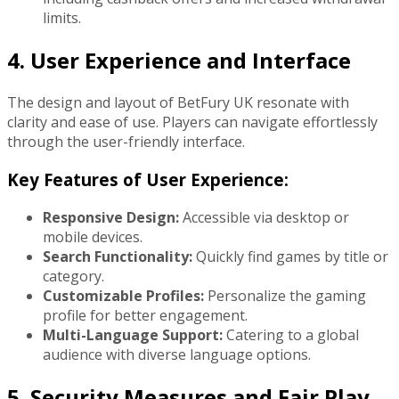
limits.
4. User Experience and Interface
The design and layout of BetFury UK resonate with
clarity and ease of use. Players can navigate effortlessly
through the user-friendly interface.
Key Features of User Experience:
Responsive Design:
Accessible via desktop or
mobile devices.
Search Functionality:
Quickly find games by title or
category.
Customizable Profiles:
Personalize the gaming
profile for better engagement.
Multi-Language Support:
Catering to a global
audience with diverse language options.
5. Security Measures and Fair Play