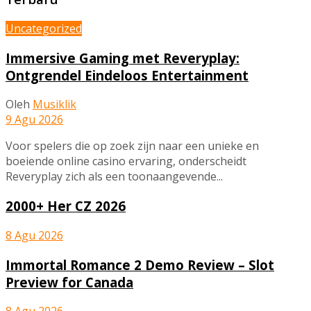
Uncategorized
Immersive Gaming met Reveryplay:
Ontgrendel Eindeloos Entertainment
Oleh
Musiklik
9 Agu 2026
Voor spelers die op zoek zijn naar een unieke en
boeiende online casino ervaring, onderscheidt
Reveryplay zich als een toonaangevende...
2000+ Her CZ 2026
8 Agu 2026
Immortal Romance 2 Demo Review – Slot
Preview for Canada