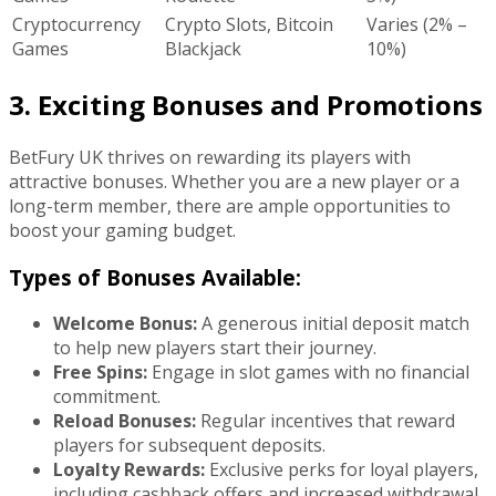
Cryptocurrency
Crypto Slots, Bitcoin
Varies (2% –
Games
Blackjack
10%)
3. Exciting Bonuses and Promotions
BetFury UK thrives on rewarding its players with
attractive bonuses. Whether you are a new player or a
long-term member, there are ample opportunities to
boost your gaming budget.
Types of Bonuses Available:
Welcome Bonus:
A generous initial deposit match
to help new players start their journey.
Free Spins:
Engage in slot games with no financial
commitment.
Reload Bonuses:
Regular incentives that reward
players for subsequent deposits.
Loyalty Rewards:
Exclusive perks for loyal players,
including cashback offers and increased withdrawal