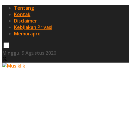
Tentang
Kontak
Disclaimer
Kebijakan Privasi
Memorapro
Minggu, 9 Agustus 2026