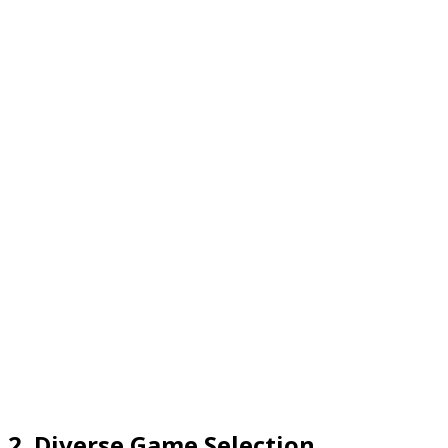
2. Diverse Game Selection