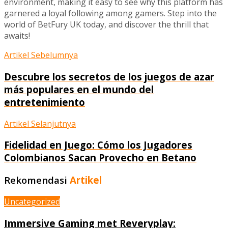
environment, making it easy to see why this platform has
garnered a loyal following among gamers. Step into the
world of BetFury UK today, and discover the thrill that
awaits!
Artikel Sebelumnya
Descubre los secretos de los juegos de azar
más populares en el mundo del
entretenimiento
Artikel Selanjutnya
Fidelidad en Juego: Cómo los Jugadores
Colombianos Sacan Provecho en Betano
Rekomendasi
Artikel
Uncategorized
Immersive Gaming met Reveryplay: