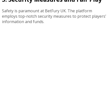
Safety is paramount at BetFury UK. The platform
employs top-notch security measures to protect players’
information and funds.