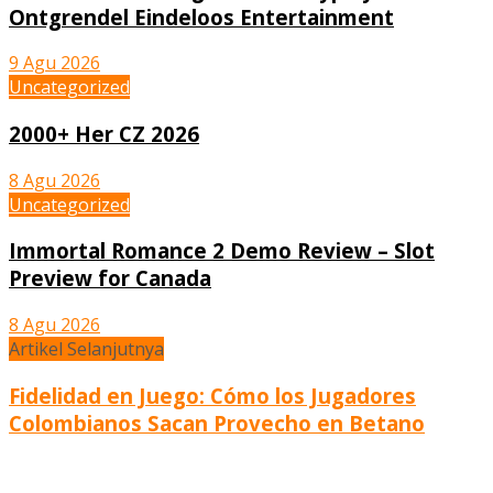
Ontgrendel Eindeloos Entertainment
9 Agu 2026
Uncategorized
2000+ Her CZ 2026
8 Agu 2026
Uncategorized
Immortal Romance 2 Demo Review – Slot
Preview for Canada
8 Agu 2026
Artikel Selanjutnya
Fidelidad en Juego: Cómo los Jugadores
Colombianos Sacan Provecho en Betano