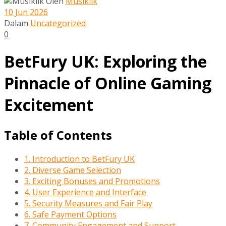
Oleh
Musiklik
10 Jun 2026
Dalam
Uncategorized
0
BetFury UK: Exploring the
Pinnacle of Online Gaming
Excitement
Table of Contents
1. Introduction to BetFury UK
2. Diverse Game Selection
3. Exciting Bonuses and Promotions
4. User Experience and Interface
5. Security Measures and Fair Play
6. Safe Payment Options
7. Community Engagement and Support