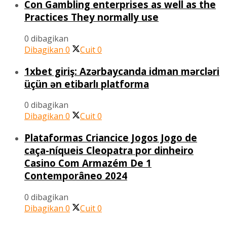
Con Gambling enterprises as well as the
Practices They normally use
0 dibagikan
Dibagikan
0
Cuit
0
1xbet giriş: Azərbaycanda idman mərcləri
üçün ən etibarlı platforma
0 dibagikan
Dibagikan
0
Cuit
0
Plataformas Criancice Jogos Jogo de
caça-níqueis Cleopatra por dinheiro
Casino Com Armazém De 1
Contemporâneo 2024
0 dibagikan
Dibagikan
0
Cuit
0