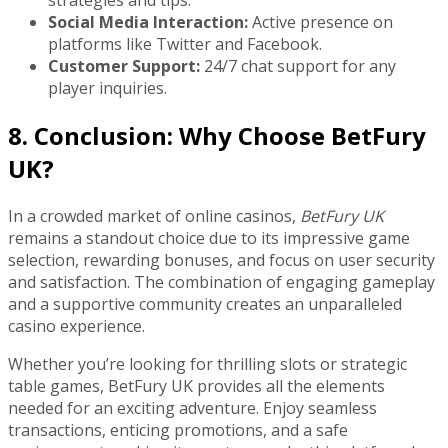
strategies and tips.
Social Media Interaction:
Active presence on
platforms like Twitter and Facebook.
Customer Support:
24/7 chat support for any
player inquiries.
8. Conclusion: Why Choose BetFury
UK?
In a crowded market of online casinos,
BetFury UK
remains a standout choice due to its impressive game
selection, rewarding bonuses, and focus on user security
and satisfaction. The combination of engaging gameplay
and a supportive community creates an unparalleled
casino experience.
Whether you’re looking for thrilling slots or strategic
table games, BetFury UK provides all the elements
needed for an exciting adventure. Enjoy seamless
transactions, enticing promotions, and a safe