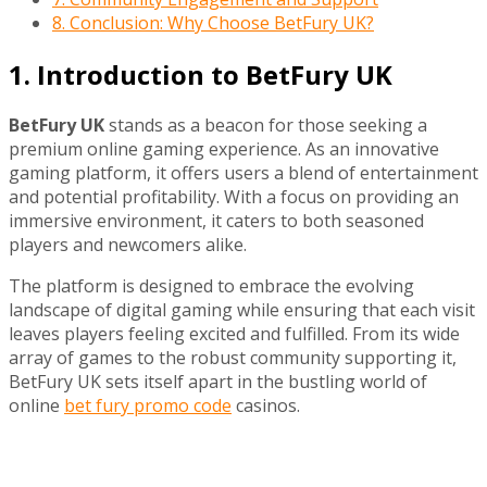
8. Conclusion: Why Choose BetFury UK?
1. Introduction to BetFury UK
BetFury UK
stands as a beacon for those seeking a
premium online gaming experience. As an innovative
gaming platform, it offers users a blend of entertainment
and potential profitability. With a focus on providing an
immersive environment, it caters to both seasoned
players and newcomers alike.
The platform is designed to embrace the evolving
landscape of digital gaming while ensuring that each visit
leaves players feeling excited and fulfilled. From its wide
array of games to the robust community supporting it,
BetFury UK sets itself apart in the bustling world of
online
bet fury promo code
casinos.