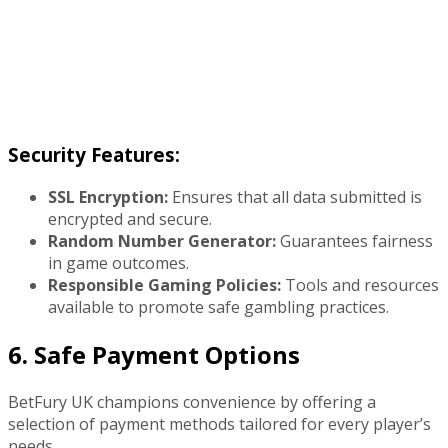
Security Features:
SSL Encryption:
Ensures that all data submitted is
encrypted and secure.
Random Number Generator:
Guarantees fairness
in game outcomes.
Responsible Gaming Policies:
Tools and resources
available to promote safe gambling practices.
6. Safe Payment Options
BetFury UK champions convenience by offering a
selection of payment methods tailored for every player’s
needs.