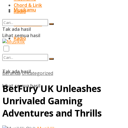
Chord & Lirik
Musikamu
Radio
Chord & Lirik
Tak ada hasil
Lihat semua hasil
Radio
Tak ada hasil
Beranda
Uncategorized
BetFury UK Unleashes
Lihat semua hasil
Unrivaled Gaming
Adventures and Thrills