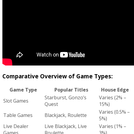
Comparative Overview of Game Types:
Game Type
Popular Titles
House Edge
Starburst, Gonzo’s
Varies (2% –
Slot Games
Quest
15%)
Varies (0.5% –
Table Games
Blackjack, Roulette
5%)
Live Dealer
Live Blackjack, Live
Varies (1% –
Games
Roulette
3%)