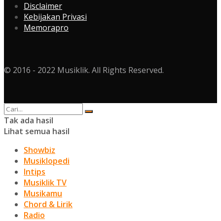
Disclaimer
Kebijakan Privasi
Memorapro
© 2016 - 2022 Musiklik. All Rights Reserved.
Tak ada hasil
Lihat semua hasil
Showbiz
Musiklopedi
Intips
Musiklik TV
Musikamu
Chord & Lirik
Radio