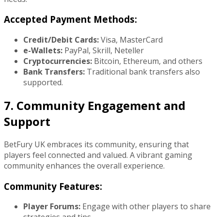
Accepted Payment Methods:
Credit/Debit Cards:
Visa, MasterCard
e-Wallets:
PayPal, Skrill, Neteller
Cryptocurrencies:
Bitcoin, Ethereum, and others
Bank Transfers:
Traditional bank transfers also
supported.
7. Community Engagement and
Support
BetFury UK embraces its community, ensuring that
players feel connected and valued. A vibrant gaming
community enhances the overall experience.
Community Features:
Player Forums:
Engage with other players to share