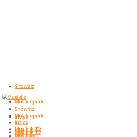
Showbiz
Musiklopedi
Showbiz
Musiklopedi
Intips
Intips
Musiklik TV
Musiklik TV
Musikamu