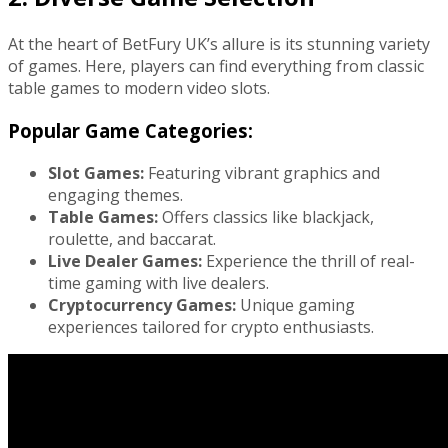
At the heart of BetFury UK’s allure is its stunning variety
of games. Here, players can find everything from classic
table games to modern video slots.
Popular Game Categories:
Slot Games:
Featuring vibrant graphics and
engaging themes.
Table Games:
Offers classics like blackjack,
roulette, and baccarat.
Live Dealer Games:
Experience the thrill of real-
time gaming with live dealers.
Cryptocurrency Games:
Unique gaming
experiences tailored for crypto enthusiasts.