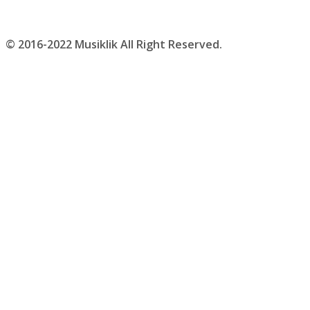
© 2016-2022 Musiklik All Right Reserved.