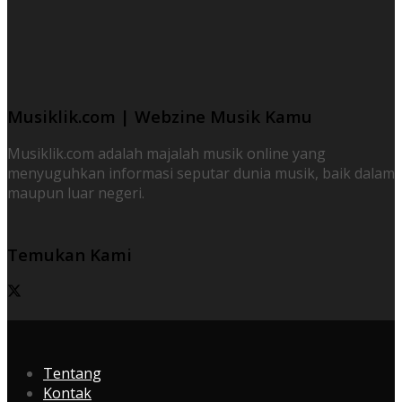
Musiklik.com | Webzine Musik Kamu
Musiklik.com adalah majalah musik online yang
menyuguhkan informasi seputar dunia musik, baik dalam
maupun luar negeri.
Temukan Kami
Tentang
Kontak