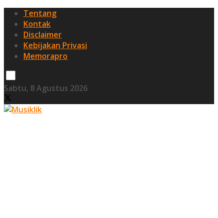
Tentang
Kontak
Disclaimer
Kebijakan Privasi
Memorapro
Sabtu, 8 Agustus 2026