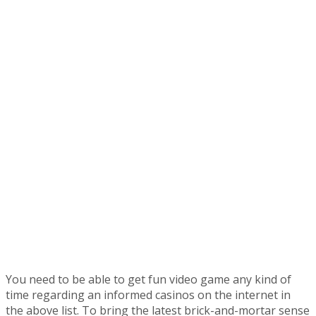
You need to be able to get fun video game any kind of
time regarding an informed casinos on the internet in
the above list. To bring the latest brick-and-mortar sense