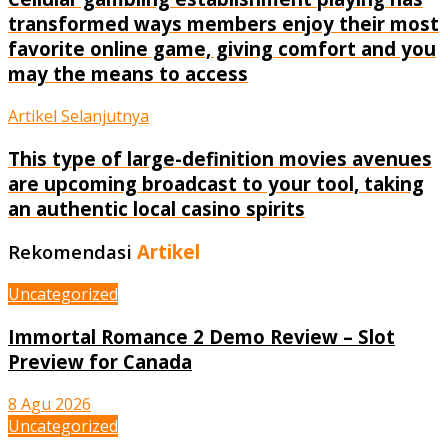
transformed ways members enjoy their most
favorite online game, giving comfort and you
may the means to access
Artikel Selanjutnya
This type of large-definition movies avenues
are upcoming broadcast to your tool, taking
an authentic local casino spirits
Rekomendasi
Artikel
Uncategorized
Immortal Romance 2 Demo Review – Slot
Preview for Canada
8 Agu 2026
Uncategorized