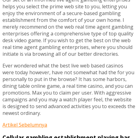
helps you select the prime web site to you, letting you
enjoy the environment of a secure-based gambling
establishment from the comfort of your own home. I
merely recommend on the web real time agent gambling
enterprises offering a comprehensive type of top quality
desk video game. If you wish to get the best on the web
real time agent gambling enterprises, where you should
initiate is via browsing all of our better directories.
Ever wondered what the best live web based casinos
were today however, have not somewhat had the for you
personally to put in the browse? It has some harbors,
dining table online game, a real time casino, and you can
promotions. Max you to claim per user. With aggressive
campaigns and you may a watch player feel, the website
is designed to send advanced activities you to exceeds the
newest ordinary.
Artikel Sebelumnya
Cellular gambling establishment playing has