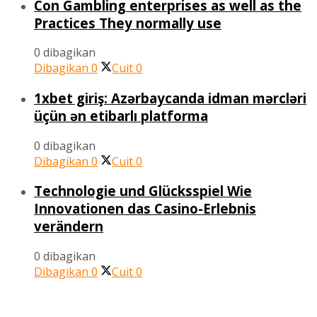
Con Gambling enterprises as well as the
Practices They normally use
0 dibagikan
Dibagikan
0
Cuit
0
1xbet giriş: Azərbaycanda idman mərcləri
üçün ən etibarlı platforma
0 dibagikan
Dibagikan
0
Cuit
0
Technologie und Glücksspiel Wie
Innovationen das Casino-Erlebnis
verändern
0 dibagikan
Dibagikan
0
Cuit
0