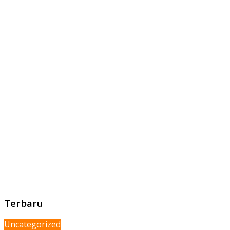
Terbaru
Uncategorized