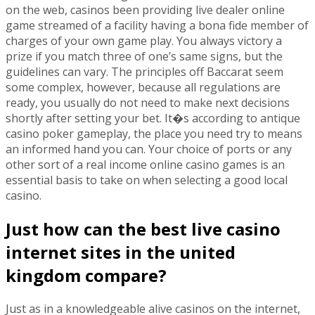
on the web, casinos been providing live dealer online
game streamed of a facility having a bona fide member of
charges of your own game play. You always victory a
prize if you match three of one’s same signs, but the
guidelines can vary. The principles off Baccarat seem
some complex, however, because all regulations are
ready, you usually do not need to make next decisions
shortly after setting your bet. It�s according to antique
casino poker gameplay, the place you need try to means
an informed hand you can. Your choice of ports or any
other sort of a real income online casino games is an
essential basis to take on when selecting a good local
casino.
Just how can the best live casino
internet sites in the united
kingdom compare?
Just as in a knowledgeable alive casinos on the internet,