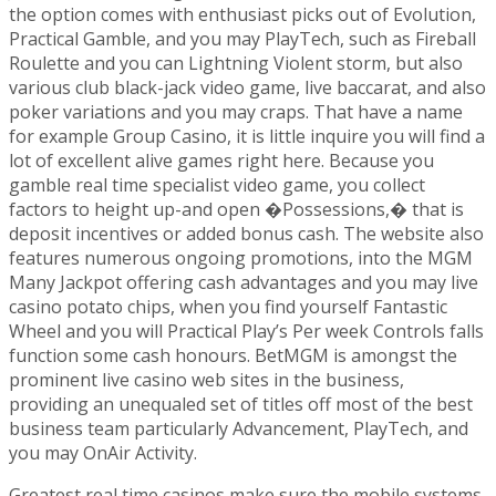
the option comes with enthusiast picks out of Evolution,
Practical Gamble, and you may PlayTech, such as Fireball
Roulette and you can Lightning Violent storm, but also
various club black-jack video game, live baccarat, and also
poker variations and you may craps. That have a name
for example Group Casino, it is little inquire you will find a
lot of excellent alive games right here. Because you
gamble real time specialist video game, you collect
factors to height up-and open �Possessions,� that is
deposit incentives or added bonus cash. The website also
features numerous ongoing promotions, into the MGM
Many Jackpot offering cash advantages and you may live
casino potato chips, when you find yourself Fantastic
Wheel and you will Practical Play’s Per week Controls falls
function some cash honours. BetMGM is amongst the
prominent live casino web sites in the business,
providing an unequaled set of titles off most of the best
business team particularly Advancement, PlayTech, and
you may OnAir Activity.
Greatest real time casinos make sure the mobile systems,