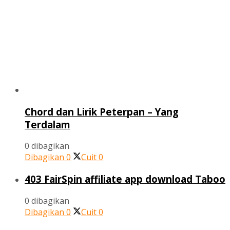
Chord dan Lirik Peterpan – Yang
Terdalam
0 dibagikan
Dibagikan
0
Cuit
0
403 FairSpin affiliate app download Taboo
0 dibagikan
Dibagikan
0
Cuit
0