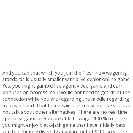
And you can that which you join the fresh new wagering
standards is usually smaller with alive dealer online game.
Yes, you might gamble live agent video game and earn
bonuses on process. You would not need to get rid of the
connection while you are regarding the middle regarding
to play a hand! That being said, it is really not like you can
not talk about other alternatives. There are no real time
specialist game as you are able to wager 100 % free. Like,
you might enjoy black-jack game that have initially bets
you to definitely diversity anyplace out of $100 so you’re