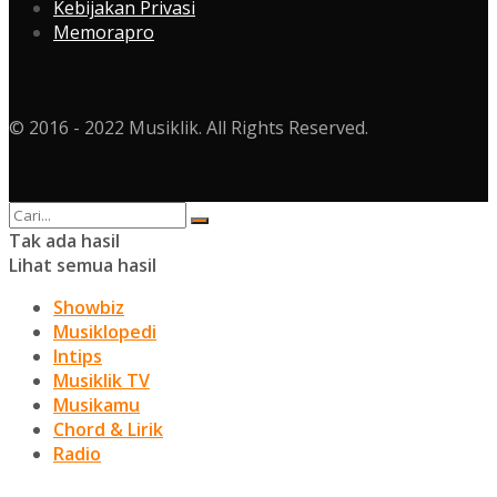
Kebijakan Privasi
Memorapro
© 2016 - 2022 Musiklik. All Rights Reserved.
Tak ada hasil
Lihat semua hasil
Showbiz
Musiklopedi
Intips
Musiklik TV
Musikamu
Chord & Lirik
Radio