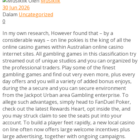
Oleh
Musiklik
30 Jun 2026
Dalam
Uncategorized
0
In my own research, However found that – by a
considerable ways – on line pokies is the king of all the
online casino games within Australian online casino
internet sites. All gambling games in this classification try
streamed out of unique studios and you can organized by
the professional traders. Play some of the finest
gambling games and find out very even more, plus every
day offers and you will a variety of added bonus enjoys,
during the a secure and you can secure environment
from the Jackpot Urban area Gambling enterprise. To
allege such advantages, simply head to FanDuel Poker,
check out the latest Rewards Heart, opt inside the, and
you may struck claim to see the seats put into your
account. To build a player feet rapidly, a new local casino
on line often now offers large welcome incentives plus
large advertising, together with ongoing campaigns.