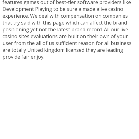
features games out of best-tier software providers like
Development Playing to be sure a made alive casino
experience. We deal with compensation on companies
that try said with this page which can affect the brand
positioning yet not the latest brand record. All our live
casino sites evaluations are built on their own of your
user from the all of us sufficient reason for all business
are totally United kingdom licensed they are leading
provide fair enjoy.