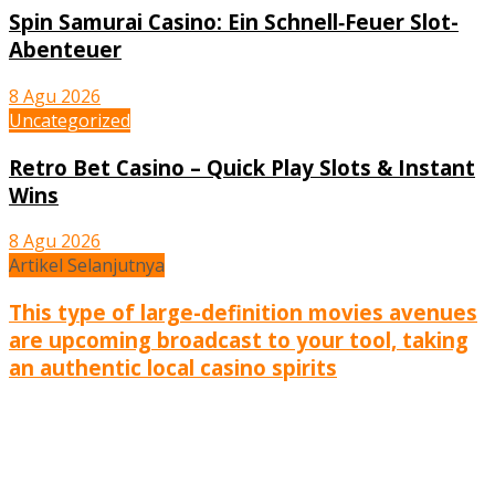
Spin Samurai Casino: Ein Schnell‑Feuer Slot-
Abenteuer
8 Agu 2026
Uncategorized
Retro Bet Casino – Quick Play Slots & Instant
Wins
8 Agu 2026
Artikel Selanjutnya
This type of large-definition movies avenues
are upcoming broadcast to your tool, taking
an authentic local casino spirits