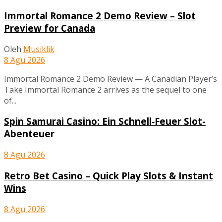
Immortal Romance 2 Demo Review – Slot
Preview for Canada
Oleh
Musiklik
8 Agu 2026
Immortal Romance 2 Demo Review — A Canadian Player’s
Take Immortal Romance 2 arrives as the sequel to one
of...
Spin Samurai Casino: Ein Schnell‑Feuer Slot-
Abenteuer
8 Agu 2026
Retro Bet Casino – Quick Play Slots & Instant
Wins
8 Agu 2026