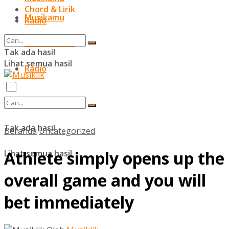
Chord & Lirik
Musikamu
Radio
Chord & Lirik
Tak ada hasil
Lihat semua hasil
Radio
Tak ada hasil
Beranda
Uncategorized
Athlete simply opens up the
Lihat semua hasil
overall game and you will
bet immediately