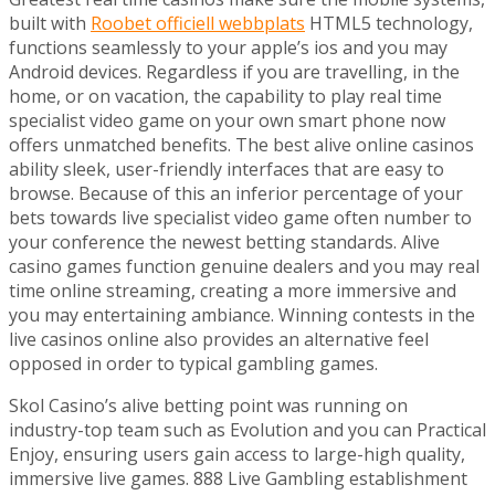
built with
Roobet officiell webbplats
HTML5 technology,
functions seamlessly to your apple’s ios and you may
Android devices. Regardless if you are travelling, in the
home, or on vacation, the capability to play real time
specialist video game on your own smart phone now
offers unmatched benefits. The best alive online casinos
ability sleek, user-friendly interfaces that are easy to
browse. Because of this an inferior percentage of your
bets towards live specialist video game often number to
your conference the newest betting standards. Alive
casino games function genuine dealers and you may real
time online streaming, creating a more immersive and
you may entertaining ambiance. Winning contests in the
live casinos online also provides an alternative feel
opposed in order to typical gambling games.
Skol Casino’s alive betting point was running on
industry-top team such as Evolution and you can Practical
Enjoy, ensuring users gain access to large-high quality,
immersive live games. 888 Live Gambling establishment