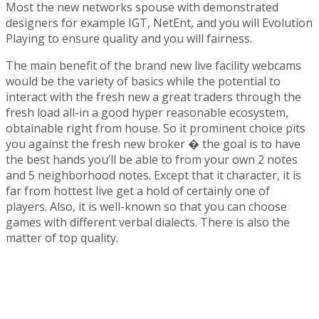
Most the new networks spouse with demonstrated
designers for example IGT, NetEnt, and you will Evolution
Playing to ensure quality and you will fairness.
The main benefit of the brand new live facility webcams
would be the variety of basics while the potential to
interact with the fresh new a great traders through the
fresh load all-in a good hyper reasonable ecosystem,
obtainable right from house. So it prominent choice pits
you against the fresh new broker � the goal is to have
the best hands you’ll be able to from your own 2 notes
and 5 neighborhood notes. Except that it character, it is
far from hottest live get a hold of certainly one of
players. Also, it is well-known so that you can choose
games with different verbal dialects. There is also the
matter of top quality.