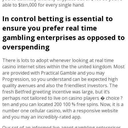
able to $ten,000 for every single hand.
In control betting is essential to
ensure you prefer real time
gambling enterprises as opposed to
overspending
There is lots to adopt whenever looking at real time
casino internet sites within the the united kingdom. Most
are provided with Practical Gamble and you may
Progression, so you understand can be expected high
quality avenues and also the friendliest investors. The
fresh Betfred greeting incentive was large, but it’s
perhaps not tailored to live on casino players � choice ?
ten and you can located 200 100 % free spins. Now, it is a
number one cellular casino, with a responsive website
and you may an incredibly-rated app.
Our set of an informed live agent gambling enterprises