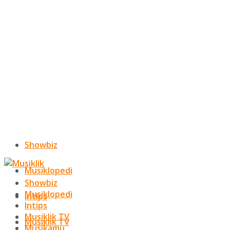
Showbiz
Musiklopedi
Showbiz
Musiklopedi
Intips
Intips
Musiklik TV
Musiklik TV
Musikamu