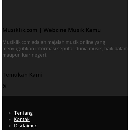
Musiklik.com | Webzine Musik Kamu
Musiklik.com adalah majalah musik online yang
menyuguhkan informasi seputar dunia musik, baik dalam
maupun luar negeri.
Temukan Kami
Tentang
Kontak
Disclaimer