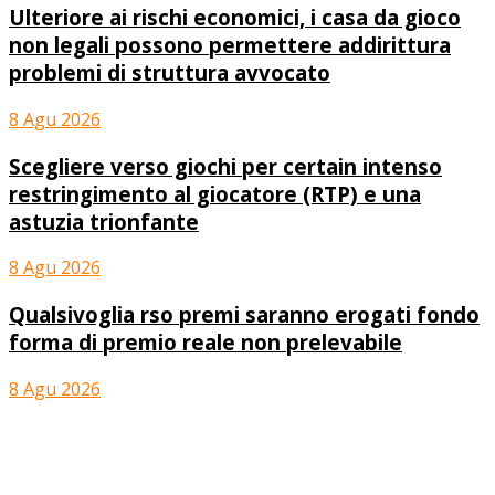
Ulteriore ai rischi economici, i casa da gioco
non legali possono permettere addirittura
problemi di struttura avvocato
8 Agu 2026
Scegliere verso giochi per certain intenso
restringimento al giocatore (RTP) e una
astuzia trionfante
8 Agu 2026
Qualsivoglia rso premi saranno erogati fondo
forma di premio reale non prelevabile
8 Agu 2026