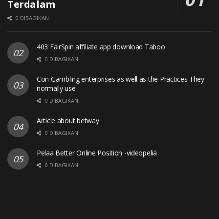
Terdalam
0 DIBAGIKAN
403 FairSpin affiliate app download Taboo
0 DIBAGIKAN
Con Gambling enterprises as well as the Practices They
normally use
0 DIBAGIKAN
Article about betway
0 DIBAGIKAN
Pelaa Better Online Position -videopeliä
0 DIBAGIKAN