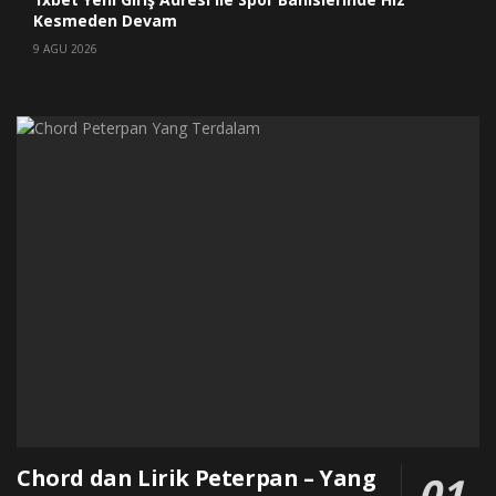
Kesmeden Devam
9 AGU 2026
Chord dan Lirik Peterpan – Yang