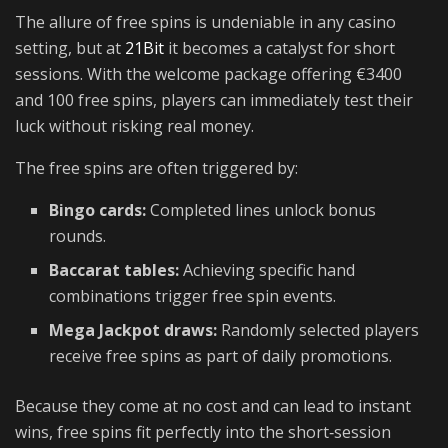
The allure of free spins is undeniable in any casino
setting, but at
21Bit
it becomes a catalyst for short
sessions. With the welcome package offering €3400
and 100 free spins, players can immediately test their
luck without risking real money.
The free spins are often triggered by:
Bingo cards:
Completed lines unlock bonus
rounds.
Baccarat tables:
Achieving specific hand
combinations trigger free spin events.
Mega Jackpot draws:
Randomly selected players
receive free spins as part of daily promotions.
Because they come at no cost and can lead to instant
wins, free spins fit perfectly into the short‑session