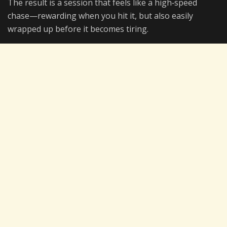
The result is a session that feels like a high‑speed
chase—rewarding when you hit it, but also easily
wrapped up before it becomes tiring.