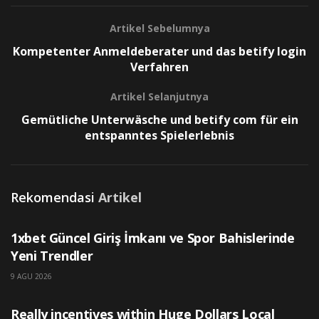
Artikel Sebelumnya
Kompetenter Anmeldeberater und das betify login
Verfahren
Artikel Selanjutnya
Gemütliche Unterwäsche und betify com für ein
entspanntes Spielerlebnis
Rekomendasi
Artikel
UNCATEGORIZED
1xbet Güncel Giriş İmkanı ve Spor Bahislerinde
Yeni Trendler
9 AGU 2026
UNCATEGORIZED
Really incentives within Huge Dollars Local