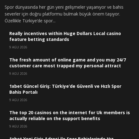
Spor dünyasında her gün yeni gelişmeler yaşanıyor ve bahis
severler için doğru platformu bulmak büyük önem taşıyor.
Özellikle Türkiye’de spor...
Really incentives within Huge Dollars Local casino
feature betting standards
9 AGU 2026
The fresh amount of online game and you may 24/7
customer care most trapped my personal attract
9 AGU 2026
1xbet Güncel Giriş: Türkiye’de Güvenli ve Hızlı Spor
Bahis Portalı
9 AGU 2026
The top 20 casinos on the internet for Uk members is
actually reliable on the support benefits
9 AGU 2026
1xbet Yeni Giriş Adresi ile Spor Bahislerinde Hız