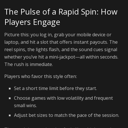
The Pulse of a Rapid Spin: How
Players Engage
Picture this: you log in, grab your mobile device or
laptop, and hit a slot that offers instant payouts. The
reel spins, the lights flash, and the sound cues signal
whether you’ve hit a mini‑jackpot—all within seconds.
The rush is immediate.
Players who favor this style often:
Set a short time limit before they start.
Choose games with low volatility and frequent
small wins.
Adjust bet sizes to match the pace of the session.