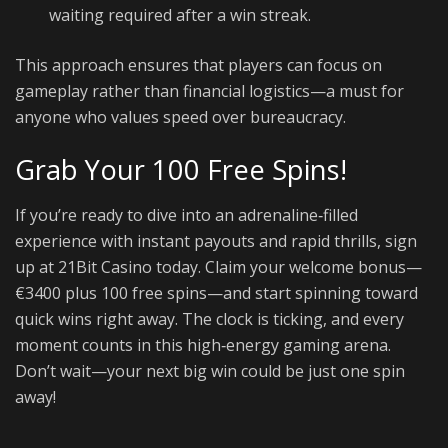
waiting required after a win streak.
This approach ensures that players can focus on
gameplay rather than financial logistics—a must for
anyone who values speed over bureaucracy.
Grab Your 100 Free Spins!
If you’re ready to dive into an adrenaline‑filled
experience with instant payouts and rapid thrills, sign
up at 21Bit Casino today. Claim your welcome bonus—
€3400 plus 100 free spins—and start spinning toward
quick wins right away. The clock is ticking, and every
moment counts in this high‑energy gaming arena.
Don’t wait—your next big win could be just one spin
away!