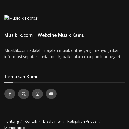
Musiklik.com | Webzine Musik Kamu
Musiklik.com adalah majalah musik online yang menyuguhkan
informasi seputar dunia musik, baik dalam maupun luar negeri.
Temukan Kami
Tentang
Kontak
Disclaimer
Kebijakan Privasi
Memorapro