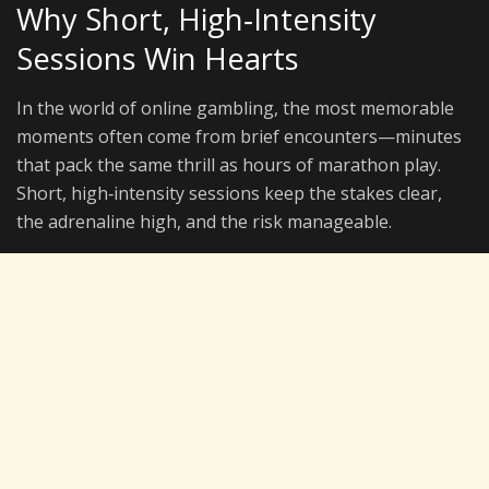
Why Short, High‑Intensity
Sessions Win Hearts
In the world of online gambling, the most memorable
moments often come from brief encounters—minutes
that pack the same thrill as hours of marathon play.
Short, high‑intensity sessions keep the stakes clear,
the adrenaline high, and the risk manageable.