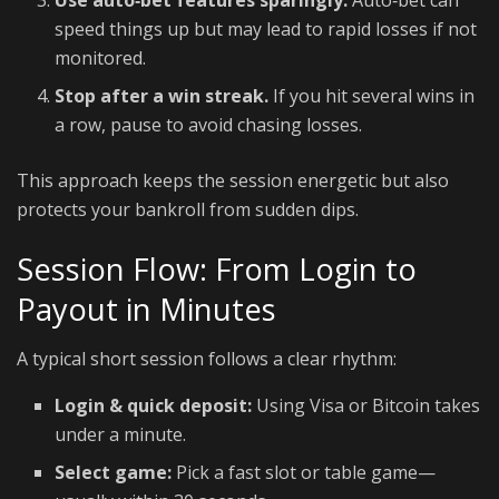
speed things up but may lead to rapid losses if not
monitored.
Stop after a win streak.
If you hit several wins in
a row, pause to avoid chasing losses.
This approach keeps the session energetic but also
protects your bankroll from sudden dips.
Session Flow: From Login to
Payout in Minutes
A typical short session follows a clear rhythm:
Login & quick deposit:
Using Visa or Bitcoin takes
under a minute.
Select game:
Pick a fast slot or table game—