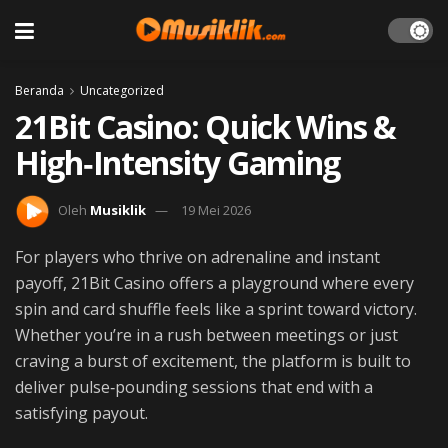
Beranda
Uncategorized
21Bit Casino: Quick Wins &
High‑Intensity Gaming
Oleh
Musiklik
19 Mei 2026
For players who thrive on adrenaline and instant
payoff, 21Bit Casino offers a playground where every
spin and card shuffle feels like a sprint toward victory.
Whether you’re in a rush between meetings or just
craving a burst of excitement, the platform is built to
deliver pulse‑pounding sessions that end with a
satisfying payout.