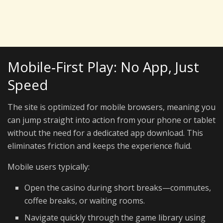
Mobile‑First Play: No App, Just
Speed
The site is optimized for mobile browsers, meaning you
can jump straight into action from your phone or tablet
without the need for a dedicated app download. This
eliminates friction and keeps the experience fluid.
Mobile users typically:
Open the casino during short breaks—commutes,
coffee breaks, or waiting rooms.
Navigate quickly through the game library using