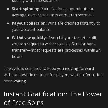
usually within 30 seconds.
Start spinning:
Spin five times per minute on
average; each round lasts about ten seconds.
Payout collection:
Wins are credited instantly to
your account balance.
Withdraw quickly:
If you hit your target profit,
you can request a withdrawal via Skrill or bank
transfer—most requests are processed within 24
hours.
The cycle is designed to keep you moving forward
without downtime—ideal for players who prefer action
over waiting.
Instant Gratification: The Power
of Free Spins