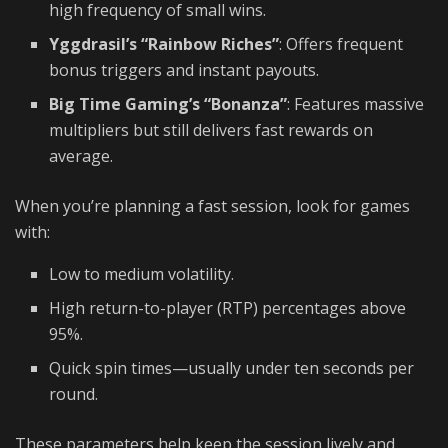
high frequency of small wins.
Yggdrasil’s “Rainbow Riches”
: Offers frequent
bonus triggers and instant payouts.
Big Time Gaming’s “Bonanza”
: Features massive
multipliers but still delivers fast rewards on
average.
When you’re planning a fast session, look for games
with:
Low to medium volatility.
High return-to-player (RTP) percentages above
95%.
Quick spin times—usually under ten seconds per
round.
These parameters help keep the session lively and