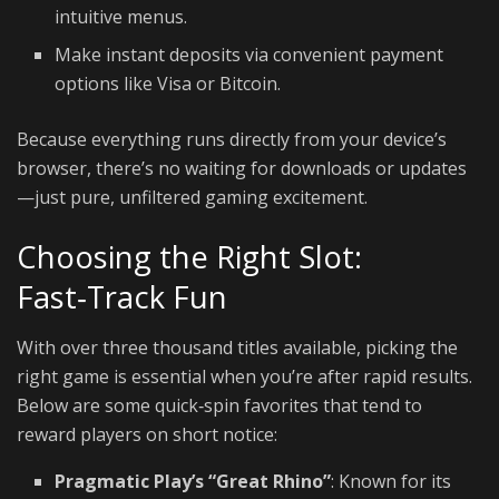
intuitive menus.
Make instant deposits via convenient payment
options like Visa or Bitcoin.
Because everything runs directly from your device’s
browser, there’s no waiting for downloads or updates
—just pure, unfiltered gaming excitement.
Choosing the Right Slot:
Fast‑Track Fun
With over three thousand titles available, picking the
right game is essential when you’re after rapid results.
Below are some quick‑spin favorites that tend to
reward players on short notice:
Pragmatic Play’s “Great Rhino”
: Known for its