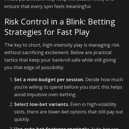
ensure that every spin feels meaningful.
Risk Control in a Blink: Betting
Strategies for Fast Play
The key to short, high‑intensity play is managing risk
without sacrificing excitement. Below are practical
tactics that keep your bankroll safe while still giving
you that edge of possibility:
Set a mini‑budget per session.
Decide how much
you’re willing to spend before you start; this helps
avoid impulsive over‑betting.
Select low‑bet variants.
Even in high‑volatility
slots, there are lower‑bet options that still pay out
quickly.
Use auto‑bet features sparingly.
Auto‑bet can