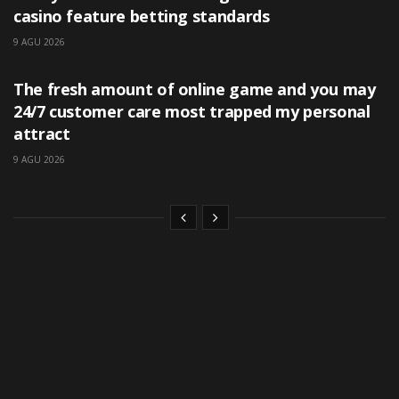
casino feature betting standards
9 AGU 2026
UNCATEGORIZED
The fresh amount of online game and you may
24/7 customer care most trapped my personal
attract
9 AGU 2026