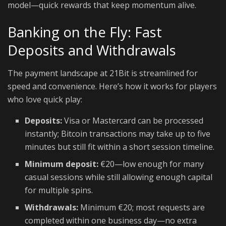
model—quick rewards that keep momentum alive.
Banking on the Fly: Fast
Deposits and Withdrawals
The payment landscape at 21Bit is streamlined for
speed and convenience. Here’s how it works for players
who love quick play:
Deposits:
Visa or Mastercard can be processed
instantly; Bitcoin transactions may take up to five
minutes but still fit within a short session timeline.
Minimum deposit:
€20—low enough for many
casual sessions while still allowing enough capital
for multiple spins.
Withdrawals:
Minimum €20; most requests are
completed within one business day—no extra