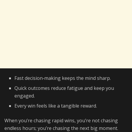
Fast decision‑making keeps the mind sharp.
Quick outcomes reduce fatigue and keep you
engaged.
Every win feels like a tangible reward.
When you’re chasing rapid wins, you’re not chasing
endless hours; you’re chasing the next big moment.