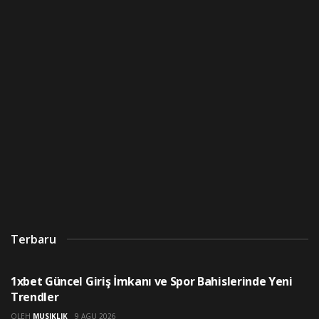
Terbaru
UNCATEGORIZED
1xbet Güncel Giriş İmkanı ve Spor Bahislerinde Yeni
Trendler
OLEH
MUSIKLIK
9 AGU 2026