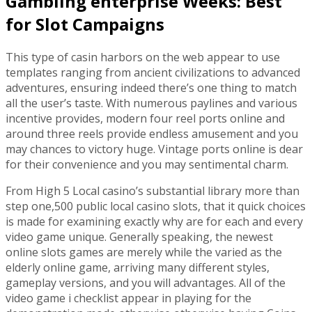
Gambling enterprise Weeks: Best
for Slot Campaigns
This type of casin harbors on the web appear to use
templates ranging from ancient civilizations to advanced
adventures, ensuring indeed there’s one thing to match
all the user’s taste. With numerous paylines and various
incentive provides, modern four reel ports online and
around three reels provide endless amusement and you
may chances to victory huge. Vintage ports online is dear
for their convenience and you may sentimental charm.
From High 5 Local casino’s substantial library more than
step one,500 public local casino slots, that it quick choices
is made for examining exactly why are for each and every
video game unique. Generally speaking, the newest
online slots games are merely while the varied as the
elderly online game, arriving many different styles,
gameplay versions, and you will advantages. All of the
video game i checklist appear in playing for the