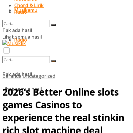
Chord & Lirik
Musikamu
Radio
Chord & Lirik
Tak ada hasil
Lihat semua hasil
Radio
Tak ada hasil
Beranda
Uncategorized
2026’s Better Online slots
Lihat semua hasil
games Casinos to
experience the real stinkin
rich slot machine deal