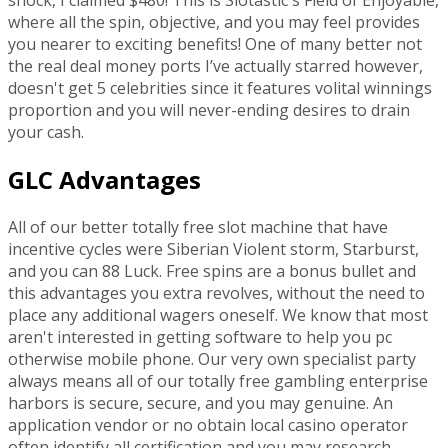
where all the spin, objective, and you may feel provides
you nearer to exciting benefits! One of many better not
the real deal money ports I’ve actually starred however,
doesn't get 5 celebrities since it features volital winnings
proportion and you will never-ending desires to drain
your cash.
GLC Advantages
All of our better totally free slot machine that have
incentive cycles were Siberian Violent storm, Starburst,
and you can 88 Luck. Free spins are a bonus bullet and
this advantages you extra revolves, without the need to
place any additional wagers oneself. We know that most
aren't interested in getting software to help you pc
otherwise mobile phone. Our very own specialist party
always means all of our totally free gambling enterprise
harbors is secure, secure, and you may genuine. An
application vendor or no obtain local casino operator
often identify all certification and you may research