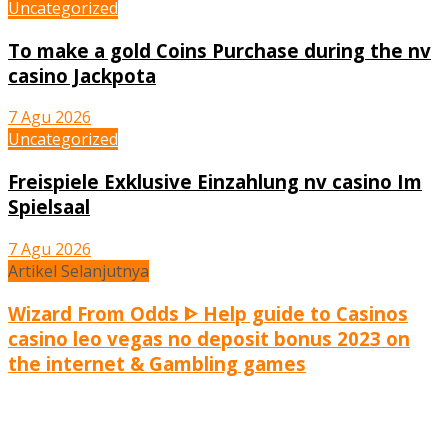
Uncategorized
To make a gold Coins Purchase during the nv
casino Jackpota
7 Agu 2026
Uncategorized
Freispiele Exklusive Einzahlung nv casino Im
Spielsaal
7 Agu 2026
Artikel Selanjutnya
Wizard From Odds ᐈ Help guide to Casinos
casino leo vegas no deposit bonus 2023 on
the internet & Gambling games