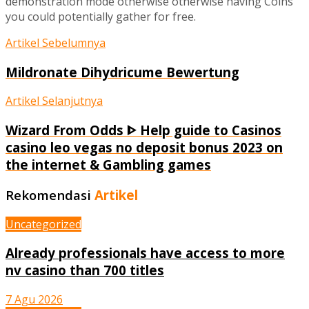
demonstration mode otherwise otherwise having Coins
you could potentially gather for free.
Artikel Sebelumnya
Mildronate Dihydricume Bewertung
Artikel Selanjutnya
Wizard From Odds ᐈ Help guide to Casinos
casino leo vegas no deposit bonus 2023 on
the internet & Gambling games
Rekomendasi
Artikel
Uncategorized
Already professionals have access to more
nv casino than 700 titles
7 Agu 2026