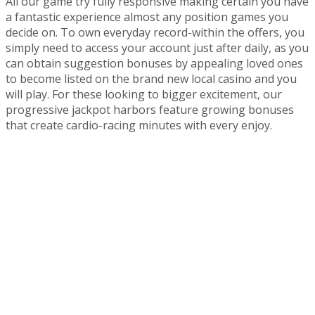
All our game try fully responsive making certain you have
a fantastic experience almost any position games you
decide on. To own everyday record-within the offers, you
simply need to access your account just after daily, as you
can obtain suggestion bonuses by appealing loved ones
to become listed on the brand new local casino and you
will play.
For these looking to bigger excitement, our
progressive jackpot harbors feature growing bonuses
that create cardio-racing minutes with every enjoy.