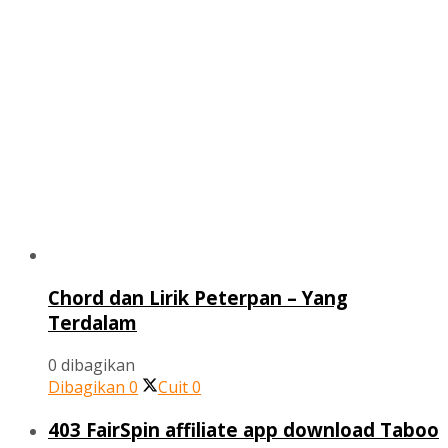
Chord dan Lirik Peterpan – Yang
Terdalam
0 dibagikan
Dibagikan
0
Cuit
0
403 FairSpin affiliate app download Taboo