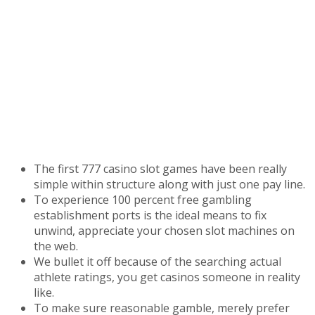
The first 777 casino slot games have been really
simple within structure along with just one pay line.
To experience 100 percent free gambling
establishment ports is the ideal means to fix
unwind, appreciate your chosen slot machines on
the web.
We bullet it off because of the searching actual
athlete ratings, you get casinos someone in reality
like.
To make sure reasonable gamble, merely prefer