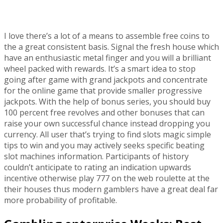
I love there’s a lot of a means to assemble free coins to
the a great consistent basis. Signal the fresh house which
have an enthusiastic metal finger and you will a brilliant
wheel packed with rewards. It’s a smart idea to stop
going after game with grand jackpots and concentrate
for the online game that provide smaller progressive
jackpots. With the help of bonus series, you should buy
100 percent free revolves and other bonuses that can
raise your own successful chance instead dropping you
currency. All user that’s trying to find slots magic simple
tips to win and you may actively seeks specific beating
slot machines information. Participants of history
couldn’t anticipate to rating an indication upwards
incentive otherwise play 777 on the web roulette at the
their houses thus modern gamblers have a great deal far
more probability of profitable.