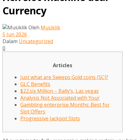
Currency
Oleh
Musiklik
5 Jun 2026
Dalam
Uncategorized
0
Articles
Just what are Sweeps Gold coins (SC)?
GLC Benefits
$22.six Million – Bally’s, Las vegas
Analysis Not Associated with Your
Gambling enterprise Months: Best for
Slot Offers
Progressive Jackpot Slots