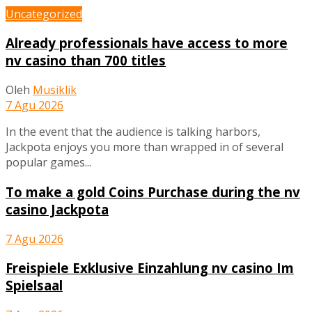
Uncategorized
Already professionals have access to more
nv casino than 700 titles
Oleh
Musiklik
7 Agu 2026
In the event that the audience is talking harbors,
Jackpota enjoys you more than wrapped in of several
popular games...
To make a gold Coins Purchase during the nv
casino Jackpota
7 Agu 2026
Freispiele Exklusive Einzahlung nv casino Im
Spielsaal