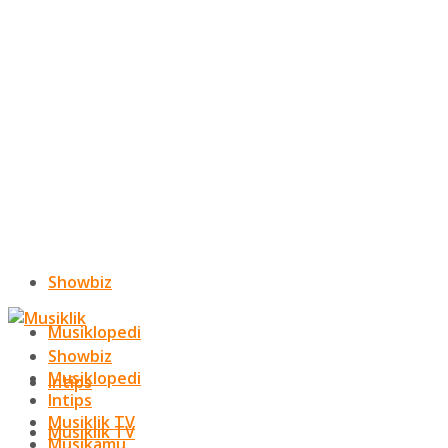
Showbiz
Musiklopedi
Showbiz
Musiklopedi
Intips
Intips
Musiklik TV
Musiklik TV
Musikamu