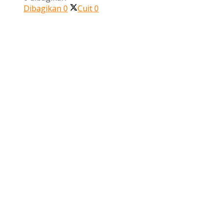
Dibagikan
0
Cuit
0