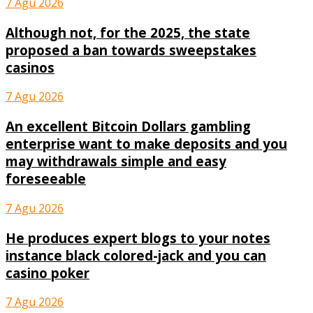
7 Agu 2026
Although not, for the 2025, the state
proposed a ban towards sweepstakes
casinos
7 Agu 2026
An excellent Bitcoin Dollars gambling
enterprise want to make deposits and you
may withdrawals simple and easy
foreseeable
7 Agu 2026
He produces expert blogs to your notes
instance black colored-jack and you can
casino poker
7 Agu 2026