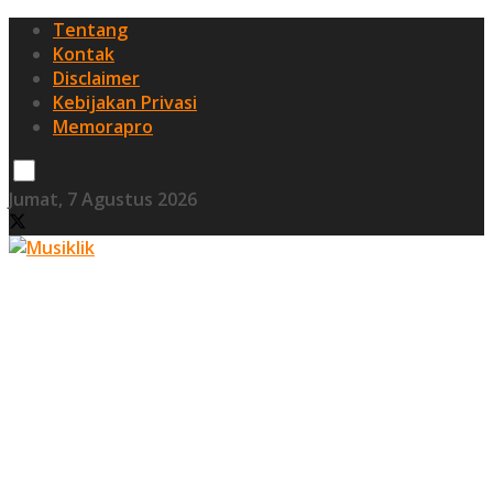
Tentang
Kontak
Disclaimer
Kebijakan Privasi
Memorapro
Jumat, 7 Agustus 2026