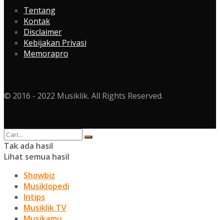
Tentang
Kontak
Disclaimer
Kebijakan Privasi
Memorapro
© 2016 - 2022 Musiklik. All Rights Reserved.
Tak ada hasil
Lihat semua hasil
Showbiz
Musiklopedi
Intips
Musiklik TV
Musikamu