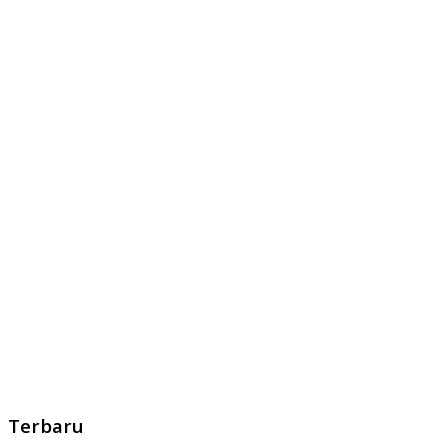
Terbaru