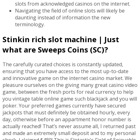
slots from acknowledged casinos on the internet.
Navigating the field of online slots will likely be
daunting instead of information the new
terminology.
Stinkin rich slot machine | Just
what are Sweeps Coins (SC)?
The carefully curated choices is constantly updated,
ensuring that you have access to the most up-to-date
and innovative game on the internet casino market. We
pleasure ourselves on the giving many great casino video
game, between the fresh ports for real currency to help
you vintage table online game such blackjack and you will
poker. Your preferred games currently have secured
jackpots that must definitely be obtained hourly, every
day, otherwise before an appartment honor number is
actually reached! That’s never assume all, I returned past
and made an extremely small deposit and to my personal
shock, I claimed $480! This is Slotastic's Field of Enjoyable,