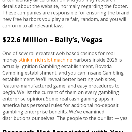
details about the website, normally regarding the footer.
These companies are responsible for ensuring the brand
new free harbors you play are fair, random, and you will
conform to all relevant laws.
$22.6 Million – Bally’s, Vegas
One of several greatest web based casinos for real
money
stinkin rich slot machine
harbors inside 2026 is
actually Ignition Gambling establishment, Bovada
Gambling establishment, and you can Insane Gambling
establishment. We’ll reveal better betting web sites,
feature-manufactured game, and easy procedures to
begin. We list the current of them on every gambling
enterprise opinion. Some real cash gaming apps in
america has personal rules for additional no-deposit
gambling enterprise benefits. We’ve examined
distributions our selves. The people to the our list — yes.