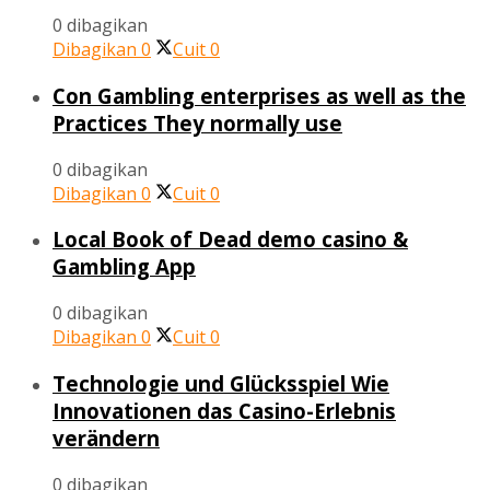
0 dibagikan
Dibagikan
0
Cuit
0
Con Gambling enterprises as well as the
Practices They normally use
0 dibagikan
Dibagikan
0
Cuit
0
Local Book of Dead demo casino &
Gambling App
0 dibagikan
Dibagikan
0
Cuit
0
Technologie und Glücksspiel Wie
Innovationen das Casino-Erlebnis
verändern
0 dibagikan