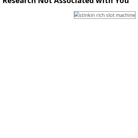
Research Not Associated with You