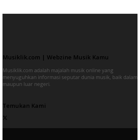
Musiklik.com | Webzine Musik Kamu
Musiklik.com adalah majalah musik online yang
menyuguhkan informasi seputar dunia musik, baik dalam
maupun luar negeri.
Temukan Kami